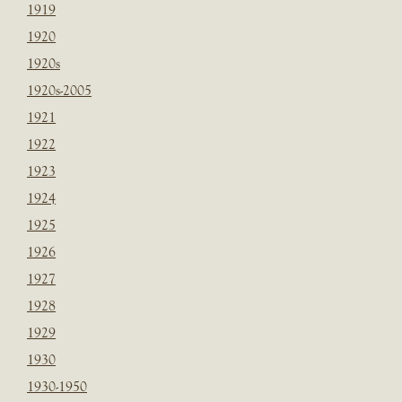
1919
1920
1920s
1920s-2005
1921
1922
1923
1924
1925
1926
1927
1928
1929
1930
1930-1950