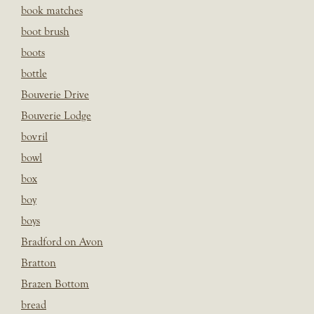
book matches
boot brush
boots
bottle
Bouverie Drive
Bouverie Lodge
bovril
bowl
box
boy
boys
Bradford on Avon
Bratton
Brazen Bottom
bread