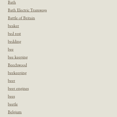
Bath
Bath Electric Tramways
Battle of Britain
beaker
bed rest
bedding
bee
bee keeping
Beechwood
beekeeping
beer
beer engines
bees
beetle
Belgium