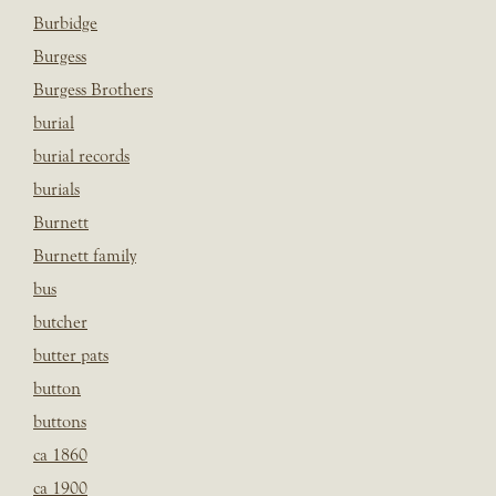
Burbidge
Burgess
Burgess Brothers
burial
burial records
burials
Burnett
Burnett family
bus
butcher
butter pats
button
buttons
ca 1860
ca 1900