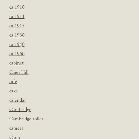
ca 1910
ca 1911
ca 1915
ca 1930
ca 1940
ca 1960
cabinet
Caen Hill
café
cake
calendar
Cambridge
Cambridge roller
camera
Camp