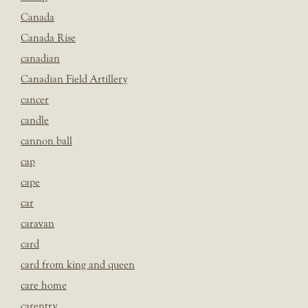
Canada
Canada Rise
canadian
Canadian Field Artillery
cancer
candle
cannon ball
cap
cape
car
caravan
card
card from king and queen
care home
carentry