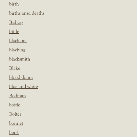
birth
births ansd deaths
Bishop
bittle
black out
blacking
blacksmith
Blake
blood donor
blue and white
Bodman
boitle
Bolter
bonnet
book