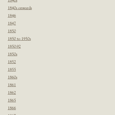
1840s
1840s onwards
1846
1847
1850
1850 to 1950s
1850-92
1850s
1852
1855
1860s
1861
1862
1865
1866