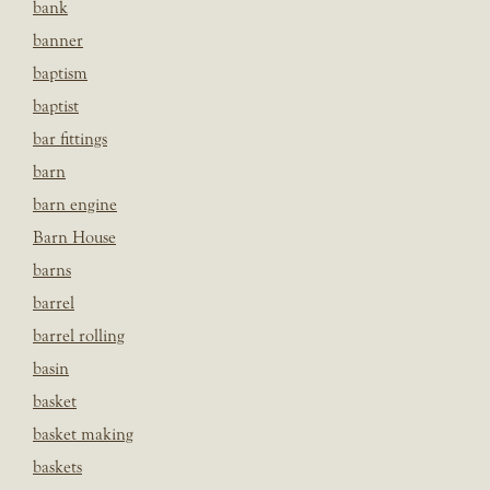
bank
banner
baptism
baptist
bar fittings
barn
barn engine
Barn House
barns
barrel
barrel rolling
basin
basket
basket making
baskets