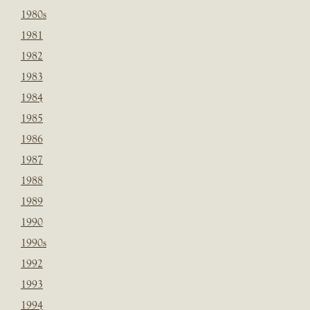
1980s
1981
1982
1983
1984
1985
1986
1987
1988
1989
1990
1990s
1992
1993
1994