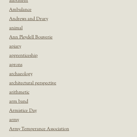
allotment
Ambulance
Andrews and Drury
animal
Ann Pleydell Bouverie
apiary
apprenticeship
aprons
archaeology
architectural perspective
arithmetic
arm band
Armistice Day
army
Army Temperance Association