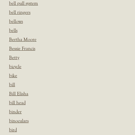
bell pull system
bell ringers
bellows
bells
Bertha Moore
Bessie Francis
Betty
bicycle
bike
bill
Bill Elisha
bill head
binder
binoculars
bird