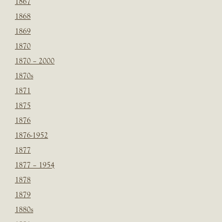
1867
1868
1869
1870
1870 – 2000
1870s
1871
1875
1876
1876-1952
1877
1877 – 1954
1878
1879
1880s