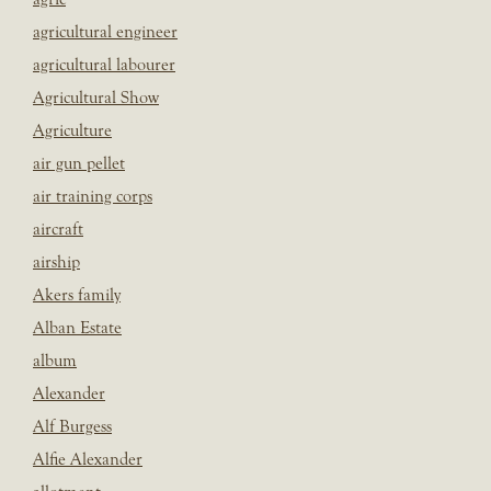
agricultural engineer
agricultural labourer
Agricultural Show
Agriculture
air gun pellet
air training corps
aircraft
airship
Akers family
Alban Estate
album
Alexander
Alf Burgess
Alfie Alexander