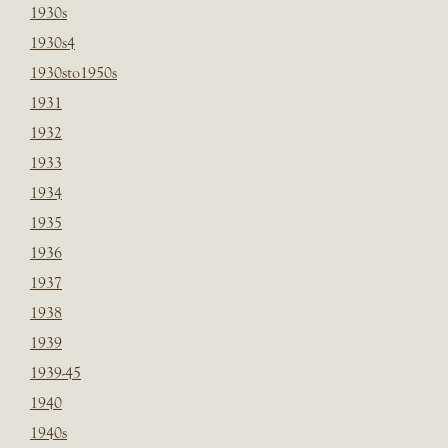
1930s
1930s4
1930sto1950s
1931
1932
1933
1934
1935
1936
1937
1938
1939
1939-45
1940
1940s