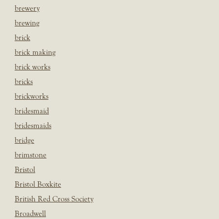
brewery
brewing
brick
brick making
brick works
bricks
brickworks
bridesmaid
bridesmaids
bridge
brimstone
Bristol
Bristol Boxkite
British Red Cross Society
Broadwell