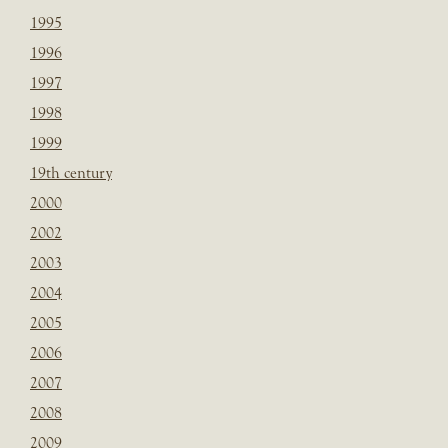
1995
1996
1997
1998
1999
19th century
2000
2002
2003
2004
2005
2006
2007
2008
2009