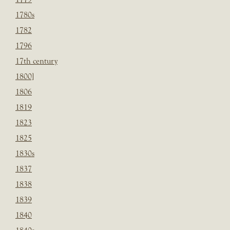
1780s
1782
1796
17th century
1800]
1806
1819
1823
1825
1830s
1837
1838
1839
1840