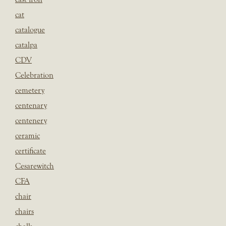
cat
catalogue
catalpa
CDV
Celebration
cemetery
centenary
centenery
ceramic
certificate
Cesarewitch
CFA
chair
chairs