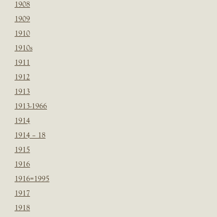
1908
1909
1910
1910s
1911
1912
1913
1913-1966
1914
1914 – 18
1915
1916
1916=1995
1917
1918