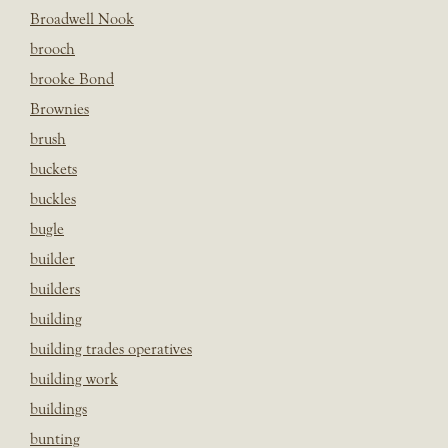
Broadwell Nook
brooch
brooke Bond
Brownies
brush
buckets
buckles
bugle
builder
builders
building
building trades operatives
building work
buildings
bunting