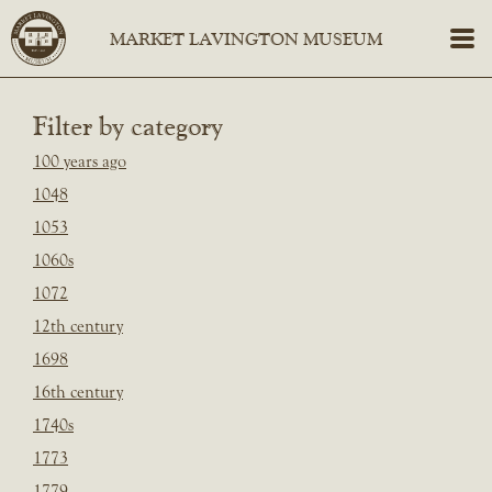
Filter by category
100 years ago
1048
1053
1060s
1072
12th century
1698
16th century
1740s
1773
1779