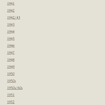
1941
1942
1942/43
1943
1944
1945
1946
1947
1948
1949
1950
1950s
1950s/60s
1951
1952