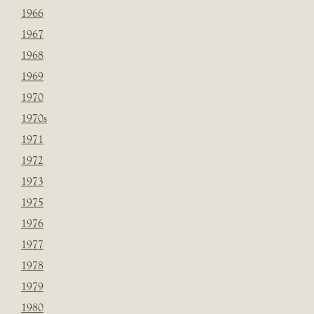
1966
1967
1968
1969
1970
1970s
1971
1972
1973
1975
1976
1977
1978
1979
1980