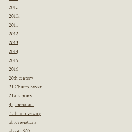
2010
2010s
2011
2012
2013
2014
2015
2016
20th century
21 Church Street
21st century
4 generations
75th anniversary
abbvreviations
about 1900