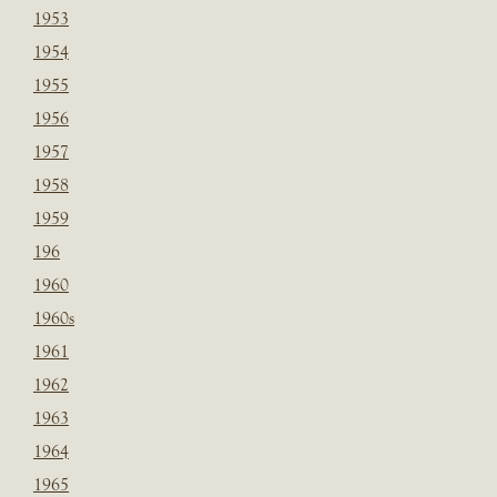
1953
1954
1955
1956
1957
1958
1959
196
1960
1960s
1961
1962
1963
1964
1965