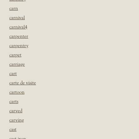
carn
carnival
carnival4
carpenter
carpentry
carpet
carriage
cart
carte de visite
cartoon
carts
carved
carving
cast
cast iron