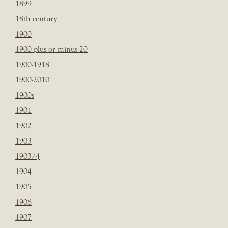
1899
18th century
1900
1900 plus or minus 20
1900-1918
1900-2010
1900s
1901
1902
1903
1903/4
1904
1905
1906
1907