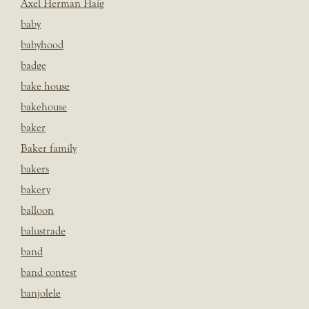
Axel Herman Haig
baby
babyhood
badge
bake house
bakehouse
baker
Baker family
bakers
bakery
balloon
balustrade
band
band contest
banjolele