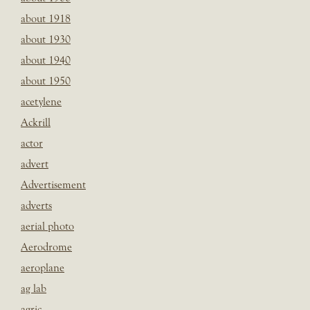
about 1918
about 1930
about 1940
about 1950
acetylene
Ackrill
actor
advert
Advertisement
adverts
aerial photo
Aerodrome
aeroplane
ag lab
agric