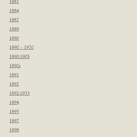
1881
1884
1887
1889
1890
1890 – 1970
1890-1905
1890s
1891
1892
1892-1933
1894
1895
1897
1898