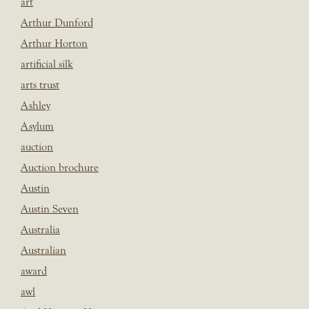
art
Arthur Dunford
Arthur Horton
artificial silk
arts trust
Ashley
Asylum
auction
Auction brochure
Austin
Austin Seven
Australia
Australian
award
awl