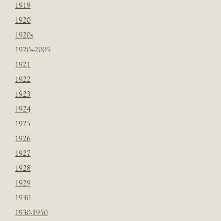
1919
1920
1920s
1920s-2005
1921
1922
1923
1924
1925
1926
1927
1928
1929
1930
1930-1950