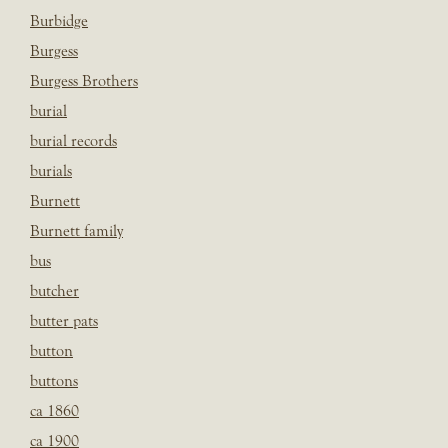
Burbidge
Burgess
Burgess Brothers
burial
burial records
burials
Burnett
Burnett family
bus
butcher
butter pats
button
buttons
ca 1860
ca 1900