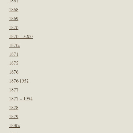
1867
1868
1869
1870
1870 – 2000
1870s
1871
1875
1876
1876-1952
1877
1877 – 1954
1878
1879
1880s