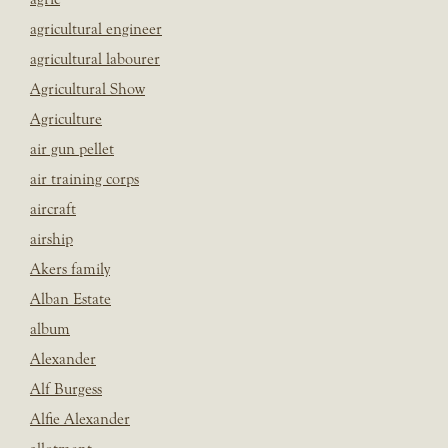
agricultural engineer
agricultural labourer
Agricultural Show
Agriculture
air gun pellet
air training corps
aircraft
airship
Akers family
Alban Estate
album
Alexander
Alf Burgess
Alfie Alexander