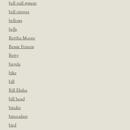
bell pull system
bell ringers
bellows
bells
Bertha Moore
Bessie Francis
Betty
bicycle
bike
bill
Bill Elisha
bill head
binder
binoculars
bird