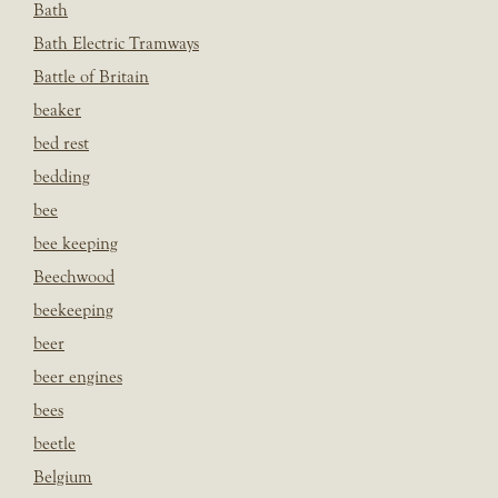
Bath
Bath Electric Tramways
Battle of Britain
beaker
bed rest
bedding
bee
bee keeping
Beechwood
beekeeping
beer
beer engines
bees
beetle
Belgium