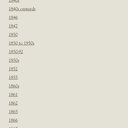
1840s
1840s onwards
1846
1847
1850
1850 to 1950s
1850-92
1850s
1852
1855
1860s
1861
1862
1865
1866