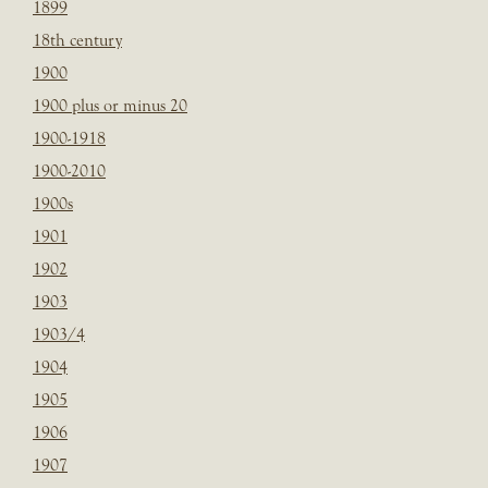
1899
18th century
1900
1900 plus or minus 20
1900-1918
1900-2010
1900s
1901
1902
1903
1903/4
1904
1905
1906
1907