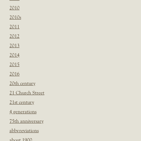
2010
2010s
2011
2012
2013
2014
2015
2016
20th century
21 Church Street
21st century
4 generations
75th anniversary
abbvreviations
about 1900