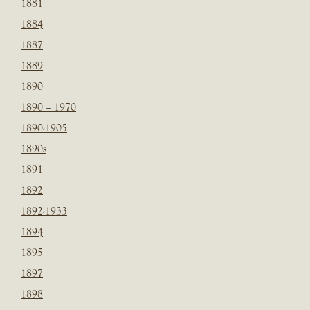
1881
1884
1887
1889
1890
1890 – 1970
1890-1905
1890s
1891
1892
1892-1933
1894
1895
1897
1898