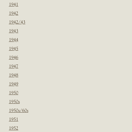
1941
1942
1942/43
1943
1944
1945
1946
1947
1948
1949
1950
1950s
1950s/60s
1951
1952