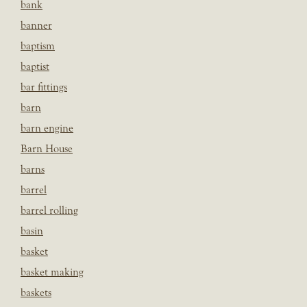
bank
banner
baptism
baptist
bar fittings
barn
barn engine
Barn House
barns
barrel
barrel rolling
basin
basket
basket making
baskets