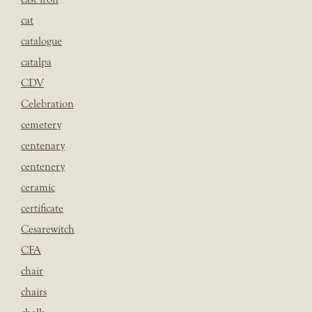
cat
catalogue
catalpa
CDV
Celebration
cemetery
centenary
centenery
ceramic
certificate
Cesarewitch
CFA
chair
chairs