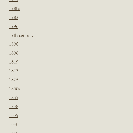
1780s
1782
1796
17th century
1800]
1806
1819
1823
1825
1830s
1837
1838
1839
1840