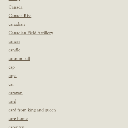
Canada
Canada Rise
canadian
Canadian Field Artillery
cancer
candle
cannon ball
cap
cape
car
caravan
card
card from king and queen
care home
carentry