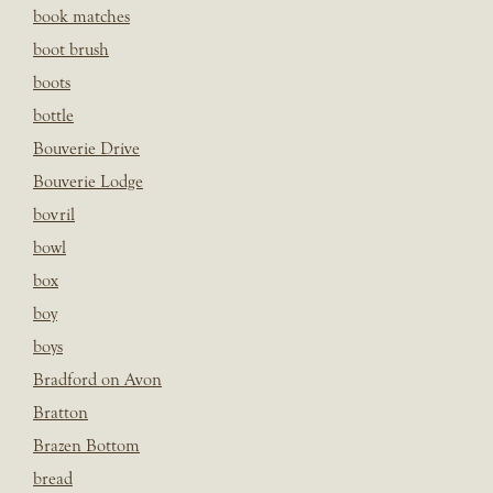
book matches
boot brush
boots
bottle
Bouverie Drive
Bouverie Lodge
bovril
bowl
box
boy
boys
Bradford on Avon
Bratton
Brazen Bottom
bread