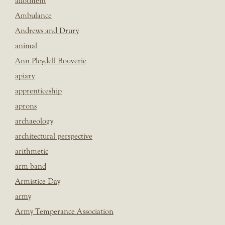
allotment
Ambulance
Andrews and Drury
animal
Ann Pleydell Bouverie
apiary
apprenticeship
aprons
archaeology
architectural perspective
arithmetic
arm band
Armistice Day
army
Army Temperance Association