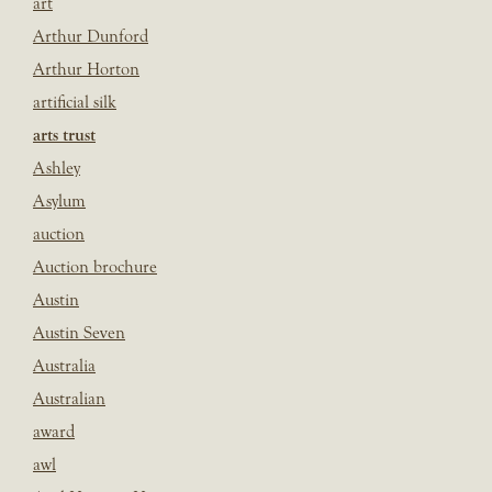
art
Arthur Dunford
Arthur Horton
artificial silk
arts trust
Ashley
Asylum
auction
Auction brochure
Austin
Austin Seven
Australia
Australian
award
awl