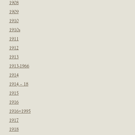
1908
1909
1910
1910s
1911
1912
1913
1913-1966
1914
1914 – 18
1915
1916
1916=1995
1917
1918