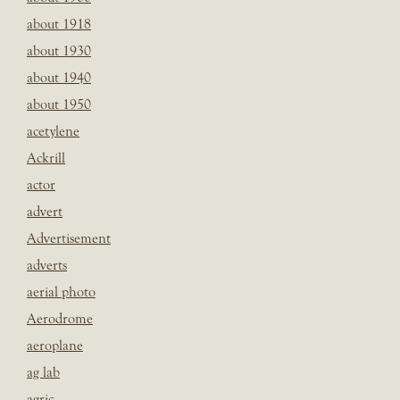
about 1918
about 1930
about 1940
about 1950
acetylene
Ackrill
actor
advert
Advertisement
adverts
aerial photo
Aerodrome
aeroplane
ag lab
agric