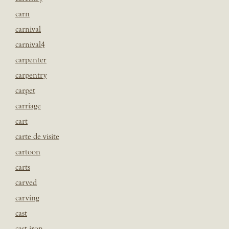
carn
carnival
carnival4
carpenter
carpentry
carpet
carriage
cart
carte de visite
cartoon
carts
carved
carving
cast
cast iron