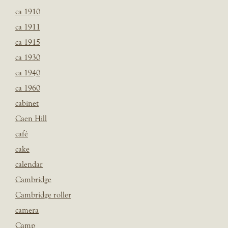
ca 1910
ca 1911
ca 1915
ca 1930
ca 1940
ca 1960
cabinet
Caen Hill
café
cake
calendar
Cambridge
Cambridge roller
camera
Camp