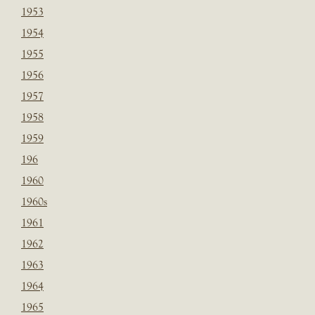
1953
1954
1955
1956
1957
1958
1959
196
1960
1960s
1961
1962
1963
1964
1965