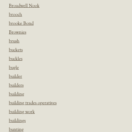
Broadwell Nook
brooch
brooke Bond
Brownies
brush
buckets
buckles
bugle
builder
builders
building
building trades operatives
building work
buildings
bunting