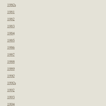
1980s
1981
1982
1983
1984
1985
1986
1987
1988
1989
1990
1990s
1992
1993
1994