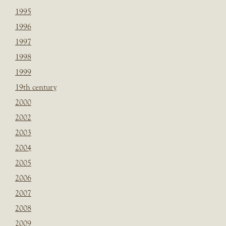
1995
1996
1997
1998
1999
19th century
2000
2002
2003
2004
2005
2006
2007
2008
2009