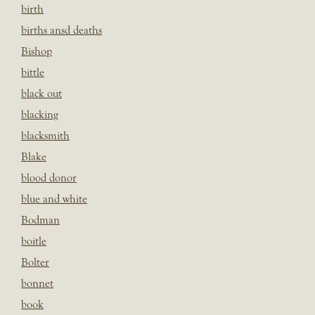
birth
births ansd deaths
Bishop
bittle
black out
blacking
blacksmith
Blake
blood donor
blue and white
Bodman
boitle
Bolter
bonnet
book