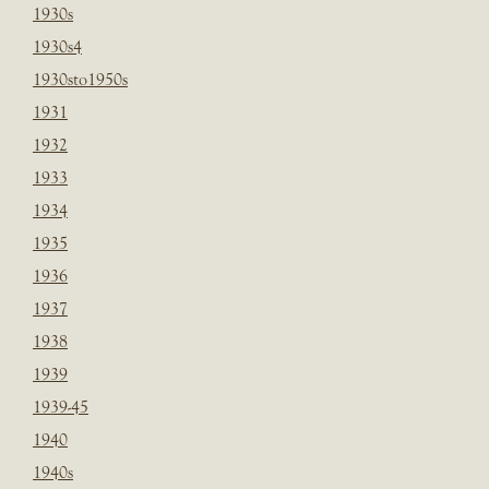
1930s
1930s4
1930sto1950s
1931
1932
1933
1934
1935
1936
1937
1938
1939
1939-45
1940
1940s