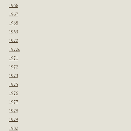
1966
1967
1968
1969
1970
1970s
1971
1972
1973
1975
1976
1977
1978
1979
1980