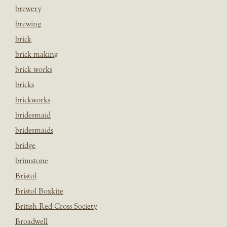
brewery
brewing
brick
brick making
brick works
bricks
brickworks
bridesmaid
bridesmaids
bridge
brimstone
Bristol
Bristol Boxkite
British Red Cross Society
Broadwell