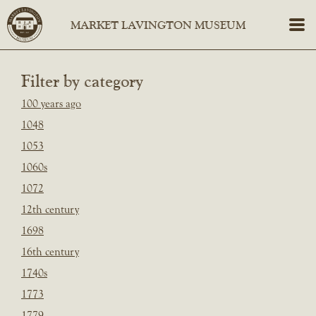
Filter by category
100 years ago
1048
1053
1060s
1072
12th century
1698
16th century
1740s
1773
1779