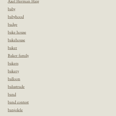
Axel Herman Haig
baby
babyhood
badge
bake house
bakehouse
baker
Baker family
bakers
bakery
balloon
balustrade
band
band contest
banjolele