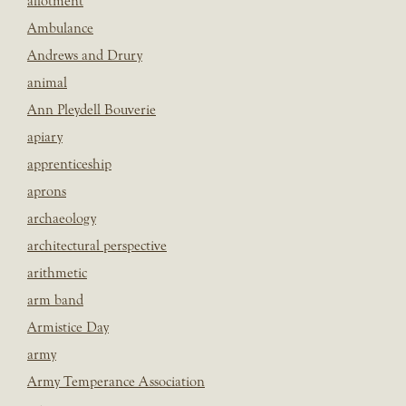
allotment
Ambulance
Andrews and Drury
animal
Ann Pleydell Bouverie
apiary
apprenticeship
aprons
archaeology
architectural perspective
arithmetic
arm band
Armistice Day
army
Army Temperance Association