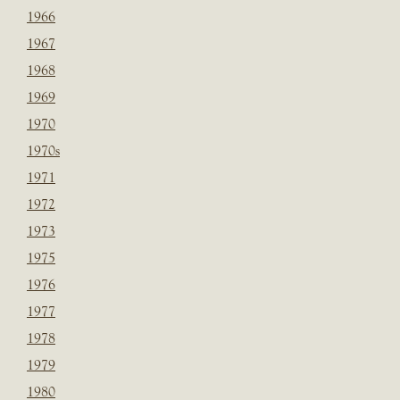
1966
1967
1968
1969
1970
1970s
1971
1972
1973
1975
1976
1977
1978
1979
1980