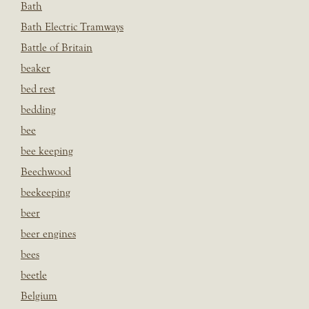
Bath
Bath Electric Tramways
Battle of Britain
beaker
bed rest
bedding
bee
bee keeping
Beechwood
beekeeping
beer
beer engines
bees
beetle
Belgium