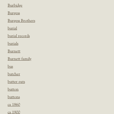
Burbidge
Burgess
Burgess Brothers
burial
burial records
burials
Burnett
Burnett family
bus
butcher
butter pats
button
buttons
ca 1860
ca 1900