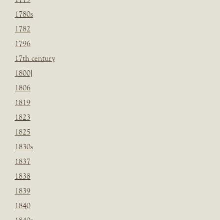
1780s
1782
1796
17th century
1800]
1806
1819
1823
1825
1830s
1837
1838
1839
1840