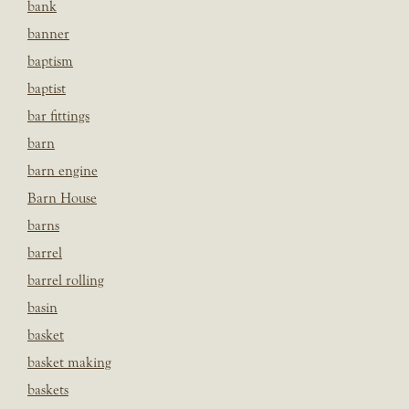
bank
banner
baptism
baptist
bar fittings
barn
barn engine
Barn House
barns
barrel
barrel rolling
basin
basket
basket making
baskets