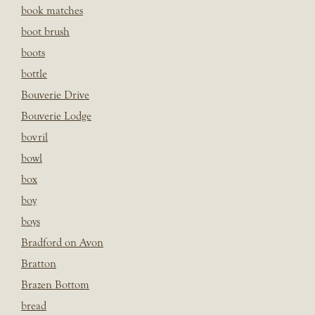
book matches
boot brush
boots
bottle
Bouverie Drive
Bouverie Lodge
bovril
bowl
box
boy
boys
Bradford on Avon
Bratton
Brazen Bottom
bread