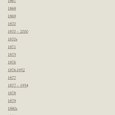
1867
1868
1869
1870
1870 – 2000
1870s
1871
1875
1876
1876-1952
1877
1877 – 1954
1878
1879
1880s