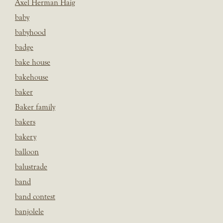
Axel Herman Haig
baby
babyhood
badge
bake house
bakehouse
baker
Baker family
bakers
bakery
balloon
balustrade
band
band contest
banjolele