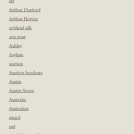
art
Arthur Dunford
Arthur Horton
artificial silk
arts trust
Ashley
Asylum
auction
Auction brochure
Austin
Austin Seven
Australia
Australian
award
awl