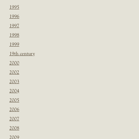
1995
1996
1997
1998
1999
19th century
2000
2002
2003
2004
2005
2006
2007
2008
2009