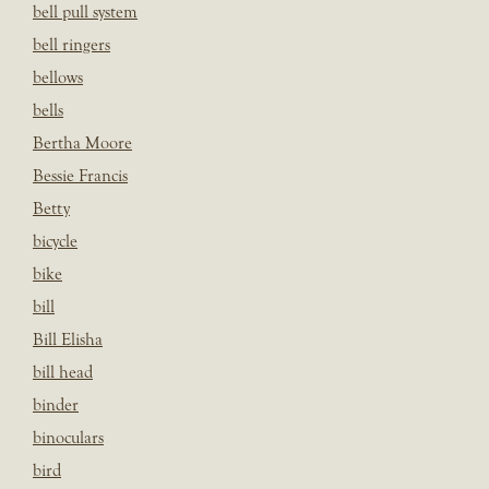
bell pull system
bell ringers
bellows
bells
Bertha Moore
Bessie Francis
Betty
bicycle
bike
bill
Bill Elisha
bill head
binder
binoculars
bird