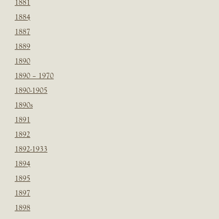
1881
1884
1887
1889
1890
1890 – 1970
1890-1905
1890s
1891
1892
1892-1933
1894
1895
1897
1898