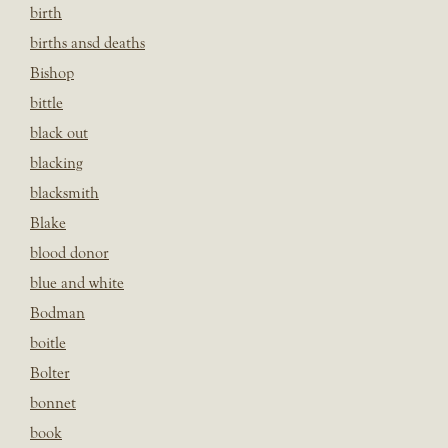
birth
births ansd deaths
Bishop
bittle
black out
blacking
blacksmith
Blake
blood donor
blue and white
Bodman
boitle
Bolter
bonnet
book