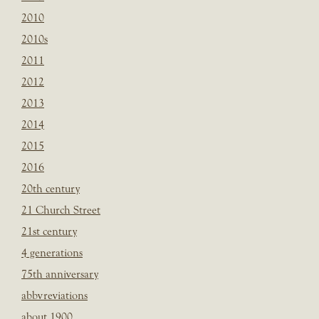
2010
2010s
2011
2012
2013
2014
2015
2016
20th century
21 Church Street
21st century
4 generations
75th anniversary
abbvreviations
about 1900