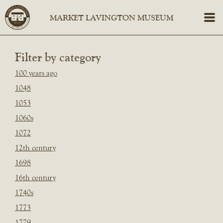
Filter by category
100 years ago
1048
1053
1060s
1072
12th century
1698
16th century
1740s
1773
1779