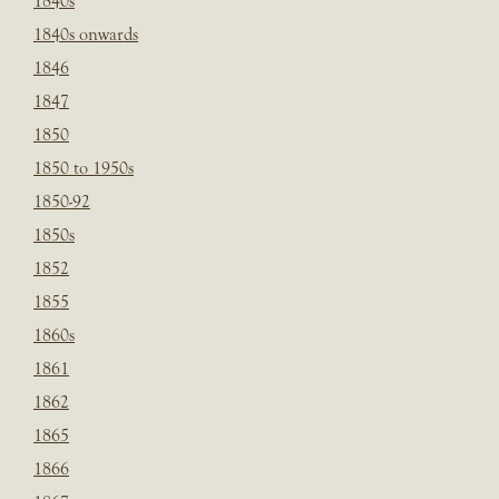
1840s
1840s onwards
1846
1847
1850
1850 to 1950s
1850-92
1850s
1852
1855
1860s
1861
1862
1865
1866