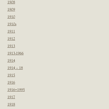
1908
1909
1910
1910s
1911
1912
1913
1913-1966
1914
1914 – 18
1915
1916
1916=1995
1917
1918