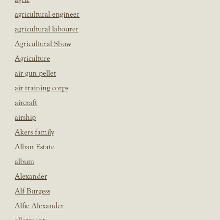
agricultural engineer
agricultural labourer
Agricultural Show
Agriculture
air gun pellet
air training corps
aircraft
airship
Akers family
Alban Estate
album
Alexander
Alf Burgess
Alfie Alexander