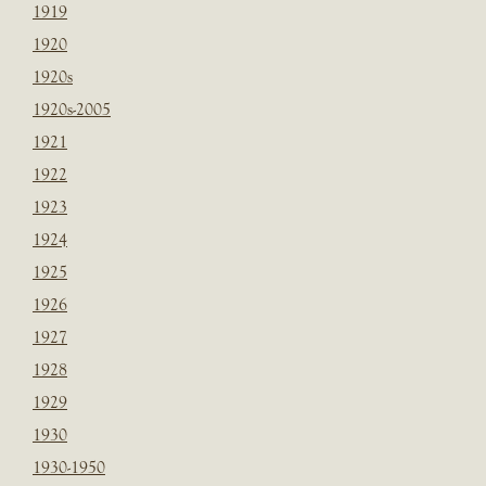
1919
1920
1920s
1920s-2005
1921
1922
1923
1924
1925
1926
1927
1928
1929
1930
1930-1950