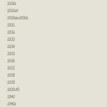
1930s
1930s4
1930sto1950s
1931
1932
1933
1934
1935
1936
1937
1938
1939
1939-45
1940
1940s