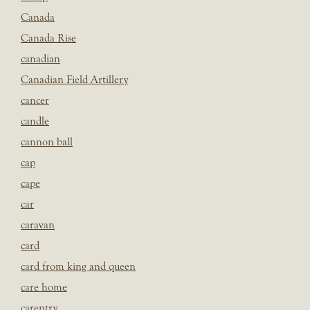
Canada
Canada Rise
canadian
Canadian Field Artillery
cancer
candle
cannon ball
cap
cape
car
caravan
card
card from king and queen
care home
carentry