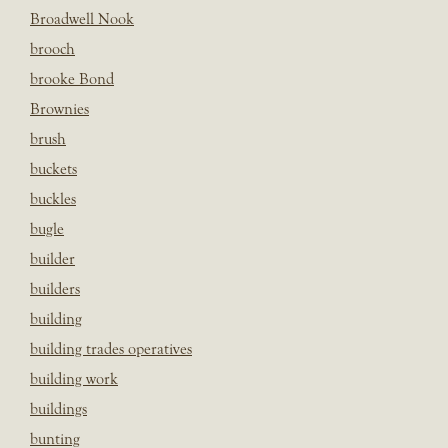
Broadwell Nook
brooch
brooke Bond
Brownies
brush
buckets
buckles
bugle
builder
builders
building
building trades operatives
building work
buildings
bunting