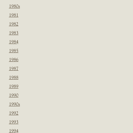
1980s
1981
1982
1983
1984
1985
1986
1987
1988
1989
1990
1990s
1992
1993
1994