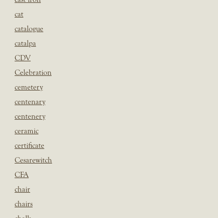
cat
catalogue
catalpa
CDV
Celebration
cemetery
centenary
centenery
ceramic
certificate
Cesarewitch
CFA
chair
chairs