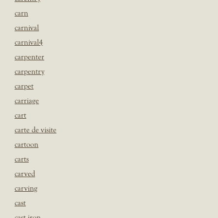
carn
carnival
carnival4
carpenter
carpentry
carpet
carriage
cart
carte de visite
cartoon
carts
carved
carving
cast
cast iron