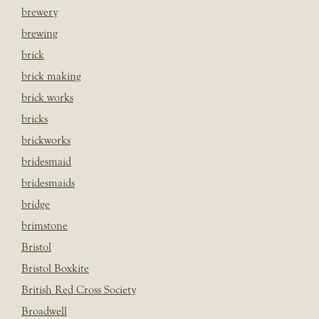
brewery
brewing
brick
brick making
brick works
bricks
brickworks
bridesmaid
bridesmaids
bridge
brimstone
Bristol
Bristol Boxkite
British Red Cross Society
Broadwell