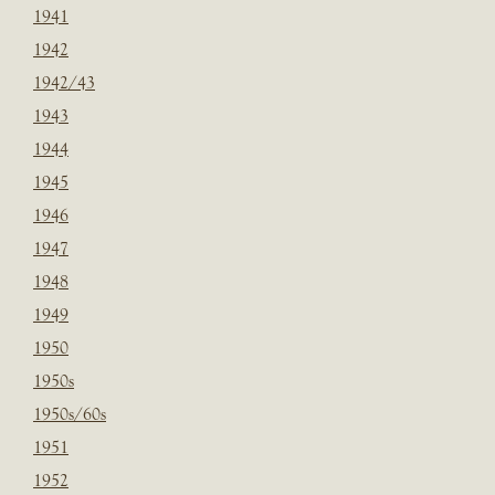
1941
1942
1942/43
1943
1944
1945
1946
1947
1948
1949
1950
1950s
1950s/60s
1951
1952