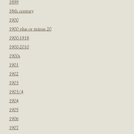
1899
18th century
1900
1900 plus or minus 20
1900-1918
1900-2010
1900s
1901
1902
1903
1903/4
1904
1905
1906
1907