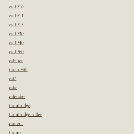
ca 1910
ca 1911
ca 1915
ca 1930
ca 1940
ca 1960
cabinet
Caen Hill
café
cake
calendar
Cambridge
Cambridge roller
camera
Camp