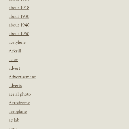
about 1918
about 1930
about 1940
about 1950
acetylene
Ackrill
actor
advert
Advertisement
adverts
aerial photo
Aerodrome
aeroplane
ag lab
agric