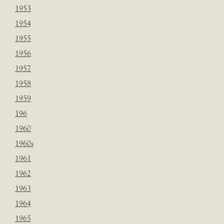
1953
1954
1955
1956
1957
1958
1959
196
1960
1960s
1961
1962
1963
1964
1965