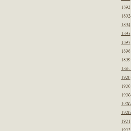
1892
1892
1894
1895
1897
1898
1899
18th
1900
1900 
1900
1900
1900
1901
1902