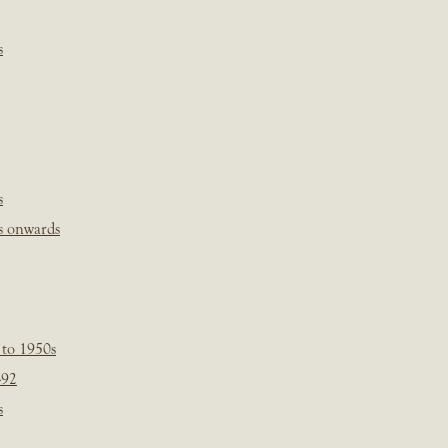
s
s
s onwards
 to 1950s
-92
s