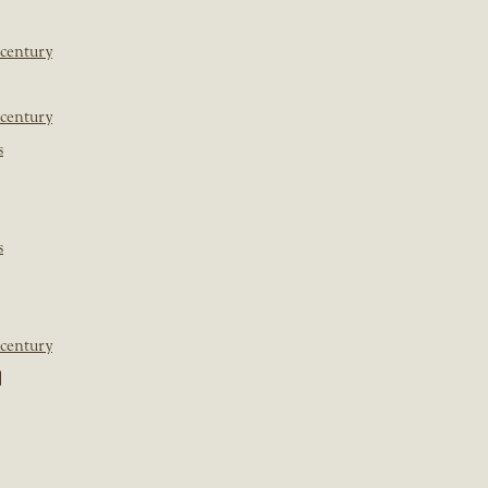
 century
 century
s
s
 century
]