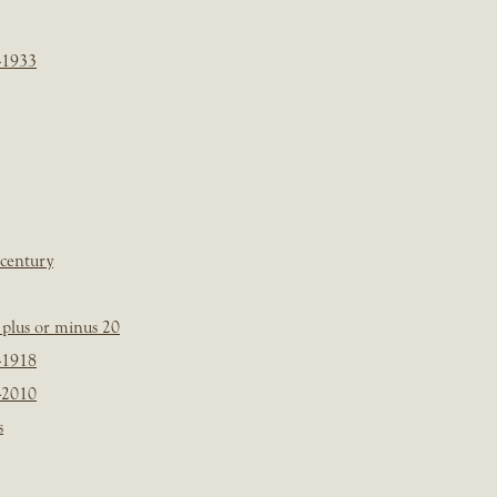
-1933
 century
plus or minus 20
-1918
-2010
s