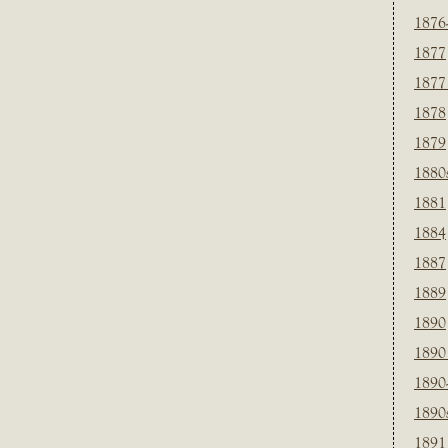
1876
1877
1877
1878
1879
1880
1881
1884
1887
1889
1890
1890
1890
1890
1891