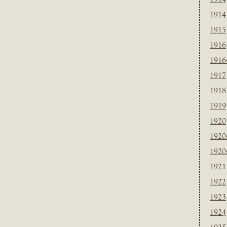
1914
1915
1916
1916
1917
1918
1919
1920
1920
1920
1921
1922
1923
1924