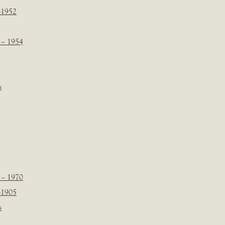
-1952
 – 1954
s
 – 1970
-1905
s