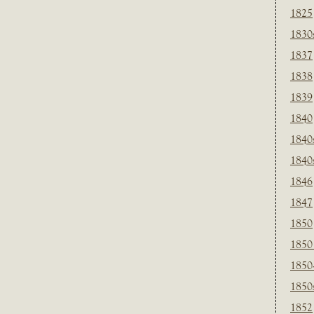
1825
1830
1837
1838
1839
1840
1840
1840
1846
1847
1850
1850
1850
1850
1852