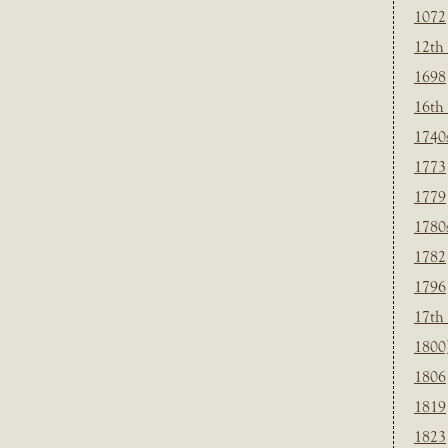
1072
12th
1698
16th
1740
1773
1779
1780
1782
1796
17th
1800
1806
1819
1823