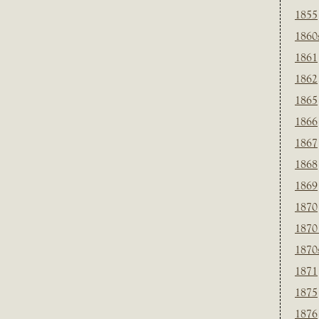
1855
1860
1861
1862
1865
1866
1867
1868
1869
1870
1870
1870
1871
1875
1876