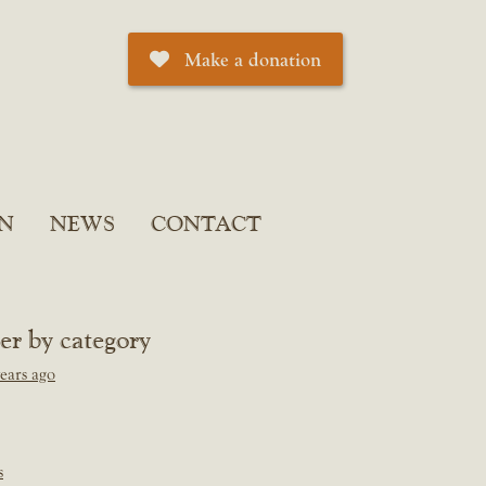
Make a donation
N
NEWS
CONTACT
ter by category
ears ago
s