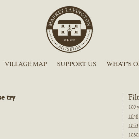
VILLAGE MAP
SUPPORT US
WHAT’S O
e try
Fil
100 y
1048
1053
1060