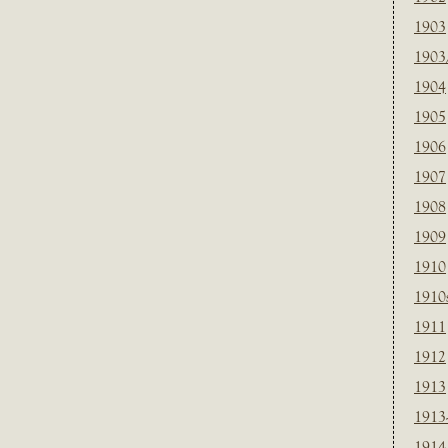
1903
1903
1904
1905
1906
1907
1908
1909
1910
1910
1911
1912
1913
1913
1914