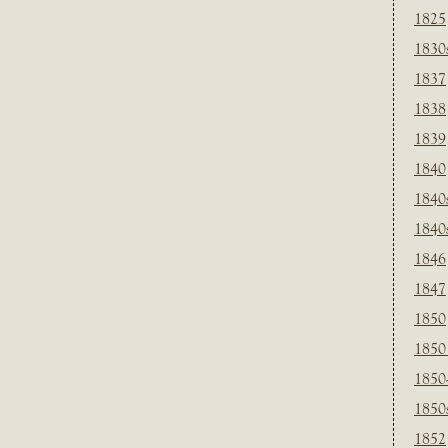
1825
1830
1837
1838
1839
1840
1840
1840
1846
1847
1850
1850
1850
1850
1852