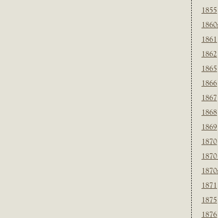
1855
1860
1861
1862
1865
1866
1867
1868
1869
1870
1870
1870
1871
1875
1876