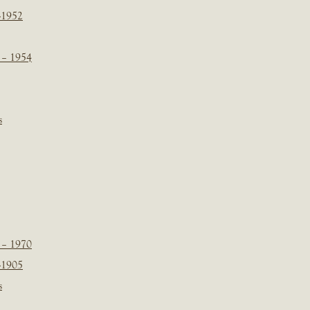
-1952
 – 1954
s
 – 1970
-1905
s