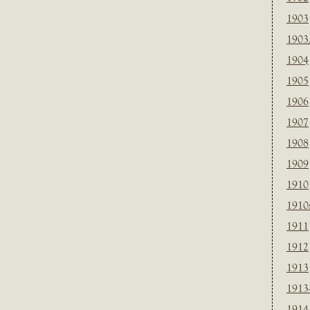
1903
1903
1904
1905
1906
1907
1908
1909
1910
1910
1911
1912
1913
1913
1914