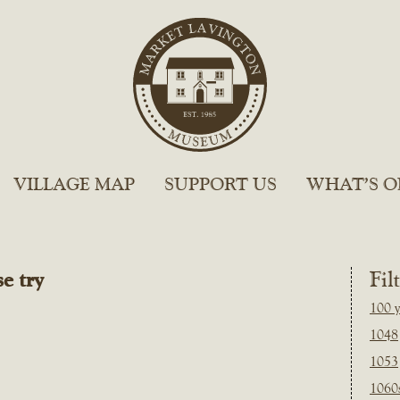
VILLAGE MAP
SUPPORT US
WHAT’S O
e try
Fil
100 y
1048
1053
1060