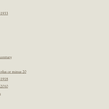
-1933
 century
plus or minus 20
-1918
-2010
s