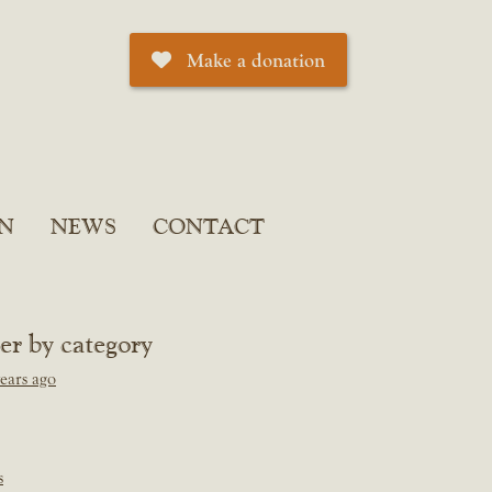
Make a donation
N
NEWS
CONTACT
ter by category
ears ago
s