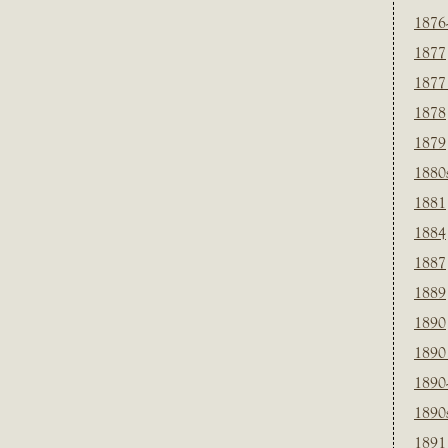
1876
1877
1877
1878
1879
1880
1881
1884
1887
1889
1890
1890
1890
1890
1891