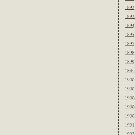
1892
1892
1894
1895
1897
1898
1899
18th
1900
1900 
1900
1900
1900
1901
1902