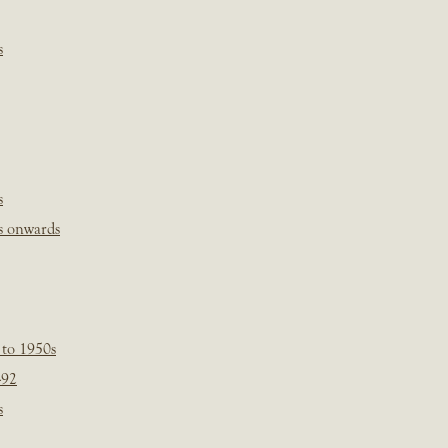
s
s
s onwards
 to 1950s
-92
s