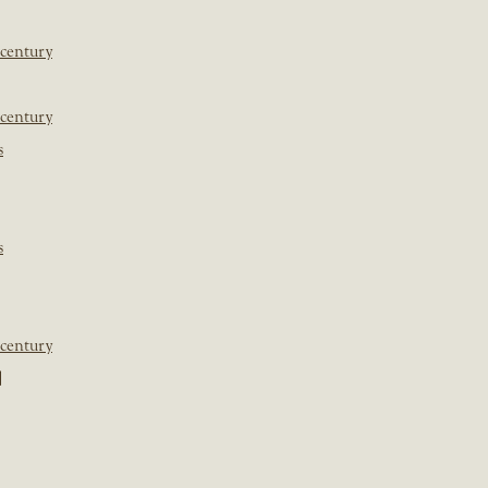
 century
 century
s
s
 century
]