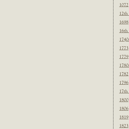
1072
12th
1698
16th
1740
1773
1779
1780
1782
1796
17th
1800
1806
1819
1823