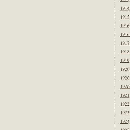
1914
1915
1916
1916
1917
1918
1919
1920
1920
1920
1921
1922
1923
1924