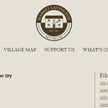
VILLAGE MAP
SUPPORT US
WHAT’S O
e try
Fil
100 y
1048
1053
1060