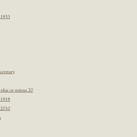
-1933
 century
plus or minus 20
-1918
-2010
s