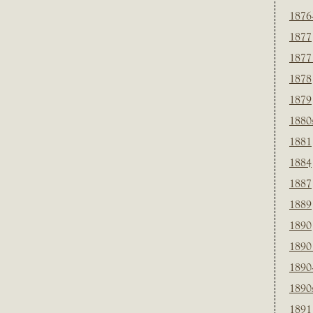
1876
1877
1877
1878
1879
1880
1881
1884
1887
1889
1890
1890
1890
1890
1891