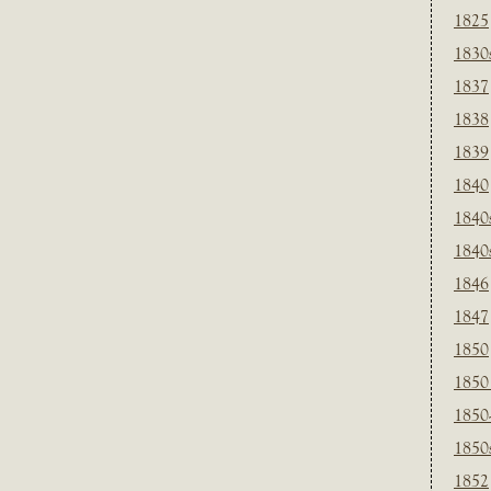
1825
1830
1837
1838
1839
1840
1840
1840
1846
1847
1850
1850
1850
1850
1852