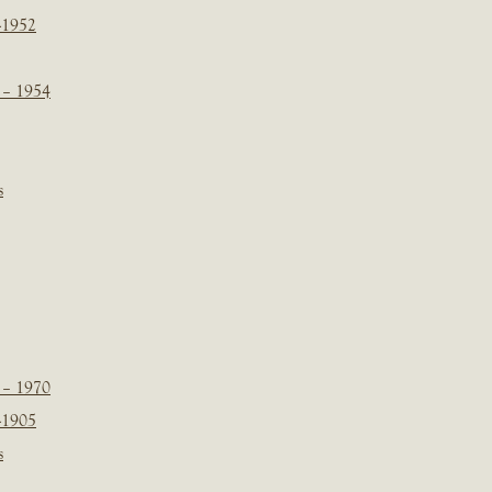
-1952
 – 1954
s
 – 1970
-1905
s