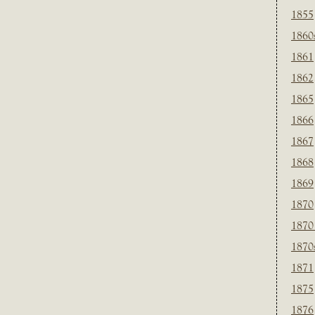
1855
1860
1861
1862
1865
1866
1867
1868
1869
1870
1870
1870
1871
1875
1876