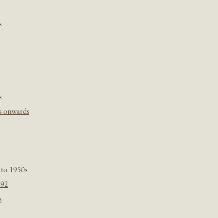
s
s
s onwards
 to 1950s
-92
s