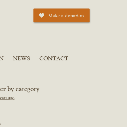
Make a donation
N
NEWS
CONTACT
ter by category
ears ago
s