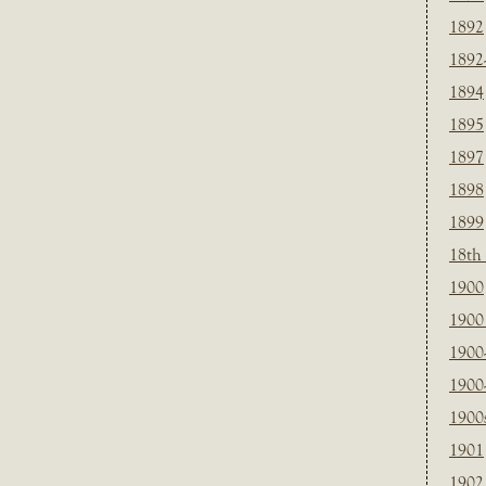
1892
1892
1894
1895
1897
1898
1899
18th
1900
1900 
1900
1900
1900
1901
1902