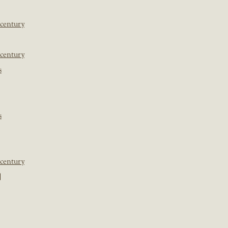
 century
 century
s
s
 century
]