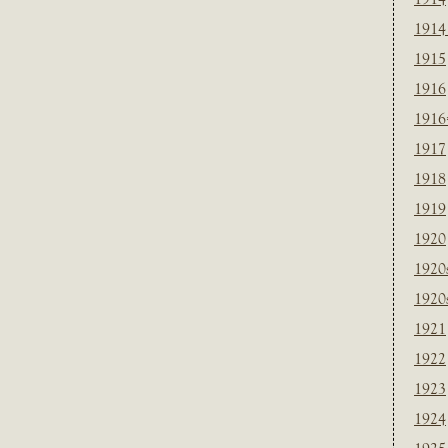
1914
1915
1916
1916
1917
1918
1919
1920
1920
1920
1921
1922
1923
1924