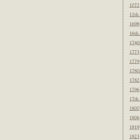
1072
12th
1698
16th
1740
1773
1779
1780
1782
1796
17th
1800
1806
1819
1823