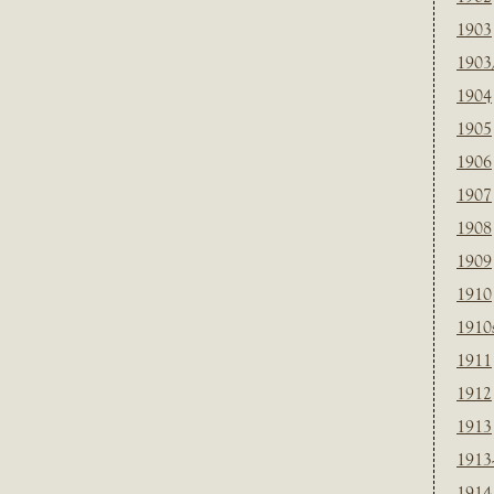
1903
1903
1904
1905
1906
1907
1908
1909
1910
1910
1911
1912
1913
1913
1914