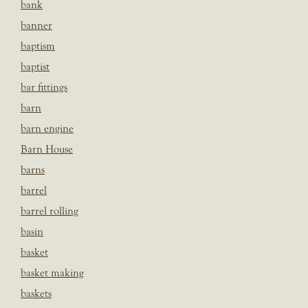
bank
banner
baptism
baptist
bar fittings
barn
barn engine
Barn House
barns
barrel
barrel rolling
basin
basket
basket making
baskets