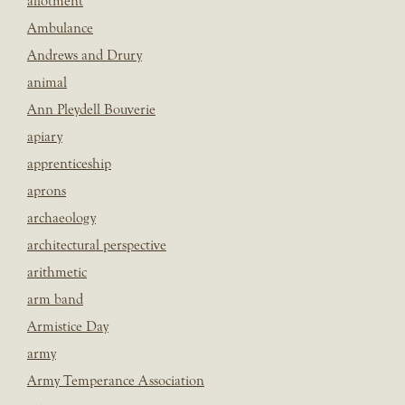
allotment
Ambulance
Andrews and Drury
animal
Ann Pleydell Bouverie
apiary
apprenticeship
aprons
archaeology
architectural perspective
arithmetic
arm band
Armistice Day
army
Army Temperance Association