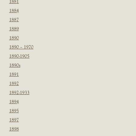
1881
1884
1887
1889
1890
1890 – 1970
1890-1905
1890s
1891
1892
1892-1933
1894
1895
1897
1898