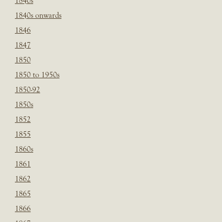
1840s
1840s onwards
1846
1847
1850
1850 to 1950s
1850-92
1850s
1852
1855
1860s
1861
1862
1865
1866