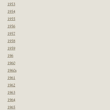
1953
1954
1955
1956
1957
1958
1959
196
1960
1960s
1961
1962
1963
1964
1965