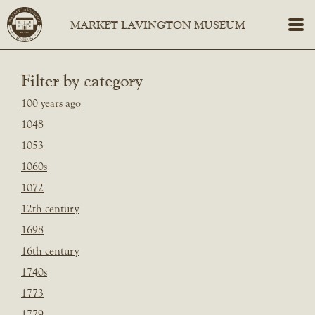
Filter by category
100 years ago
1048
1053
1060s
1072
12th century
1698
16th century
1740s
1773
1779