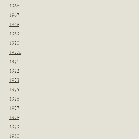
1966
1967
1968
1969
1970
1970s
1971
1972
1973
1975
1976
1977
1978
1979
1980