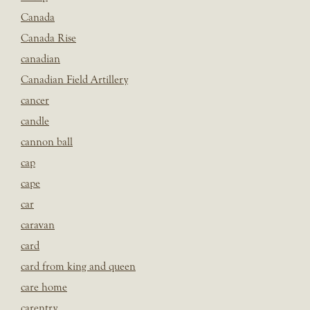
Canada
Canada Rise
canadian
Canadian Field Artillery
cancer
candle
cannon ball
cap
cape
car
caravan
card
card from king and queen
care home
carentry