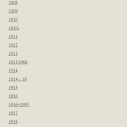
1908
1909
1910
1910s
1911
1912
1913
1913-1966
1914
1914 – 18
1915
1916
1916=1995
1917
1918