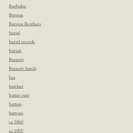
Burbidge
Burgess
Burgess Brothers
burial
burial records
burials
Burnett
Burnett family
bus
butcher
butter pats
button
buttons
ca 1860
ca 1900