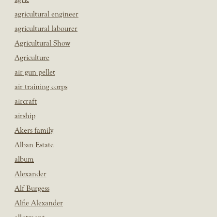
agricultural engineer
agricultural labourer
Agricultural Show
Agriculture
air gun pellet
air training corps
aircraft
airship
Akers family
Alban Estate
album
Alexander
Alf Burgess
Alfie Alexander