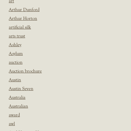
art
Arthur Dunford
Arthur Horton
artificial silk
arts trust
Ashley
Asylum
auction
Auction brochure
Austin
Austin Seven
Australia
Australian
award
awl