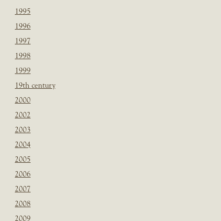
1995
1996
1997
1998
1999
19th century
2000
2002
2003
2004
2005
2006
2007
2008
2009