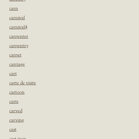
carn
carnival
carnival4
carpenter
carpentry
carpet
carriage
cart
carte de visite
cartoon
carts
carved
carving
cast
cast iron