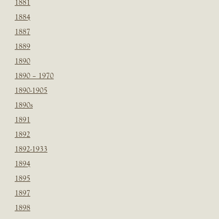
1881
1884
1887
1889
1890
1890 – 1970
1890-1905
1890s
1891
1892
1892-1933
1894
1895
1897
1898