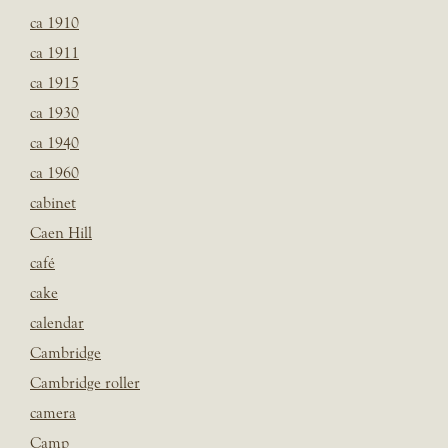
ca 1910
ca 1911
ca 1915
ca 1930
ca 1940
ca 1960
cabinet
Caen Hill
café
cake
calendar
Cambridge
Cambridge roller
camera
Camp