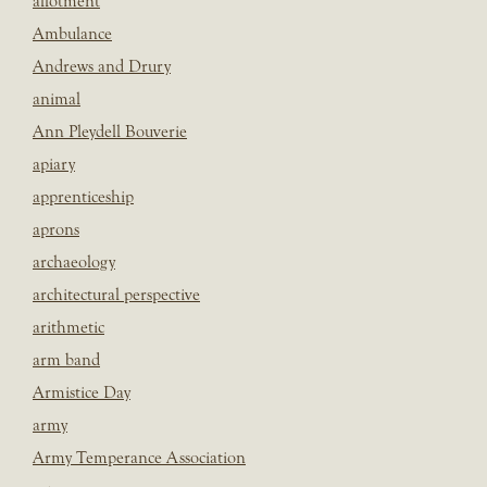
allotment
Ambulance
Andrews and Drury
animal
Ann Pleydell Bouverie
apiary
apprenticeship
aprons
archaeology
architectural perspective
arithmetic
arm band
Armistice Day
army
Army Temperance Association