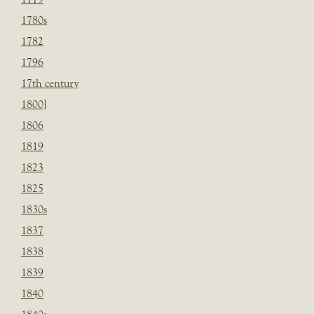
1780s
1782
1796
17th century
1800]
1806
1819
1823
1825
1830s
1837
1838
1839
1840