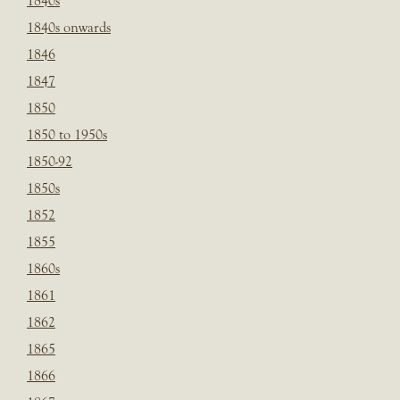
1840s
1840s onwards
1846
1847
1850
1850 to 1950s
1850-92
1850s
1852
1855
1860s
1861
1862
1865
1866