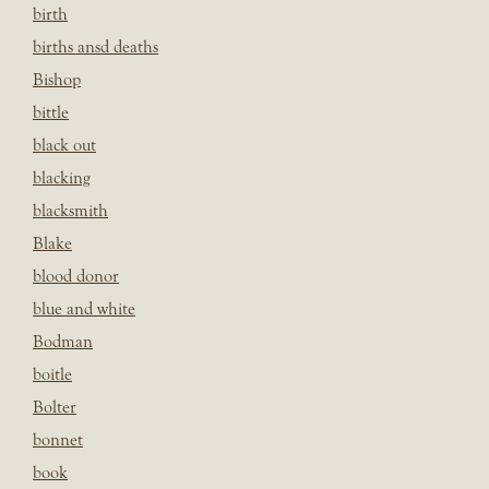
birth
births ansd deaths
Bishop
bittle
black out
blacking
blacksmith
Blake
blood donor
blue and white
Bodman
boitle
Bolter
bonnet
book