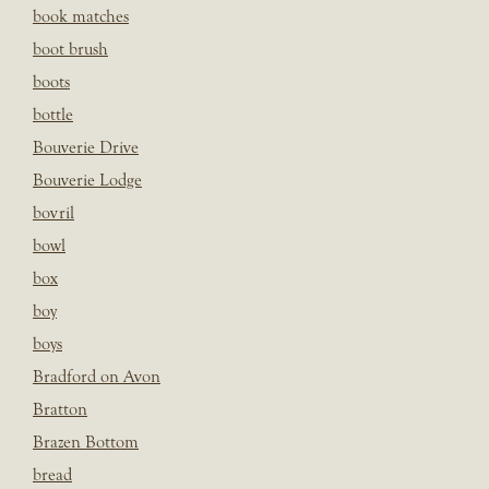
book matches
boot brush
boots
bottle
Bouverie Drive
Bouverie Lodge
bovril
bowl
box
boy
boys
Bradford on Avon
Bratton
Brazen Bottom
bread