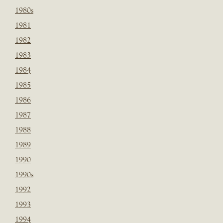
1980s
1981
1982
1983
1984
1985
1986
1987
1988
1989
1990
1990s
1992
1993
1994