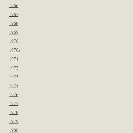
1966
1967
1968
1969
1970
1970s
1971
1972
1973
1975
1976
1977
1978
1979
1980