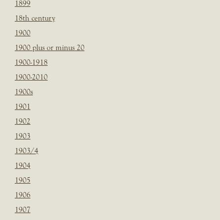
1899
18th century
1900
1900 plus or minus 20
1900-1918
1900-2010
1900s
1901
1902
1903
1903/4
1904
1905
1906
1907