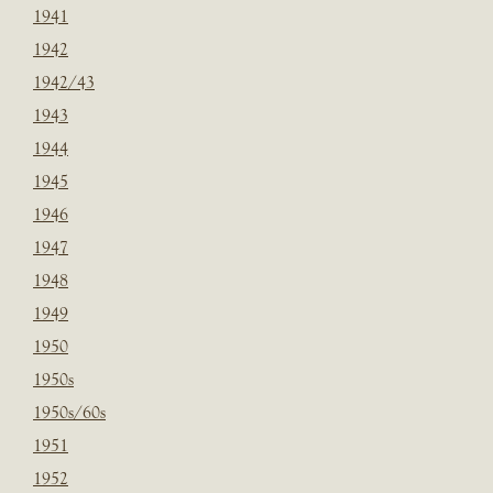
1941
1942
1942/43
1943
1944
1945
1946
1947
1948
1949
1950
1950s
1950s/60s
1951
1952