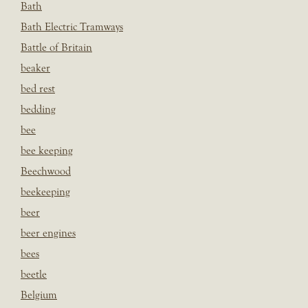
Bath
Bath Electric Tramways
Battle of Britain
beaker
bed rest
bedding
bee
bee keeping
Beechwood
beekeeping
beer
beer engines
bees
beetle
Belgium