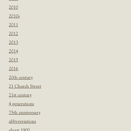
2010
2010s
2011
2012
2013
2014
2015
2016
20th century
21 Church Street
21st century
4 generations
75th anniversary
abbvreviations
about 1900