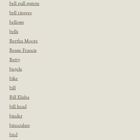
bell pull system
bell ringers
bellows
bells
Bertha Moore
Bessie Francis
Betty
bicycle
bike
bill
Bill Elisha
bill head
binder
binoculars
bird