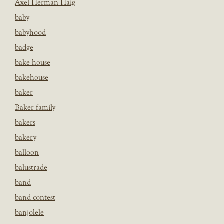
Axel Herman Haig
baby
babyhood
badge
bake house
bakehouse
baker
Baker family
bakers
bakery
balloon
balustrade
band
band contest
banjolele