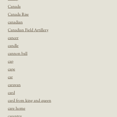
Canada
Canada Rise
canadian
Canadian Field Artillery
cancer
candle
cannon ball
cap
cape
car
caravan
card
card from king and queen
care home
carentry