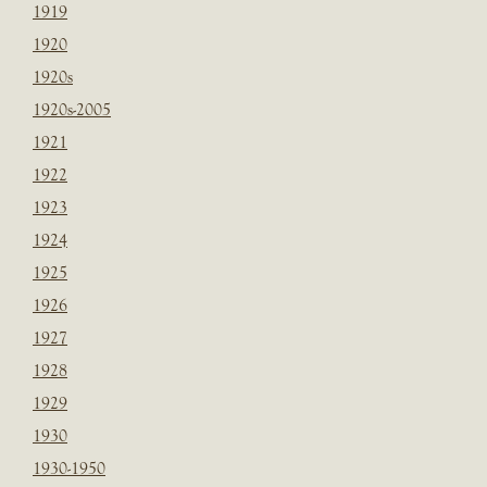
1919
1920
1920s
1920s-2005
1921
1922
1923
1924
1925
1926
1927
1928
1929
1930
1930-1950