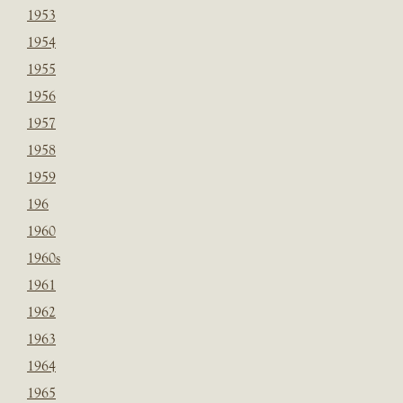
1953
1954
1955
1956
1957
1958
1959
196
1960
1960s
1961
1962
1963
1964
1965