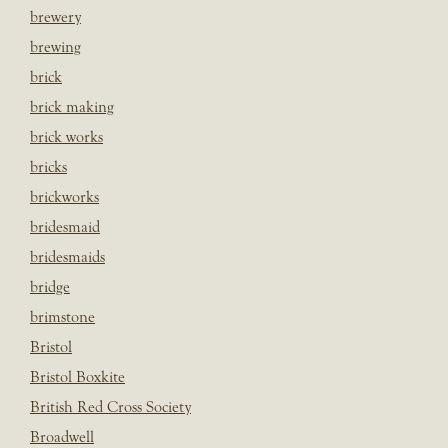
brewery
brewing
brick
brick making
brick works
bricks
brickworks
bridesmaid
bridesmaids
bridge
brimstone
Bristol
Bristol Boxkite
British Red Cross Society
Broadwell