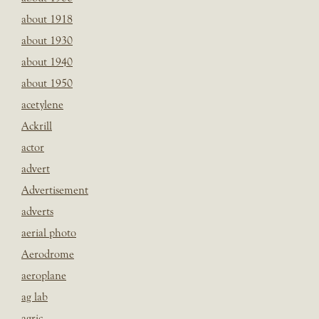
about 1918
about 1930
about 1940
about 1950
acetylene
Ackrill
actor
advert
Advertisement
adverts
aerial photo
Aerodrome
aeroplane
ag lab
agric