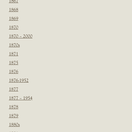
1867
1868
1869
1870
1870 – 2000
1870s
1871
1875
1876
1876-1952
1877
1877 – 1954
1878
1879
1880s