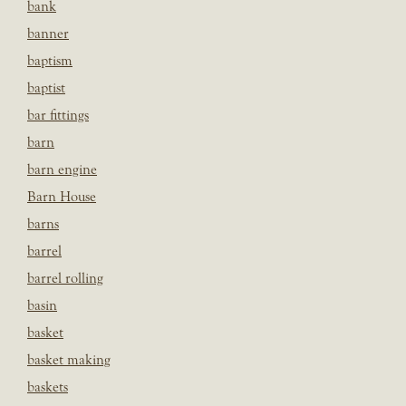
bank
banner
baptism
baptist
bar fittings
barn
barn engine
Barn House
barns
barrel
barrel rolling
basin
basket
basket making
baskets