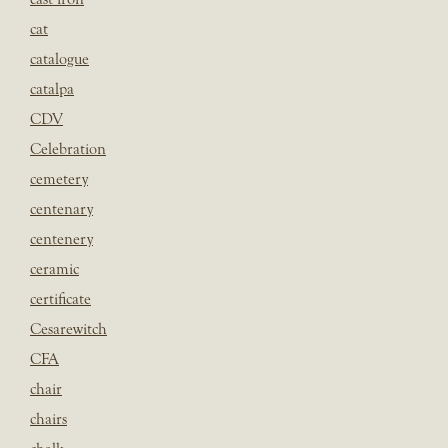
cat
catalogue
catalpa
CDV
Celebration
cemetery
centenary
centenery
ceramic
certificate
Cesarewitch
CFA
chair
chairs