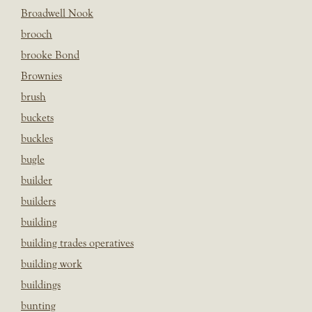
Broadwell Nook
brooch
brooke Bond
Brownies
brush
buckets
buckles
bugle
builder
builders
building
building trades operatives
building work
buildings
bunting