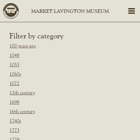
Filter by category
100 years ago
1048
1053
1060s
1072
12th century
1698
16th century
1740s
1773
1779