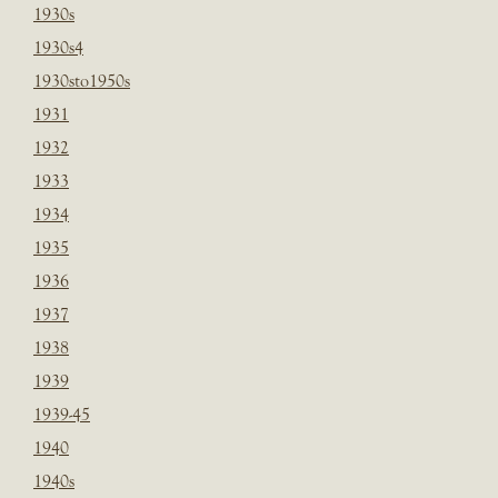
1930s
1930s4
1930sto1950s
1931
1932
1933
1934
1935
1936
1937
1938
1939
1939-45
1940
1940s