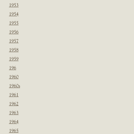
1953
1954
1955
1956
1957
1958
1959
196
1960
1960s
1961
1962
1963
1964
1965