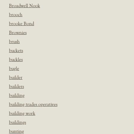
Broadwell Nook
brooch
brooke Bond
Brownies
brush
buckets
buckles
bugle
builder
builders
building
building trades operatives
building work
buildings
bunting