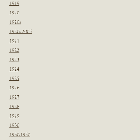
1919
1920
1920s
1920s-2005
1921
1922
1923
1924
1925
1926
1927
1928
1929
1930
1930-1950