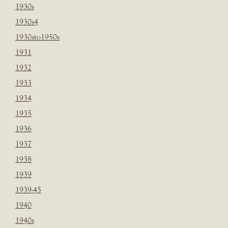
1930s
1930s4
1930sto1950s
1931
1932
1933
1934
1935
1936
1937
1938
1939
1939-45
1940
1940s