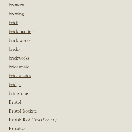
brewery
brewing
brick
brick making
brick works
bricks
brickworks
bridesmaid
bridesmaids
bridge
brimstone
Bristol
Bristol Boxkite
British Red Cross Society
Broadwell