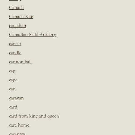
Canada
Canada Rise
canadian
Canadian Field Artillery
cancer
candle
cannon ball
cap
cape
car
caravan
card
card from king and queen
care home
carentry