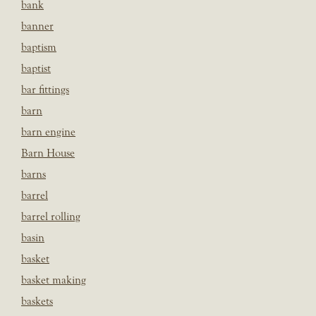
bank
banner
baptism
baptist
bar fittings
barn
barn engine
Barn House
barns
barrel
barrel rolling
basin
basket
basket making
baskets