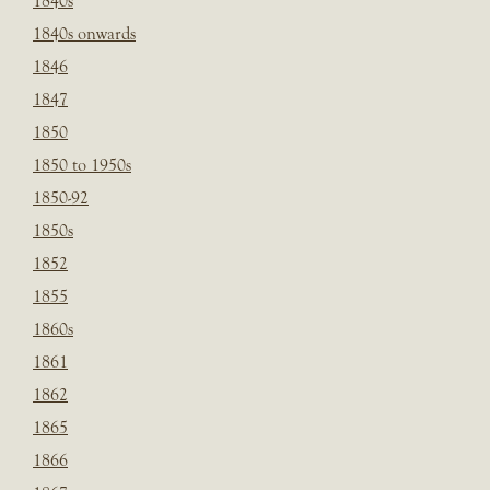
1840s
1840s onwards
1846
1847
1850
1850 to 1950s
1850-92
1850s
1852
1855
1860s
1861
1862
1865
1866