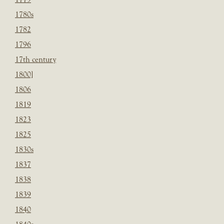
1780s
1782
1796
17th century
1800]
1806
1819
1823
1825
1830s
1837
1838
1839
1840