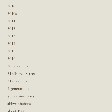
2010
2010s
2011
2012
2013
2014
2015
2016
20th century
21 Church Street
21st century
4 generations
75th anniversary
abbvreviations
about 1900