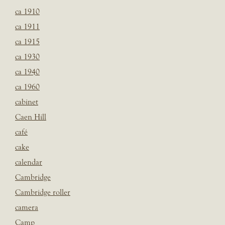
ca 1910
ca 1911
ca 1915
ca 1930
ca 1940
ca 1960
cabinet
Caen Hill
café
cake
calendar
Cambridge
Cambridge roller
camera
Camp