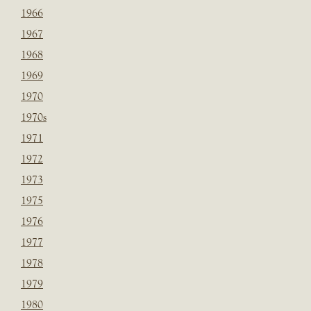
1966
1967
1968
1969
1970
1970s
1971
1972
1973
1975
1976
1977
1978
1979
1980