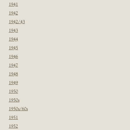
1941
1942
1942/43
1943
1944
1945
1946
1947
1948
1949
1950
1950s
1950s/60s
1951
1952