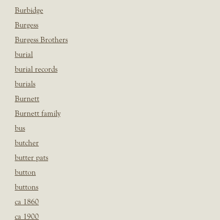
Burbidge
Burgess
Burgess Brothers
burial
burial records
burials
Burnett
Burnett family
bus
butcher
butter pats
button
buttons
ca 1860
ca 1900