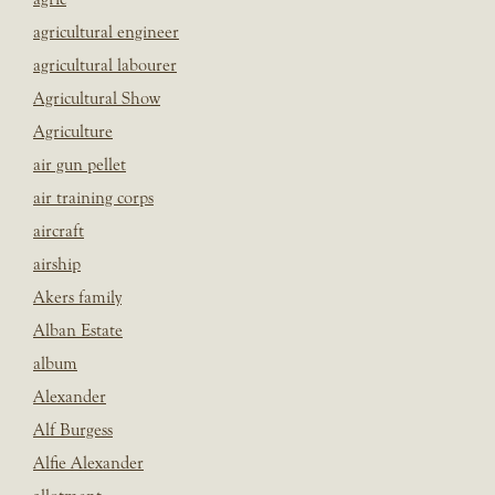
agricultural engineer
agricultural labourer
Agricultural Show
Agriculture
air gun pellet
air training corps
aircraft
airship
Akers family
Alban Estate
album
Alexander
Alf Burgess
Alfie Alexander