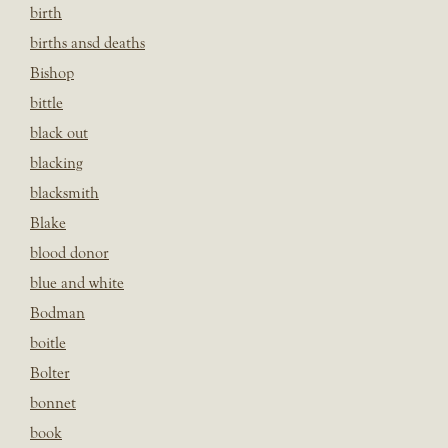
birth
births ansd deaths
Bishop
bittle
black out
blacking
blacksmith
Blake
blood donor
blue and white
Bodman
boitle
Bolter
bonnet
book