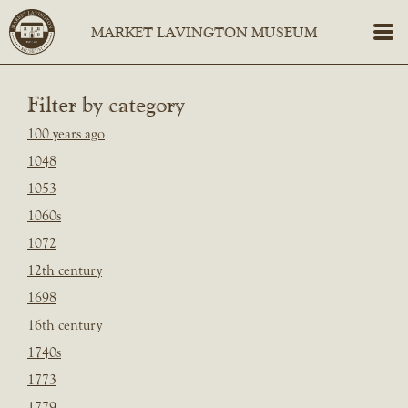
Filter by category
100 years ago
1048
1053
1060s
1072
12th century
1698
16th century
1740s
1773
1779