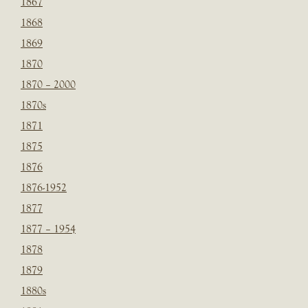
1867
1868
1869
1870
1870 – 2000
1870s
1871
1875
1876
1876-1952
1877
1877 – 1954
1878
1879
1880s