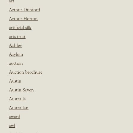
art
Arthur Dunford
Arthur Horton
artificial silk
arts trust
Ashley
Asylum
auction
Auction brochure
Austin
Austin Seven
Australia
Australian
award
awl