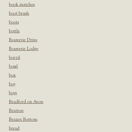
book matches
boot brush
boots
bottle
Bouverie Drive
Bouverie Lodge
bovril
bowl
box
boy
boys
Bradford on Avon
Bratton
Brazen Bottom
bread