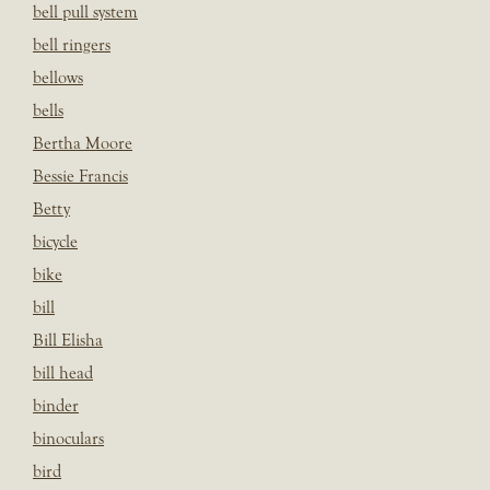
bell pull system
bell ringers
bellows
bells
Bertha Moore
Bessie Francis
Betty
bicycle
bike
bill
Bill Elisha
bill head
binder
binoculars
bird