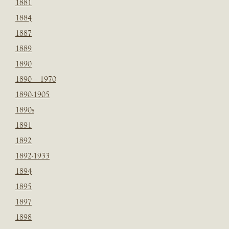
1881
1884
1887
1889
1890
1890 – 1970
1890-1905
1890s
1891
1892
1892-1933
1894
1895
1897
1898