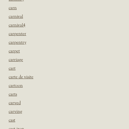
carn
carnival
carnival4
carpenter
carpentry
carpet
carriage
cart
carte de visite
cartoon
carts
carved
carving
cast
cast iron