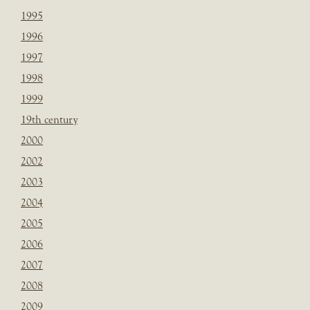
1995
1996
1997
1998
1999
19th century
2000
2002
2003
2004
2005
2006
2007
2008
2009