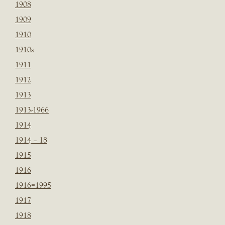
1908
1909
1910
1910s
1911
1912
1913
1913-1966
1914
1914 – 18
1915
1916
1916=1995
1917
1918