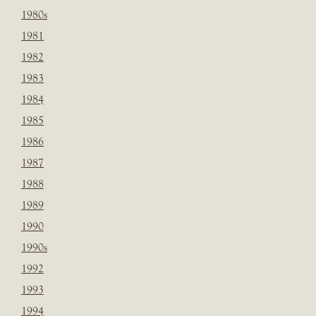
1980s
1981
1982
1983
1984
1985
1986
1987
1988
1989
1990
1990s
1992
1993
1994