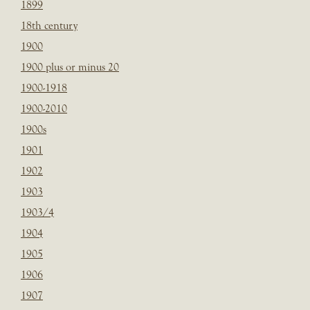
1899
18th century
1900
1900 plus or minus 20
1900-1918
1900-2010
1900s
1901
1902
1903
1903/4
1904
1905
1906
1907