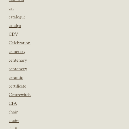
cat
catalogue
catalpa
CDV
Celebration
cemetery
centenary
centenery
ceramic
certificate
Cesarewitch
CFA
chair
chairs