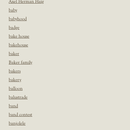
Axel Herman Haig
baby
babyhood
badge
bake house
bakehouse
baker
Baker family
bakers
bakery
balloon
balustrade
band
band contest
banjolele