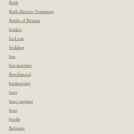
Bath
Bath Electric Tramways
Battle of Britain
beaker
bed rest
bedding
bee
bee keeping
Beechwood
beekeeping
beer
beer engines
bees
beetle
Belgium