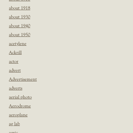
about 1918
about 1930
about 1940
about 1950
acetylene
Ackrill
actor
advert
Advertisement
adverts
aerial photo
Aerodrome
aeroplane
ag lab
agric