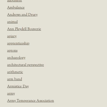
allotment
Ambulance
Andrews and Drury
animal
Ann Pleydell Bouverie
apiary
apprenticeship
aprons
archaeology
architectural perspective
arithmetic
arm band
Armistice Day
army
Army Temperance Association