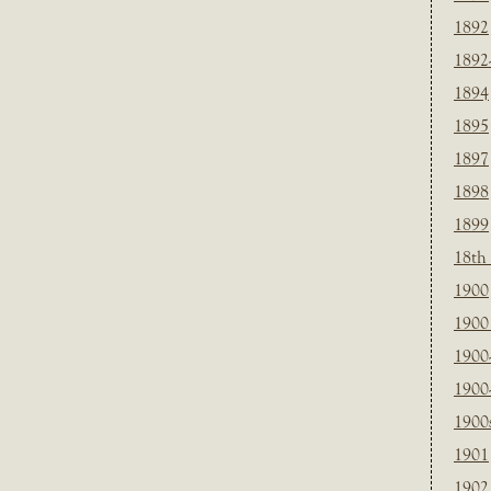
1892
1892
1894
1895
1897
1898
1899
18th
1900
1900 
1900
1900
1900
1901
1902