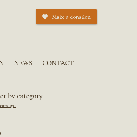
Make a donation
N
NEWS
CONTACT
ter by category
ears ago
s