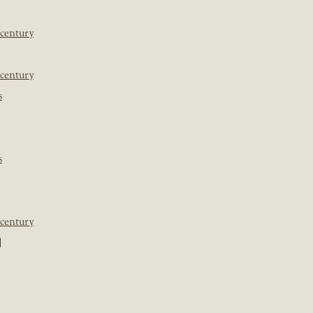
 century
 century
s
s
 century
]