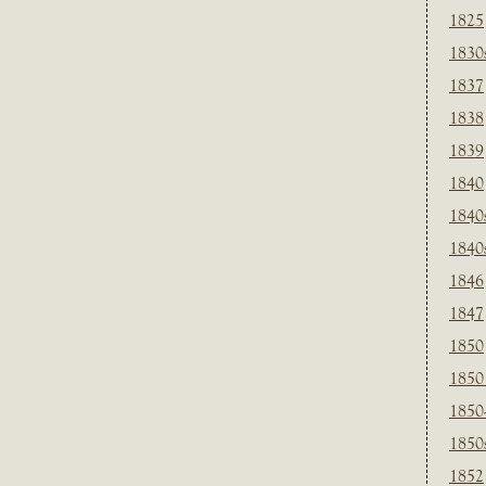
1825
1830
1837
1838
1839
1840
1840
1840
1846
1847
1850
1850
1850
1850
1852