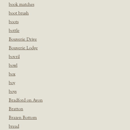
book matches
boot brush
boots
bottle
Bouverie Drive
Bouverie Lodge
bovril
bowl
box
boy
boys
Bradford on Avon
Bratton
Brazen Bottom
bread