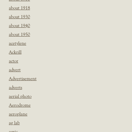
about 1918
about 1930
about 1940
about 1950
acetylene
Ackrill
actor
advert
Advertisement
adverts
aerial photo
Aerodrome
aeroplane
ag lab
agric