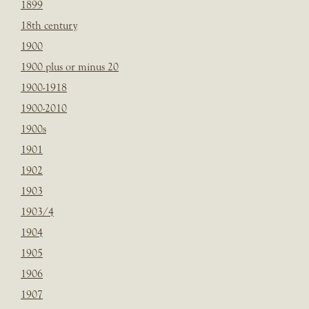
1899
18th century
1900
1900 plus or minus 20
1900-1918
1900-2010
1900s
1901
1902
1903
1903/4
1904
1905
1906
1907