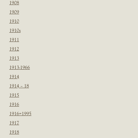
1908
1909
1910
1910s
1911
1912
1913
1913-1966
1914
1914 – 18
1915
1916
1916=1995
1917
1918