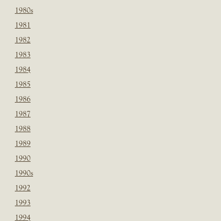
1980s
1981
1982
1983
1984
1985
1986
1987
1988
1989
1990
1990s
1992
1993
1994