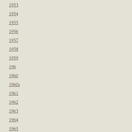
1953
1954
1955
1956
1957
1958
1959
196
1960
1960s
1961
1962
1963
1964
1965