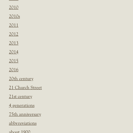
2010
2010s
2011
2012
2013
2014
2015
2016
20th century
21 Church Street
21st century
4 generations
75th anniversary
abbvreviations
about 1900