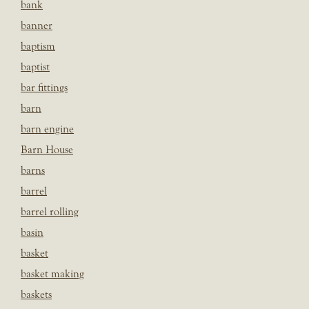
bank
banner
baptism
baptist
bar fittings
barn
barn engine
Barn House
barns
barrel
barrel rolling
basin
basket
basket making
baskets