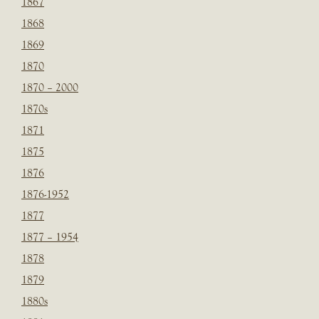
1867
1868
1869
1870
1870 – 2000
1870s
1871
1875
1876
1876-1952
1877
1877 – 1954
1878
1879
1880s