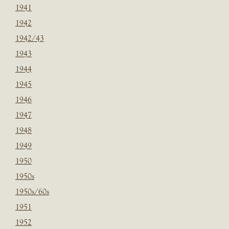
1941
1942
1942/43
1943
1944
1945
1946
1947
1948
1949
1950
1950s
1950s/60s
1951
1952