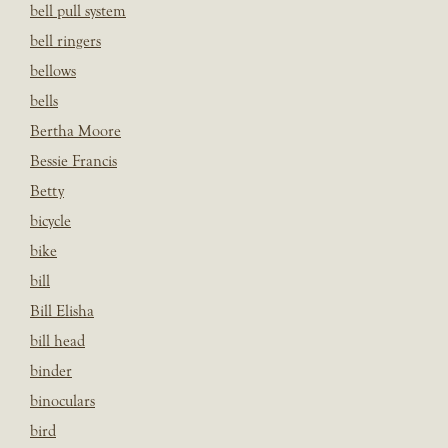
bell pull system
bell ringers
bellows
bells
Bertha Moore
Bessie Francis
Betty
bicycle
bike
bill
Bill Elisha
bill head
binder
binoculars
bird