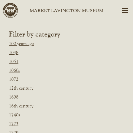
Filter by category
100 years ago
1048
1053
1060s
1072
12th century
1698
16th century
1740s
1773
1779