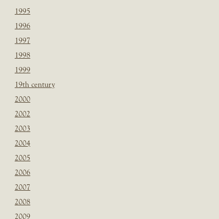
1995
1996
1997
1998
1999
19th century
2000
2002
2003
2004
2005
2006
2007
2008
2009