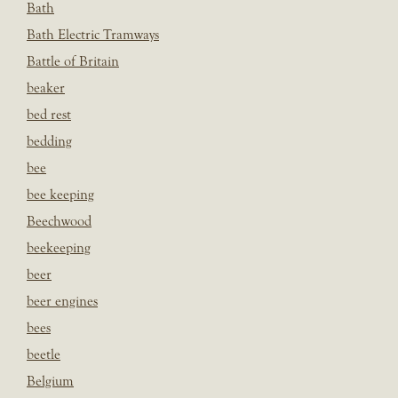
Bath
Bath Electric Tramways
Battle of Britain
beaker
bed rest
bedding
bee
bee keeping
Beechwood
beekeeping
beer
beer engines
bees
beetle
Belgium