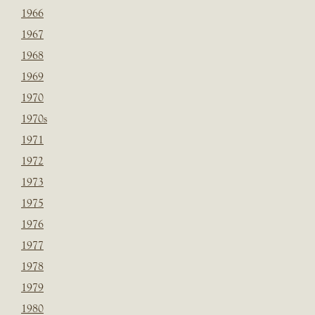
1966
1967
1968
1969
1970
1970s
1971
1972
1973
1975
1976
1977
1978
1979
1980