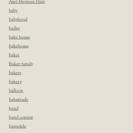
Axel Herman Haig
baby
babyhood
badge
bake house
bakehouse
baker
Baker family
bakers
bakery
balloon
balustrade
band
band contest
banjolele