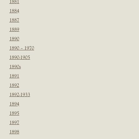
1881
1884
1887
1889
1890
1890 – 1970
1890-1905
1890s
1891
1892
1892-1933
1894
1895
1897
1898