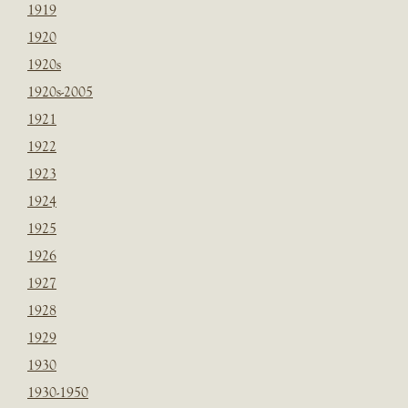
1919
1920
1920s
1920s-2005
1921
1922
1923
1924
1925
1926
1927
1928
1929
1930
1930-1950