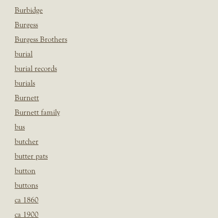
Burbidge
Burgess
Burgess Brothers
burial
burial records
burials
Burnett
Burnett family
bus
butcher
butter pats
button
buttons
ca 1860
ca 1900