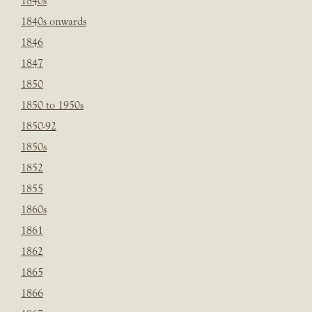
1840s
1840s onwards
1846
1847
1850
1850 to 1950s
1850-92
1850s
1852
1855
1860s
1861
1862
1865
1866