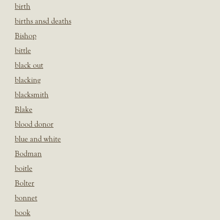
birth
births ansd deaths
Bishop
bittle
black out
blacking
blacksmith
Blake
blood donor
blue and white
Bodman
boitle
Bolter
bonnet
book