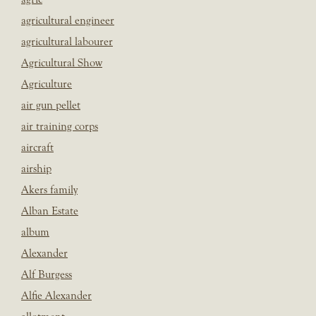
agricultural engineer
agricultural labourer
Agricultural Show
Agriculture
air gun pellet
air training corps
aircraft
airship
Akers family
Alban Estate
album
Alexander
Alf Burgess
Alfie Alexander