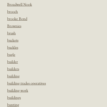
Broadwell Nook
brooch
brooke Bond
Brownies
brush
buckets
buckles
bugle
builder
builders
building
building trades operatives
building work
buildings
bunting