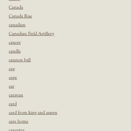
Canada
Canada Rise
canadian
Canadian Field Artillery
cancer
candle
cannon ball
cap
cape
car
caravan
card
card from king and queen
care home
carentry