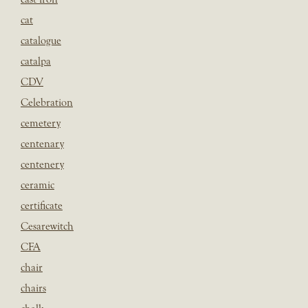
cat
catalogue
catalpa
CDV
Celebration
cemetery
centenary
centenery
ceramic
certificate
Cesarewitch
CFA
chair
chairs