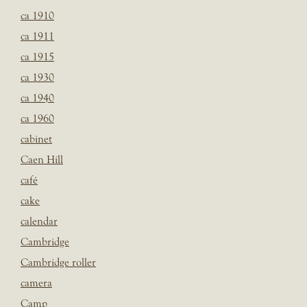
ca 1910
ca 1911
ca 1915
ca 1930
ca 1940
ca 1960
cabinet
Caen Hill
café
cake
calendar
Cambridge
Cambridge roller
camera
Camp