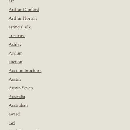
art
Arthur Dunford
Arthur Horton
artificial silk
arts trust
Ashley
Asylum
auction
Auction brochure
Austin
Austin Seven
Australia
Australian
award
awl