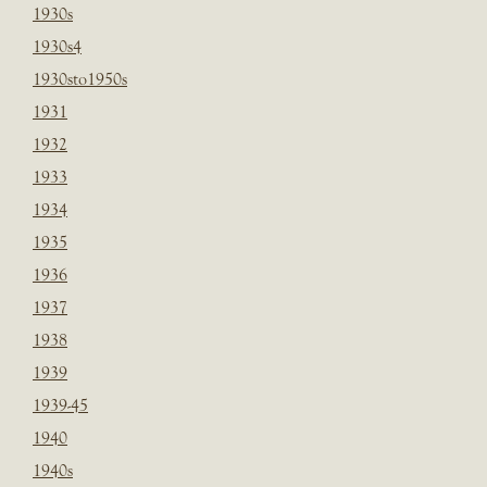
1930s
1930s4
1930sto1950s
1931
1932
1933
1934
1935
1936
1937
1938
1939
1939-45
1940
1940s