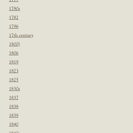
1780s
1782
1796
17th century
1800]
1806
1819
1823
1825
1830s
1837
1838
1839
1840