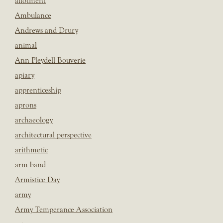
allotment
Ambulance
Andrews and Drury
animal
Ann Pleydell Bouverie
apiary
apprenticeship
aprons
archaeology
architectural perspective
arithmetic
arm band
Armistice Day
army
Army Temperance Association