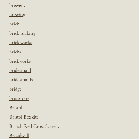
brewery
brewing
brick
brick making
brick works
bricks
brickworks
bridesmaid
bridesmaids
bridge
brimstone
Bristol
Bristol Boxkite
British Red Cross Society
Broadwell