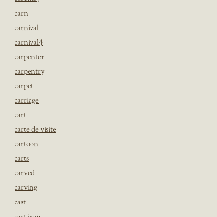
carn
carnival
carnival4
carpenter
carpentry
carpet
carriage
cart
carte de visite
cartoon
carts
carved
carving
cast
cast iron