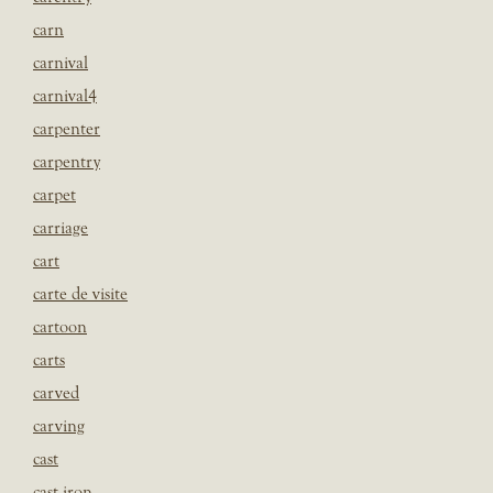
carn
carnival
carnival4
carpenter
carpentry
carpet
carriage
cart
carte de visite
cartoon
carts
carved
carving
cast
cast iron