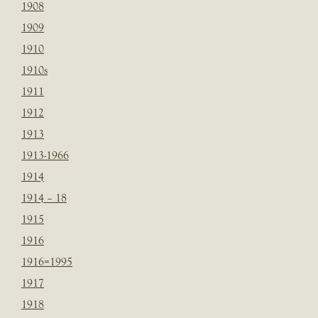
1908
1909
1910
1910s
1911
1912
1913
1913-1966
1914
1914 – 18
1915
1916
1916=1995
1917
1918