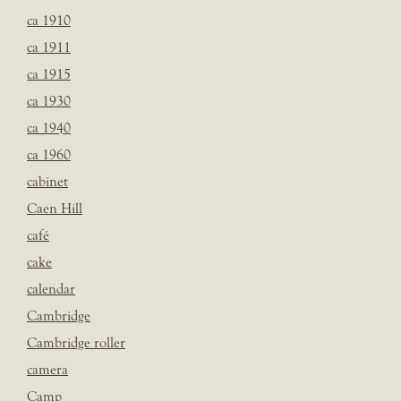
ca 1910
ca 1911
ca 1915
ca 1930
ca 1940
ca 1960
cabinet
Caen Hill
café
cake
calendar
Cambridge
Cambridge roller
camera
Camp