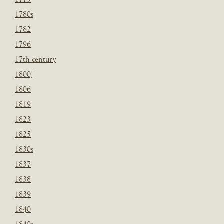
1780s
1782
1796
17th century
1800]
1806
1819
1823
1825
1830s
1837
1838
1839
1840