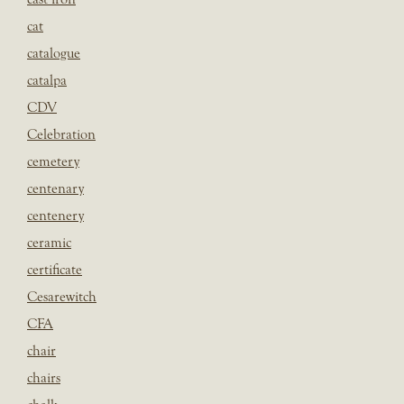
cat
catalogue
catalpa
CDV
Celebration
cemetery
centenary
centenery
ceramic
certificate
Cesarewitch
CFA
chair
chairs