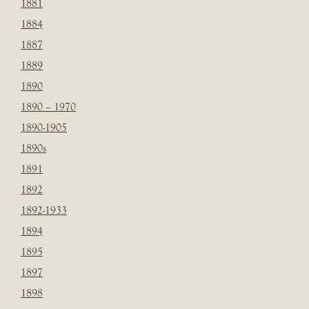
1881
1884
1887
1889
1890
1890 – 1970
1890-1905
1890s
1891
1892
1892-1933
1894
1895
1897
1898