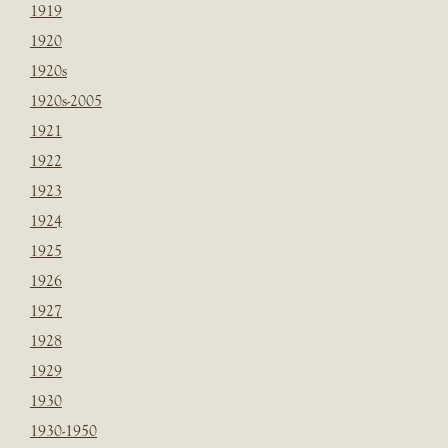
1919
1920
1920s
1920s-2005
1921
1922
1923
1924
1925
1926
1927
1928
1929
1930
1930-1950