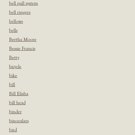
bell pull system
bell ringers
bellows
bells
Bertha Moore
Bessie Francis
Betty
bicycle
bike
bill
Bill Elisha
bill head
binder
binoculars
bird