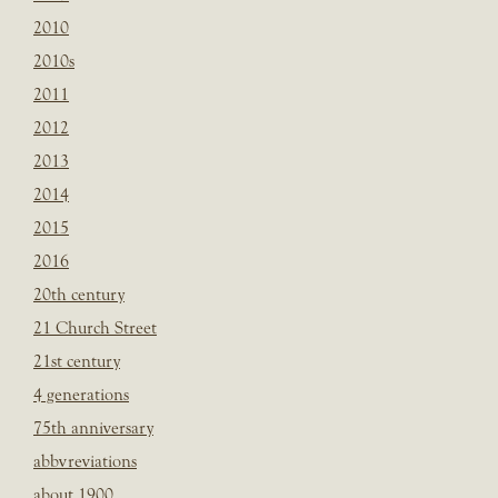
2010
2010s
2011
2012
2013
2014
2015
2016
20th century
21 Church Street
21st century
4 generations
75th anniversary
abbvreviations
about 1900