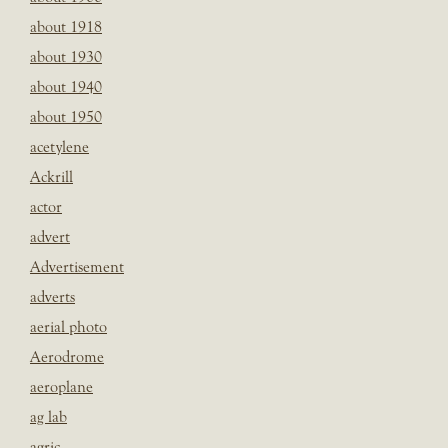
about 1918
about 1930
about 1940
about 1950
acetylene
Ackrill
actor
advert
Advertisement
adverts
aerial photo
Aerodrome
aeroplane
ag lab
agric