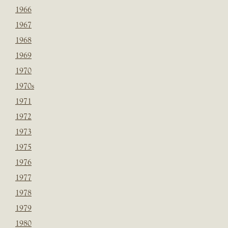
1966
1967
1968
1969
1970
1970s
1971
1972
1973
1975
1976
1977
1978
1979
1980