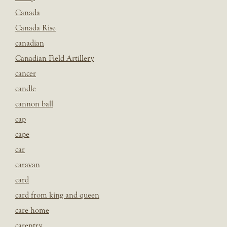
Canada
Canada Rise
canadian
Canadian Field Artillery
cancer
candle
cannon ball
cap
cape
car
caravan
card
card from king and queen
care home
carentry