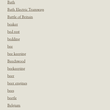
Bath
Bath Electric Tramways
Battle of Britain
beaker
bed rest
bedding
bee
bee keeping
Beechwood
beekeeping
beer
beer engines
bees
beetle
Belgium