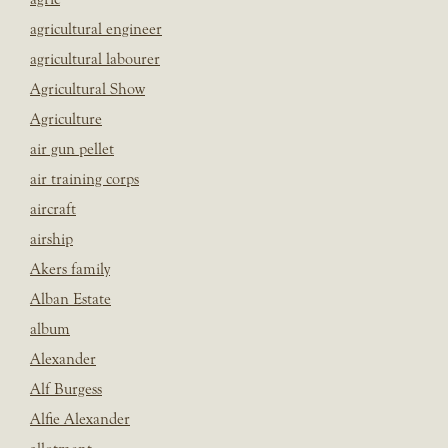
agricultural engineer
agricultural labourer
Agricultural Show
Agriculture
air gun pellet
air training corps
aircraft
airship
Akers family
Alban Estate
album
Alexander
Alf Burgess
Alfie Alexander