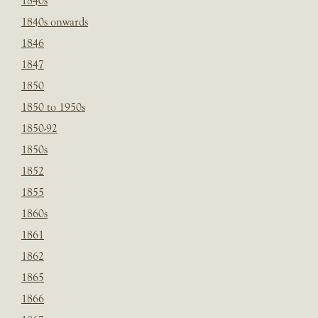
1840s
1840s onwards
1846
1847
1850
1850 to 1950s
1850-92
1850s
1852
1855
1860s
1861
1862
1865
1866