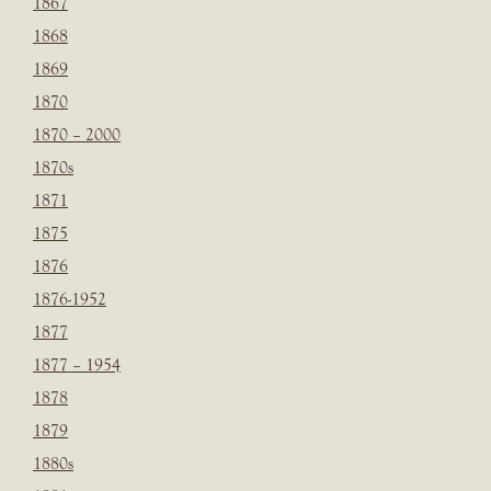
1867
1868
1869
1870
1870 – 2000
1870s
1871
1875
1876
1876-1952
1877
1877 – 1954
1878
1879
1880s