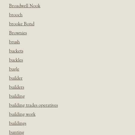
Broadwell Nook
brooch
brooke Bond
Brownies
brush
buckets
buckles
bugle
builder
builders
building
building trades operatives
building work
buildings
bunting