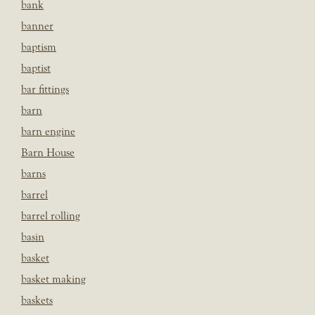
bank
banner
baptism
baptist
bar fittings
barn
barn engine
Barn House
barns
barrel
barrel rolling
basin
basket
basket making
baskets