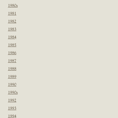
1980s
1981
1982
1983
1984
1985
1986
1987
1988
1989
1990
1990s
1992
1993
1994