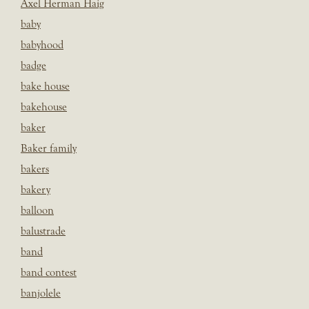
Axel Herman Haig
baby
babyhood
badge
bake house
bakehouse
baker
Baker family
bakers
bakery
balloon
balustrade
band
band contest
banjolele