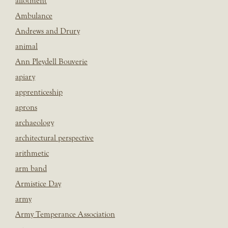
allotment
Ambulance
Andrews and Drury
animal
Ann Pleydell Bouverie
apiary
apprenticeship
aprons
archaeology
architectural perspective
arithmetic
arm band
Armistice Day
army
Army Temperance Association