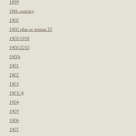
1899
18th century
1900
1900 plus or minus 20
1900-1918
1900-2010
1900s
1901
1902
1903
1903/4
1904
1905
1906
1907