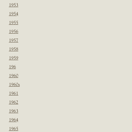
1953
1954
1955
1956
1957
1958
1959
196
1960
1960s
1961
1962
1963
1964
1965