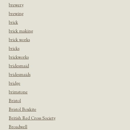
brewery
brewing
brick
brick making
brick works
bricks
brickworks
bridesmaid
bridesmaids
bridge
brimstone
Bristol
Bristol Boxkite
British Red Cross Society
Broadwell