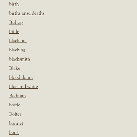
birth
births ansd deaths
Bishop
bittle
black out
blacking
blacksmith
Blake
blood donor
blue and white
Bodman
boitle
Bolter
bonnet
book