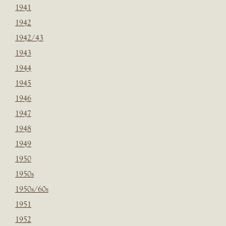
1941
1942
1942/43
1943
1944
1945
1946
1947
1948
1949
1950
1950s
1950s/60s
1951
1952