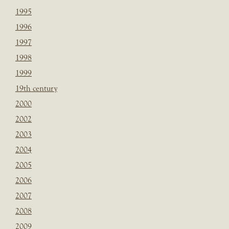
1995
1996
1997
1998
1999
19th century
2000
2002
2003
2004
2005
2006
2007
2008
2009