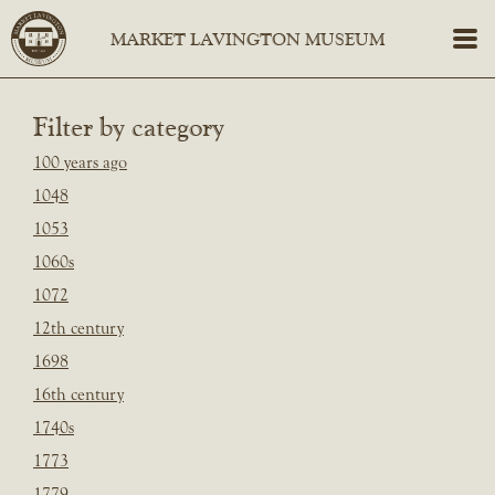
Filter by category
100 years ago
1048
1053
1060s
1072
12th century
1698
16th century
1740s
1773
1779