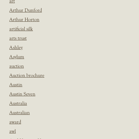
art
Arthur Dunford
Arthur Horton
artificial silk
arts trust
Ashley
Asylum
auction
Auction brochure
Austin
Austin Seven
Australia
Australian
award
awl