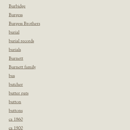
Burbidge
Burgess
Burgess Brothers
burial
burial records
burials
Burnett
Burnett family
bus
butcher
butter pats
button
buttons
ca 1860
ca 1900