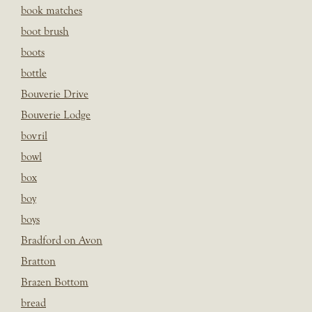
book matches
boot brush
boots
bottle
Bouverie Drive
Bouverie Lodge
bovril
bowl
box
boy
boys
Bradford on Avon
Bratton
Brazen Bottom
bread