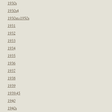
1930s
1930s4
1930sto1950s
1931
1932
1933
1934
1935
1936
1937
1938
1939
1939-45
1940
1940s