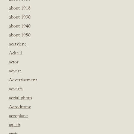
about 1918
about 1930
about 1940
about 1950
acetylene
Ackrill
actor
advert
Advertisement
adverts
aerial photo
Aerodrome
aeroplane
ag lab
agric