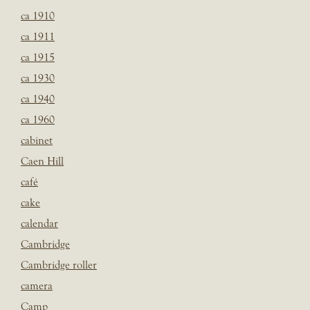
ca 1910
ca 1911
ca 1915
ca 1930
ca 1940
ca 1960
cabinet
Caen Hill
café
cake
calendar
Cambridge
Cambridge roller
camera
Camp