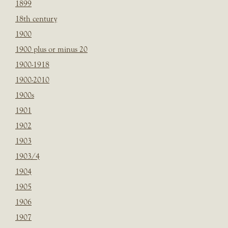
1899
18th century
1900
1900 plus or minus 20
1900-1918
1900-2010
1900s
1901
1902
1903
1903/4
1904
1905
1906
1907