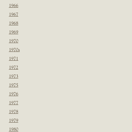
1966
1967
1968
1969
1970
1970s
1971
1972
1973
1975
1976
1977
1978
1979
1980