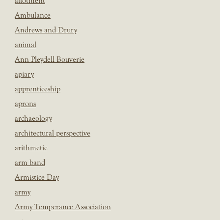
allotment
Ambulance
Andrews and Drury
animal
Ann Pleydell Bouverie
apiary
apprenticeship
aprons
archaeology
architectural perspective
arithmetic
arm band
Armistice Day
army
Army Temperance Association