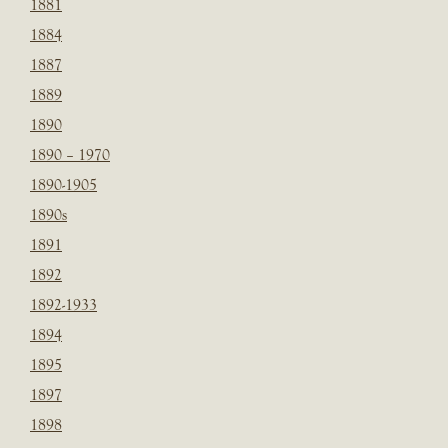
1881
1884
1887
1889
1890
1890 – 1970
1890-1905
1890s
1891
1892
1892-1933
1894
1895
1897
1898