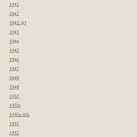
1941
1942
1942/43
1943
1944
1945
1946
1947
1948
1949
1950
1950s
1950s/60s
1951
1952