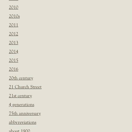
2010
2010s
2011
2012
2013
2014
2015
2016
20th century
21 Church Street
21st century
4 generations
75th anniversary
abbvreviations
about 1900