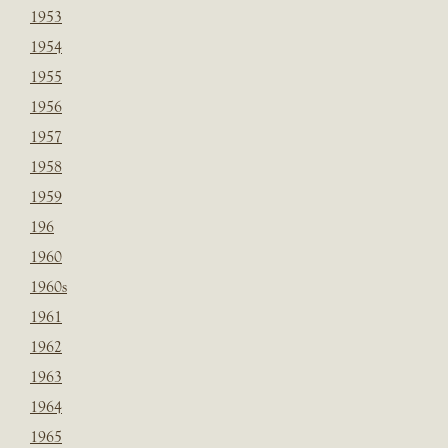
1953
1954
1955
1956
1957
1958
1959
196
1960
1960s
1961
1962
1963
1964
1965