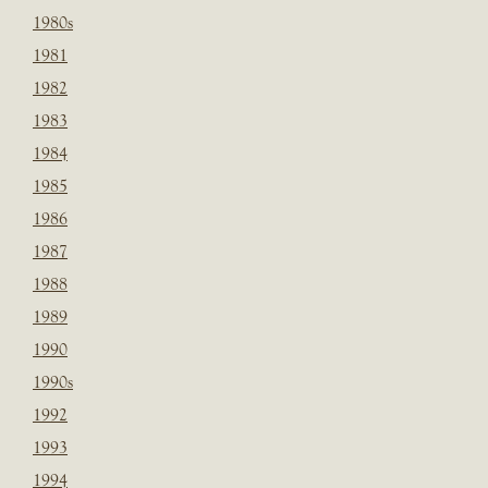
1980s
1981
1982
1983
1984
1985
1986
1987
1988
1989
1990
1990s
1992
1993
1994