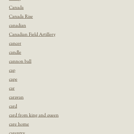
Canada
Canada Rise
canadian
Canadian Field Artillery
cancer
candle
cannon ball
cap
cape
car
caravan
card
card from king and queen
care home
carentry