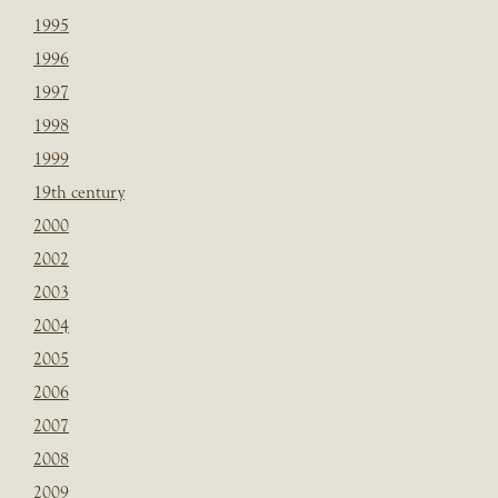
1995
1996
1997
1998
1999
19th century
2000
2002
2003
2004
2005
2006
2007
2008
2009