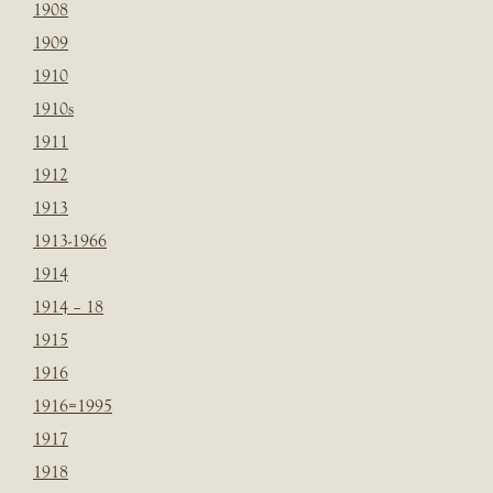
1908
1909
1910
1910s
1911
1912
1913
1913-1966
1914
1914 – 18
1915
1916
1916=1995
1917
1918