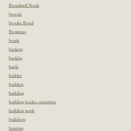
Broadwell Nook
brooch
brooke Bond
Brownies
brush
buckets
buckles
bugle
builder
builders
building
building trades operatives
building work
buildings
bunting