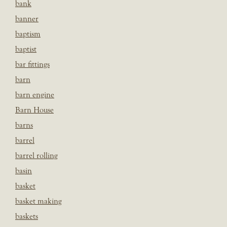
bank
banner
baptism
baptist
bar fittings
barn
barn engine
Barn House
barns
barrel
barrel rolling
basin
basket
basket making
baskets