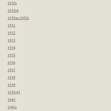
1930s
1930s4
1930sto1950s
1931
1932
1933
1934
1935
1936
1937
1938
1939
1939-45
1940
1940s