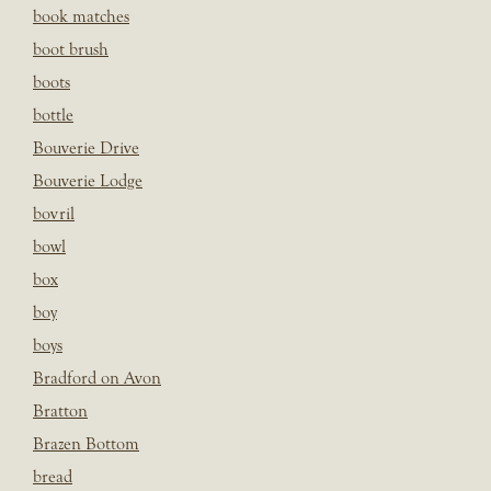
book matches
boot brush
boots
bottle
Bouverie Drive
Bouverie Lodge
bovril
bowl
box
boy
boys
Bradford on Avon
Bratton
Brazen Bottom
bread