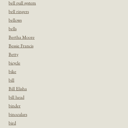
bell pull system
bell ringers
bellows
bells
Bertha Moore
Bessie Francis
Betty
bicycle
bike
bill
Bill Elisha
bill head
binder
binoculars
bird