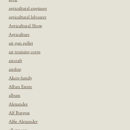
agricultural engineer
agricultural labourer
Agricultural Show
Agriculture
air gun pellet
air training corps
aircraft
airship
Akers family
Alban Estate
album
Alexander
Alf Burgess
Alfie Alexander