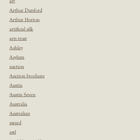
art
Arthur Dunford
Arthur Horton
artificial silk
arts trust
Ashley
Asylum
auction
Auction brochure
Austin
Austin Seven
Australia
Australian
award
awl