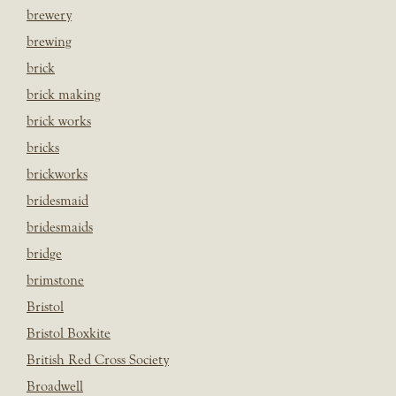
brewery
brewing
brick
brick making
brick works
bricks
brickworks
bridesmaid
bridesmaids
bridge
brimstone
Bristol
Bristol Boxkite
British Red Cross Society
Broadwell