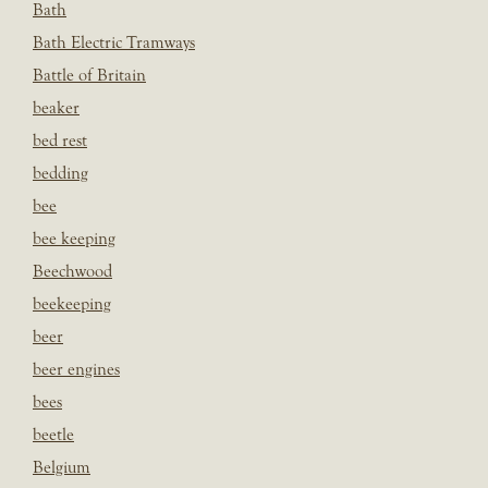
Bath
Bath Electric Tramways
Battle of Britain
beaker
bed rest
bedding
bee
bee keeping
Beechwood
beekeeping
beer
beer engines
bees
beetle
Belgium