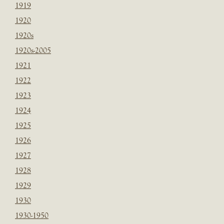
1919
1920
1920s
1920s-2005
1921
1922
1923
1924
1925
1926
1927
1928
1929
1930
1930-1950