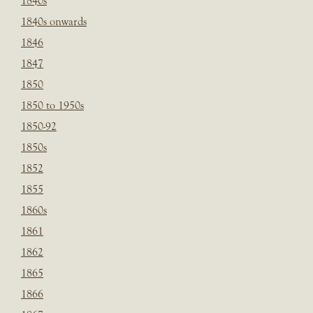
1840s
1840s onwards
1846
1847
1850
1850 to 1950s
1850-92
1850s
1852
1855
1860s
1861
1862
1865
1866