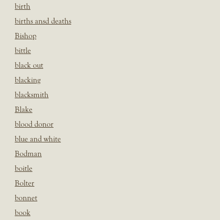
birth
births ansd deaths
Bishop
bittle
black out
blacking
blacksmith
Blake
blood donor
blue and white
Bodman
boitle
Bolter
bonnet
book