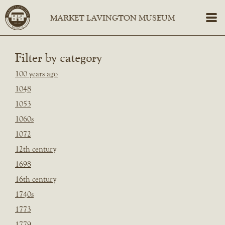
Filter by category
100 years ago
1048
1053
1060s
1072
12th century
1698
16th century
1740s
1773
1779