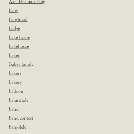
Axel Herman Haig
baby
babyhood
badge
bake house
bakehouse
baker
Baker family
bakers
bakery
balloon
balustrade
band
band contest
banjolele