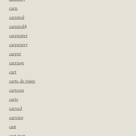
carn
carnival
carnival4
carpenter
carpentry
carpet
carriage
cart
carte de visite
cartoon
carts
carved
carving
cast
cast iron