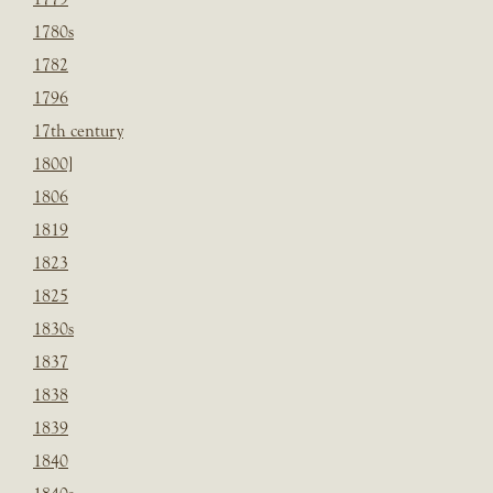
1780s
1782
1796
17th century
1800]
1806
1819
1823
1825
1830s
1837
1838
1839
1840