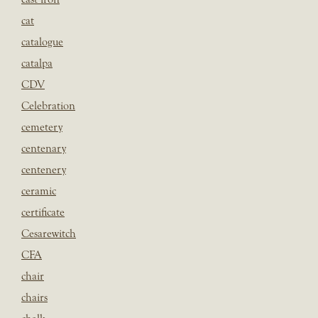
cat
catalogue
catalpa
CDV
Celebration
cemetery
centenary
centenery
ceramic
certificate
Cesarewitch
CFA
chair
chairs