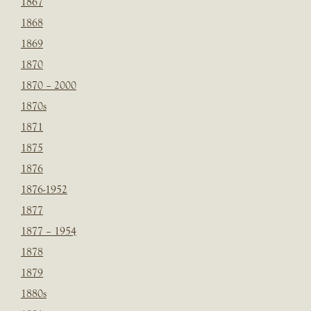
1867
1868
1869
1870
1870 – 2000
1870s
1871
1875
1876
1876-1952
1877
1877 – 1954
1878
1879
1880s