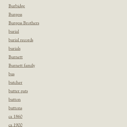
Burbidge
Burgess
Burgess Brothers
burial
burial records
burials
Burnett
Burnett family
bus
butcher
butter pats
button
buttons
ca 1860
ca 1900