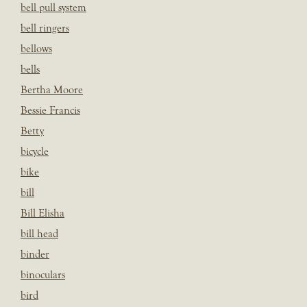
bell pull system
bell ringers
bellows
bells
Bertha Moore
Bessie Francis
Betty
bicycle
bike
bill
Bill Elisha
bill head
binder
binoculars
bird