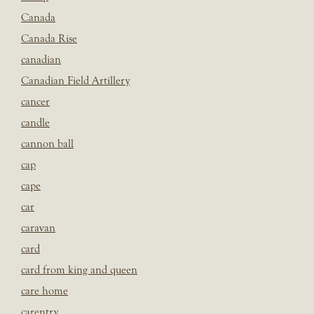
Canada
Canada Rise
canadian
Canadian Field Artillery
cancer
candle
cannon ball
cap
cape
car
caravan
card
card from king and queen
care home
carentry