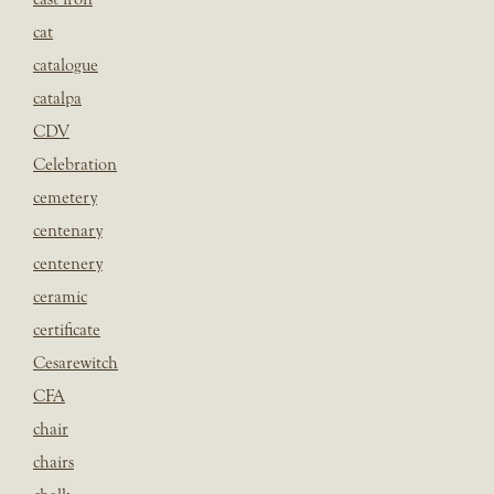
cat
catalogue
catalpa
CDV
Celebration
cemetery
centenary
centenery
ceramic
certificate
Cesarewitch
CFA
chair
chairs