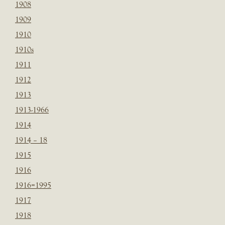
1908
1909
1910
1910s
1911
1912
1913
1913-1966
1914
1914 – 18
1915
1916
1916=1995
1917
1918