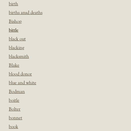
birth
births ansd deaths
Bishop
bittle
black out
blacking
blacksmith
Blake
blood donor
blue and white
Bodman
boitle
Bolter
bonnet
book