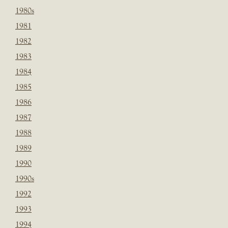
1980s
1981
1982
1983
1984
1985
1986
1987
1988
1989
1990
1990s
1992
1993
1994