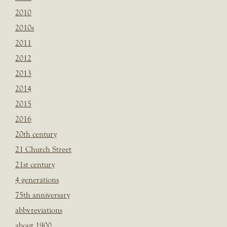
2010
2010s
2011
2012
2013
2014
2015
2016
20th century
21 Church Street
21st century
4 generations
75th anniversary
abbvreviations
about 1900