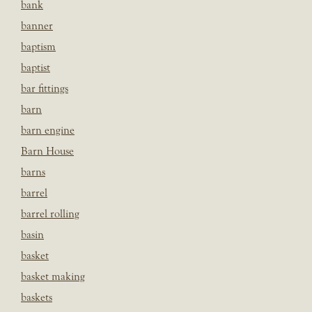
bank
banner
baptism
baptist
bar fittings
barn
barn engine
Barn House
barns
barrel
barrel rolling
basin
basket
basket making
baskets