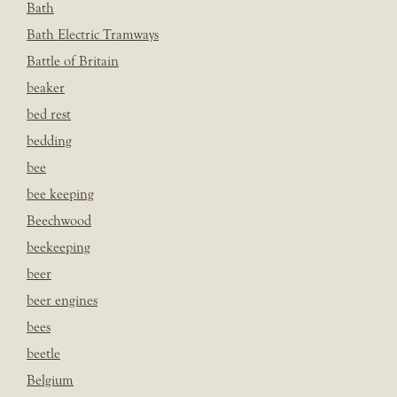
Bath
Bath Electric Tramways
Battle of Britain
beaker
bed rest
bedding
bee
bee keeping
Beechwood
beekeeping
beer
beer engines
bees
beetle
Belgium