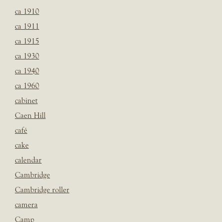
ca 1910
ca 1911
ca 1915
ca 1930
ca 1940
ca 1960
cabinet
Caen Hill
café
cake
calendar
Cambridge
Cambridge roller
camera
Camp