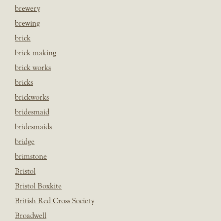
brewery
brewing
brick
brick making
brick works
bricks
brickworks
bridesmaid
bridesmaids
bridge
brimstone
Bristol
Bristol Boxkite
British Red Cross Society
Broadwell