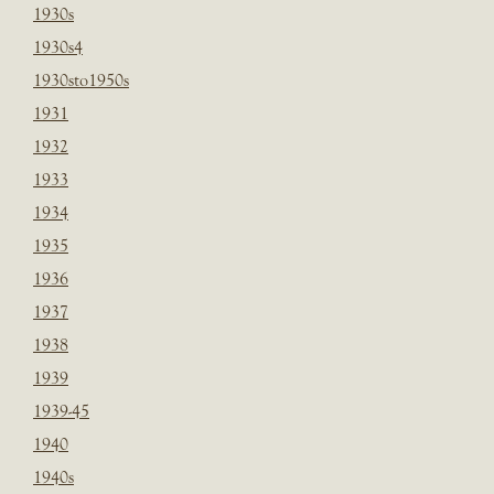
1930s
1930s4
1930sto1950s
1931
1932
1933
1934
1935
1936
1937
1938
1939
1939-45
1940
1940s