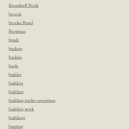
Broadwell Nook
brooch
brooke Bond
Brownies
brush
buckets
buckles
bugle
builder
builders
building
building trades operatives
building work
buildings
bunting