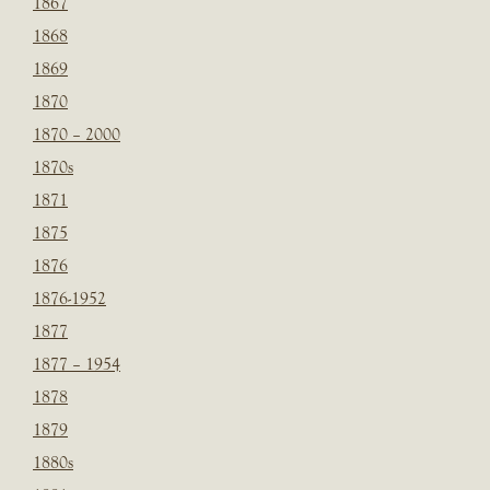
1867
1868
1869
1870
1870 – 2000
1870s
1871
1875
1876
1876-1952
1877
1877 – 1954
1878
1879
1880s