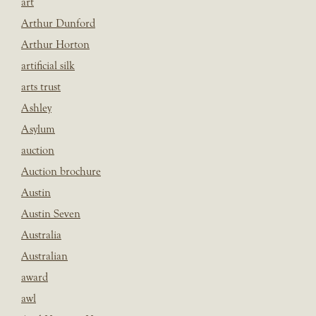
art
Arthur Dunford
Arthur Horton
artificial silk
arts trust
Ashley
Asylum
auction
Auction brochure
Austin
Austin Seven
Australia
Australian
award
awl