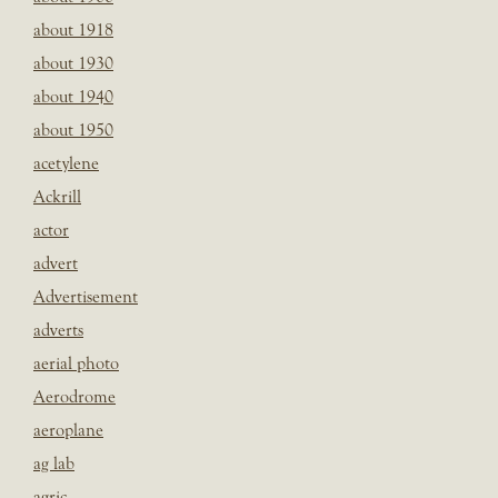
about 1918
about 1930
about 1940
about 1950
acetylene
Ackrill
actor
advert
Advertisement
adverts
aerial photo
Aerodrome
aeroplane
ag lab
agric