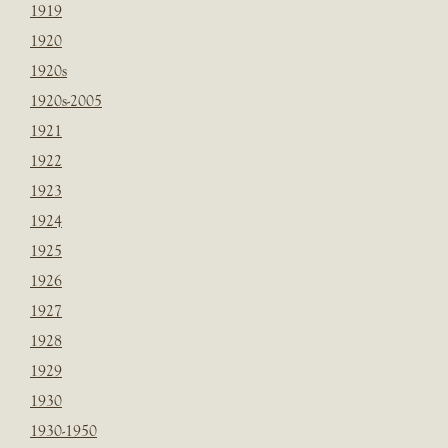
1919
1920
1920s
1920s-2005
1921
1922
1923
1924
1925
1926
1927
1928
1929
1930
1930-1950