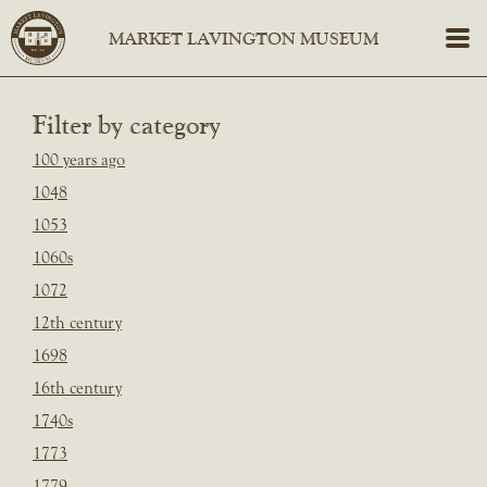
Filter by category
100 years ago
1048
1053
1060s
1072
12th century
1698
16th century
1740s
1773
1779