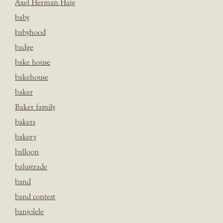
Axel Herman Haig
baby
babyhood
badge
bake house
bakehouse
baker
Baker family
bakers
bakery
balloon
balustrade
band
band contest
banjolele