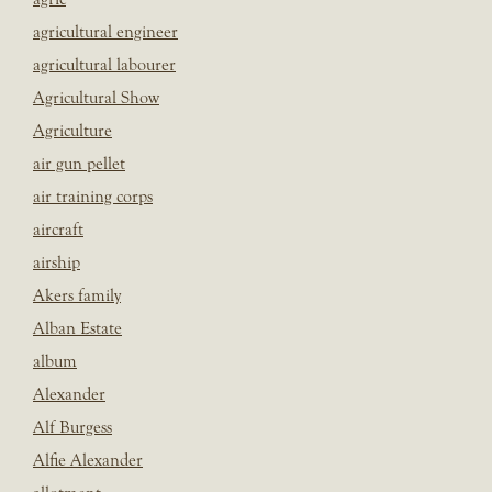
agricultural engineer
agricultural labourer
Agricultural Show
Agriculture
air gun pellet
air training corps
aircraft
airship
Akers family
Alban Estate
album
Alexander
Alf Burgess
Alfie Alexander