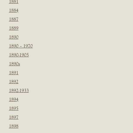
1881
1884
1887
1889
1890
1890 – 1970
1890-1905
1890s
1891
1892
1892-1933
1894
1895
1897
1898