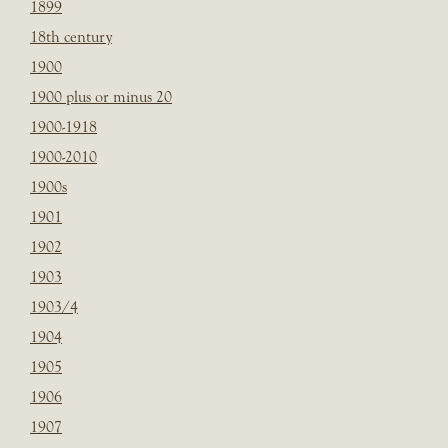
1899
18th century
1900
1900 plus or minus 20
1900-1918
1900-2010
1900s
1901
1902
1903
1903/4
1904
1905
1906
1907