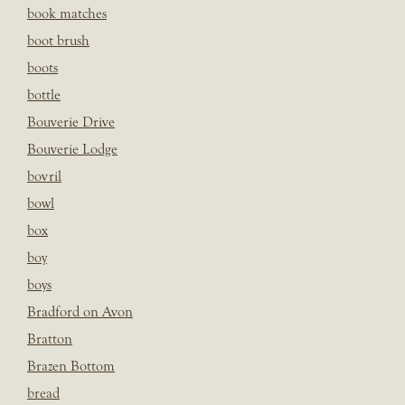
book matches
boot brush
boots
bottle
Bouverie Drive
Bouverie Lodge
bovril
bowl
box
boy
boys
Bradford on Avon
Bratton
Brazen Bottom
bread