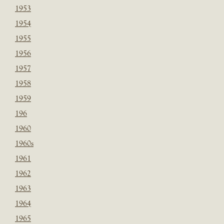
1953
1954
1955
1956
1957
1958
1959
196
1960
1960s
1961
1962
1963
1964
1965