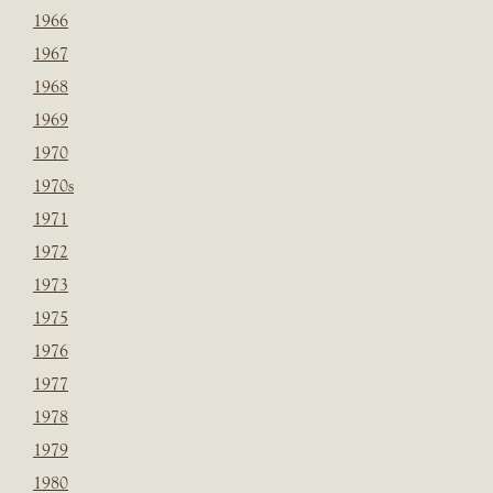
1966
1967
1968
1969
1970
1970s
1971
1972
1973
1975
1976
1977
1978
1979
1980