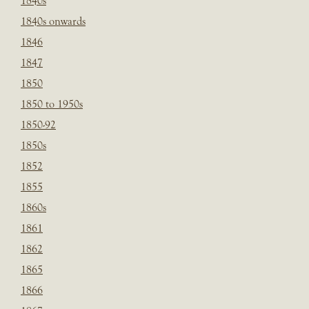
1840s
1840s onwards
1846
1847
1850
1850 to 1950s
1850-92
1850s
1852
1855
1860s
1861
1862
1865
1866