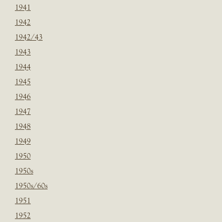
1941
1942
1942/43
1943
1944
1945
1946
1947
1948
1949
1950
1950s
1950s/60s
1951
1952