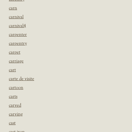
carn
carnival
carnival4
carpenter
carpentry
carpet
carriage
cart
carte de visite
cartoon
carts
carved
carving
cast
cast iron