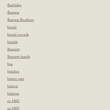
Burbidge
Burgess
Burgess Brothers
burial
burial records
burials
Burnett
Burnett family
bus
butcher
butter pats
button
buttons
ca 1860
ca 1900