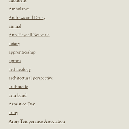
allotment
Ambulance
Andrews and Drury
animal
Ann Pleydell Bouverie
apiary
apprenticeship
aprons
archaeology
architectural perspective
arithmetic
arm band
Armistice Day
army
Army Temperance Association