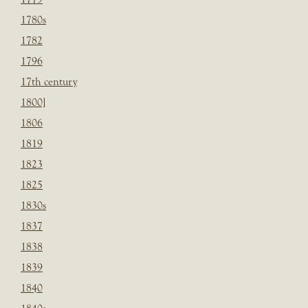
1780s
1782
1796
17th century
1800]
1806
1819
1823
1825
1830s
1837
1838
1839
1840