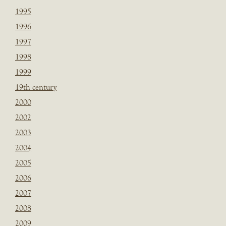
1995
1996
1997
1998
1999
19th century
2000
2002
2003
2004
2005
2006
2007
2008
2009