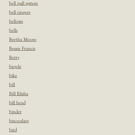
bell pull system
bell ringers
bellows
bells
Bertha Moore
Bessie Francis
Betty
bicycle
bike
bill
Bill Elisha
bill head
binder
binoculars
bird