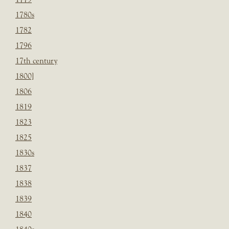
1780s
1782
1796
17th century
1800]
1806
1819
1823
1825
1830s
1837
1838
1839
1840