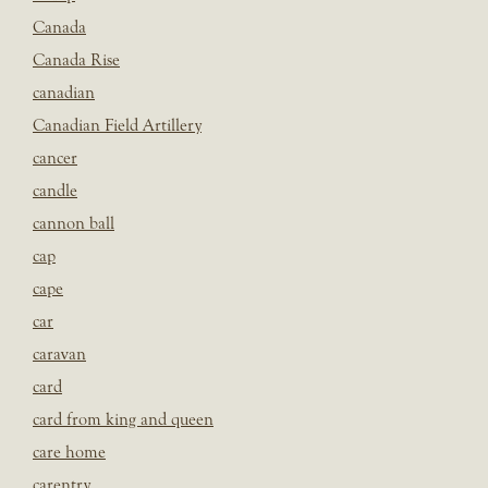
Canada
Canada Rise
canadian
Canadian Field Artillery
cancer
candle
cannon ball
cap
cape
car
caravan
card
card from king and queen
care home
carentry