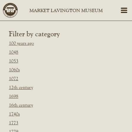
Filter by category
100 years ago
1048
1053
1060s
1072
12th century
1698
16th century
1740s
1773
1779