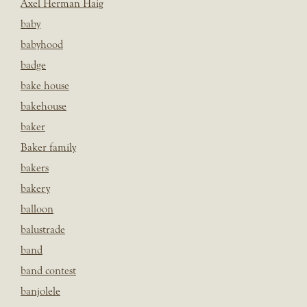
Axel Herman Haig
baby
babyhood
badge
bake house
bakehouse
baker
Baker family
bakers
bakery
balloon
balustrade
band
band contest
banjolele