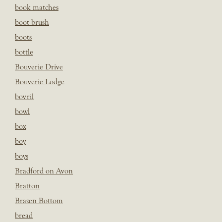
book matches
boot brush
boots
bottle
Bouverie Drive
Bouverie Lodge
bovril
bowl
box
boy
boys
Bradford on Avon
Bratton
Brazen Bottom
bread