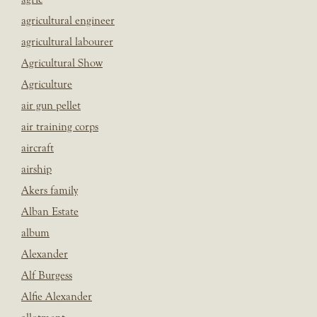
agricultural engineer
agricultural labourer
Agricultural Show
Agriculture
air gun pellet
air training corps
aircraft
airship
Akers family
Alban Estate
album
Alexander
Alf Burgess
Alfie Alexander