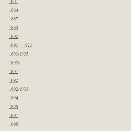
1881
1884
1887
1889
1890
1890 – 1970
1890-1905
1890s
1891
1892
1892-1933
1894
1895
1897
1898