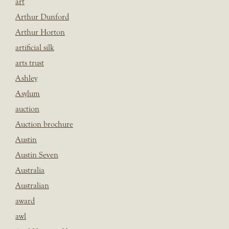
art
Arthur Dunford
Arthur Horton
artificial silk
arts trust
Ashley
Asylum
auction
Auction brochure
Austin
Austin Seven
Australia
Australian
award
awl