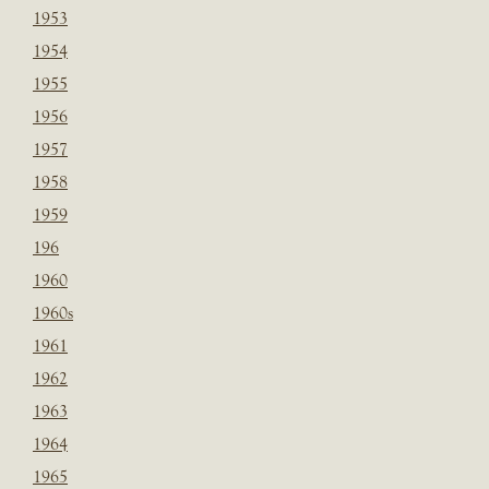
1953
1954
1955
1956
1957
1958
1959
196
1960
1960s
1961
1962
1963
1964
1965