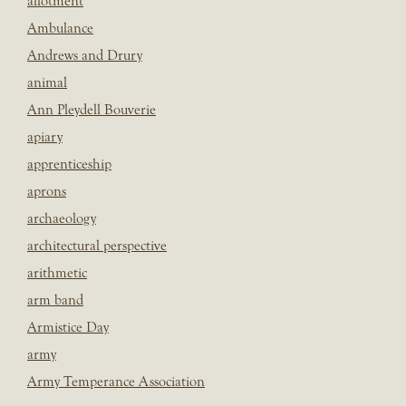
allotment
Ambulance
Andrews and Drury
animal
Ann Pleydell Bouverie
apiary
apprenticeship
aprons
archaeology
architectural perspective
arithmetic
arm band
Armistice Day
army
Army Temperance Association