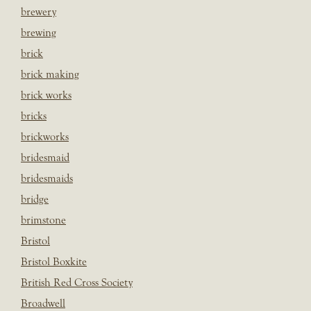
brewery
brewing
brick
brick making
brick works
bricks
brickworks
bridesmaid
bridesmaids
bridge
brimstone
Bristol
Bristol Boxkite
British Red Cross Society
Broadwell