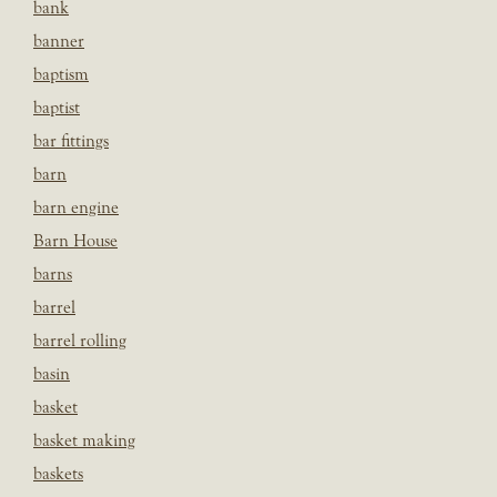
bank
banner
baptism
baptist
bar fittings
barn
barn engine
Barn House
barns
barrel
barrel rolling
basin
basket
basket making
baskets