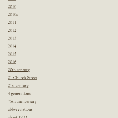
2010
2010s
2011
2012
2013
2014
2015
2016
20th century
21 Church Street
21st century
4 generations
75th anniversary
abbvreviations
about 1900