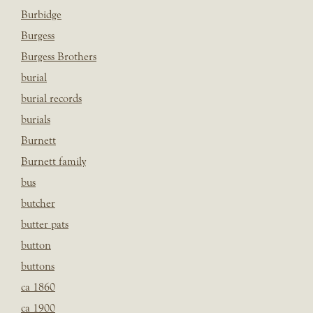
Burbidge
Burgess
Burgess Brothers
burial
burial records
burials
Burnett
Burnett family
bus
butcher
butter pats
button
buttons
ca 1860
ca 1900