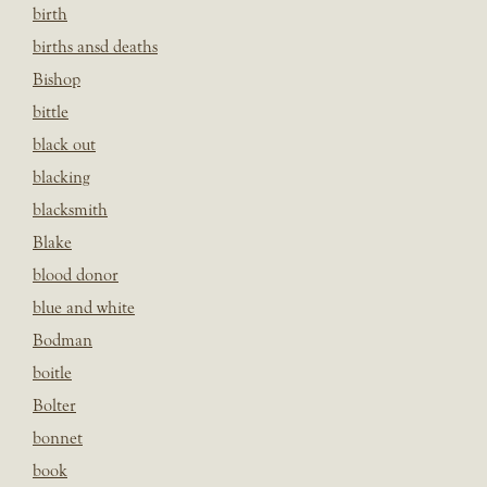
birth
births ansd deaths
Bishop
bittle
black out
blacking
blacksmith
Blake
blood donor
blue and white
Bodman
boitle
Bolter
bonnet
book