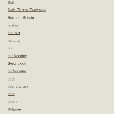
Bath
Bath Electric Tramways
Battle of Britain
beaker
bed rest
bedding
bee
bee keeping
Beechwood
beekeeping
beer
beer engines
bees
beetle
Belgium