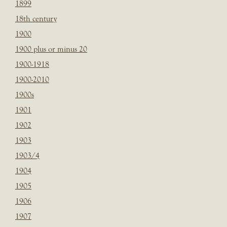
1899
18th century
1900
1900 plus or minus 20
1900-1918
1900-2010
1900s
1901
1902
1903
1903/4
1904
1905
1906
1907