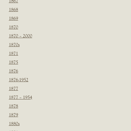
1867
1868
1869
1870
1870 – 2000
1870s
1871
1875
1876
1876-1952
1877
1877 – 1954
1878
1879
1880s