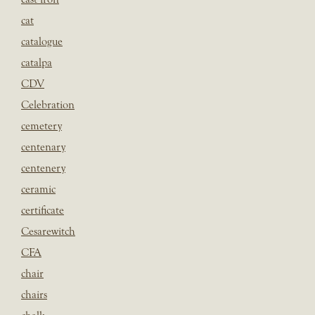
cat
catalogue
catalpa
CDV
Celebration
cemetery
centenary
centenery
ceramic
certificate
Cesarewitch
CFA
chair
chairs