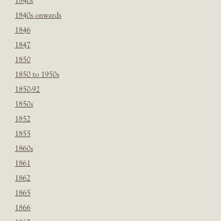
1840s
1840s onwards
1846
1847
1850
1850 to 1950s
1850-92
1850s
1852
1855
1860s
1861
1862
1865
1866