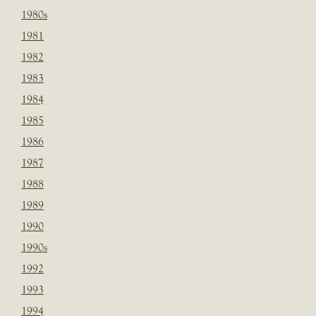
1980s
1981
1982
1983
1984
1985
1986
1987
1988
1989
1990
1990s
1992
1993
1994