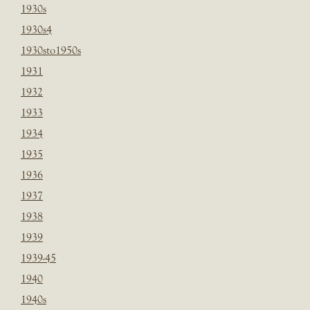
1930s
1930s4
1930sto1950s
1931
1932
1933
1934
1935
1936
1937
1938
1939
1939-45
1940
1940s