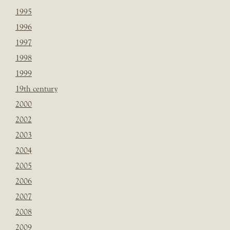
1995
1996
1997
1998
1999
19th century
2000
2002
2003
2004
2005
2006
2007
2008
2009