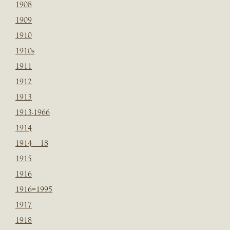
1908
1909
1910
1910s
1911
1912
1913
1913-1966
1914
1914 – 18
1915
1916
1916=1995
1917
1918