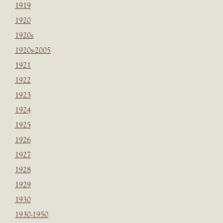
1919
1920
1920s
1920s-2005
1921
1922
1923
1924
1925
1926
1927
1928
1929
1930
1930-1950