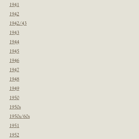
1941
1942
1942/43
1943
1944
1945
1946
1947
1948
1949
1950
1950s
1950s/60s
1951
1952