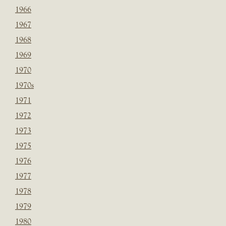
1966
1967
1968
1969
1970
1970s
1971
1972
1973
1975
1976
1977
1978
1979
1980