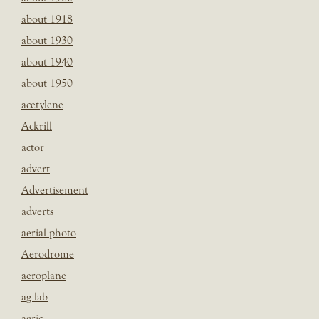
about 1918
about 1930
about 1940
about 1950
acetylene
Ackrill
actor
advert
Advertisement
adverts
aerial photo
Aerodrome
aeroplane
ag lab
agric