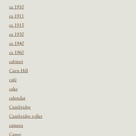
ca 1910
ca 1911
ca 1915
ca 1930
ca 1940
ca 1960
cabinet
Caen Hill
café
cake
calendar
Cambridge
Cambridge roller
camera
Camp