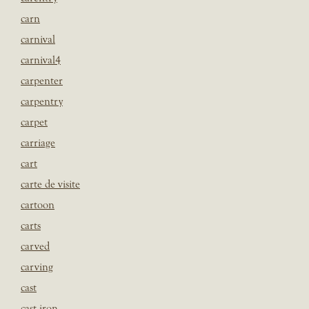
carn
carnival
carnival4
carpenter
carpentry
carpet
carriage
cart
carte de visite
cartoon
carts
carved
carving
cast
cast iron