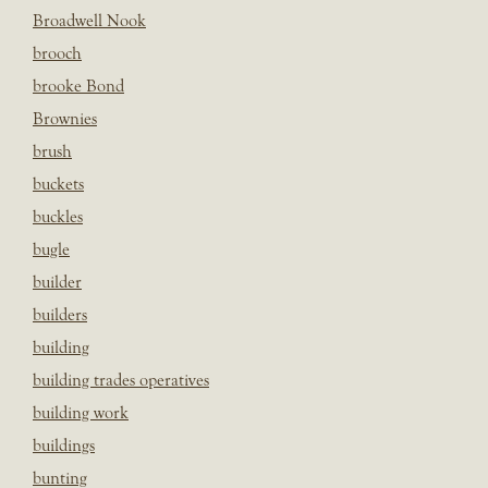
Broadwell Nook
brooch
brooke Bond
Brownies
brush
buckets
buckles
bugle
builder
builders
building
building trades operatives
building work
buildings
bunting