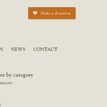
Make a donation
N
NEWS
CONTACT
ter by category
ears ago
s