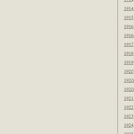
1914
1915
1916
1916
1917
1918
1919
1920
1920
1920
1921
1922
1923
1924