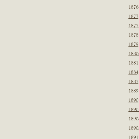
1876
1877
1877
1878
1879
1880
1881
1884
1887
1889
1890
1890
1890
1890
1891