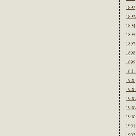
1892
1892
1894
1895
1897
1898
1899
18th
1900
1900 
1900
1900
1900
1901
1902