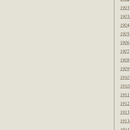
1903
1903
1904
1905
1906
1907
1908
1909
1910
1910
1911
1912
1913
1913
1914