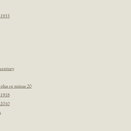
-1933
 century
plus or minus 20
-1918
-2010
s