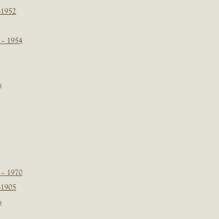
-1952
 – 1954
s
 – 1970
-1905
s