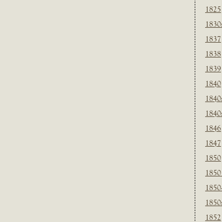
1825
1830
1837
1838
1839
1840
1840
1840
1846
1847
1850
1850
1850
1850
1852