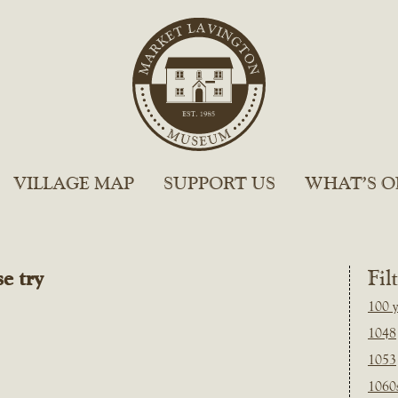
VILLAGE MAP
SUPPORT US
WHAT’S O
e try
Fil
100 y
1048
1053
1060