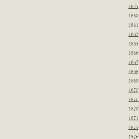
1855
1860
1861
1862
1865
1866
1867
1868
1869
1870
1870
1870
1871
1875
1876