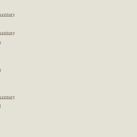
 century
 century
s
s
 century
]