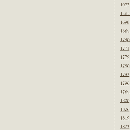
1072
12th
1698
16th
1740
1773
1779
1780
1782
1796
17th
1800
1806
1819
1823