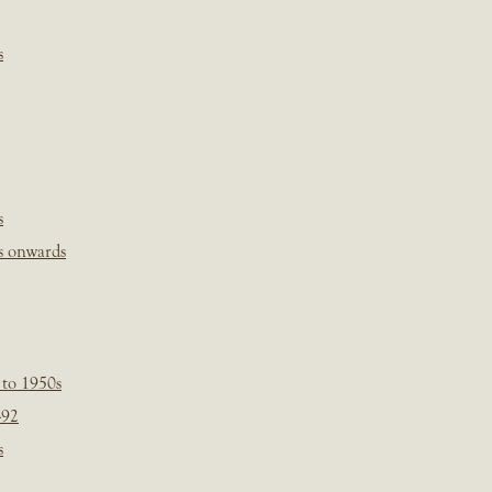
s
s
s onwards
 to 1950s
-92
s