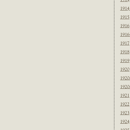
1914
1915
1916
1916
1917
1918
1919
1920
1920
1920
1921
1922
1923
1924