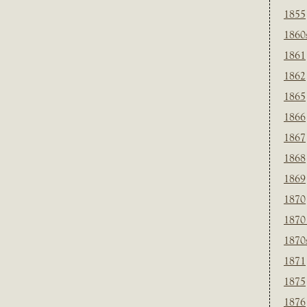
1855
1860
1861
1862
1865
1866
1867
1868
1869
1870
1870
1870
1871
1875
1876