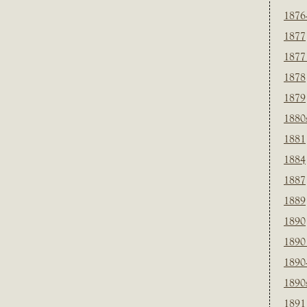
1876
1877
1877
1878
1879
1880
1881
1884
1887
1889
1890
1890
1890
1890
1891