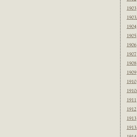
1903
1903
1904
1905
1906
1907
1908
1909
1910
1910
1911
1912
1913
1913
1914