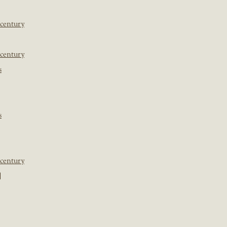
 century
 century
s
s
 century
]