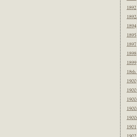
1892
1892
1894
1895
1897
1898
1899
18th
1900
1900 
1900
1900
1900
1901
1902