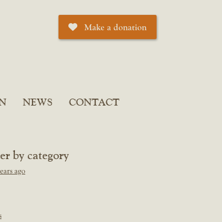
Make a donation
N
NEWS
CONTACT
ter by category
ears ago
s