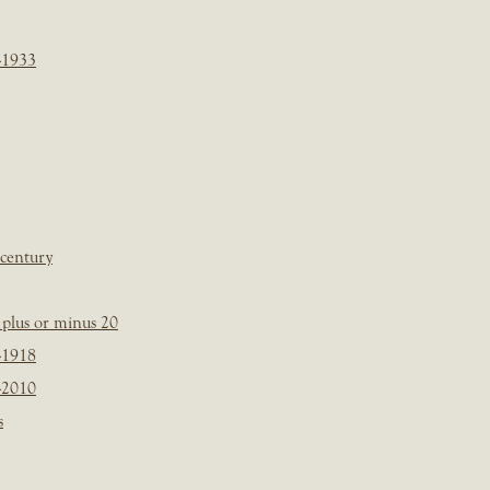
-1933
 century
plus or minus 20
-1918
-2010
s