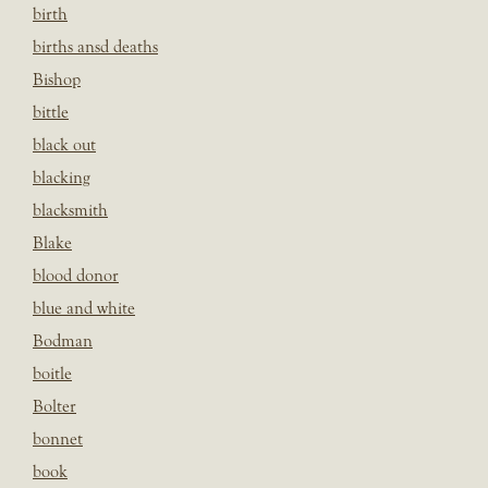
birth
births ansd deaths
Bishop
bittle
black out
blacking
blacksmith
Blake
blood donor
blue and white
Bodman
boitle
Bolter
bonnet
book