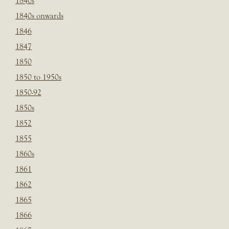
1840s
1840s onwards
1846
1847
1850
1850 to 1950s
1850-92
1850s
1852
1855
1860s
1861
1862
1865
1866