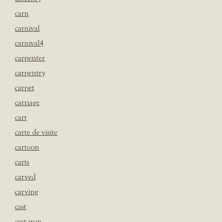
carn
carnival
carnival4
carpenter
carpentry
carpet
carriage
cart
carte de visite
cartoon
carts
carved
carving
cast
cast iron