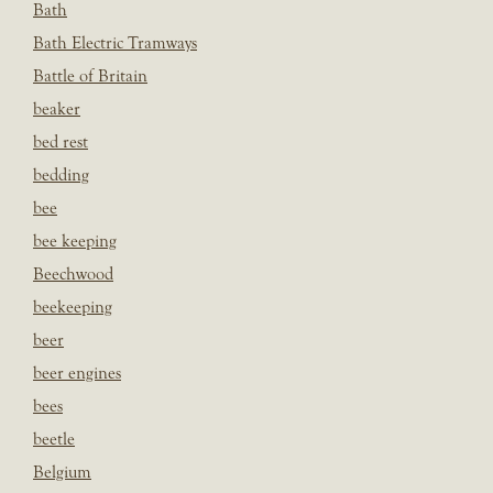
Bath
Bath Electric Tramways
Battle of Britain
beaker
bed rest
bedding
bee
bee keeping
Beechwood
beekeeping
beer
beer engines
bees
beetle
Belgium