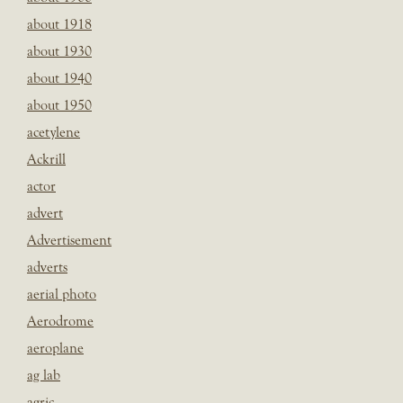
about 1918
about 1930
about 1940
about 1950
acetylene
Ackrill
actor
advert
Advertisement
adverts
aerial photo
Aerodrome
aeroplane
ag lab
agric