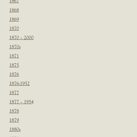
1867
1868
1869
1870
1870 – 2000
1870s
1871
1875
1876
1876-1952
1877
1877 – 1954
1878
1879
1880s