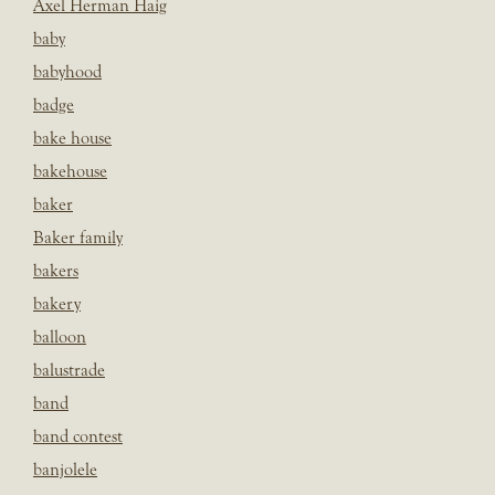
Axel Herman Haig
baby
babyhood
badge
bake house
bakehouse
baker
Baker family
bakers
bakery
balloon
balustrade
band
band contest
banjolele