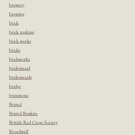
brewery
brewing
brick
brick making
brick works
bricks
brickworks
bridesmaid
bridesmaids
bridge
brimstone
Bristol
Bristol Boxkite
British Red Cross Society
Broadwell