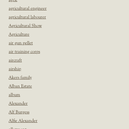
agricultural engineer
agricultural labourer
Agricultural Show
Agriculture
air gun pellet
air training corps
aircraft
airship
Akers family
Alban Estate
album
Alexander
Alf Burgess
Alfie Alexander