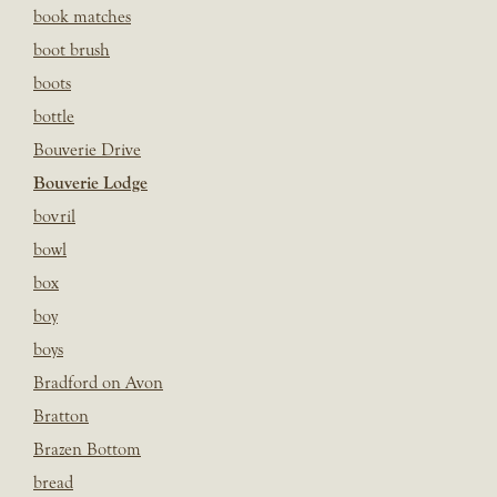
book matches
boot brush
boots
bottle
Bouverie Drive
Bouverie Lodge
bovril
bowl
box
boy
boys
Bradford on Avon
Bratton
Brazen Bottom
bread