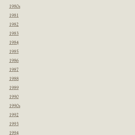
1980s
1981
1982
1983
1984
1985
1986
1987
1988
1989
1990
1990s
1992
1993
1994