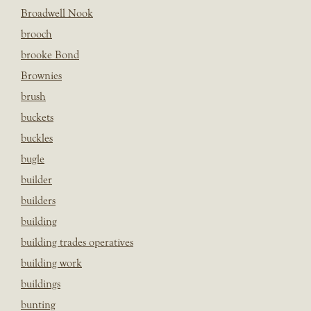
Broadwell Nook
brooch
brooke Bond
Brownies
brush
buckets
buckles
bugle
builder
builders
building
building trades operatives
building work
buildings
bunting