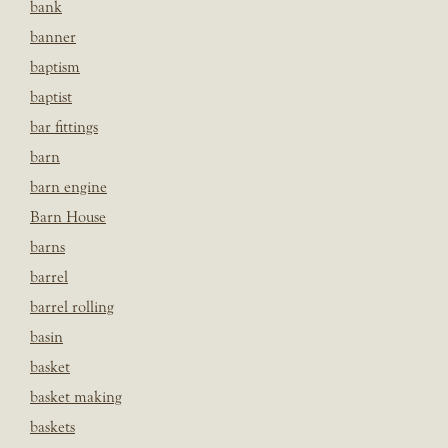
bank
banner
baptism
baptist
bar fittings
barn
barn engine
Barn House
barns
barrel
barrel rolling
basin
basket
basket making
baskets