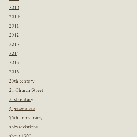
2010
2010s
2011
2012
2013
2014
2015
2016
20th century
21 Church Street
21st century
4 generations
75th anniversary
abbvreviations
about 1900