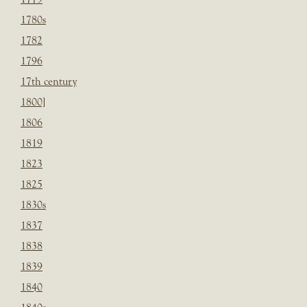
1780s
1782
1796
17th century
1800]
1806
1819
1823
1825
1830s
1837
1838
1839
1840