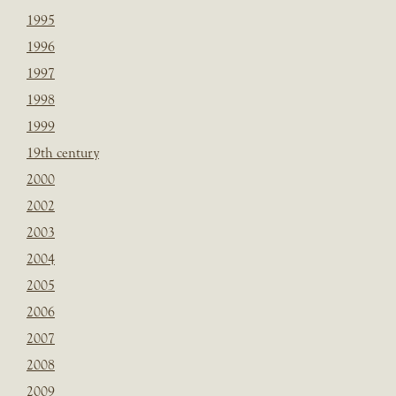
1995
1996
1997
1998
1999
19th century
2000
2002
2003
2004
2005
2006
2007
2008
2009