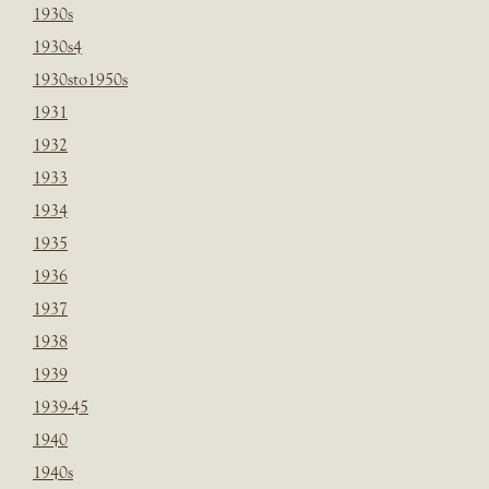
1930s
1930s4
1930sto1950s
1931
1932
1933
1934
1935
1936
1937
1938
1939
1939-45
1940
1940s