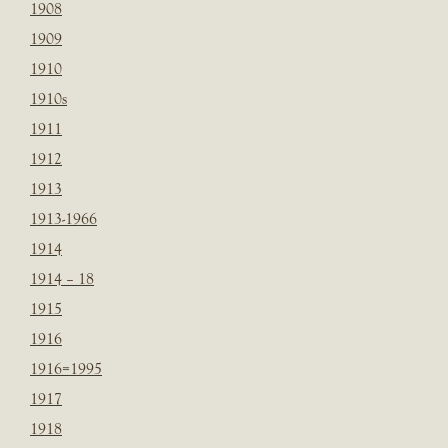
1908
1909
1910
1910s
1911
1912
1913
1913-1966
1914
1914 – 18
1915
1916
1916=1995
1917
1918