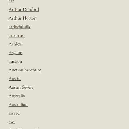
art
Arthur Dunford
Arthur Horton
artificial silk
arts trust
Ashley
Asylum
auction
Auction brochure
Austin
Austin Seven
Australia
Australian
award
awl