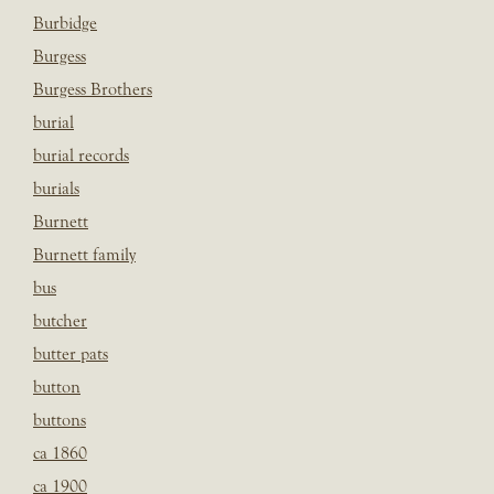
Burbidge
Burgess
Burgess Brothers
burial
burial records
burials
Burnett
Burnett family
bus
butcher
butter pats
button
buttons
ca 1860
ca 1900