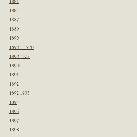
1881
1884
1887
1889
1890
1890 – 1970
1890-1905
1890s
1891
1892
1892-1933
1894
1895
1897
1898