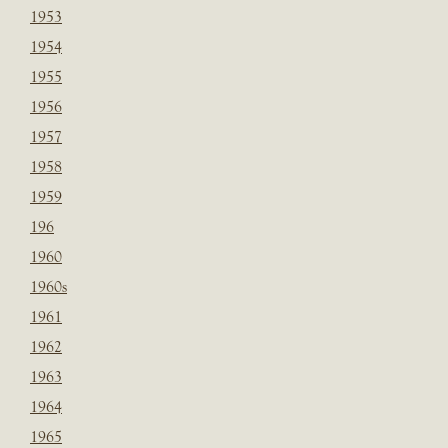
1953
1954
1955
1956
1957
1958
1959
196
1960
1960s
1961
1962
1963
1964
1965