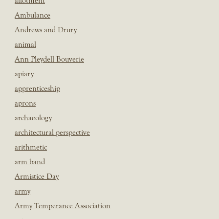
allotment
Ambulance
Andrews and Drury
animal
Ann Pleydell Bouverie
apiary
apprenticeship
aprons
archaeology
architectural perspective
arithmetic
arm band
Armistice Day
army
Army Temperance Association