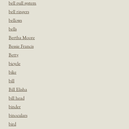
bell pull system
bell ringers
bellows
bells
Bertha Moore
Bessie Francis
Betty
bicycle
bike
bill
Bill Elisha
bill head
binder
binoculars
bird