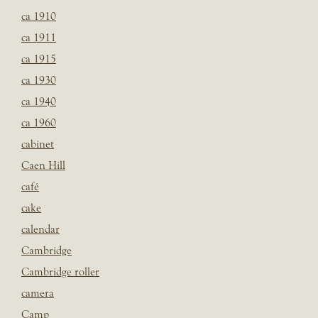
ca 1910
ca 1911
ca 1915
ca 1930
ca 1940
ca 1960
cabinet
Caen Hill
café
cake
calendar
Cambridge
Cambridge roller
camera
Camp