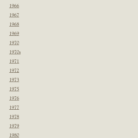
1966
1967
1968
1969
1970
1970s
1971
1972
1973
1975
1976
1977
1978
1979
1980