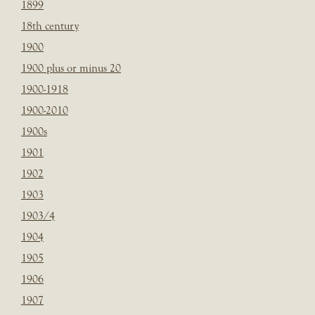
1899
18th century
1900
1900 plus or minus 20
1900-1918
1900-2010
1900s
1901
1902
1903
1903/4
1904
1905
1906
1907