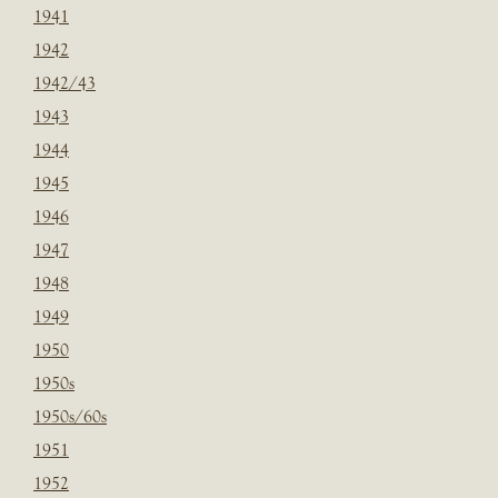
1941
1942
1942/43
1943
1944
1945
1946
1947
1948
1949
1950
1950s
1950s/60s
1951
1952