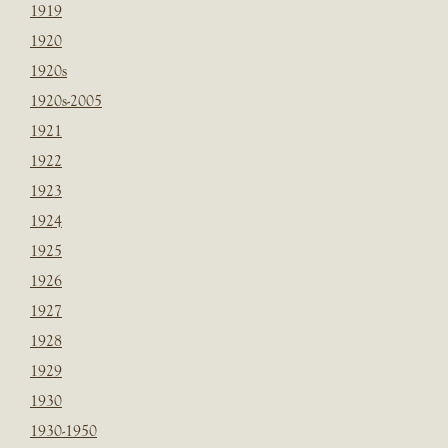
1919
1920
1920s
1920s-2005
1921
1922
1923
1924
1925
1926
1927
1928
1929
1930
1930-1950