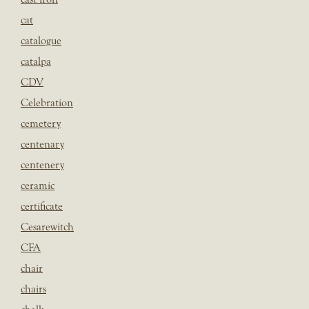
cat
catalogue
catalpa
CDV
Celebration
cemetery
centenary
centenery
ceramic
certificate
Cesarewitch
CFA
chair
chairs