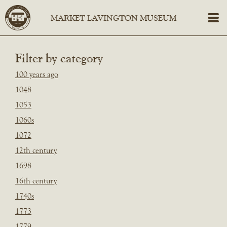
Filter by category
100 years ago
1048
1053
1060s
1072
12th century
1698
16th century
1740s
1773
1779