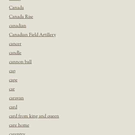
Canada
Canada Rise
canadian
Canadian Field Artillery
cancer
candle
cannon ball
cap
cape
car
caravan
card
card from king and queen
care home
carentry