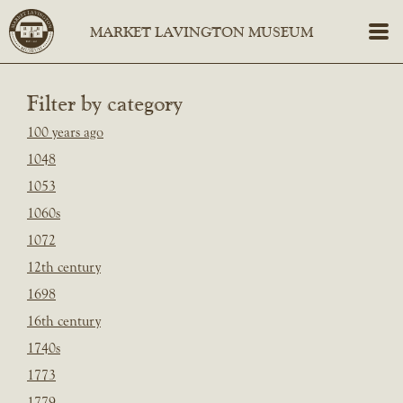
Filter by category
100 years ago
1048
1053
1060s
1072
12th century
1698
16th century
1740s
1773
1779