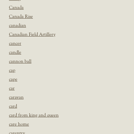
Canada
Canada Rise
canadian
Canadian Field Artillery
cancer
candle
cannon ball
cap
cape
car
caravan
card
card from king and queen
care home
carentry