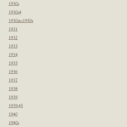
1930s
1930s4
1930sto1950s
1931
1932
1933
1934
1935
1936
1937
1938
1939
1939-45
1940
1940s