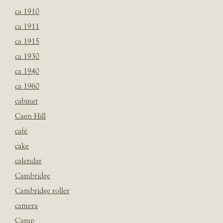
ca 1910
ca 1911
ca 1915
ca 1930
ca 1940
ca 1960
cabinet
Caen Hill
café
cake
calendar
Cambridge
Cambridge roller
camera
Camp