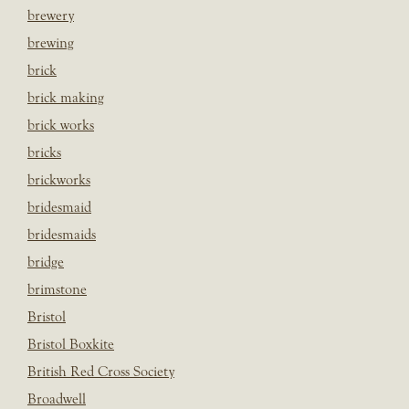
brewery
brewing
brick
brick making
brick works
bricks
brickworks
bridesmaid
bridesmaids
bridge
brimstone
Bristol
Bristol Boxkite
British Red Cross Society
Broadwell