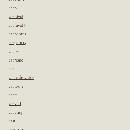
carn
carnival
carnival4
carpenter
carpentry
carpet
carriage
cart
carte de visite
cartoon
carts
carved
carving
cast
cast iron