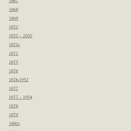
1867
1868
1869
1870
1870 – 2000
1870s
1871
1875
1876
1876-1952
1877
1877 – 1954
1878
1879
1880s