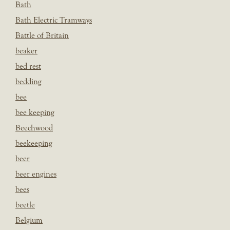
Bath
Bath Electric Tramways
Battle of Britain
beaker
bed rest
bedding
bee
bee keeping
Beechwood
beekeeping
beer
beer engines
bees
beetle
Belgium