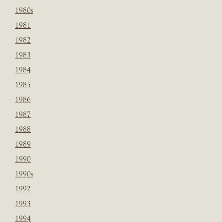
1980s
1981
1982
1983
1984
1985
1986
1987
1988
1989
1990
1990s
1992
1993
1994