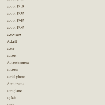
about 1918
about 1930
about 1940
about 1950
acetylene
Ackrill
actor
advert
Advertisement
adverts
aerial photo
Aerodrome
aeroplane
ag lab
agric