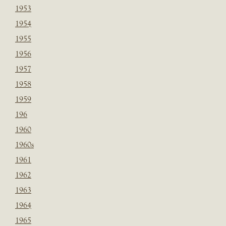
1953
1954
1955
1956
1957
1958
1959
196
1960
1960s
1961
1962
1963
1964
1965