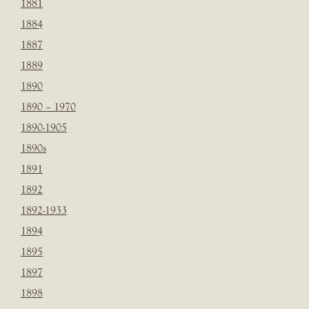
1881
1884
1887
1889
1890
1890 – 1970
1890-1905
1890s
1891
1892
1892-1933
1894
1895
1897
1898