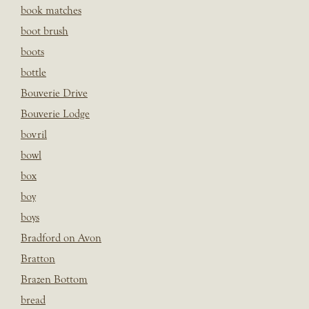
book matches
boot brush
boots
bottle
Bouverie Drive
Bouverie Lodge
bovril
bowl
box
boy
boys
Bradford on Avon
Bratton
Brazen Bottom
bread