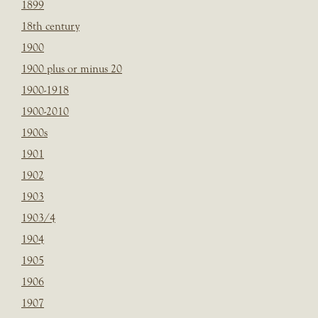
1899
18th century
1900
1900 plus or minus 20
1900-1918
1900-2010
1900s
1901
1902
1903
1903/4
1904
1905
1906
1907