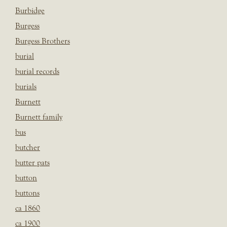
Burbidge
Burgess
Burgess Brothers
burial
burial records
burials
Burnett
Burnett family
bus
butcher
butter pats
button
buttons
ca 1860
ca 1900