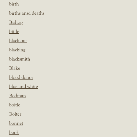
birth
births ansd deaths
Bishop
bittle
black out
blacking
blacksmith
Blake
blood donor
blue and white
Bodman
boitle
Bolter
bonnet
book