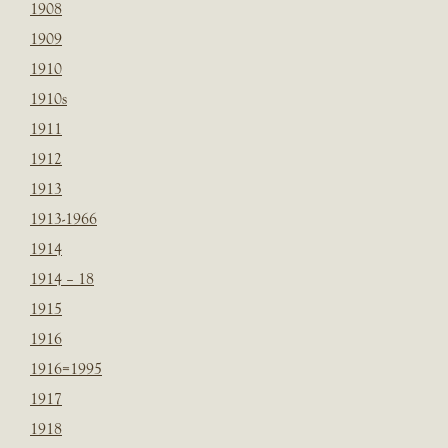
1908
1909
1910
1910s
1911
1912
1913
1913-1966
1914
1914 – 18
1915
1916
1916=1995
1917
1918