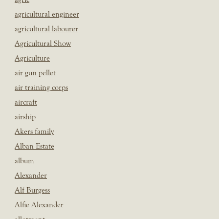
agricultural engineer
agricultural labourer
Agricultural Show
Agriculture
air gun pellet
air training corps
aircraft
airship
Akers family
Alban Estate
album
Alexander
Alf Burgess
Alfie Alexander