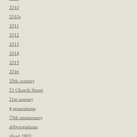
2010
2010s
2011
2012
2013
2014
2015
2016
20th century
21 Church Street
21st century
4 generations
75th anniversary
abbvreviations
about 1900