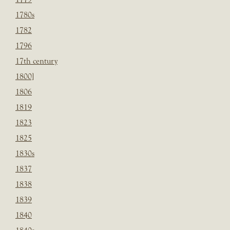
1780s
1782
1796
17th century
1800]
1806
1819
1823
1825
1830s
1837
1838
1839
1840