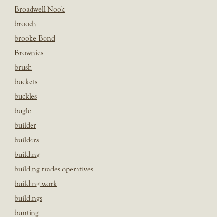
Broadwell Nook
brooch
brooke Bond
Brownies
brush
buckets
buckles
bugle
builder
builders
building
building trades operatives
building work
buildings
bunting