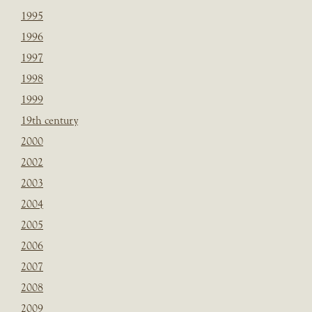
1995
1996
1997
1998
1999
19th century
2000
2002
2003
2004
2005
2006
2007
2008
2009