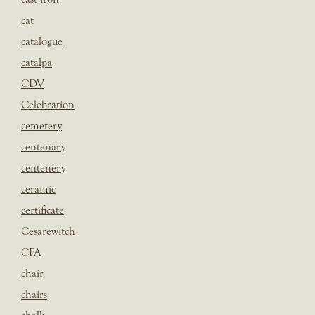
cat
catalogue
catalpa
CDV
Celebration
cemetery
centenary
centenery
ceramic
certificate
Cesarewitch
CFA
chair
chairs