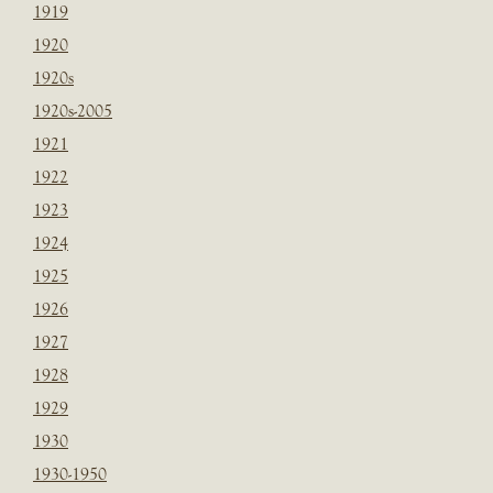
1919
1920
1920s
1920s-2005
1921
1922
1923
1924
1925
1926
1927
1928
1929
1930
1930-1950