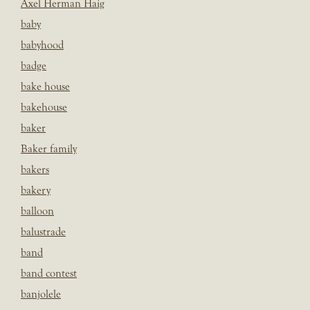
Axel Herman Haig
baby
babyhood
badge
bake house
bakehouse
baker
Baker family
bakers
bakery
balloon
balustrade
band
band contest
banjolele