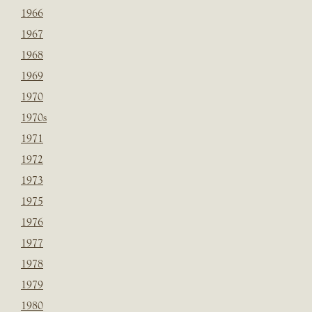
1966
1967
1968
1969
1970
1970s
1971
1972
1973
1975
1976
1977
1978
1979
1980