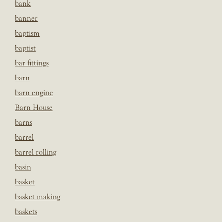
bank
banner
baptism
baptist
bar fittings
barn
barn engine
Barn House
barns
barrel
barrel rolling
basin
basket
basket making
baskets