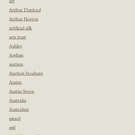
art
Arthur Dunford
Arthur Horton
artificial silk
arts trust
Ashley
Asylum
auction
Auction brochure
Austin
Austin Seven
Australia
Australian
award
awl