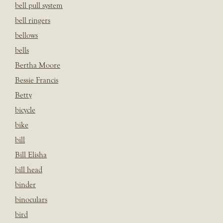
bell pull system
bell ringers
bellows
bells
Bertha Moore
Bessie Francis
Betty
bicycle
bike
bill
Bill Elisha
bill head
binder
binoculars
bird