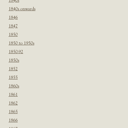
1840s
1840s onwards
1846
1847
1850
1850 to 1950s
1850-92
1850s
1852
1855
1860s
1861
1862
1865
1866