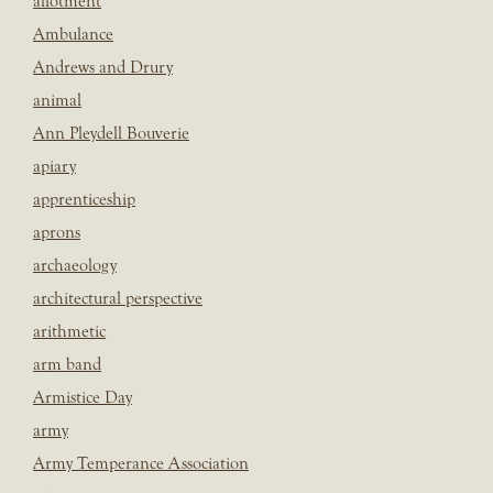
allotment
Ambulance
Andrews and Drury
animal
Ann Pleydell Bouverie
apiary
apprenticeship
aprons
archaeology
architectural perspective
arithmetic
arm band
Armistice Day
army
Army Temperance Association