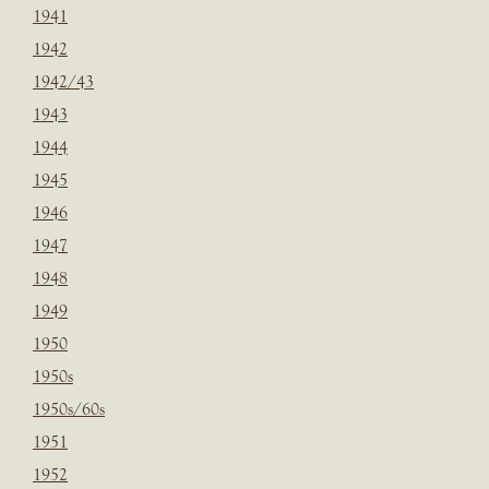
1941
1942
1942/43
1943
1944
1945
1946
1947
1948
1949
1950
1950s
1950s/60s
1951
1952