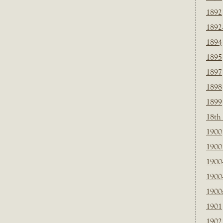
1892
1892
1894
1895
1897
1898
1899
18th
1900
1900 
1900
1900
1900
1901
1902