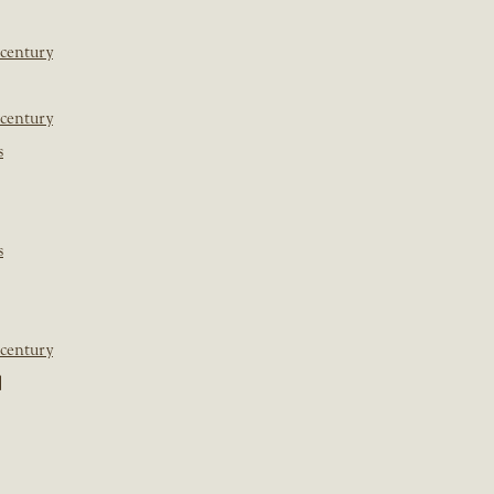
 century
 century
s
s
 century
]