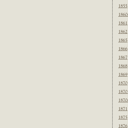
1855
1860
1861
1862
1865
1866
1867
1868
1869
1870
1870
1870
1871
1875
1876