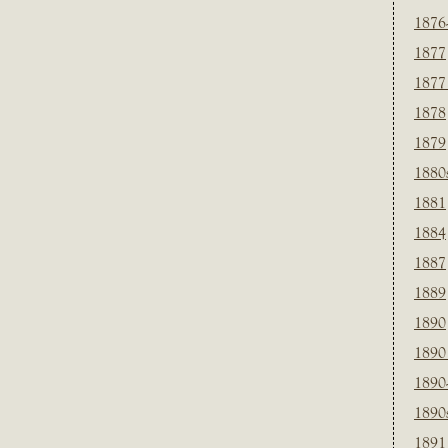
1876
1877
1877
1878
1879
1880
1881
1884
1887
1889
1890
1890
1890
1890
1891