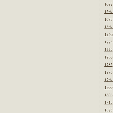
1072
12th
1698
16th
1740
1773
1779
1780
1782
1796
17th
1800
1806
1819
1823