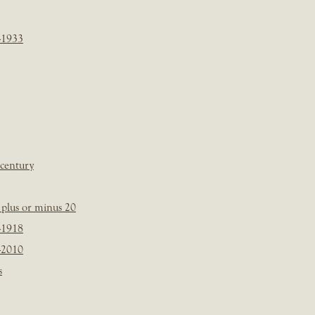
-1933
 century
plus or minus 20
-1918
-2010
s