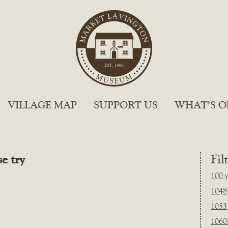
VILLAGE MAP
SUPPORT US
WHAT’S O
e try
Fil
100 y
1048
1053
1060