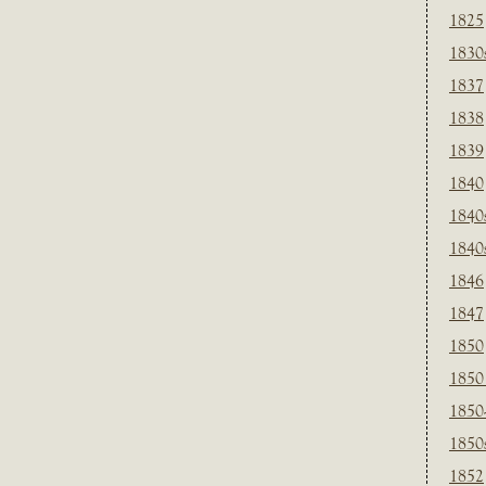
1825
1830
1837
1838
1839
1840
1840
1840
1846
1847
1850
1850
1850
1850
1852