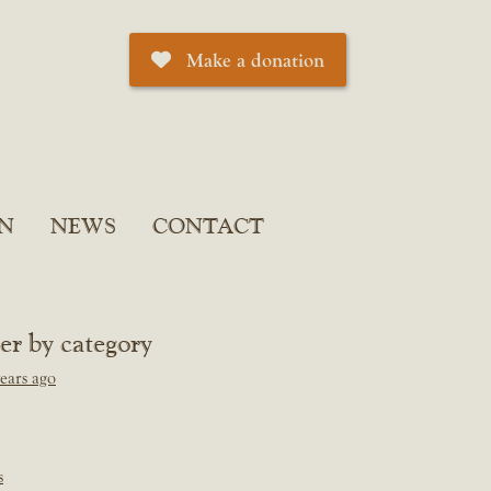
Make a donation
N
NEWS
CONTACT
ter by category
ears ago
s