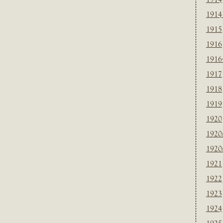
1914
1915
1916
1916
1917
1918
1919
1920
1920
1920
1921
1922
1923
1924