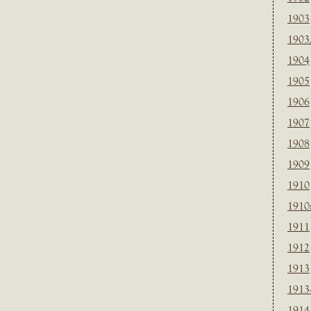
1903
1903
1904
1905
1906
1907
1908
1909
1910
1910
1911
1912
1913
1913
1914