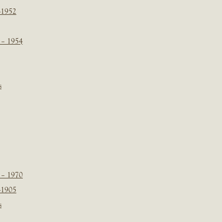
-1952
 – 1954
s
 – 1970
-1905
s