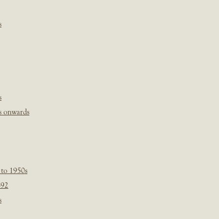
s
s
s onwards
 to 1950s
-92
s