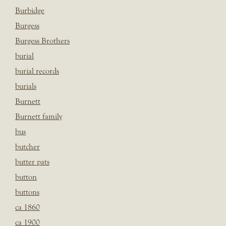
Burbidge
Burgess
Burgess Brothers
burial
burial records
burials
Burnett
Burnett family
bus
butcher
butter pats
button
buttons
ca 1860
ca 1900