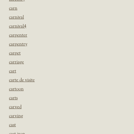
carn
carnival
carnival4
carpenter
carpentry
carpet
carriage
cart
carte de visite
cartoon
carts
carved
carving
cast
cast iron