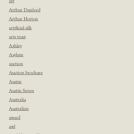
art
Arthur Dunford
Arthur Horton
artificial silk
arts trust
Ashley
Asylum
auction
Auction brochure
Austin
Austin Seven
Australia
Australian
award
awl