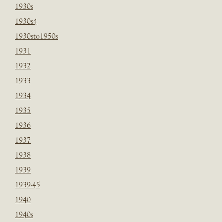
1930s
1930s4
1930sto1950s
1931
1932
1933
1934
1935
1936
1937
1938
1939
1939-45
1940
1940s