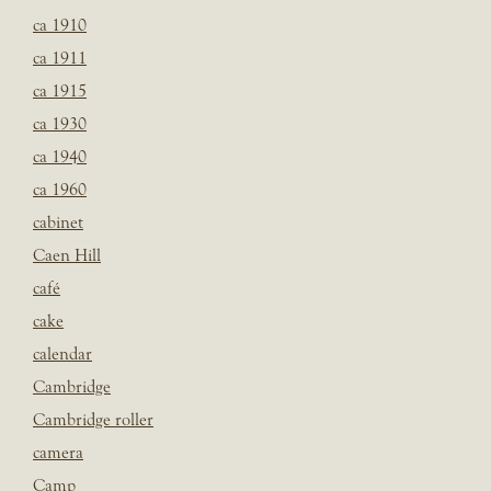
ca 1910
ca 1911
ca 1915
ca 1930
ca 1940
ca 1960
cabinet
Caen Hill
café
cake
calendar
Cambridge
Cambridge roller
camera
Camp