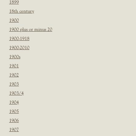
1899
18th century
1900
1900 plus or minus 20
1900-1918
1900-2010
1900s
1901
1902
1903
1903/4
1904
1905
1906
1907