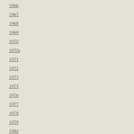
1966
1967
1968
1969
1970
1970s
1971
1972
1973
1975
1976
1977
1978
1979
1980