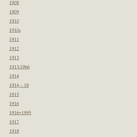
1908
1909
1910
1910s
1911
1912
1913
1913-1966
1914
1914 – 18
1915
1916
1916=1995
1917
1918