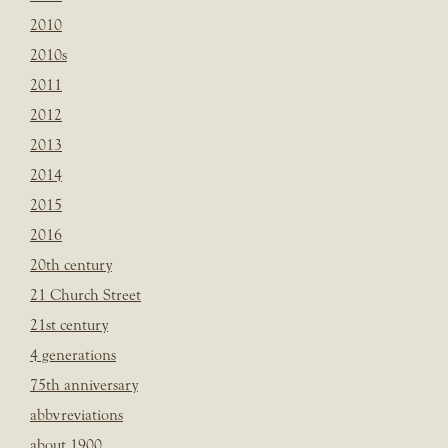
2010
2010s
2011
2012
2013
2014
2015
2016
20th century
21 Church Street
21st century
4 generations
75th anniversary
abbvreviations
about 1900