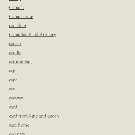
Canada
Canada Rise
canadian
Canadian Field Artillery
cancer
candle
cannon ball
cap
cape
car
caravan
card
card from king and queen
care home
carentry