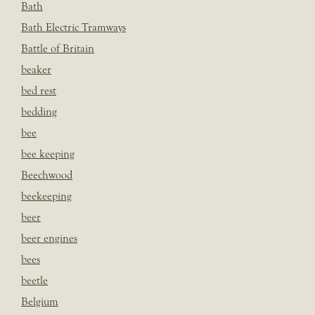
Bath
Bath Electric Tramways
Battle of Britain
beaker
bed rest
bedding
bee
bee keeping
Beechwood
beekeeping
beer
beer engines
bees
beetle
Belgium