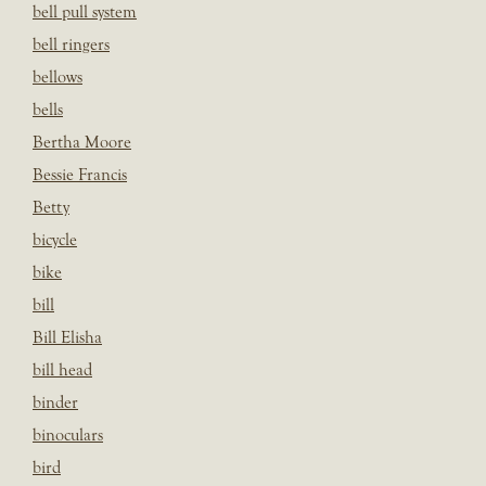
bell pull system
bell ringers
bellows
bells
Bertha Moore
Bessie Francis
Betty
bicycle
bike
bill
Bill Elisha
bill head
binder
binoculars
bird