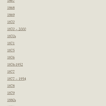
1867
1868
1869
1870
1870 – 2000
1870s
1871
1875
1876
1876-1952
1877
1877 – 1954
1878
1879
1880s