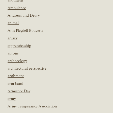
allotment
Ambulance
Andrews and Drury
animal
Ann Pleydell Bouverie
apiary
apprenticeship
aprons
archaeology
architectural perspective
arithmetic
arm band
Armistice Day
army
Army Temperance Association