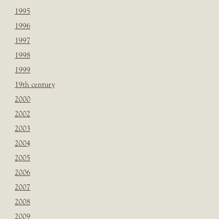
1995
1996
1997
1998
1999
19th century
2000
2002
2003
2004
2005
2006
2007
2008
2009