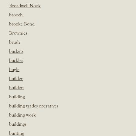
Broadwell Nook
brooch
brooke Bond
Brownies
brush
buckets
buckles
bugle
builder
builders
building
building trades operatives
building work
buildings
bunting