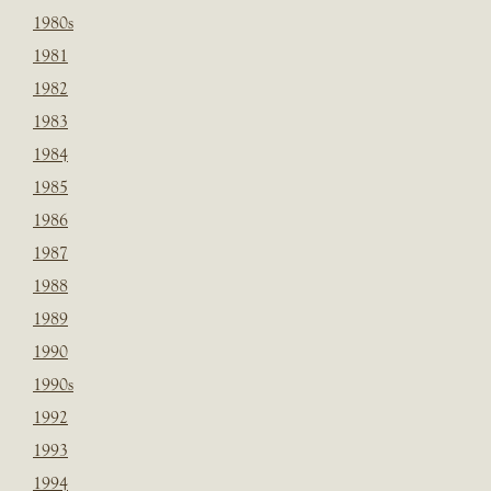
1980s
1981
1982
1983
1984
1985
1986
1987
1988
1989
1990
1990s
1992
1993
1994