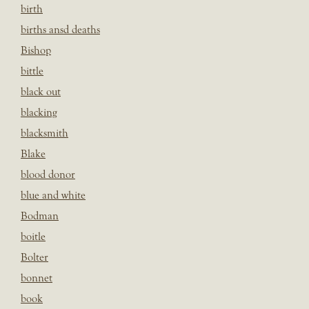
birth
births ansd deaths
Bishop
bittle
black out
blacking
blacksmith
Blake
blood donor
blue and white
Bodman
boitle
Bolter
bonnet
book