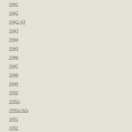
1941
1942
1942/43
1943
1944
1945
1946
1947
1948
1949
1950
1950s
1950s/60s
1951
1952