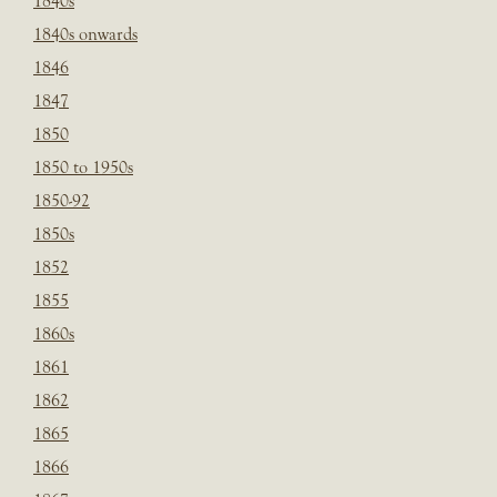
1840s
1840s onwards
1846
1847
1850
1850 to 1950s
1850-92
1850s
1852
1855
1860s
1861
1862
1865
1866