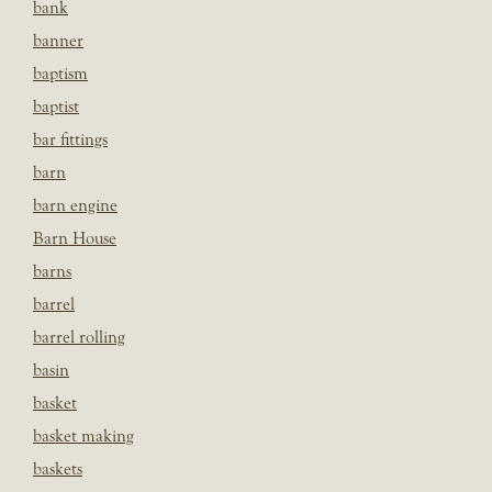
bank
banner
baptism
baptist
bar fittings
barn
barn engine
Barn House
barns
barrel
barrel rolling
basin
basket
basket making
baskets