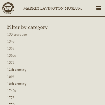
Filter by category
100 years ago
1048
1053
1060s
1072
12th century
1698
16th century
1740s
1773
1779