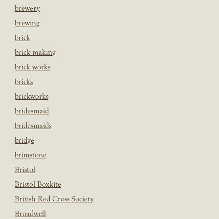
brewery
brewing
brick
brick making
brick works
bricks
brickworks
bridesmaid
bridesmaids
bridge
brimstone
Bristol
Bristol Boxkite
British Red Cross Society
Broadwell