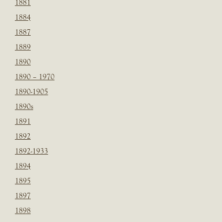
1881
1884
1887
1889
1890
1890 – 1970
1890-1905
1890s
1891
1892
1892-1933
1894
1895
1897
1898