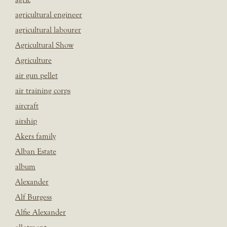
agricultural engineer
agricultural labourer
Agricultural Show
Agriculture
air gun pellet
air training corps
aircraft
airship
Akers family
Alban Estate
album
Alexander
Alf Burgess
Alfie Alexander