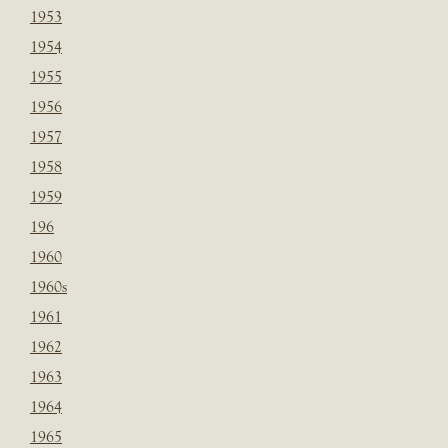
1953
1954
1955
1956
1957
1958
1959
196
1960
1960s
1961
1962
1963
1964
1965