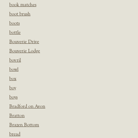
book matches
boot brush
boots
bottle
Bouverie Drive
Bouverie Lodge
bovril
bowl
box
boy
boys
Bradford on Avon
Bratton
Brazen Bottom
bread