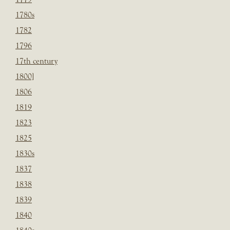
1780s
1782
1796
17th century
1800]
1806
1819
1823
1825
1830s
1837
1838
1839
1840