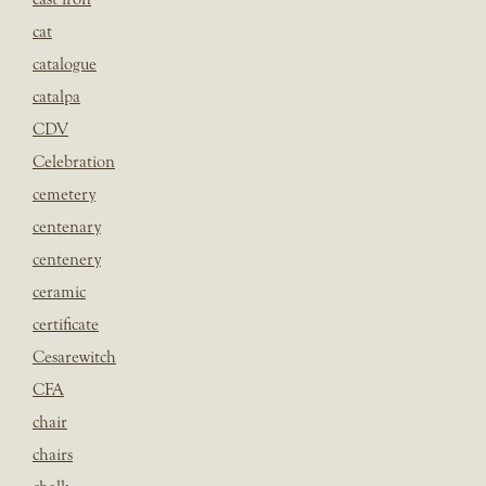
cat
catalogue
catalpa
CDV
Celebration
cemetery
centenary
centenery
ceramic
certificate
Cesarewitch
CFA
chair
chairs