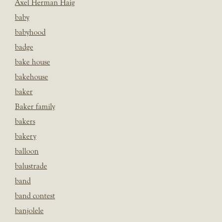
Axel Herman Haig
baby
babyhood
badge
bake house
bakehouse
baker
Baker family
bakers
bakery
balloon
balustrade
band
band contest
banjolele