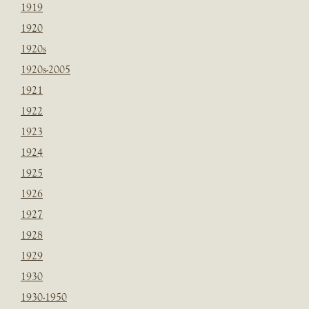
1919
1920
1920s
1920s-2005
1921
1922
1923
1924
1925
1926
1927
1928
1929
1930
1930-1950