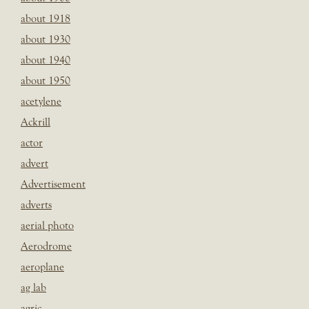
about 1918
about 1930
about 1940
about 1950
acetylene
Ackrill
actor
advert
Advertisement
adverts
aerial photo
Aerodrome
aeroplane
ag lab
agric