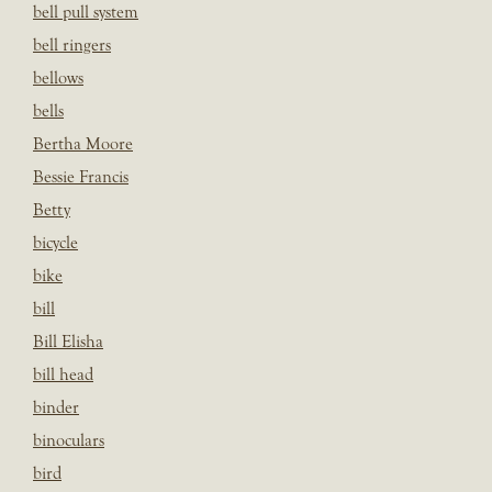
bell pull system
bell ringers
bellows
bells
Bertha Moore
Bessie Francis
Betty
bicycle
bike
bill
Bill Elisha
bill head
binder
binoculars
bird