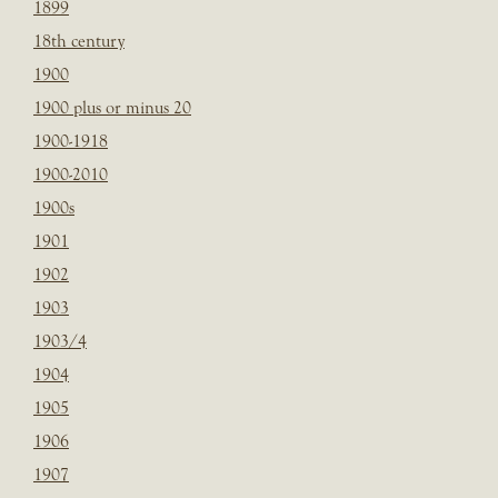
1899
18th century
1900
1900 plus or minus 20
1900-1918
1900-2010
1900s
1901
1902
1903
1903/4
1904
1905
1906
1907