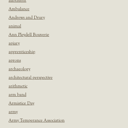
allotment
Ambulance
Andrews and Drury
animal
Ann Pleydell Bouverie
apiary
apprenticeship
aprons
archaeology
architectural perspective
arithmetic
arm band
Armistice Day
army
Army Temperance Association