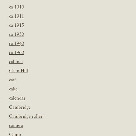
ca 1910
ca 1911
ca 1915
ca 1930
ca 1940
ca 1960
cabinet
Caen Hill
café
cake
calendar
Cambridge
Cambridge roller
camera
Camp