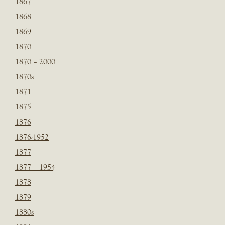
1867
1868
1869
1870
1870 – 2000
1870s
1871
1875
1876
1876-1952
1877
1877 – 1954
1878
1879
1880s