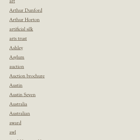
art
Arthur Dunford
Arthur Horton
artificial silk
arts trust
Ashley
Asylum
auction
Auction brochure
Austin
Austin Seven
Australia
Australian
award
awl