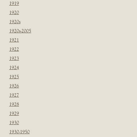
1919
1920
1920s
1920s-2005
1921
1922
1923
1924
1925
1926
1927
1928
1929
1930
1930-1950