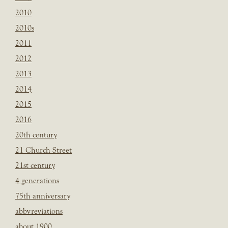
2010
2010s
2011
2012
2013
2014
2015
2016
20th century
21 Church Street
21st century
4 generations
75th anniversary
abbvreviations
about 1900