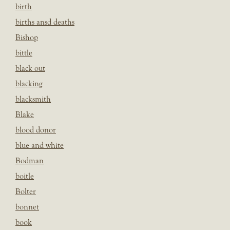
birth
births ansd deaths
Bishop
bittle
black out
blacking
blacksmith
Blake
blood donor
blue and white
Bodman
boitle
Bolter
bonnet
book