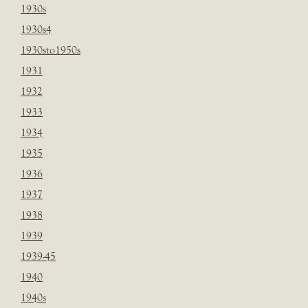
1930s
1930s4
1930sto1950s
1931
1932
1933
1934
1935
1936
1937
1938
1939
1939-45
1940
1940s