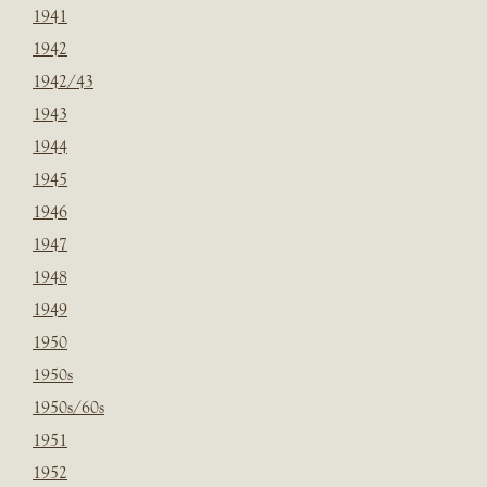
1941
1942
1942/43
1943
1944
1945
1946
1947
1948
1949
1950
1950s
1950s/60s
1951
1952