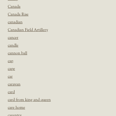
Canada
Canada Rise
canadian
Canadian Field Artillery
cancer
candle
cannon ball
cap
cape
car
caravan
card
card from king and queen
care home
carentry