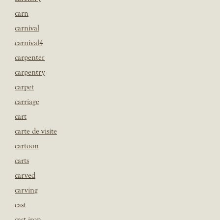
carn
carnival
carnival4
carpenter
carpentry
carpet
carriage
cart
carte de visite
cartoon
carts
carved
carving
cast
cast iron