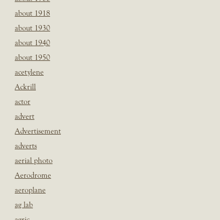
about 1918
about 1930
about 1940
about 1950
acetylene
Ackrill
actor
advert
Advertisement
adverts
aerial photo
Aerodrome
aeroplane
ag lab
agric