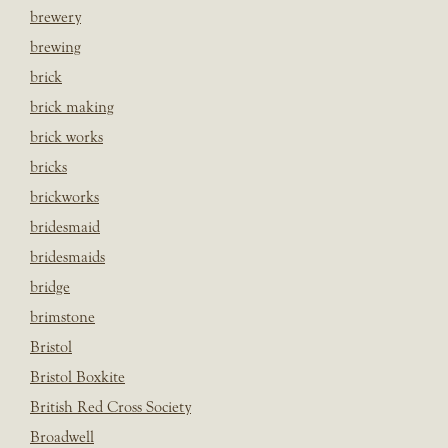
brewery
brewing
brick
brick making
brick works
bricks
brickworks
bridesmaid
bridesmaids
bridge
brimstone
Bristol
Bristol Boxkite
British Red Cross Society
Broadwell