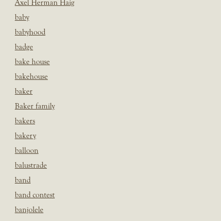
Axel Herman Haig
baby
babyhood
badge
bake house
bakehouse
baker
Baker family
bakers
bakery
balloon
balustrade
band
band contest
banjolele