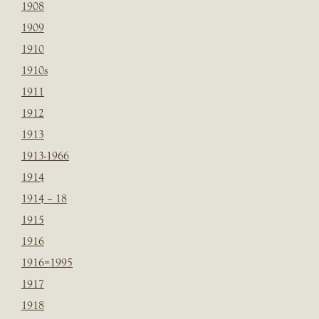
1908
1909
1910
1910s
1911
1912
1913
1913-1966
1914
1914 – 18
1915
1916
1916=1995
1917
1918