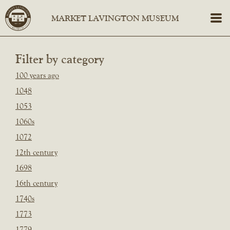
Filter by category
100 years ago
1048
1053
1060s
1072
12th century
1698
16th century
1740s
1773
1779