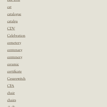
cat
catalogue
catalpa
CDV
Celebration
cemetery
centenary
centenery
ceramic
certificate
Cesarewitch
CFA
chair
chairs