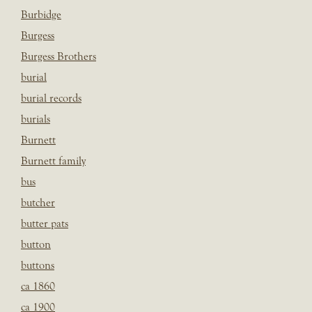
Burbidge
Burgess
Burgess Brothers
burial
burial records
burials
Burnett
Burnett family
bus
butcher
butter pats
button
buttons
ca 1860
ca 1900