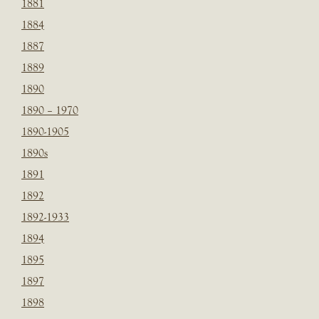
1881
1884
1887
1889
1890
1890 – 1970
1890-1905
1890s
1891
1892
1892-1933
1894
1895
1897
1898