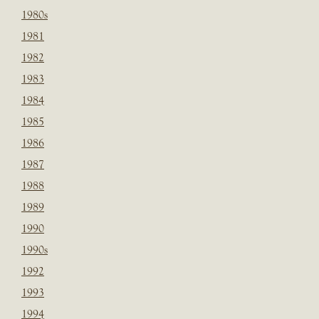
1980s
1981
1982
1983
1984
1985
1986
1987
1988
1989
1990
1990s
1992
1993
1994