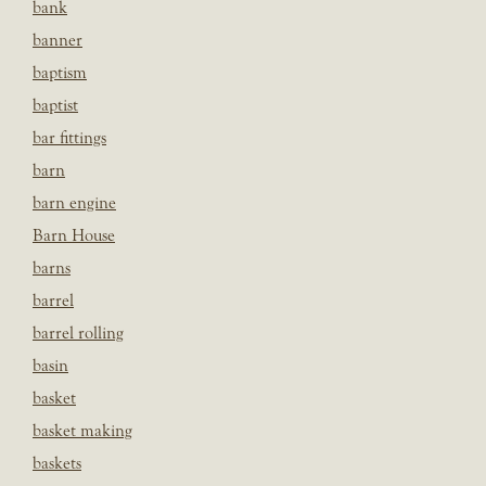
bank
banner
baptism
baptist
bar fittings
barn
barn engine
Barn House
barns
barrel
barrel rolling
basin
basket
basket making
baskets