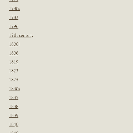
1780s
1782
1796
17th century
1800]
1806
1819
1823
1825
1830s
1837
1838
1839
1840