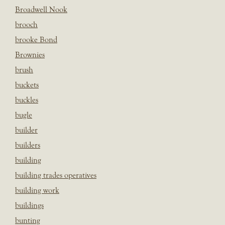
Broadwell Nook
brooch
brooke Bond
Brownies
brush
buckets
buckles
bugle
builder
builders
building
building trades operatives
building work
buildings
bunting