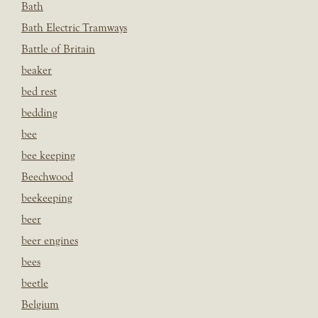
Bath
Bath Electric Tramways
Battle of Britain
beaker
bed rest
bedding
bee
bee keeping
Beechwood
beekeeping
beer
beer engines
bees
beetle
Belgium