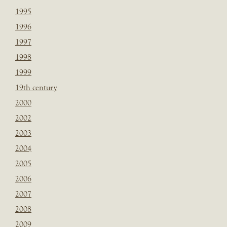
1995
1996
1997
1998
1999
19th century
2000
2002
2003
2004
2005
2006
2007
2008
2009