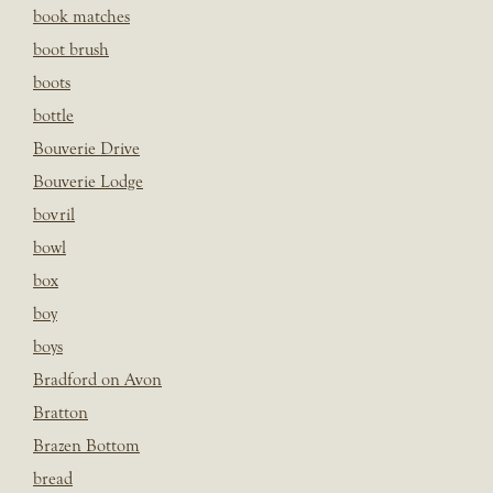
book matches
boot brush
boots
bottle
Bouverie Drive
Bouverie Lodge
bovril
bowl
box
boy
boys
Bradford on Avon
Bratton
Brazen Bottom
bread