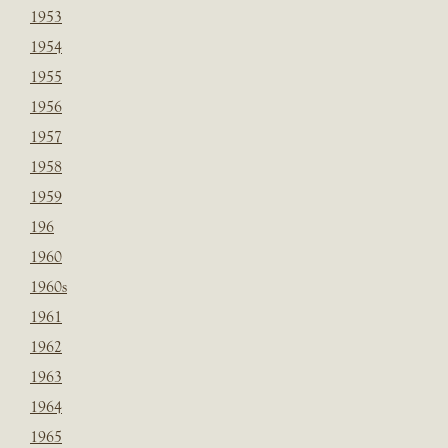
1953
1954
1955
1956
1957
1958
1959
196
1960
1960s
1961
1962
1963
1964
1965