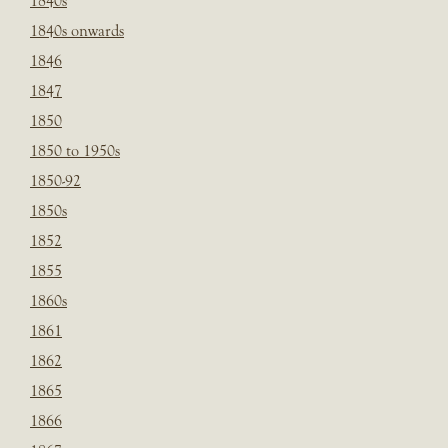
1840s
1840s onwards
1846
1847
1850
1850 to 1950s
1850-92
1850s
1852
1855
1860s
1861
1862
1865
1866