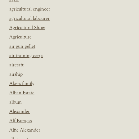
agricultural engineer
agricultural labourer
Agricultural Show
Agriculture
air gun pellet
air training corps
aircraft
airship
Akers family
Alban Estate
album
Alexander
Alf Burgess
Alfie Alexander