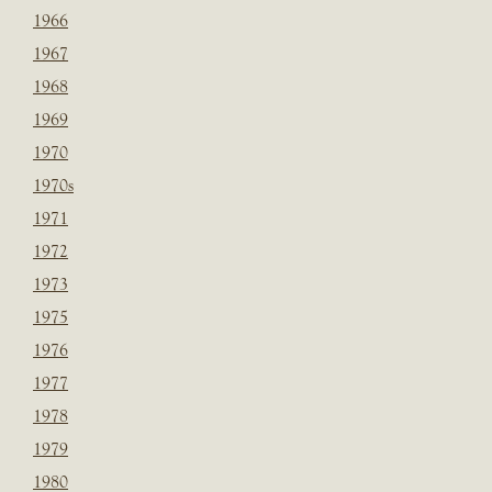
1966
1967
1968
1969
1970
1970s
1971
1972
1973
1975
1976
1977
1978
1979
1980