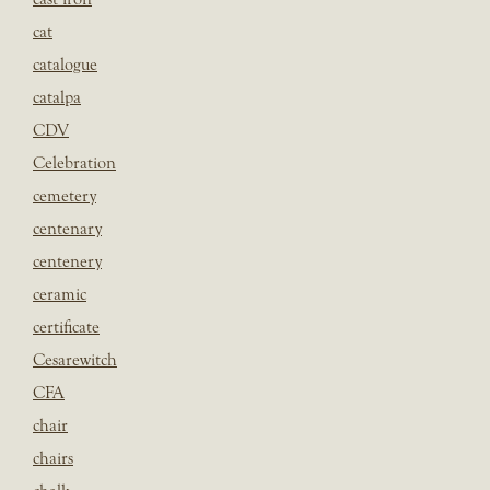
cat
catalogue
catalpa
CDV
Celebration
cemetery
centenary
centenery
ceramic
certificate
Cesarewitch
CFA
chair
chairs