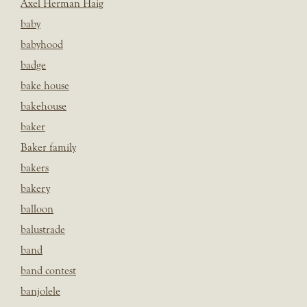
Axel Herman Haig
baby
babyhood
badge
bake house
bakehouse
baker
Baker family
bakers
bakery
balloon
balustrade
band
band contest
banjolele