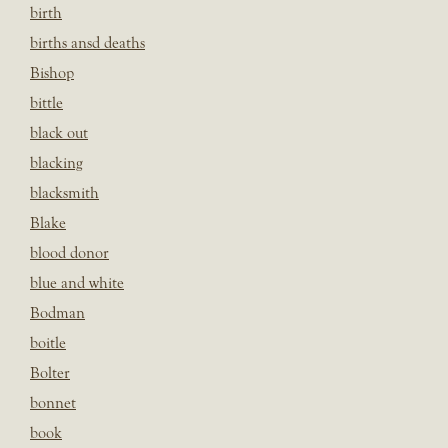
birth
births ansd deaths
Bishop
bittle
black out
blacking
blacksmith
Blake
blood donor
blue and white
Bodman
boitle
Bolter
bonnet
book