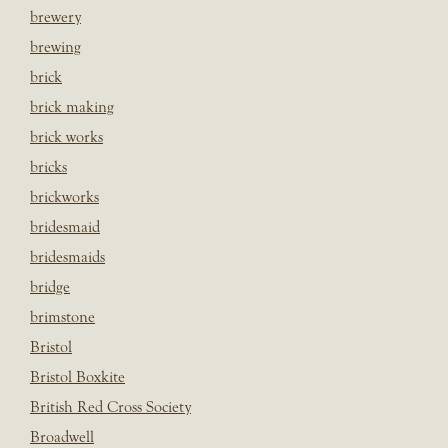
brewery
brewing
brick
brick making
brick works
bricks
brickworks
bridesmaid
bridesmaids
bridge
brimstone
Bristol
Bristol Boxkite
British Red Cross Society
Broadwell