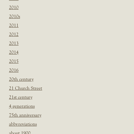
2010
2010s
2011
2012
2013
2014
2015
2016
20th century
21 Church Street
21st century
4 generations
75th anniversary
abbvreviations
about 1900