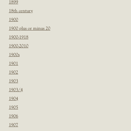
1899
18th century
1900
1900 plus or minus 20
1900-1918
1900-2010
1900s
1901
1902
1903
1903/4
1904
1905
1906
1907