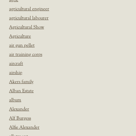
agricultural engineer
agricultural labourer
Agricultural Show
Agriculture
air gun pellet
air training corps
aircraft
airship
Akers family
Alban Estate
album
Alexander
Alf Burgess
Alfie Alexander