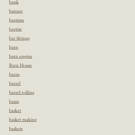
bank
banner
baptism
baptist
bar fittings
barn
barn engine
Barn House
barns
barrel
barrel rolling
basin
basket
basket making
baskets