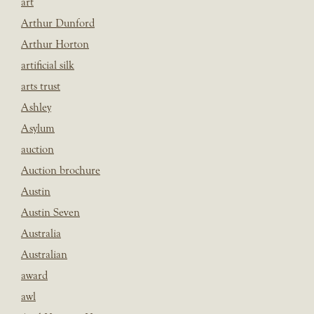
art
Arthur Dunford
Arthur Horton
artificial silk
arts trust
Ashley
Asylum
auction
Auction brochure
Austin
Austin Seven
Australia
Australian
award
awl