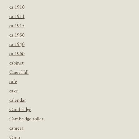
ca 1910
ca 1911
ca 1915
ca 1930
ca 1940
ca 1960
cabinet
Caen Hill
café
cake
calendar
Cambridge
Cambridge roller
camera
Camp