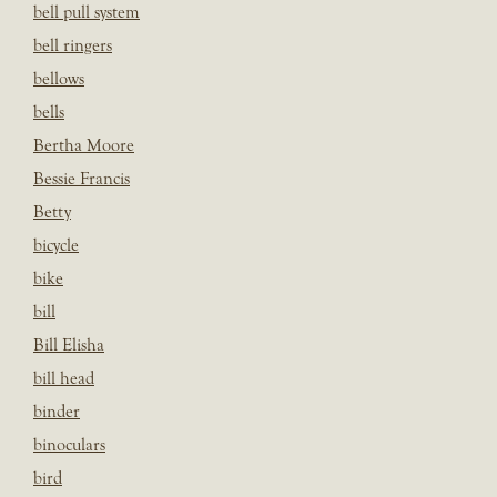
bell pull system
bell ringers
bellows
bells
Bertha Moore
Bessie Francis
Betty
bicycle
bike
bill
Bill Elisha
bill head
binder
binoculars
bird