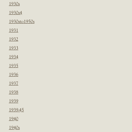
1930s
1930s4
1930sto1950s
1931
1932
1933
1934
1935
1936
1937
1938
1939
1939-45
1940
1940s