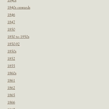
1840s
1840s onwards
1846
1847
1850
1850 to 1950s
1850-92
1850s
1852
1855
1860s
1861
1862
1865
1866