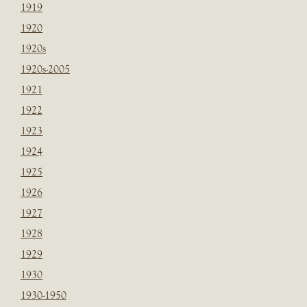
1919
1920
1920s
1920s-2005
1921
1922
1923
1924
1925
1926
1927
1928
1929
1930
1930-1950