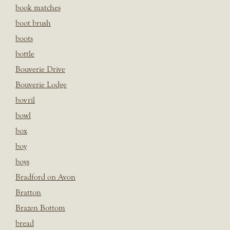
book matches
boot brush
boots
bottle
Bouverie Drive
Bouverie Lodge
bovril
bowl
box
boy
boys
Bradford on Avon
Bratton
Brazen Bottom
bread