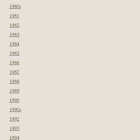
1980s
1981
1982
1983
1984
1985
1986
1987
1988
1989
1990
1990s
1992
1993
1994