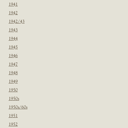
1941
1942
1942/43
1943
1944
1945
1946
1947
1948
1949
1950
1950s
1950s/60s
1951
1952