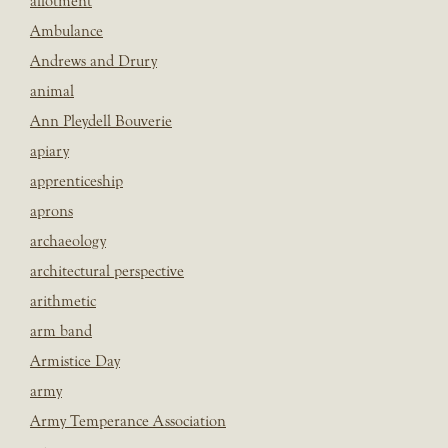
allotment
Ambulance
Andrews and Drury
animal
Ann Pleydell Bouverie
apiary
apprenticeship
aprons
archaeology
architectural perspective
arithmetic
arm band
Armistice Day
army
Army Temperance Association