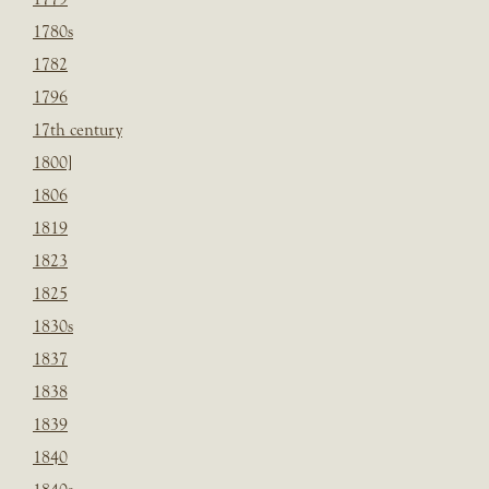
1780s
1782
1796
17th century
1800]
1806
1819
1823
1825
1830s
1837
1838
1839
1840