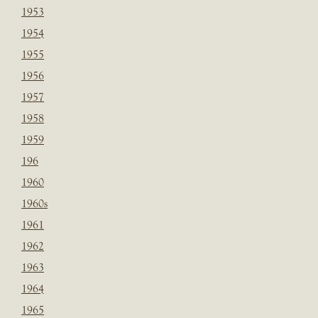
1953
1954
1955
1956
1957
1958
1959
196
1960
1960s
1961
1962
1963
1964
1965