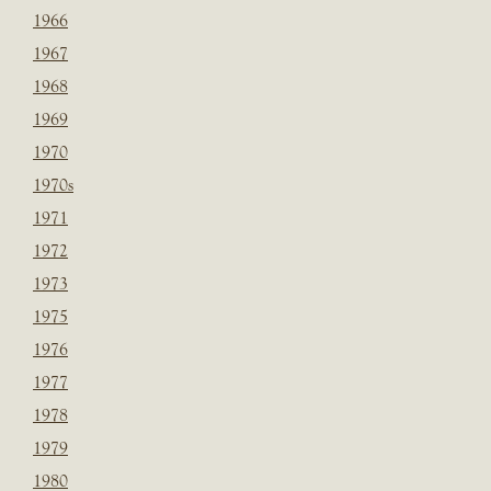
1966
1967
1968
1969
1970
1970s
1971
1972
1973
1975
1976
1977
1978
1979
1980