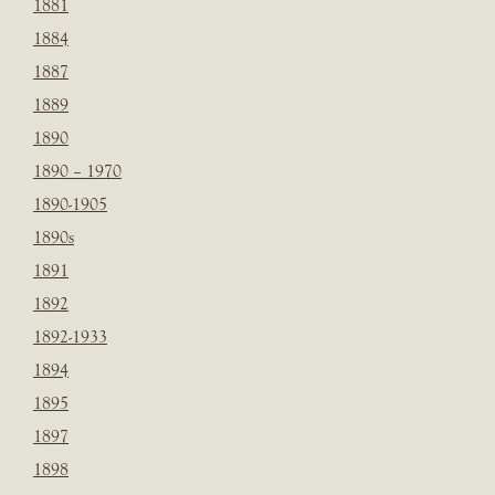
1881
1884
1887
1889
1890
1890 – 1970
1890-1905
1890s
1891
1892
1892-1933
1894
1895
1897
1898