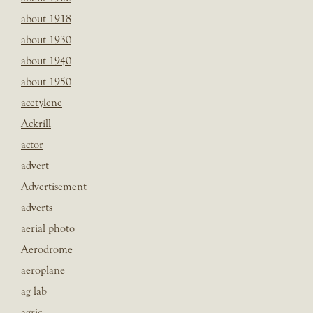
about 1918
about 1930
about 1940
about 1950
acetylene
Ackrill
actor
advert
Advertisement
adverts
aerial photo
Aerodrome
aeroplane
ag lab
agric