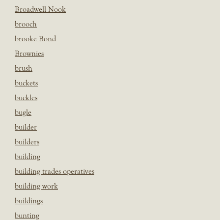
Broadwell Nook
brooch
brooke Bond
Brownies
brush
buckets
buckles
bugle
builder
builders
building
building trades operatives
building work
buildings
bunting