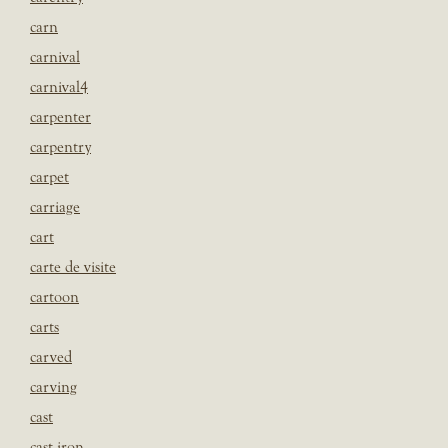
carn
carnival
carnival4
carpenter
carpentry
carpet
carriage
cart
carte de visite
cartoon
carts
carved
carving
cast
cast iron