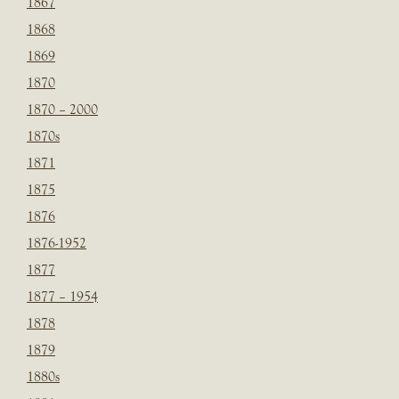
1867
1868
1869
1870
1870 – 2000
1870s
1871
1875
1876
1876-1952
1877
1877 – 1954
1878
1879
1880s