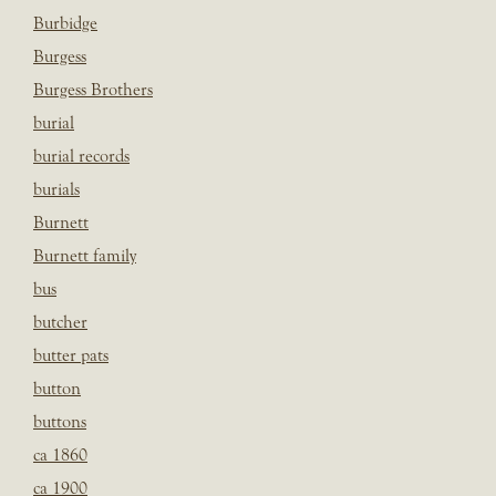
Burbidge
Burgess
Burgess Brothers
burial
burial records
burials
Burnett
Burnett family
bus
butcher
butter pats
button
buttons
ca 1860
ca 1900