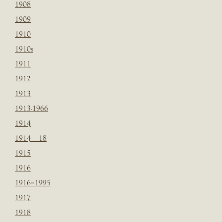
1908
1909
1910
1910s
1911
1912
1913
1913-1966
1914
1914 – 18
1915
1916
1916=1995
1917
1918