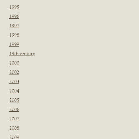
1995
1996
1997
1998
1999
19th century
2000
2002
2003
2004
2005
2006
2007
2008
2009