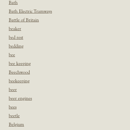
Bath
Bath Electric Tramways
Battle of Britain
beaker
bed rest
bedding
bee
bee keeping
Beechwood
beekeeping
beer
beer engines
bees
beetle
Belgium