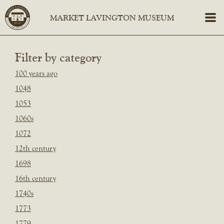
Filter by category
100 years ago
1048
1053
1060s
1072
12th century
1698
16th century
1740s
1773
1779