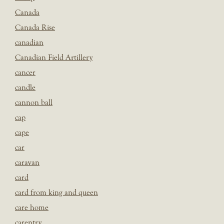
Canada
Canada Rise
canadian
Canadian Field Artillery
cancer
candle
cannon ball
cap
cape
car
caravan
card
card from king and queen
care home
carentry