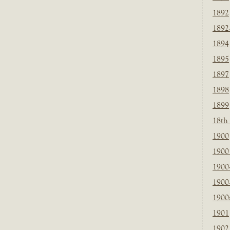
1892
1892
1894
1895
1897
1898
1899
18th
1900
1900 
1900
1900
1900
1901
1902