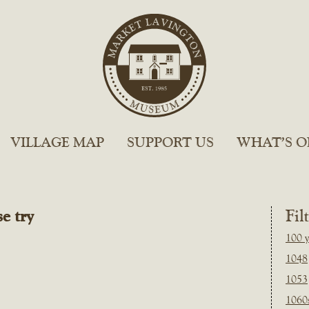
VILLAGE MAP
SUPPORT US
WHAT’S O
e try
Fil
100 y
1048
1053
1060