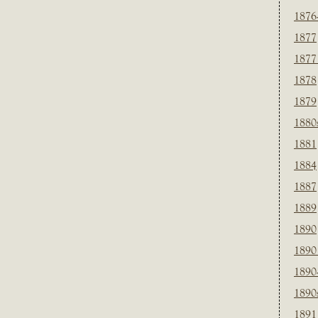
1876
1877
1877
1878
1879
1880
1881
1884
1887
1889
1890
1890
1890
1890
1891