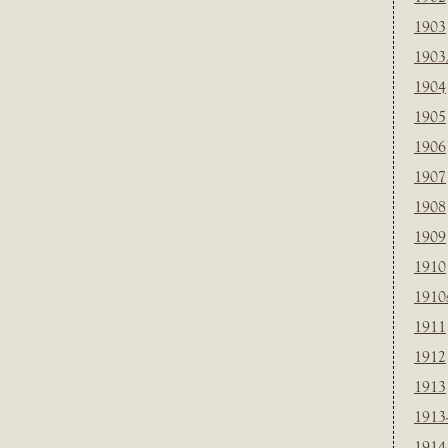
1903
1903
1904
1905
1906
1907
1908
1909
1910
1910
1911
1912
1913
1913
1914