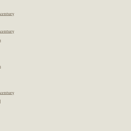
 century
 century
s
s
 century
]