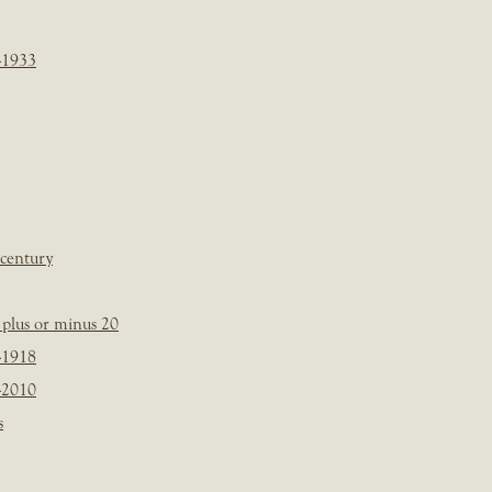
-1933
 century
plus or minus 20
-1918
-2010
s