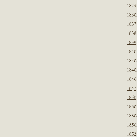
1825
1830
1837
1838
1839
1840
1840
1840
1846
1847
1850
1850
1850
1850
1852