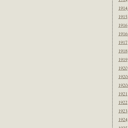
1914
1915
1916
1916
1917
1918
1919
1920
1920
1920
1921
1922
1923
1924