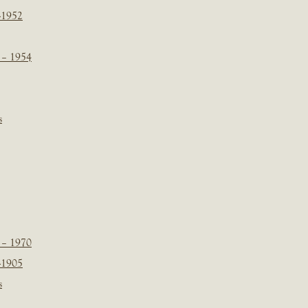
-1952
 – 1954
s
 – 1970
-1905
s