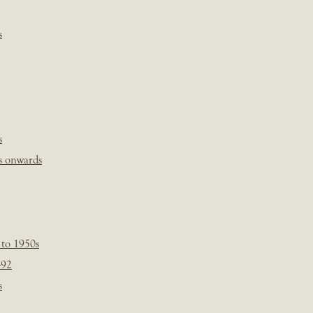
s
s
s onwards
 to 1950s
-92
s