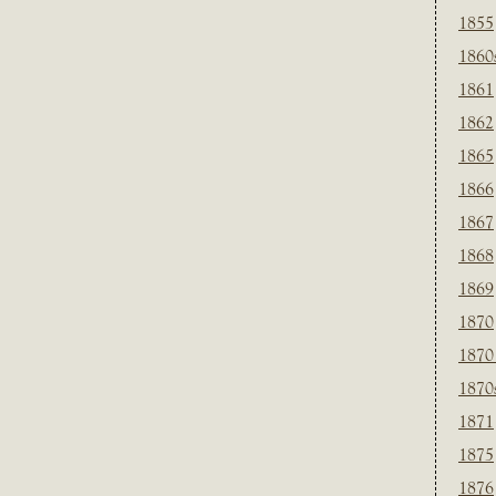
1855
1860
1861
1862
1865
1866
1867
1868
1869
1870
1870
1870
1871
1875
1876