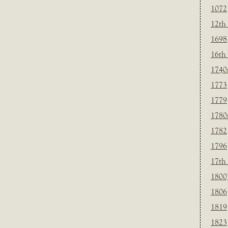
1072
12th
1698
16th
1740
1773
1779
1780
1782
1796
17th
1800
1806
1819
1823