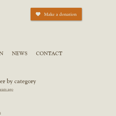
Make a donation
N
NEWS
CONTACT
ter by category
ears ago
s