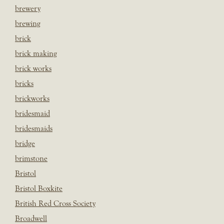
brewery
brewing
brick
brick making
brick works
bricks
brickworks
bridesmaid
bridesmaids
bridge
brimstone
Bristol
Bristol Boxkite
British Red Cross Society
Broadwell