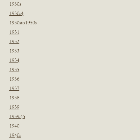
1930s
1930s4
1930sto1950s
1931
1932
1933
1934
1935
1936
1937
1938
1939
1939-45
1940
1940s