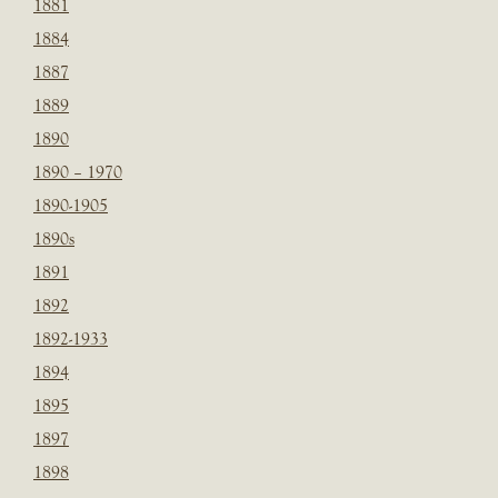
1881
1884
1887
1889
1890
1890 – 1970
1890-1905
1890s
1891
1892
1892-1933
1894
1895
1897
1898