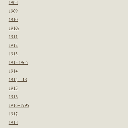
1908
1909
1910
1910s
1911
1912
1913
1913-1966
1914
1914 – 18
1915
1916
1916=1995
1917
1918