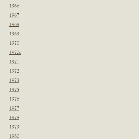
1966
1967
1968
1969
1970
1970s
1971
1972
1973
1975
1976
1977
1978
1979
1980