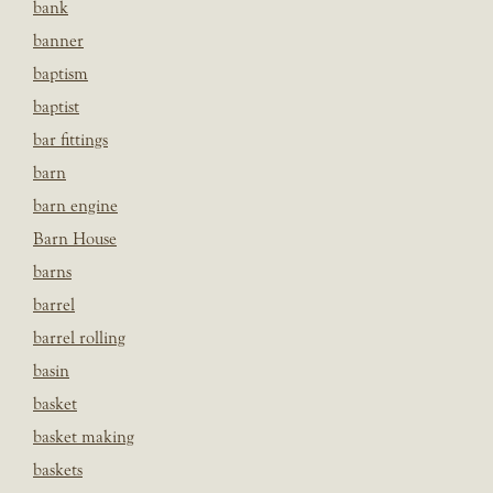
bank
banner
baptism
baptist
bar fittings
barn
barn engine
Barn House
barns
barrel
barrel rolling
basin
basket
basket making
baskets