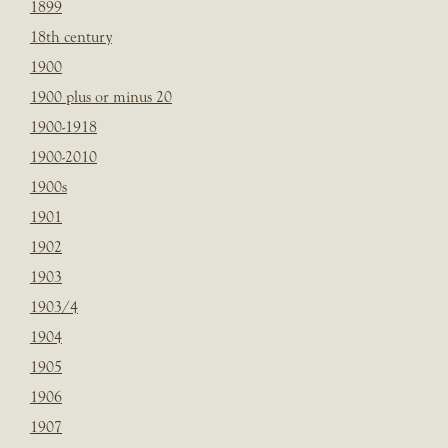
1899
18th century
1900
1900 plus or minus 20
1900-1918
1900-2010
1900s
1901
1902
1903
1903/4
1904
1905
1906
1907