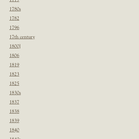
1780s
1782
1796
17th century
1800]
1806
1819
1823
1825
1830s
1837
1838
1839
1840