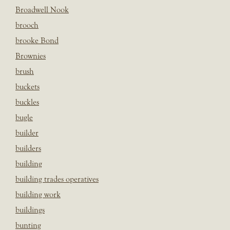
Broadwell Nook
brooch
brooke Bond
Brownies
brush
buckets
buckles
bugle
builder
builders
building
building trades operatives
building work
buildings
bunting