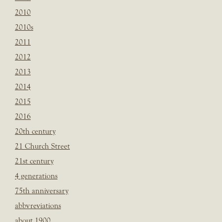
2010
2010s
2011
2012
2013
2014
2015
2016
20th century
21 Church Street
21st century
4 generations
75th anniversary
abbvreviations
about 1900