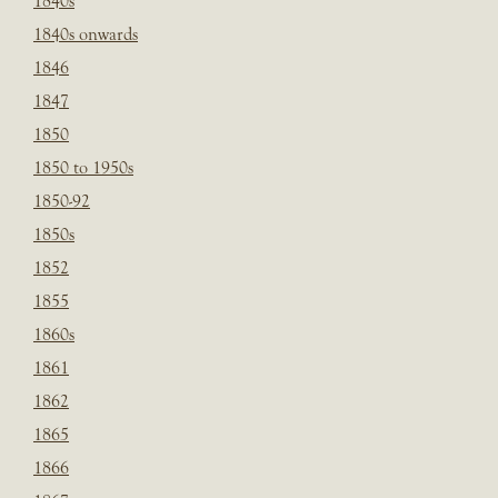
1840s
1840s onwards
1846
1847
1850
1850 to 1950s
1850-92
1850s
1852
1855
1860s
1861
1862
1865
1866