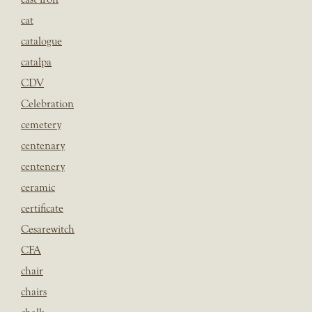
cat
catalogue
catalpa
CDV
Celebration
cemetery
centenary
centenery
ceramic
certificate
Cesarewitch
CFA
chair
chairs