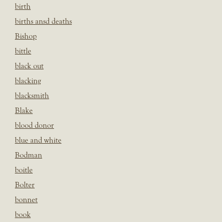
birth
births ansd deaths
Bishop
bittle
black out
blacking
blacksmith
Blake
blood donor
blue and white
Bodman
boitle
Bolter
bonnet
book