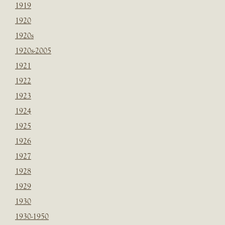
1919
1920
1920s
1920s-2005
1921
1922
1923
1924
1925
1926
1927
1928
1929
1930
1930-1950