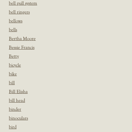
bell pull system
bell ringers
bellows
bells
Bertha Moore
Bessie Francis
Betty
bicycle
bike
bill
Bill Elisha
bill head
binder
binoculars
bird