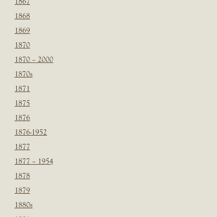
1867
1868
1869
1870
1870 – 2000
1870s
1871
1875
1876
1876-1952
1877
1877 – 1954
1878
1879
1880s