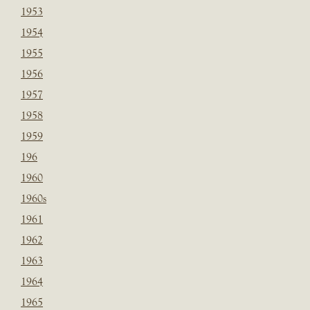
1953
1954
1955
1956
1957
1958
1959
196
1960
1960s
1961
1962
1963
1964
1965