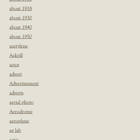
about 1918
about 1930
about 1940
about 1950
acetylene
Ackrill
actor
advert
Advertisement
adverts
aerial photo
Aerodrome
aeroplane
ag lab
agric