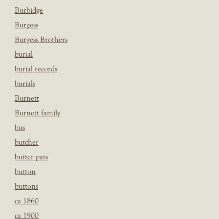
Burbidge
Burgess
Burgess Brothers
burial
burial records
burials
Burnett
Burnett family
bus
butcher
butter pats
button
buttons
ca 1860
ca 1900