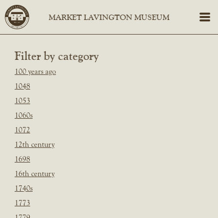
Filter by category
100 years ago
1048
1053
1060s
1072
12th century
1698
16th century
1740s
1773
1779