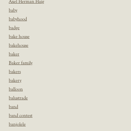
Axel Herman Haig
baby
babyhood
badge
bake house
bakehouse
baker
Baker family
bakers
bakery
balloon
balustrade
band
band contest
banjolele