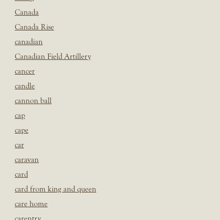
Canada
Canada Rise
canadian
Canadian Field Artillery
cancer
candle
cannon ball
cap
cape
car
caravan
card
card from king and queen
care home
carentry