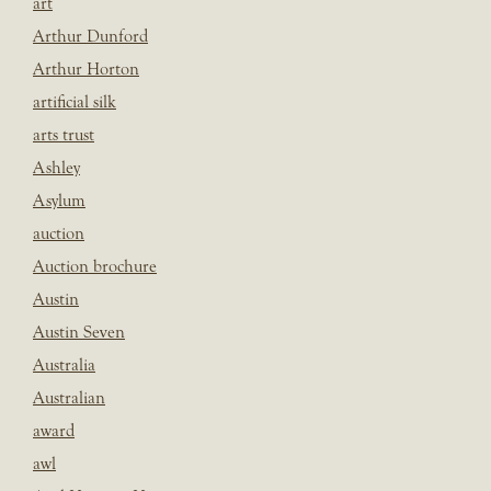
art
Arthur Dunford
Arthur Horton
artificial silk
arts trust
Ashley
Asylum
auction
Auction brochure
Austin
Austin Seven
Australia
Australian
award
awl