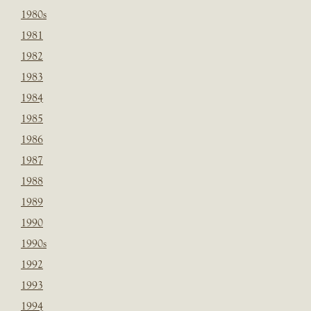
1980s
1981
1982
1983
1984
1985
1986
1987
1988
1989
1990
1990s
1992
1993
1994