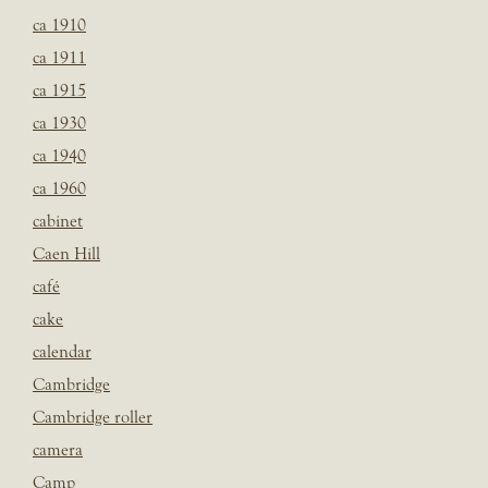
ca 1910
ca 1911
ca 1915
ca 1930
ca 1940
ca 1960
cabinet
Caen Hill
café
cake
calendar
Cambridge
Cambridge roller
camera
Camp