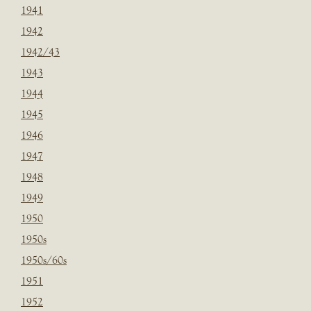
1941
1942
1942/43
1943
1944
1945
1946
1947
1948
1949
1950
1950s
1950s/60s
1951
1952