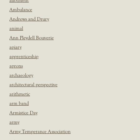
allotment
Ambulance
Andrews and Drury
animal
Ann Pleydell Bouverie
apiary
apprenticeship
aprons
archaeology
architectural perspective
arithmetic
arm band
Armistice Day
army
Army Temperance Association