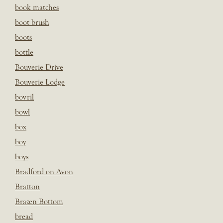
book matches
boot brush
boots
bottle
Bouverie Drive
Bouverie Lodge
bovril
bowl
box
boy
boys
Bradford on Avon
Bratton
Brazen Bottom
bread