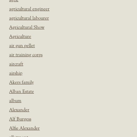
agricultural engineer
agricultural labourer
Agricultural Show
Agriculture
air gun pellet
air training corps
aircraft
airship
Akers family
Alban Estate
album
Alexander
Alf Burgess
Alfie Alexander