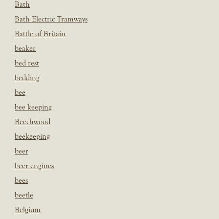
Bath
Bath Electric Tramways
Battle of Britain
beaker
bed rest
bedding
bee
bee keeping
Beechwood
beekeeping
beer
beer engines
bees
beetle
Belgium