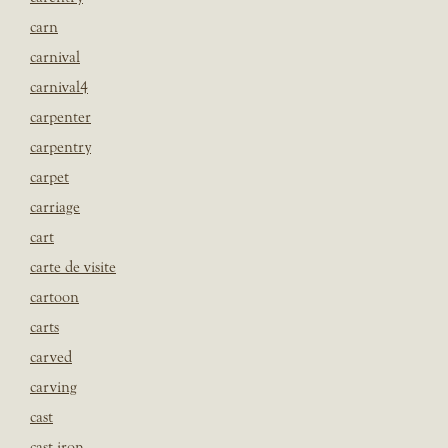
carn
carnival
carnival4
carpenter
carpentry
carpet
carriage
cart
carte de visite
cartoon
carts
carved
carving
cast
cast iron