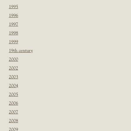
1995
1996
1997
1998
1999
19th century
2000
2002
2003
2004
2005
2006
2007
2008
2009