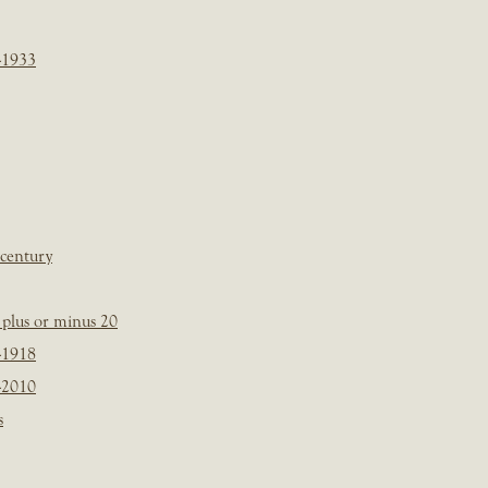
-1933
 century
plus or minus 20
-1918
-2010
s