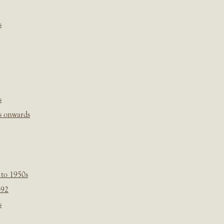
s
s
s onwards
 to 1950s
-92
s