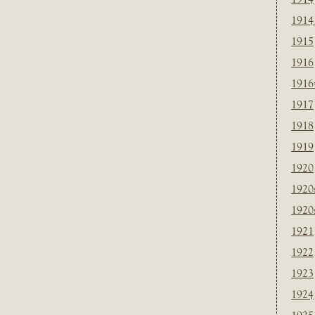
1914
1915
1916
1916
1917
1918
1919
1920
1920
1920
1921
1922
1923
1924