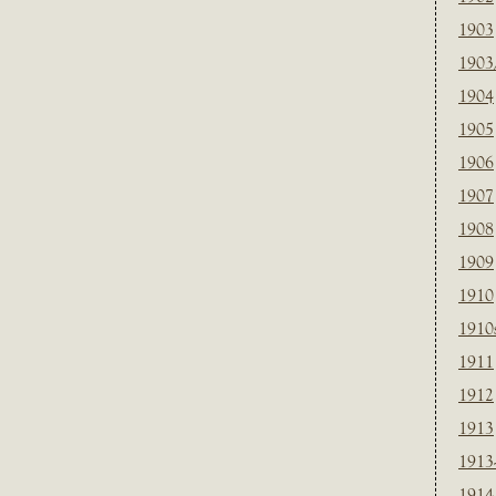
1903
1903
1904
1905
1906
1907
1908
1909
1910
1910
1911
1912
1913
1913
1914