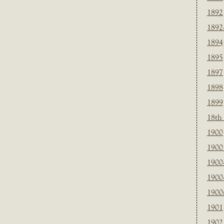
1892
1892
1894
1895
1897
1898
1899
18th
1900
1900 
1900
1900
1900
1901
1902