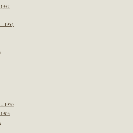
-1952
 – 1954
s
 – 1970
-1905
s