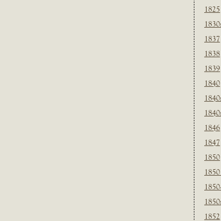
1825
1830
1837
1838
1839
1840
1840
1840
1846
1847
1850
1850
1850
1850
1852