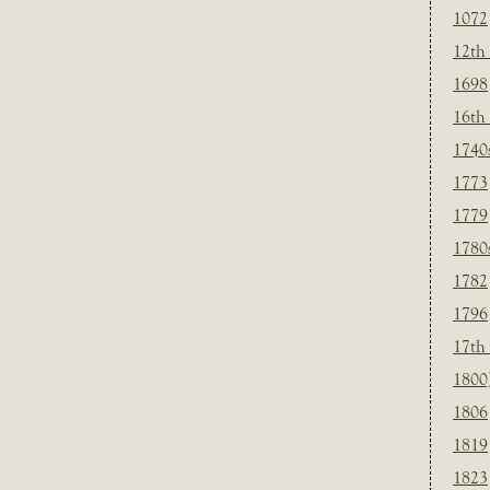
1072
12th
1698
16th
1740
1773
1779
1780
1782
1796
17th
1800
1806
1819
1823