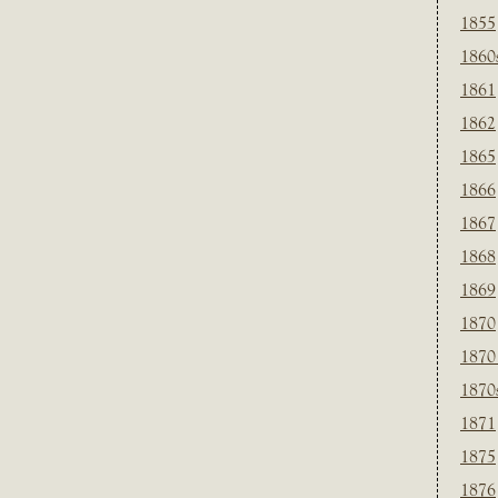
1855
1860
1861
1862
1865
1866
1867
1868
1869
1870
1870
1870
1871
1875
1876