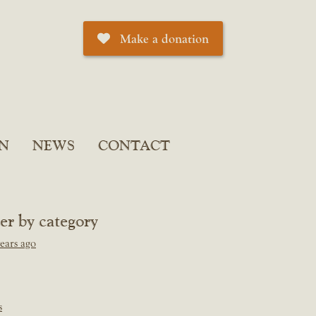
Make a donation
N
NEWS
CONTACT
ter by category
ears ago
s