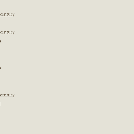
 century
 century
s
s
 century
]