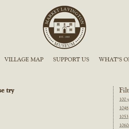
VILLAGE MAP
SUPPORT US
WHAT’S O
e try
Fil
100 y
1048
1053
1060