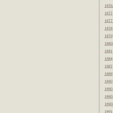
1876
1877
1877
1878
1879
1880
1881
1884
1887
1889
1890
1890
1890
1890
1891