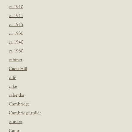
ca 1910
ca 1911
ca 1915
ca 1930
ca 1940
ca 1960
cabinet
Caen Hill
café
cake
calendar
Cambridge
Cambridge roller
camera
Camp