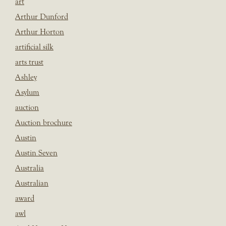
art
Arthur Dunford
Arthur Horton
artificial silk
arts trust
Ashley
Asylum
auction
Auction brochure
Austin
Austin Seven
Australia
Australian
award
awl