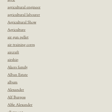
agricultural engineer
agricultural labourer
Agricultural Show
Agriculture
air gun pellet
air training corps
aircraft
airship
Akers family
Alban Estate
album
Alexander
Alf Burgess
Alfie Alexander