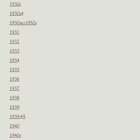
1930s
1930s4
1930sto1950s
1931
1932
1933
1934
1935
1936
1937
1938
1939
1939-45
1940
1940s