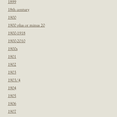
1899
18th century
1900
1900 plus or minus 20
1900-1918
1900-2010
1900s
1901
1902
1903
1903/4
1904
1905
1906
1907