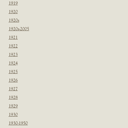
1919
1920
1920s
1920s-2005
1921
1922
1923
1924
1925
1926
1927
1928
1929
1930
1930-1950