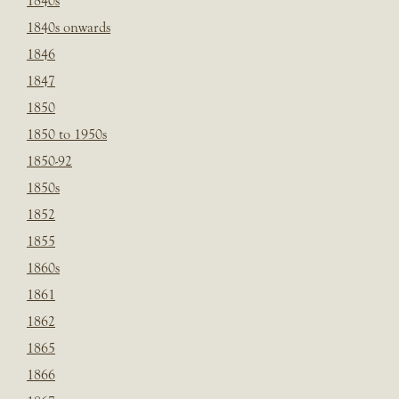
1840s
1840s onwards
1846
1847
1850
1850 to 1950s
1850-92
1850s
1852
1855
1860s
1861
1862
1865
1866