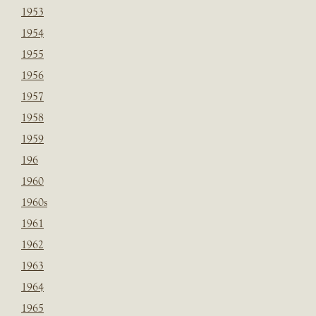
1953
1954
1955
1956
1957
1958
1959
196
1960
1960s
1961
1962
1963
1964
1965