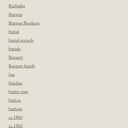
Burbidge
Burgess
Burgess Brothers
burial
burial records
burials
Burnett
Burnett family
bus
butcher
butter pats
button
buttons
ca 1860
ca 1900