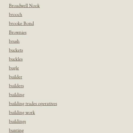
Broadwell Nook
brooch
brooke Bond
Brownies
brush
buckets
buckles
bugle
builder
builders
building
building trades operatives
building work
buildings
bunting