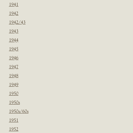
1941
1942
1942/43
1943
1944
1945
1946
1947
1948
1949
1950
1950s
1950s/60s
1951
1952