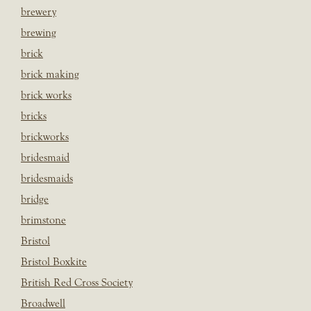
brewery
brewing
brick
brick making
brick works
bricks
brickworks
bridesmaid
bridesmaids
bridge
brimstone
Bristol
Bristol Boxkite
British Red Cross Society
Broadwell