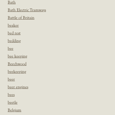
Bath
Bath Electric Tramways
Battle of Britain
beaker
bed rest
bedding
bee
bee keeping
Beechwood
beekeeping
beer
beer engines
bees
beetle
Belgium