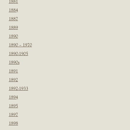
1881
1884
1887
1889
1890
1890 – 1970
1890-1905
1890s
1891
1892
1892-1933
1894
1895
1897
1898