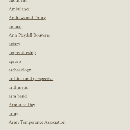
allotment
Ambulance
Andrews and Drury
animal
Ann Pleydell Bouverie
apiary
apprenticeship
aprons
archaeology
architectural perspective
arithmetic
arm band
Armistice Day
army
Army Temperance Association