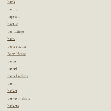
bank
banner
baptism
baptist
bar fittings
barn
barn engine
Barn House
barns
barrel
barrel rolling
basin
basket
basket making
baskets