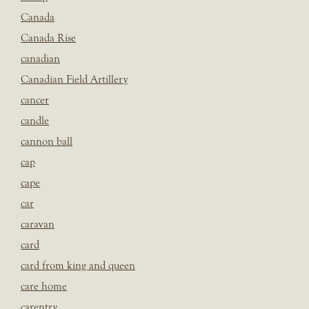
Canada
Canada Rise
canadian
Canadian Field Artillery
cancer
candle
cannon ball
cap
cape
car
caravan
card
card from king and queen
care home
carentry