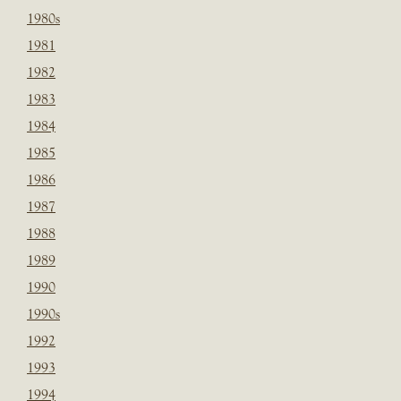
1980s
1981
1982
1983
1984
1985
1986
1987
1988
1989
1990
1990s
1992
1993
1994