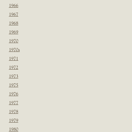
1966
1967
1968
1969
1970
1970s
1971
1972
1973
1975
1976
1977
1978
1979
1980