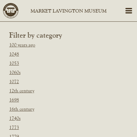
Filter by category
100 years ago
1048
1053
1060s
1072
12th century
1698
16th century
1740s
1773
1779