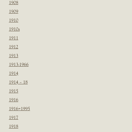
1908
1909
1910
1910s
1911
1912
1913
1913-1966
1914
1914 – 18
1915
1916
1916=1995
1917
1918