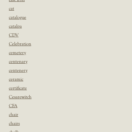
cat
catalogue
catalpa
CDV
Celebration
cemetery
centenary
centenery
ceramic
certificate
Cesarewitch
CFA
chair
chairs