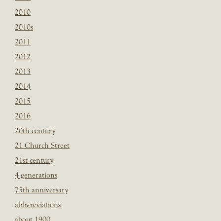
2010
2010s
2011
2012
2013
2014
2015
2016
20th century
21 Church Street
21st century
4 generations
75th anniversary
abbvreviations
about 1900