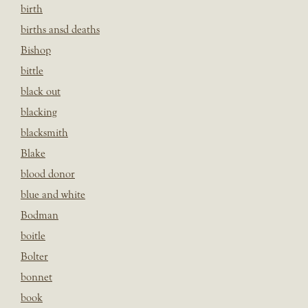
birth
births ansd deaths
Bishop
bittle
black out
blacking
blacksmith
Blake
blood donor
blue and white
Bodman
boitle
Bolter
bonnet
book