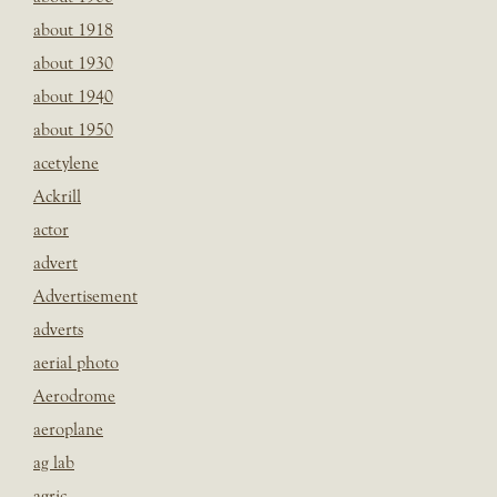
about 1918
about 1930
about 1940
about 1950
acetylene
Ackrill
actor
advert
Advertisement
adverts
aerial photo
Aerodrome
aeroplane
ag lab
agric