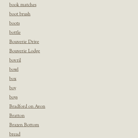
book matches
boot brush
boots
bottle
Bouverie Drive
Bouverie Lodge
bovril
bowl
box
boy
boys
Bradford on Avon
Bratton
Brazen Bottom
bread