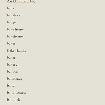
Axel Herman Haig
baby
babyhood
badge
bake house
bakehouse
baker
Baker family
bakers
bakery
balloon
balustrade
band
band contest
banjolele