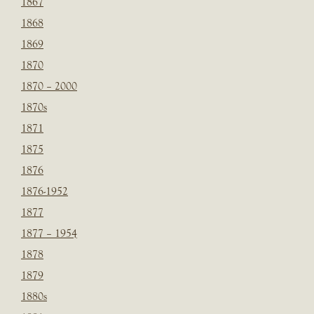
1867
1868
1869
1870
1870 – 2000
1870s
1871
1875
1876
1876-1952
1877
1877 – 1954
1878
1879
1880s