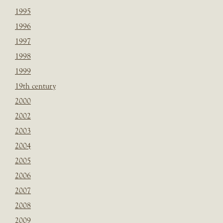
1995
1996
1997
1998
1999
19th century
2000
2002
2003
2004
2005
2006
2007
2008
2009