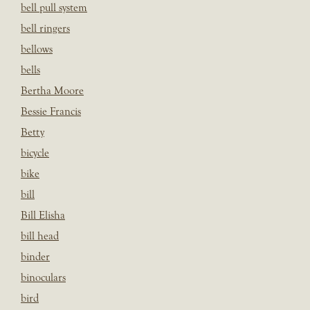
bell pull system
bell ringers
bellows
bells
Bertha Moore
Bessie Francis
Betty
bicycle
bike
bill
Bill Elisha
bill head
binder
binoculars
bird