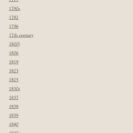
1780s
1782
1796
17th century
1800]
1806
1819
1823
1825
1830s
1837
1838
1839
1840