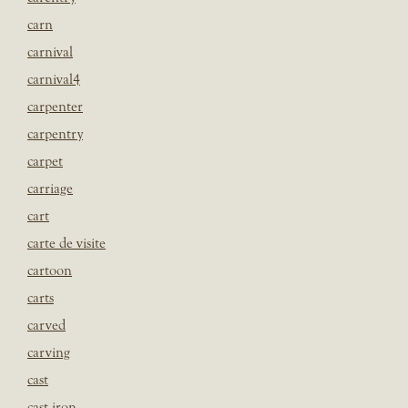
carn
carnival
carnival4
carpenter
carpentry
carpet
carriage
cart
carte de visite
cartoon
carts
carved
carving
cast
cast iron