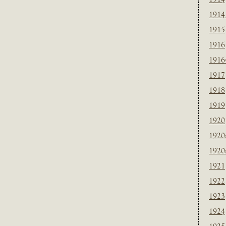
1914
1915
1916
1916
1917
1918
1919
1920
1920
1920
1921
1922
1923
1924