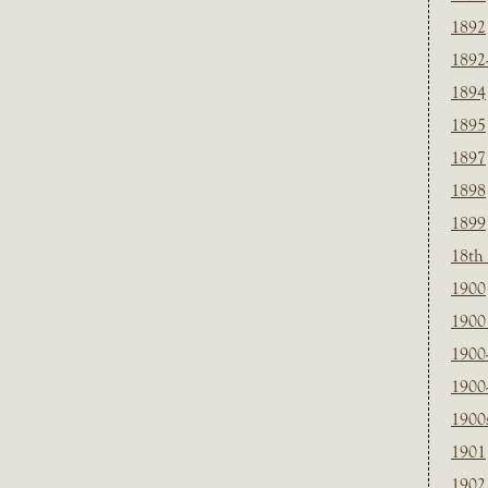
1892
1892
1894
1895
1897
1898
1899
18th
1900
1900 
1900
1900
1900
1901
1902