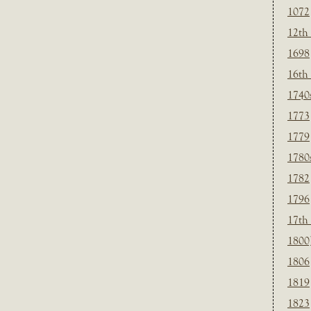
1072
12th
1698
16th
1740
1773
1779
1780
1782
1796
17th
1800
1806
1819
1823