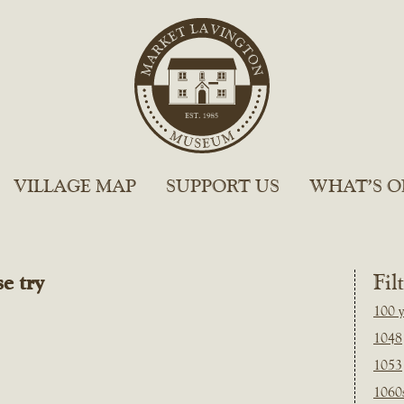
VILLAGE MAP
SUPPORT US
WHAT’S O
e try
Fil
100 y
1048
1053
1060