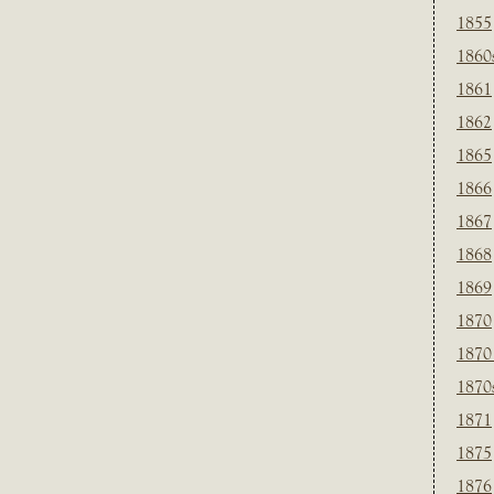
1855
1860
1861
1862
1865
1866
1867
1868
1869
1870
1870
1870
1871
1875
1876