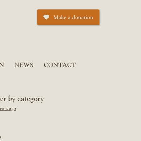
Make a donation
N
NEWS
CONTACT
ter by category
ears ago
s