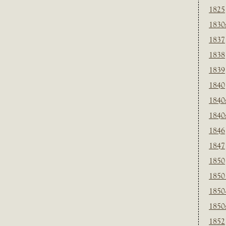
1825
1830
1837
1838
1839
1840
1840
1840
1846
1847
1850
1850
1850
1850
1852