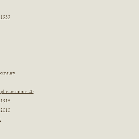
-1933
 century
plus or minus 20
-1918
-2010
s