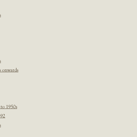
s
s
s onwards
 to 1950s
-92
s