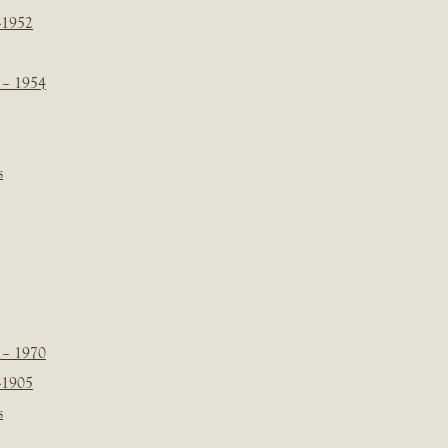
-1952
 – 1954
s
 – 1970
-1905
s