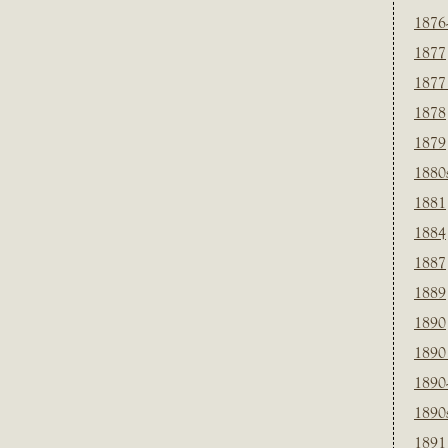
1876
1877
1877
1878
1879
1880
1881
1884
1887
1889
1890
1890
1890
1890
1891