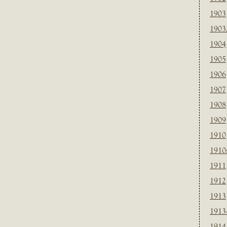
1903
1903
1904
1905
1906
1907
1908
1909
1910
1910
1911
1912
1913
1913
1914