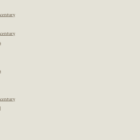
 century
 century
s
s
 century
]