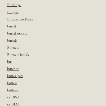
Burbidge
Burgess
Burgess Brothers
burial
burial records
burials
Burnett
Burnett family
bus
butcher
butter pats
button
buttons
ca 1860
ca 1900