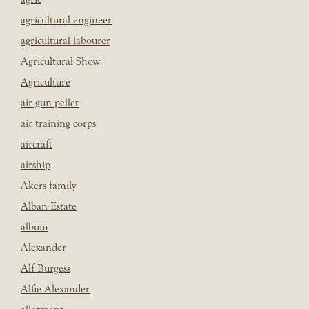
agricultural engineer
agricultural labourer
Agricultural Show
Agriculture
air gun pellet
air training corps
aircraft
airship
Akers family
Alban Estate
album
Alexander
Alf Burgess
Alfie Alexander