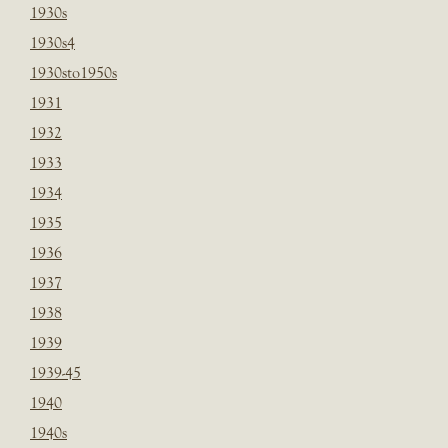
1930s
1930s4
1930sto1950s
1931
1932
1933
1934
1935
1936
1937
1938
1939
1939-45
1940
1940s