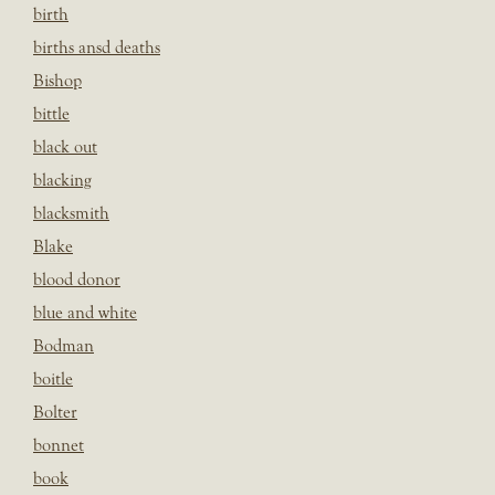
birth
births ansd deaths
Bishop
bittle
black out
blacking
blacksmith
Blake
blood donor
blue and white
Bodman
boitle
Bolter
bonnet
book