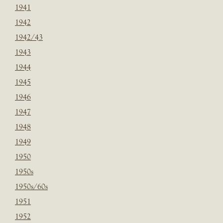
1941
1942
1942/43
1943
1944
1945
1946
1947
1948
1949
1950
1950s
1950s/60s
1951
1952