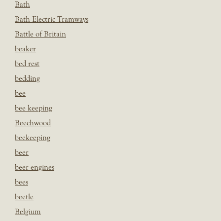
Bath
Bath Electric Tramways
Battle of Britain
beaker
bed rest
bedding
bee
bee keeping
Beechwood
beekeeping
beer
beer engines
bees
beetle
Belgium