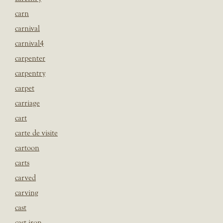
carn
carnival
carnival4
carpenter
carpentry
carpet
carriage
cart
carte de visite
cartoon
carts
carved
carving
cast
cast iron