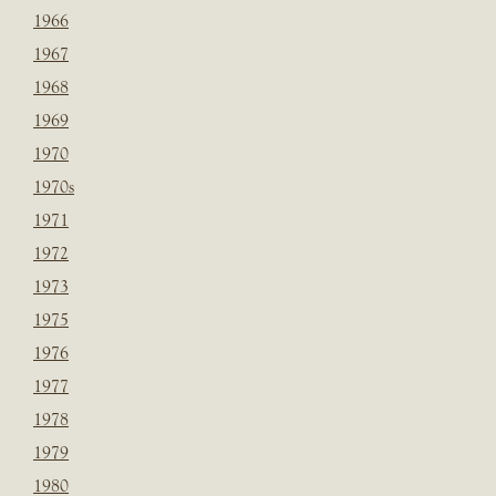
1966
1967
1968
1969
1970
1970s
1971
1972
1973
1975
1976
1977
1978
1979
1980