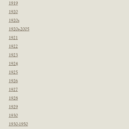
1919
1920
1920s
1920s-2005
1921
1922
1923
1924
1925
1926
1927
1928
1929
1930
1930-1950