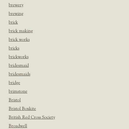
brewery
brewing
brick
brick making
brick works
bricks
brickworks
bridesmaid
bridesmaids
bridge
brimstone
Bristol
Bristol Boxkite
British Red Cross Society
Broadwell