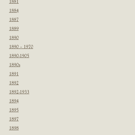
1881
1884
1887
1889
1890
1890 – 1970
1890-1905
1890s
1891
1892
1892-1933
1894
1895
1897
1898