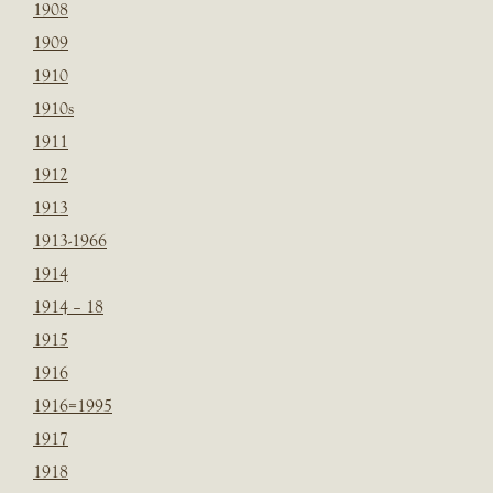
1908
1909
1910
1910s
1911
1912
1913
1913-1966
1914
1914 – 18
1915
1916
1916=1995
1917
1918