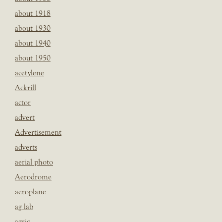
about 1918
about 1930
about 1940
about 1950
acetylene
Ackrill
actor
advert
Advertisement
adverts
aerial photo
Aerodrome
aeroplane
ag lab
agric