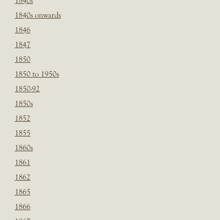
1840s
1840s onwards
1846
1847
1850
1850 to 1950s
1850-92
1850s
1852
1855
1860s
1861
1862
1865
1866