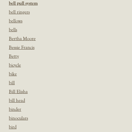
bell pull system
bell ringers
bellows
bells
Bertha Moore
Bessie Francis
Betty
bicycle
bike
bill
Bill Elisha
bill head
binder
binoculars
bird