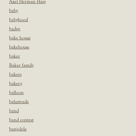
Axel Herman Haig
baby
babyhood
badge
bake house
bakehouse
baker
Baker family
bakers
bakery
balloon
balustrade
band
band contest
banjolele