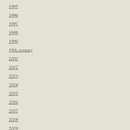
1995
1996
1997
1998
1999
19th century
2000
2002
2003
2004
2005
2006
2007
2008
2009