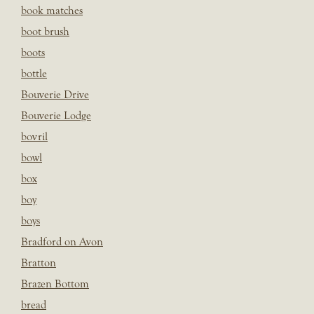
book matches
boot brush
boots
bottle
Bouverie Drive
Bouverie Lodge
bovril
bowl
box
boy
boys
Bradford on Avon
Bratton
Brazen Bottom
bread