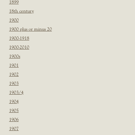
1899
18th century
1900
1900 plus or minus 20
1900-1918
1900-2010
1900s
1901
1902
1903
1903/4
1904
1905
1906
1907