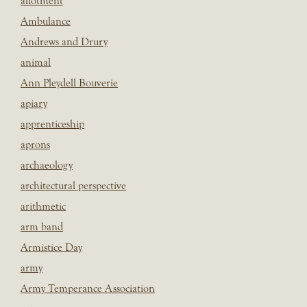
allotment
Ambulance
Andrews and Drury
animal
Ann Pleydell Bouverie
apiary
apprenticeship
aprons
archaeology
architectural perspective
arithmetic
arm band
Armistice Day
army
Army Temperance Association