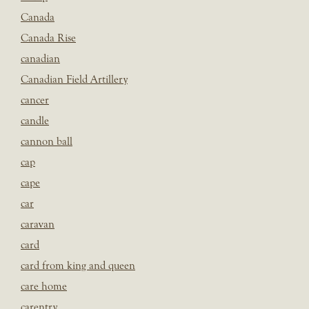
Canada
Canada Rise
canadian
Canadian Field Artillery
cancer
candle
cannon ball
cap
cape
car
caravan
card
card from king and queen
care home
carentry