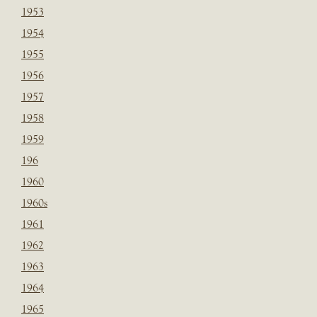
1953
1954
1955
1956
1957
1958
1959
196
1960
1960s
1961
1962
1963
1964
1965