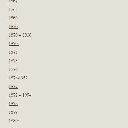
1867
1868
1869
1870
1870 – 2000
1870s
1871
1875
1876
1876-1952
1877
1877 – 1954
1878
1879
1880s