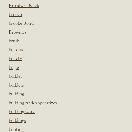
Broadwell Nook
brooch
brooke Bond
Brownies
brush
buckets
buckles
bugle
builder
builders
building
building trades operatives
building work
buildings
bunting