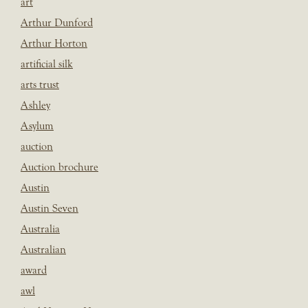
art
Arthur Dunford
Arthur Horton
artificial silk
arts trust
Ashley
Asylum
auction
Auction brochure
Austin
Austin Seven
Australia
Australian
award
awl