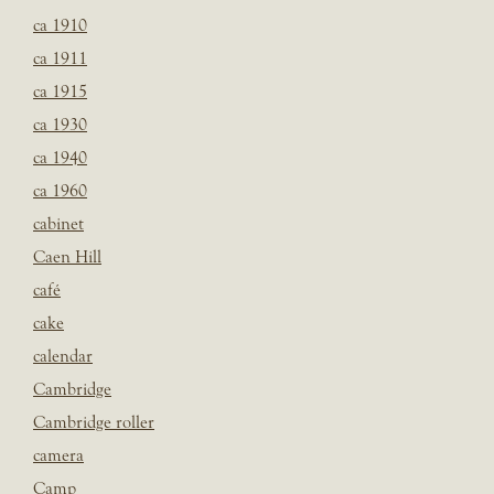
ca 1910
ca 1911
ca 1915
ca 1930
ca 1940
ca 1960
cabinet
Caen Hill
café
cake
calendar
Cambridge
Cambridge roller
camera
Camp