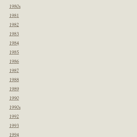
1980s
1981
1982
1983
1984
1985
1986
1987
1988
1989
1990
1990s
1992
1993
1994