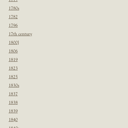
1780s
1782
1796
17th century
1800]
1806
1819
1823
1825
1830s
1837
1838
1839
1840