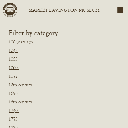
Filter by category
100 years ago
1048
1053
1060s
1072
12th century
1698
16th century
1740s
1773
1779