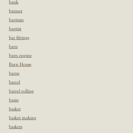
bank
banner
baptism
baptist
bar fittings
barn
barn engine
Barn House
barns
barrel
barrel rolling
basin
basket
basket making
baskets