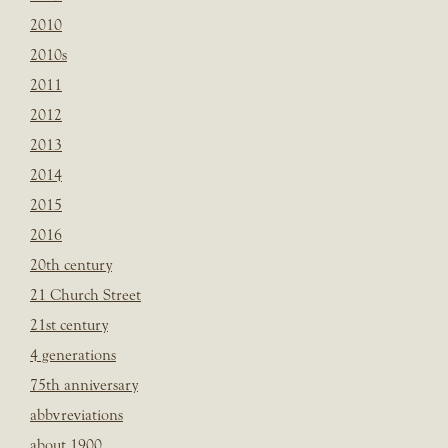
2010
2010s
2011
2012
2013
2014
2015
2016
20th century
21 Church Street
21st century
4 generations
75th anniversary
abbvreviations
about 1900