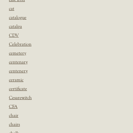
cat
catalogue
catalpa
CDV
Celebration
cemetery
centenary
centenery
ceramic
certificate
Cesarewitch
CFA
chair
chairs