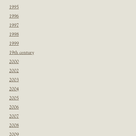
1995
1996
1997
1998
1999
19th century
2000
2002
2003
2004
2005
2006
2007
2008
2009