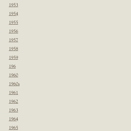
1953
1954
1955
1956
1957
1958
1959
196
1960
1960s
1961
1962
1963
1964
1965