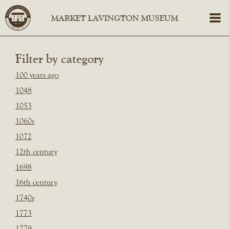
Filter by category
100 years ago
1048
1053
1060s
1072
12th century
1698
16th century
1740s
1773
1779