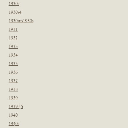
1930s
1930s4
1930sto1950s
1931
1932
1933
1934
1935
1936
1937
1938
1939
1939-45
1940
1940s