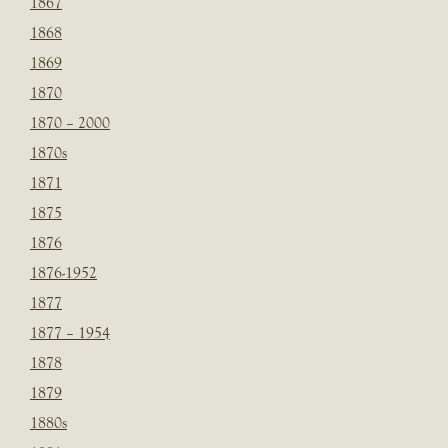
1867
1868
1869
1870
1870 – 2000
1870s
1871
1875
1876
1876-1952
1877
1877 – 1954
1878
1879
1880s