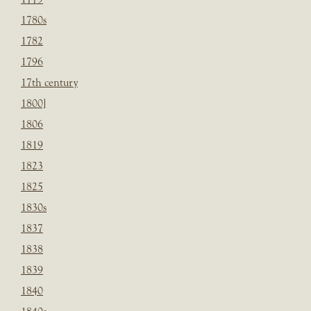
1780s
1782
1796
17th century
1800]
1806
1819
1823
1825
1830s
1837
1838
1839
1840