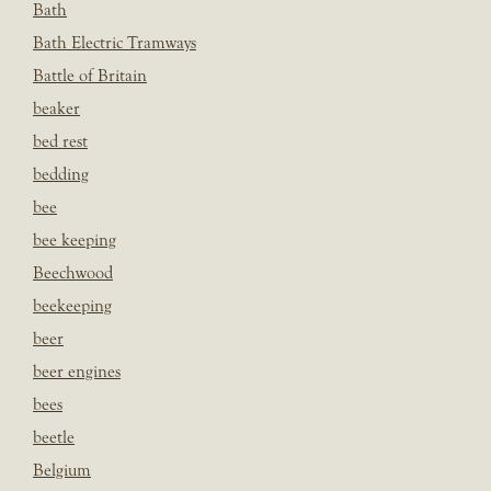
Bath
Bath Electric Tramways
Battle of Britain
beaker
bed rest
bedding
bee
bee keeping
Beechwood
beekeeping
beer
beer engines
bees
beetle
Belgium