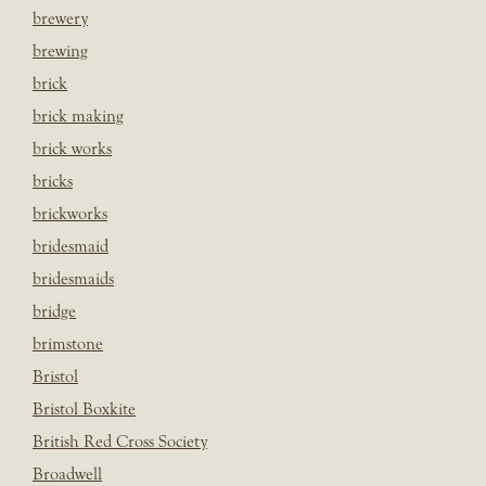
brewery
brewing
brick
brick making
brick works
bricks
brickworks
bridesmaid
bridesmaids
bridge
brimstone
Bristol
Bristol Boxkite
British Red Cross Society
Broadwell