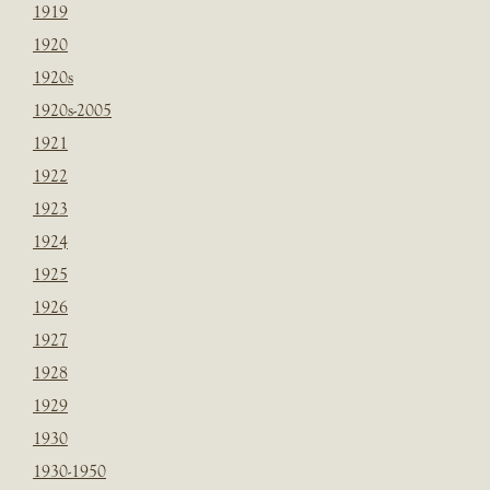
1919
1920
1920s
1920s-2005
1921
1922
1923
1924
1925
1926
1927
1928
1929
1930
1930-1950