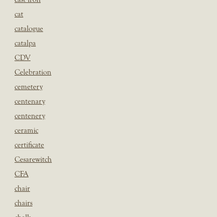
cat
catalogue
catalpa
CDV
Celebration
cemetery
centenary
centenery
ceramic
certificate
Cesarewitch
CFA
chair
chairs