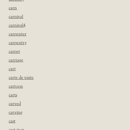
carn
carnival
carnival4
carpenter
carpentry
carpet
carriage
cart
carte de visite
cartoon
carts
carved
carving
cast
cast iron