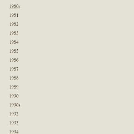
1980s
1981
1982
1983
1984
1985
1986
1987
1988
1989
1990
1990s
1992
1993
1994