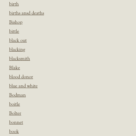
birth
births ansd deaths
Bishop
bittle
black out
blacking
blacksmith
Blake
blood donor
blue and white
Bodman
boitle
Bolter
bonnet
book