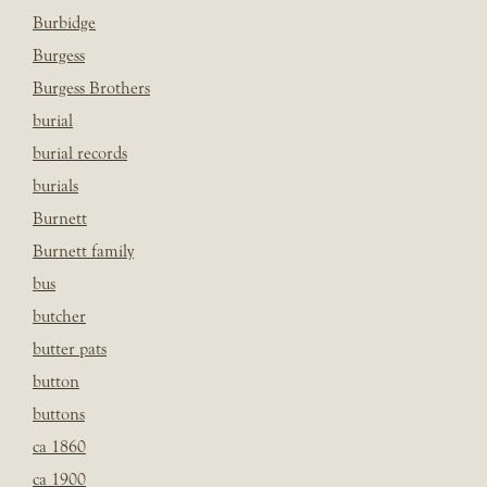
Burbidge
Burgess
Burgess Brothers
burial
burial records
burials
Burnett
Burnett family
bus
butcher
butter pats
button
buttons
ca 1860
ca 1900