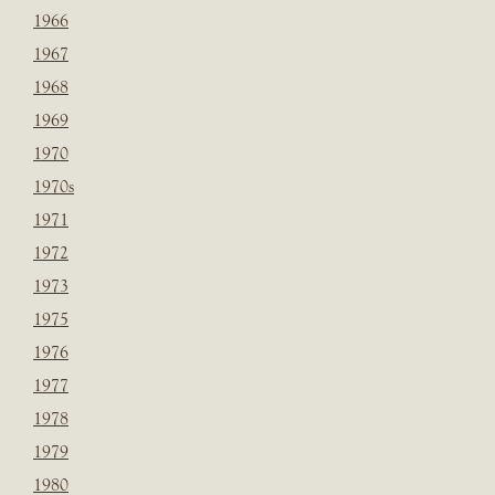
1966
1967
1968
1969
1970
1970s
1971
1972
1973
1975
1976
1977
1978
1979
1980