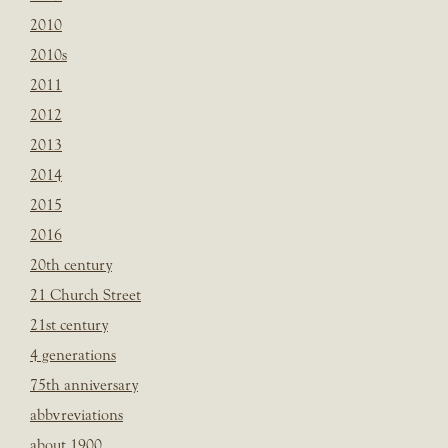
2010
2010s
2011
2012
2013
2014
2015
2016
20th century
21 Church Street
21st century
4 generations
75th anniversary
abbvreviations
about 1900