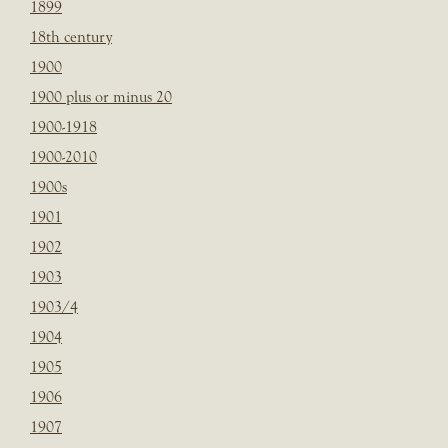
1899
18th century
1900
1900 plus or minus 20
1900-1918
1900-2010
1900s
1901
1902
1903
1903/4
1904
1905
1906
1907