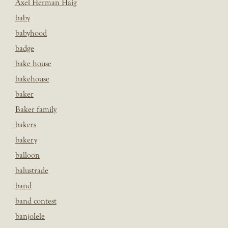
Axel Herman Haig
baby
babyhood
badge
bake house
bakehouse
baker
Baker family
bakers
bakery
balloon
balustrade
band
band contest
banjolele