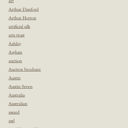
art
Arthur Dunford
Arthur Horton
artificial silk
arts trust
Ashley
Asylum
auction
Auction brochure
Austin
Austin Seven
Australia
Australian
award
awl