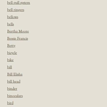
bell pull system
bell ringers
bellows
bells
Bertha Moore
Bessie Francis
Betty
bicycle
bike
bill
Bill Elisha
bill head
binder
binoculars
bird