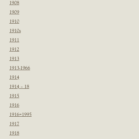
1908
1909
1910
1910s
1911
1912
1913
1913-1966
1914
1914 – 18
1915
1916
1916=1995
1917
1918