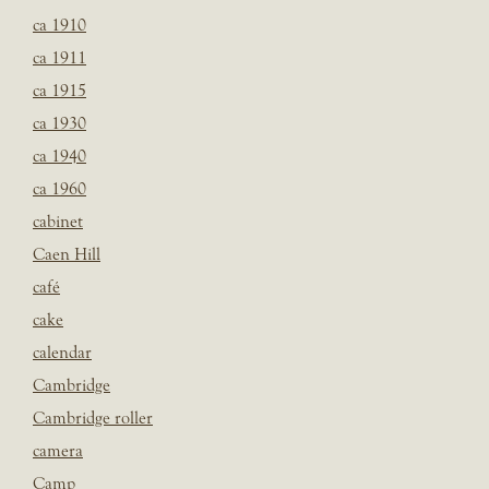
ca 1910
ca 1911
ca 1915
ca 1930
ca 1940
ca 1960
cabinet
Caen Hill
café
cake
calendar
Cambridge
Cambridge roller
camera
Camp