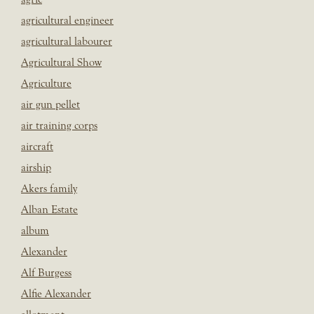
agricultural engineer
agricultural labourer
Agricultural Show
Agriculture
air gun pellet
air training corps
aircraft
airship
Akers family
Alban Estate
album
Alexander
Alf Burgess
Alfie Alexander