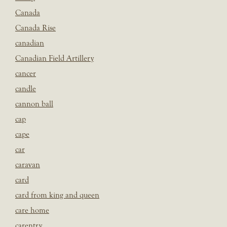
Canada
Canada Rise
canadian
Canadian Field Artillery
cancer
candle
cannon ball
cap
cape
car
caravan
card
card from king and queen
care home
carentry