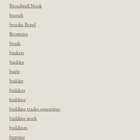
Broadwell Nook
brooch
brooke Bond
Brownies
brush
buckets
buckles
bugle
builder
builders
building
building trades operatives
building work
buildings
bunting