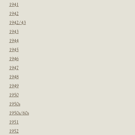
1941
1942
1942/43
1943
1944
1945
1946
1947
1948
1949
1950
1950s
1950s/60s
1951
1952