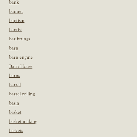
bank
banner
baptism
baptist
bar fittings
barn
barn engine
Barn House
barns
barrel
barrel rolling
basin
basket
basket making
baskets