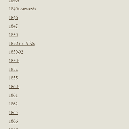
1840s
1840s onwards
1846
1847
1850
1850 to 1950s
1850-92
1850s
1852
1855
1860s
1861
1862
1865
1866