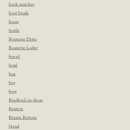
book matches
boot brush
boots
bottle
Bouverie Drive
Bouverie Lodge
bovril
bowl
box
boy
boys
Bradford on Avon
Bratton
Brazen Bottom
bread