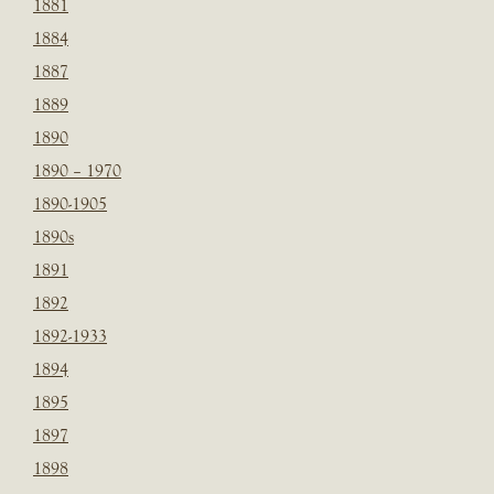
1881
1884
1887
1889
1890
1890 – 1970
1890-1905
1890s
1891
1892
1892-1933
1894
1895
1897
1898