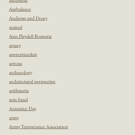
allotment
Ambulance
Andrews and Drury
animal
Ann Pleydell Bouverie
apiary
apprenticeship
aprons
archaeology
architectural perspective
arithmetic
arm band
Armistice Day
army
Army Temperance Association