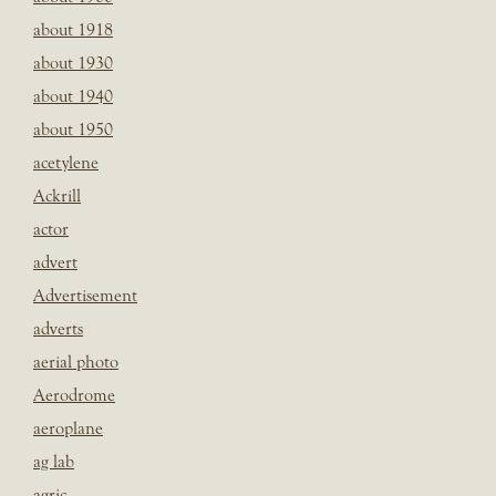
about 1918
about 1930
about 1940
about 1950
acetylene
Ackrill
actor
advert
Advertisement
adverts
aerial photo
Aerodrome
aeroplane
ag lab
agric