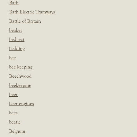
Bath
Bath Electric Tramways
Battle of Britain
beaker
bed rest
bedding
bee
bee keeping
Beechwood
beekeeping
beer
beer engines
bees
beetle
Belgium