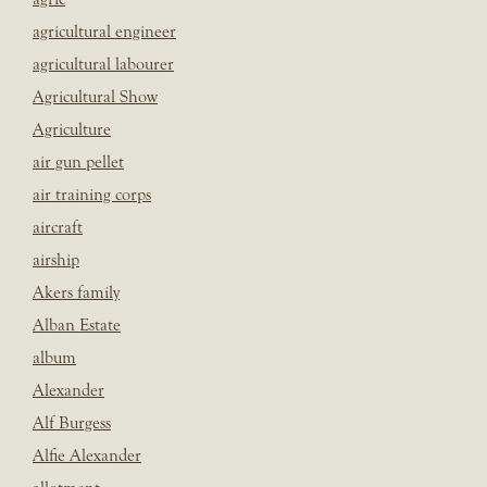
agricultural engineer
agricultural labourer
Agricultural Show
Agriculture
air gun pellet
air training corps
aircraft
airship
Akers family
Alban Estate
album
Alexander
Alf Burgess
Alfie Alexander