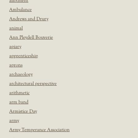
allotment
Ambulance
Andrews and Drury
animal
Ann Pleydell Bouverie
apiary
apprenticeship
aprons
archaeology
architectural perspective
arithmetic
arm band
Armistice Day
army
Army Temperance Association