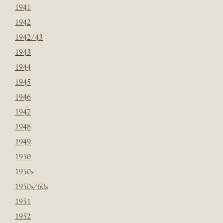
1941
1942
1942/43
1943
1944
1945
1946
1947
1948
1949
1950
1950s
1950s/60s
1951
1952