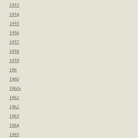
1953
1954
1955
1956
1957
1958
1959
196
1960
1960s
1961
1962
1963
1964
1965