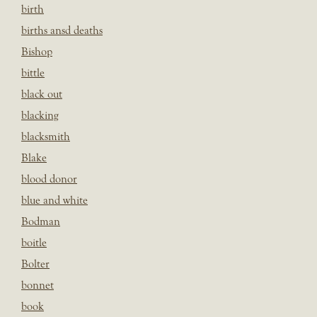
birth
births ansd deaths
Bishop
bittle
black out
blacking
blacksmith
Blake
blood donor
blue and white
Bodman
boitle
Bolter
bonnet
book