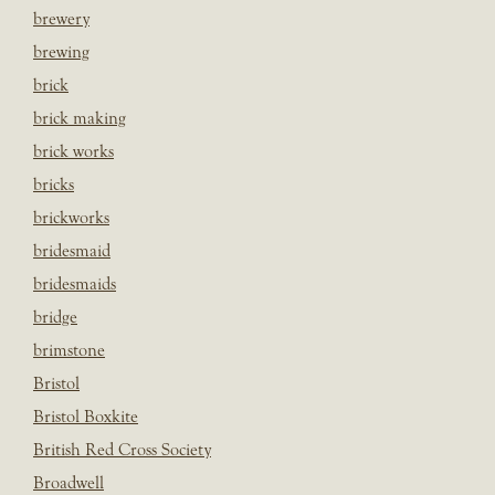
brewery
brewing
brick
brick making
brick works
bricks
brickworks
bridesmaid
bridesmaids
bridge
brimstone
Bristol
Bristol Boxkite
British Red Cross Society
Broadwell