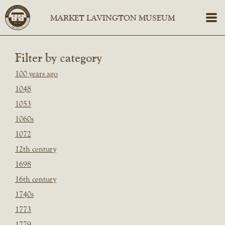
Filter by category
100 years ago
1048
1053
1060s
1072
12th century
1698
16th century
1740s
1773
1779