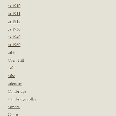
ca 1910
ca 1911
ca 1915
ca 1930
ca 1940
ca 1960
cabinet
Caen Hill
café
cake
calendar
Cambridge
Cambridge roller
camera
Camp