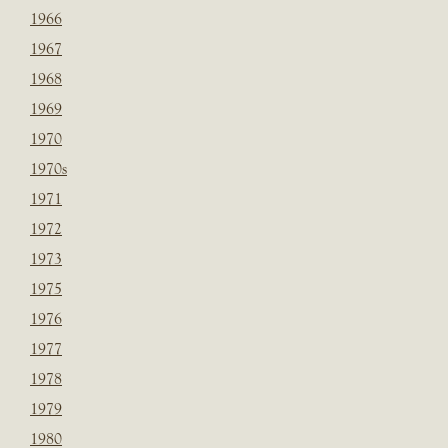
1966
1967
1968
1969
1970
1970s
1971
1972
1973
1975
1976
1977
1978
1979
1980