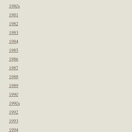
1980s
1981
1982
1983
1984
1985
1986
1987
1988
1989
1990
1990s
1992
1993
1994