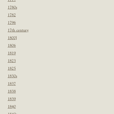
1780s
1782
1796
17th century
1800]
1806
1819
1823
1825
1830s
1837
1838
1839
1840