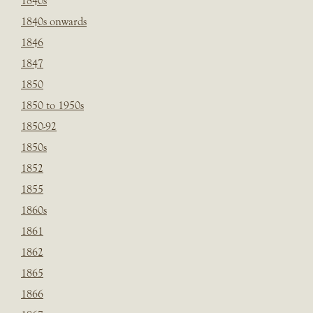
1840s
1840s onwards
1846
1847
1850
1850 to 1950s
1850-92
1850s
1852
1855
1860s
1861
1862
1865
1866