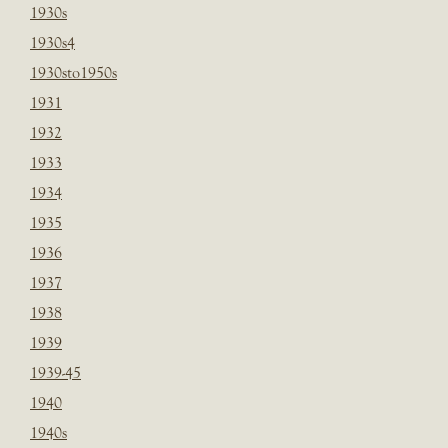
1930s
1930s4
1930sto1950s
1931
1932
1933
1934
1935
1936
1937
1938
1939
1939-45
1940
1940s