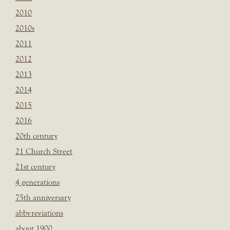
2010
2010s
2011
2012
2013
2014
2015
2016
20th century
21 Church Street
21st century
4 generations
75th anniversary
abbvreviations
about 1900