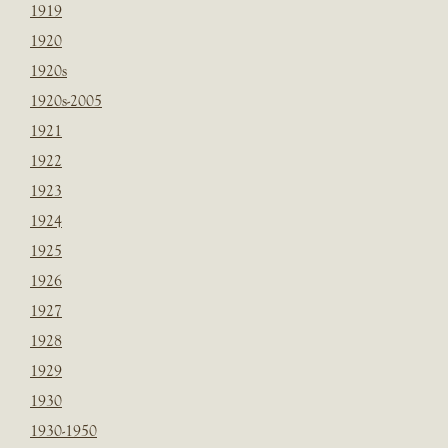
1919
1920
1920s
1920s-2005
1921
1922
1923
1924
1925
1926
1927
1928
1929
1930
1930-1950