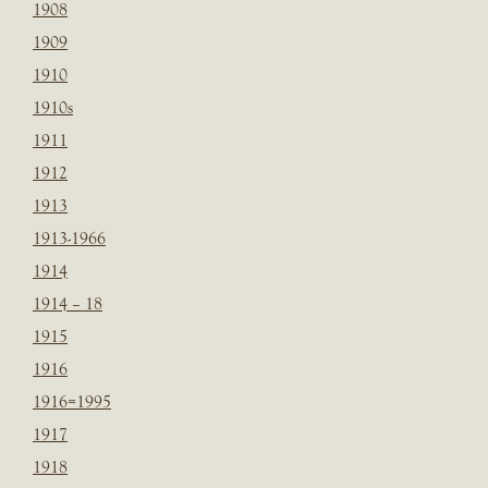
1908
1909
1910
1910s
1911
1912
1913
1913-1966
1914
1914 – 18
1915
1916
1916=1995
1917
1918