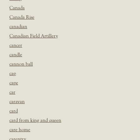
Canada
Canada Rise
canadian
Canadian Field Artillery
cancer
candle
cannon ball
cap
cape
car
caravan
card
card from king and queen
care home
carentry