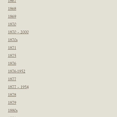
1867
1868
1869
1870
1870 – 2000
1870s
1871
1875
1876
1876-1952
1877
1877 – 1954
1878
1879
1880s