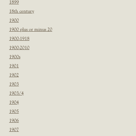
1899
18th century
1900
1900 plus or minus 20
1900-1918
1900-2010
1900s
1901
1902
1903
1903/4
1904
1905
1906
1907