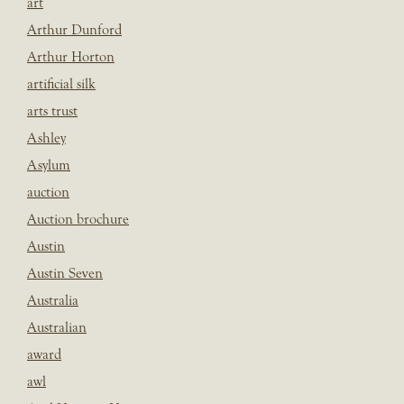
art
Arthur Dunford
Arthur Horton
artificial silk
arts trust
Ashley
Asylum
auction
Auction brochure
Austin
Austin Seven
Australia
Australian
award
awl