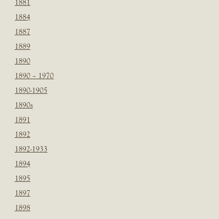
1881
1884
1887
1889
1890
1890 – 1970
1890-1905
1890s
1891
1892
1892-1933
1894
1895
1897
1898