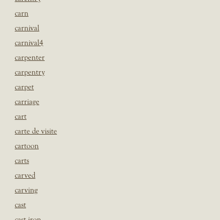
carn
carnival
carnival4
carpenter
carpentry
carpet
carriage
cart
carte de visite
cartoon
carts
carved
carving
cast
cast iron