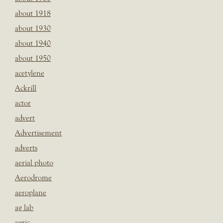
about 1918
about 1930
about 1940
about 1950
acetylene
Ackrill
actor
advert
Advertisement
adverts
aerial photo
Aerodrome
aeroplane
ag lab
agric