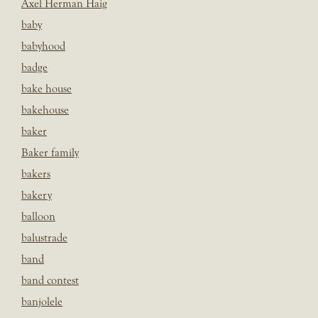
Axel Herman Haig
baby
babyhood
badge
bake house
bakehouse
baker
Baker family
bakers
bakery
balloon
balustrade
band
band contest
banjolele