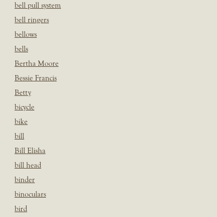
bell pull system
bell ringers
bellows
bells
Bertha Moore
Bessie Francis
Betty
bicycle
bike
bill
Bill Elisha
bill head
binder
binoculars
bird