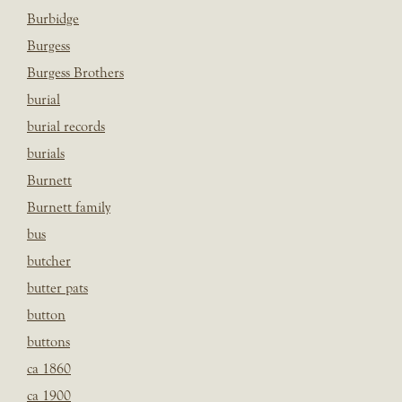
Burbidge
Burgess
Burgess Brothers
burial
burial records
burials
Burnett
Burnett family
bus
butcher
butter pats
button
buttons
ca 1860
ca 1900