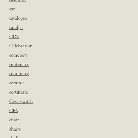
cat
catalogue
catalpa
CDV
Celebration
cemetery
centenary
centenery
ceramic
certificate
Cesarewitch
CFA
chair
chairs