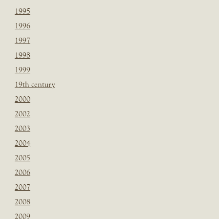
1995
1996
1997
1998
1999
19th century
2000
2002
2003
2004
2005
2006
2007
2008
2009