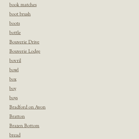
book matches
boot brush
boots
bottle
Bouverie Drive
Bouverie Lodge
bovril
bowl
box
boy
boys
Bradford on Avon
Bratton
Brazen Bottom
bread