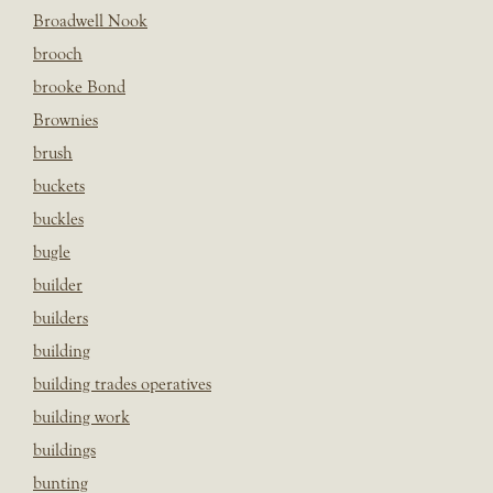
Broadwell Nook
brooch
brooke Bond
Brownies
brush
buckets
buckles
bugle
builder
builders
building
building trades operatives
building work
buildings
bunting