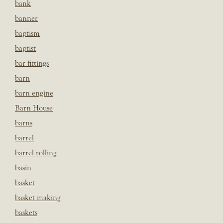
bank
banner
baptism
baptist
bar fittings
barn
barn engine
Barn House
barns
barrel
barrel rolling
basin
basket
basket making
baskets