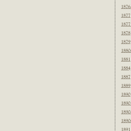
1876
1877
1877
1878
1879
1880
1881
1884
1887
1889
1890
1890
1890
1890
1891