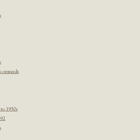
s
s
s onwards
 to 1950s
-92
s