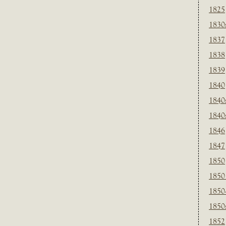
1825
1830
1837
1838
1839
1840
1840
1840
1846
1847
1850
1850
1850
1850
1852