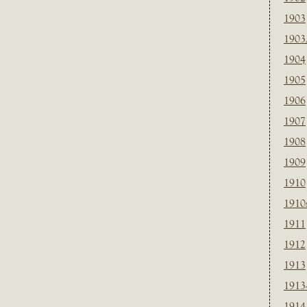
1903
1903
1904
1905
1906
1907
1908
1909
1910
1910
1911
1912
1913
1913
1914