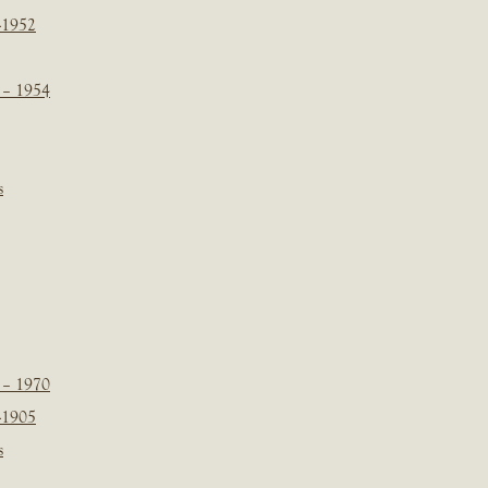
-1952
 – 1954
s
 – 1970
-1905
s