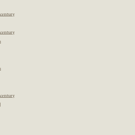
 century
 century
s
s
 century
]