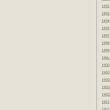
1892
1892
1894
1895
1897
1898
1899
18th
1900
1900 
1900
1900
1900
1901
1902