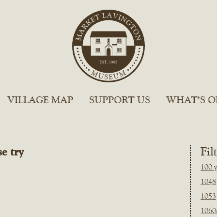
VILLAGE MAP
SUPPORT US
WHAT’S O
e try
Fil
100 y
1048
1053
1060