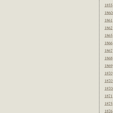
1855
1860
1861
1862
1865
1866
1867
1868
1869
1870
1870
1870
1871
1875
1876