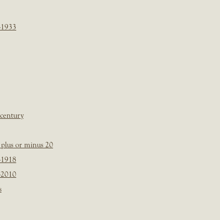
-1933
 century
plus or minus 20
-1918
-2010
s