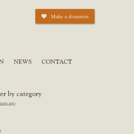
Make a donation
N
NEWS
CONTACT
ter by category
ears ago
s