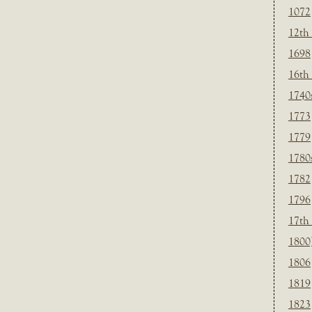
1072
12th
1698
16th
1740
1773
1779
1780
1782
1796
17th
1800
1806
1819
1823