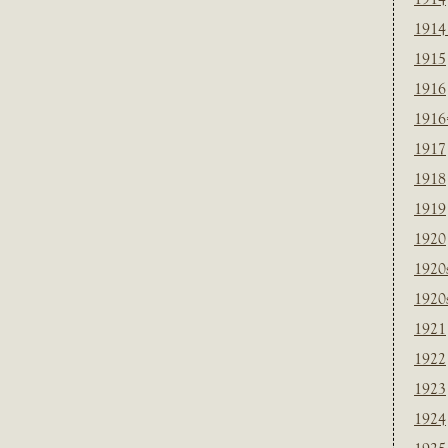
1914
1915
1916
1916
1917
1918
1919
1920
1920
1920
1921
1922
1923
1924