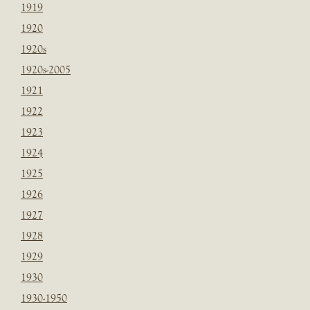
1919
1920
1920s
1920s-2005
1921
1922
1923
1924
1925
1926
1927
1928
1929
1930
1930-1950