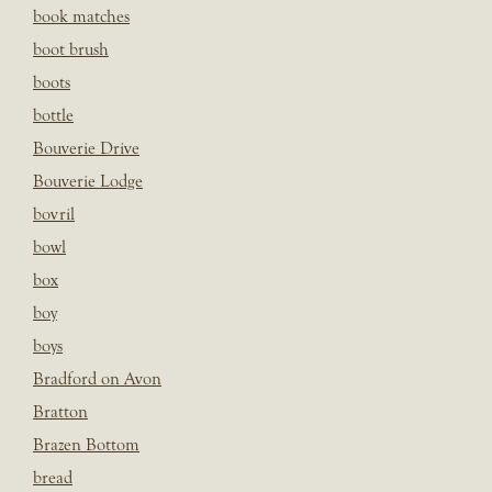
book matches
boot brush
boots
bottle
Bouverie Drive
Bouverie Lodge
bovril
bowl
box
boy
boys
Bradford on Avon
Bratton
Brazen Bottom
bread