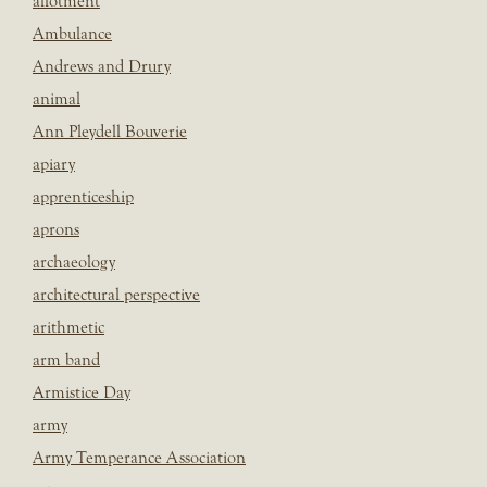
allotment
Ambulance
Andrews and Drury
animal
Ann Pleydell Bouverie
apiary
apprenticeship
aprons
archaeology
architectural perspective
arithmetic
arm band
Armistice Day
army
Army Temperance Association