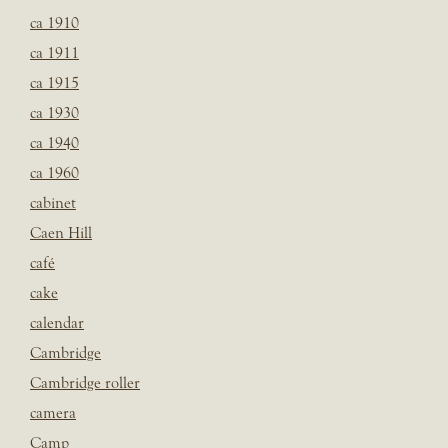
ca 1910
ca 1911
ca 1915
ca 1930
ca 1940
ca 1960
cabinet
Caen Hill
café
cake
calendar
Cambridge
Cambridge roller
camera
Camp