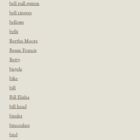
bell pull system
bell ringers
bellows
bells
Bertha Moore
Bessie Francis
Betty
bicycle
bike
bill
Bill Elisha
bill head
binder
binoculars
bird