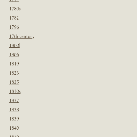
1780s
1782
1796
17th century
1800]
1806
1819
1823
1825
1830s
1837
1838
1839
1840