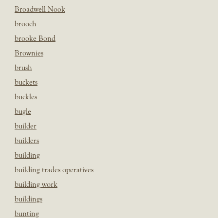
Broadwell Nook
brooch
brooke Bond
Brownies
brush
buckets
buckles
bugle
builder
builders
building
building trades operatives
building work
buildings
bunting