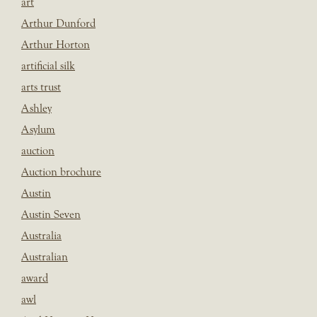
art
Arthur Dunford
Arthur Horton
artificial silk
arts trust
Ashley
Asylum
auction
Auction brochure
Austin
Austin Seven
Australia
Australian
award
awl