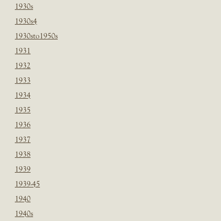
1930s
1930s4
1930sto1950s
1931
1932
1933
1934
1935
1936
1937
1938
1939
1939-45
1940
1940s