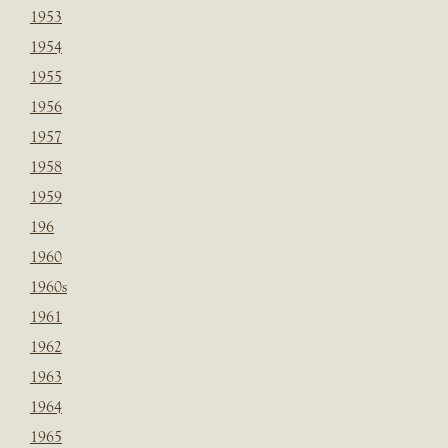
1953
1954
1955
1956
1957
1958
1959
196
1960
1960s
1961
1962
1963
1964
1965