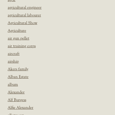
agricultural engineer
agricultural labourer
Agricultural Show
Agriculture
air gun pellet
air training corps
aircraft
airship
Akers family
Alban Estate
album
Alexander
Alf Burgess
Alfie Alexander