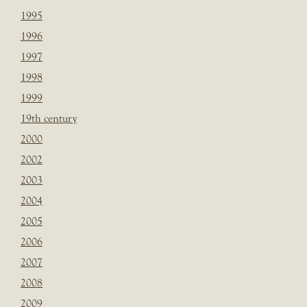
1995
1996
1997
1998
1999
19th century
2000
2002
2003
2004
2005
2006
2007
2008
2009