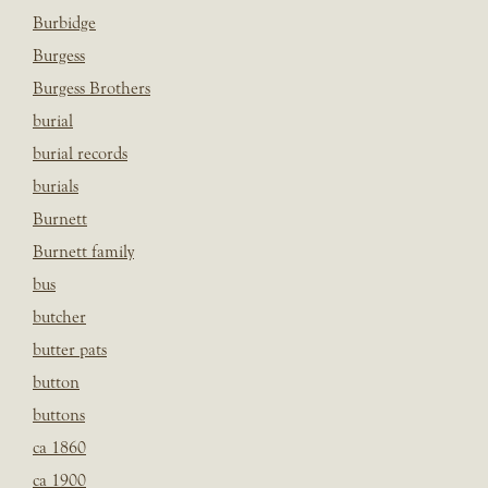
Burbidge
Burgess
Burgess Brothers
burial
burial records
burials
Burnett
Burnett family
bus
butcher
butter pats
button
buttons
ca 1860
ca 1900