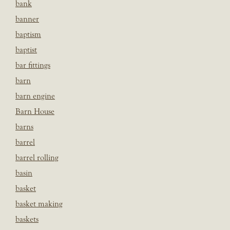
bank
banner
baptism
baptist
bar fittings
barn
barn engine
Barn House
barns
barrel
barrel rolling
basin
basket
basket making
baskets