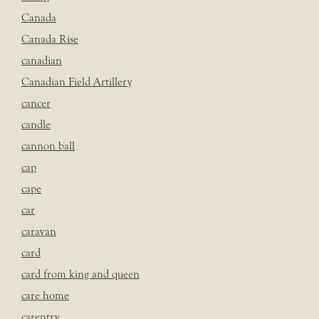
Canada
Canada Rise
canadian
Canadian Field Artillery
cancer
candle
cannon ball
cap
cape
car
caravan
card
card from king and queen
care home
carentry