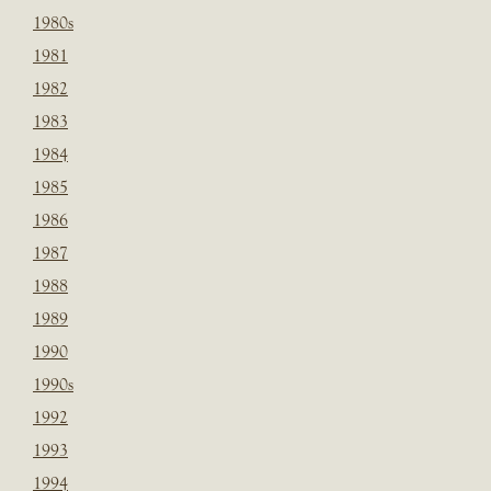
1980s
1981
1982
1983
1984
1985
1986
1987
1988
1989
1990
1990s
1992
1993
1994