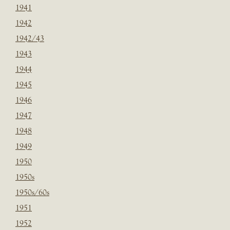
1941
1942
1942/43
1943
1944
1945
1946
1947
1948
1949
1950
1950s
1950s/60s
1951
1952