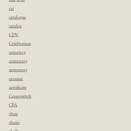
cat
catalogue
catalpa
CDV
Celebration
cemetery
centenary
centenery
ceramic
certificate
Cesarewitch
CFA
chair
chairs