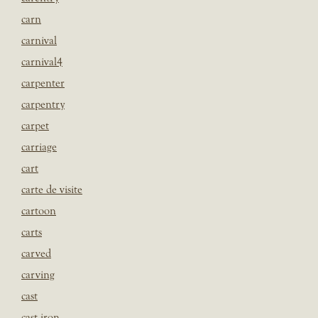
carn
carnival
carnival4
carpenter
carpentry
carpet
carriage
cart
carte de visite
cartoon
carts
carved
carving
cast
cast iron