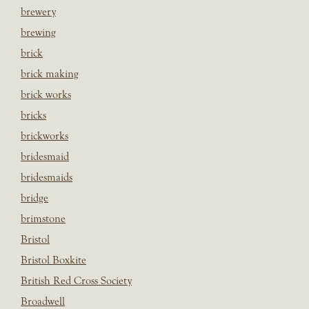
brewery
brewing
brick
brick making
brick works
bricks
brickworks
bridesmaid
bridesmaids
bridge
brimstone
Bristol
Bristol Boxkite
British Red Cross Society
Broadwell