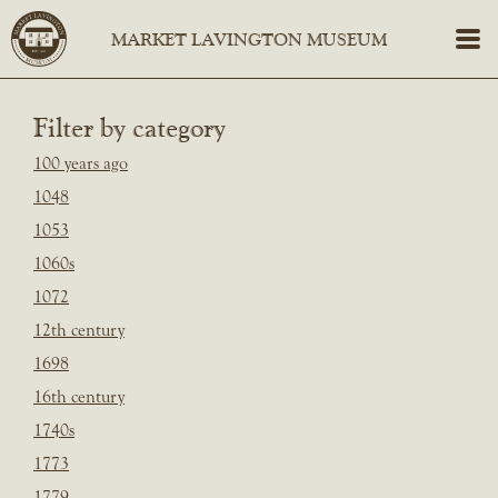
Filter by category
100 years ago
1048
1053
1060s
1072
12th century
1698
16th century
1740s
1773
1779