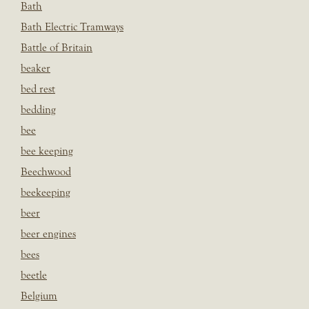
Bath
Bath Electric Tramways
Battle of Britain
beaker
bed rest
bedding
bee
bee keeping
Beechwood
beekeeping
beer
beer engines
bees
beetle
Belgium