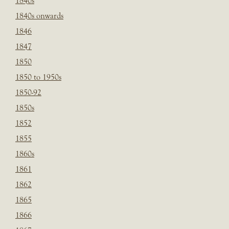
1840s
1840s onwards
1846
1847
1850
1850 to 1950s
1850-92
1850s
1852
1855
1860s
1861
1862
1865
1866