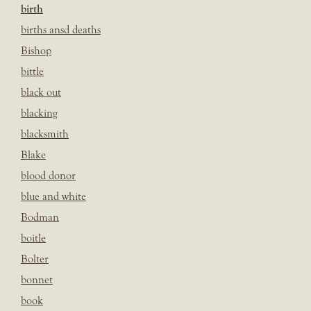
birth
births ansd deaths
Bishop
bittle
black out
blacking
blacksmith
Blake
blood donor
blue and white
Bodman
boitle
Bolter
bonnet
book