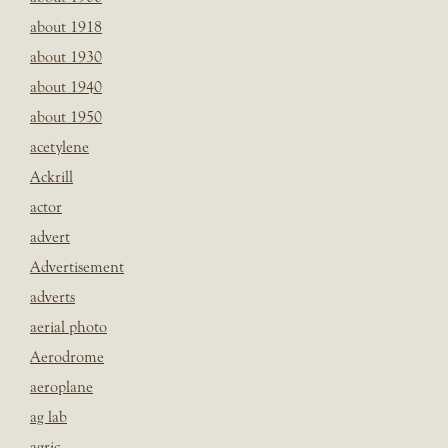
about 1918
about 1930
about 1940
about 1950
acetylene
Ackrill
actor
advert
Advertisement
adverts
aerial photo
Aerodrome
aeroplane
ag lab
agric