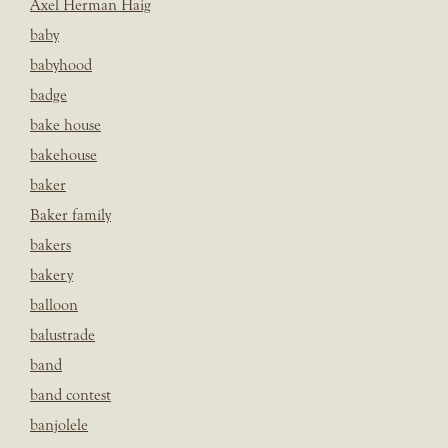
Axel Herman Haig
baby
babyhood
badge
bake house
bakehouse
baker
Baker family
bakers
bakery
balloon
balustrade
band
band contest
banjolele