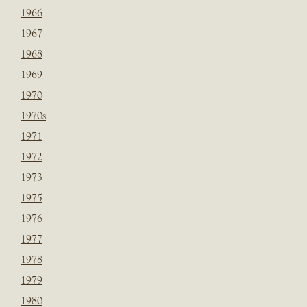
1966
1967
1968
1969
1970
1970s
1971
1972
1973
1975
1976
1977
1978
1979
1980