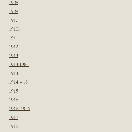
1908
1909
1910
1910s
1911
1912
1913
1913-1966
1914
1914 – 18
1915
1916
1916=1995
1917
1918