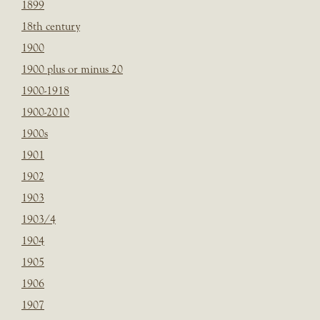
1899
18th century
1900
1900 plus or minus 20
1900-1918
1900-2010
1900s
1901
1902
1903
1903/4
1904
1905
1906
1907