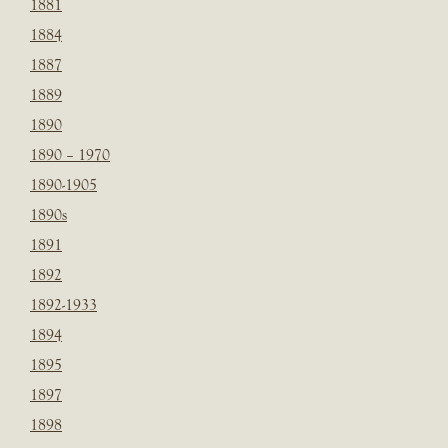
1881
1884
1887
1889
1890
1890 – 1970
1890-1905
1890s
1891
1892
1892-1933
1894
1895
1897
1898