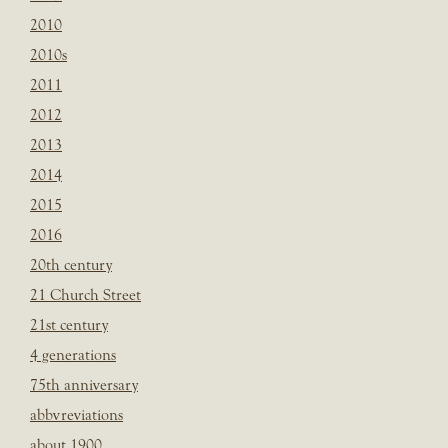
2010
2010s
2011
2012
2013
2014
2015
2016
20th century
21 Church Street
21st century
4 generations
75th anniversary
abbvreviations
about 1900