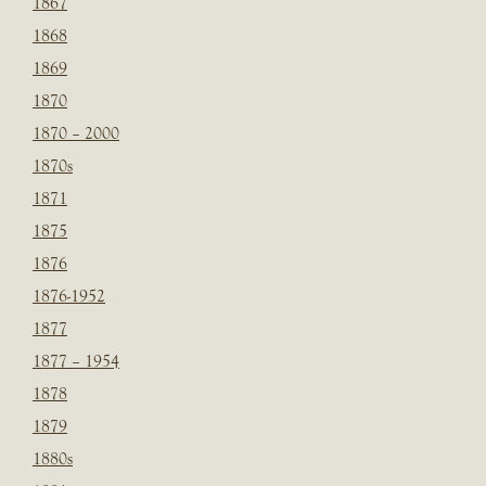
1867
1868
1869
1870
1870 – 2000
1870s
1871
1875
1876
1876-1952
1877
1877 – 1954
1878
1879
1880s