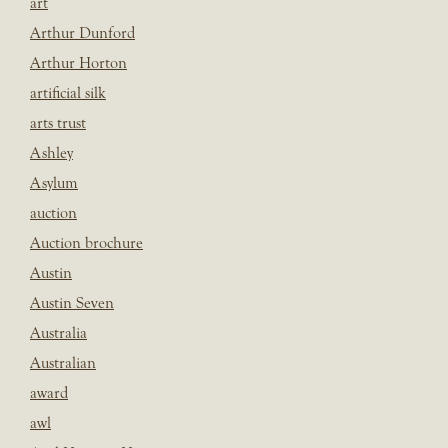
art
Arthur Dunford
Arthur Horton
artificial silk
arts trust
Ashley
Asylum
auction
Auction brochure
Austin
Austin Seven
Australia
Australian
award
awl