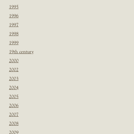
1995
1996
1997
1998
1999
19th century
2000
2002
2003
2004
2005
2006
2007
2008
2009