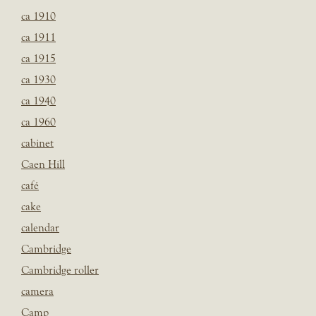
ca 1910
ca 1911
ca 1915
ca 1930
ca 1940
ca 1960
cabinet
Caen Hill
café
cake
calendar
Cambridge
Cambridge roller
camera
Camp