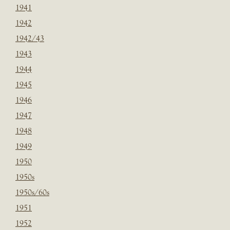
1941
1942
1942/43
1943
1944
1945
1946
1947
1948
1949
1950
1950s
1950s/60s
1951
1952