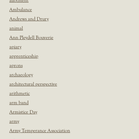
allotment
Ambulance
Andrews and Drury
animal
Ann Pleydell Bouverie
apiary
apprenticeship
aprons
archaeology
architectural perspective
arithmetic
arm band
Armistice Day
army
Army Temperance Association