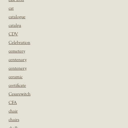
cat
catalogue
catalpa
CDV
Celebration
cemetery
centenary
centenery
ceramic
certificate
Cesarewitch
CFA
chair
chairs