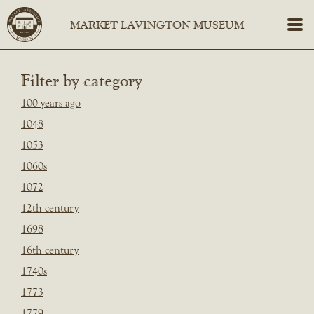
Filter by category
100 years ago
1048
1053
1060s
1072
12th century
1698
16th century
1740s
1773
1779