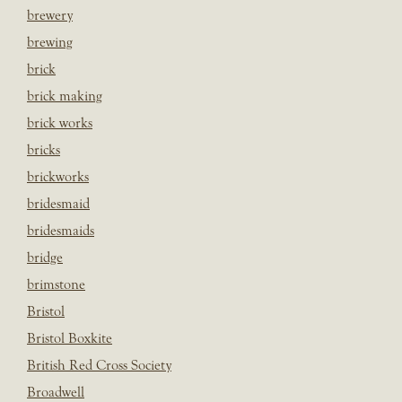
brewery
brewing
brick
brick making
brick works
bricks
brickworks
bridesmaid
bridesmaids
bridge
brimstone
Bristol
Bristol Boxkite
British Red Cross Society
Broadwell