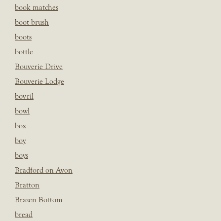
book matches
boot brush
boots
bottle
Bouverie Drive
Bouverie Lodge
bovril
bowl
box
boy
boys
Bradford on Avon
Bratton
Brazen Bottom
bread