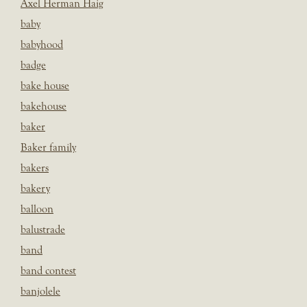
Axel Herman Haig
baby
babyhood
badge
bake house
bakehouse
baker
Baker family
bakers
bakery
balloon
balustrade
band
band contest
banjolele