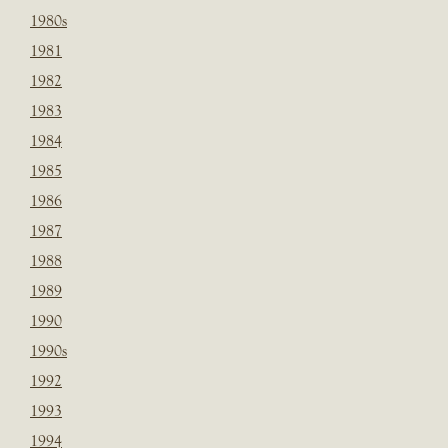
1980s
1981
1982
1983
1984
1985
1986
1987
1988
1989
1990
1990s
1992
1993
1994