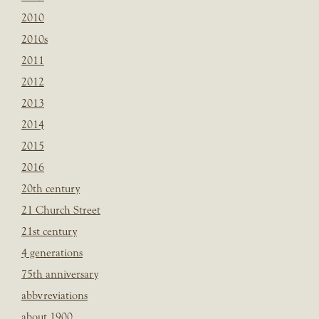
2010
2010s
2011
2012
2013
2014
2015
2016
20th century
21 Church Street
21st century
4 generations
75th anniversary
abbvreviations
about 1900