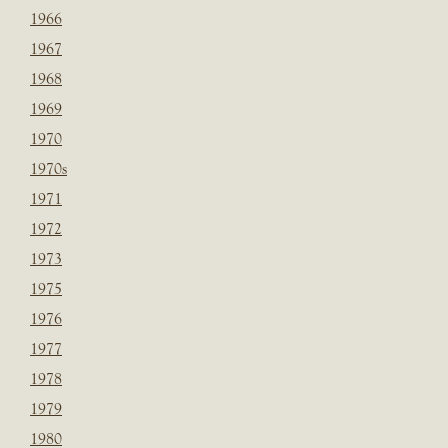
1966
1967
1968
1969
1970
1970s
1971
1972
1973
1975
1976
1977
1978
1979
1980