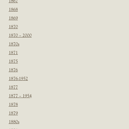
1867
1868
1869
1870
1870 – 2000
1870s
1871
1875
1876
1876-1952
1877
1877 – 1954
1878
1879
1880s