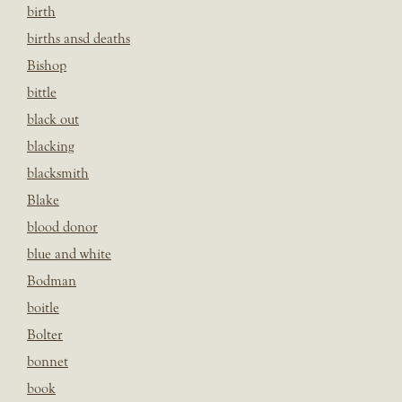
birth
births ansd deaths
Bishop
bittle
black out
blacking
blacksmith
Blake
blood donor
blue and white
Bodman
boitle
Bolter
bonnet
book