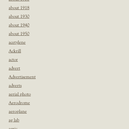
about 1918
about 1930
about 1940
about 1950
acetylene
Ackrill
actor
advert
Advertisement
adverts
aerial photo
Aerodrome
aeroplane
ag lab
agric