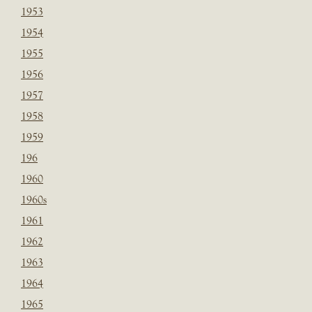
1953
1954
1955
1956
1957
1958
1959
196
1960
1960s
1961
1962
1963
1964
1965