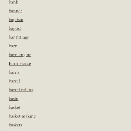
bank
banner
baptism
baptist
bar fittings
barn
barn engine
Barn House
barns
barrel
barrel rolling
basin
basket
basket making
baskets