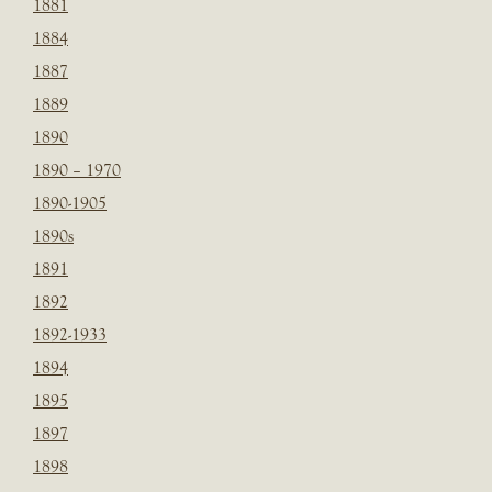
1881
1884
1887
1889
1890
1890 – 1970
1890-1905
1890s
1891
1892
1892-1933
1894
1895
1897
1898