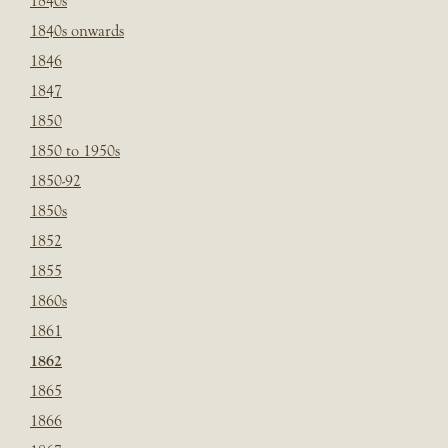
1840s
1840s onwards
1846
1847
1850
1850 to 1950s
1850-92
1850s
1852
1855
1860s
1861
1862
1865
1866