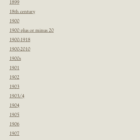
1899
18th century
1900
1900 plus or minus 20
1900-1918
1900-2010
1900s
1901
1902
1903
1903/4
1904
1905
1906
1907