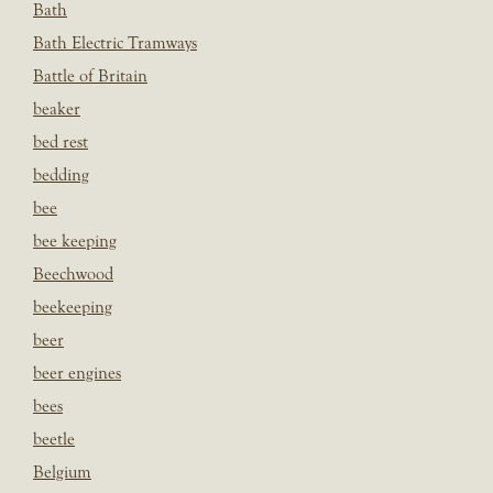
Bath
Bath Electric Tramways
Battle of Britain
beaker
bed rest
bedding
bee
bee keeping
Beechwood
beekeeping
beer
beer engines
bees
beetle
Belgium