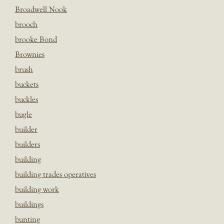
Broadwell Nook
brooch
brooke Bond
Brownies
brush
buckets
buckles
bugle
builder
builders
building
building trades operatives
building work
buildings
bunting