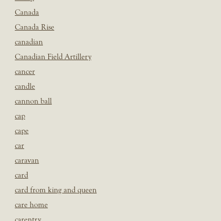
Canada
Canada Rise
canadian
Canadian Field Artillery
cancer
candle
cannon ball
cap
cape
car
caravan
card
card from king and queen
care home
carentry