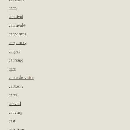
carn
carnival
carnival4
carpenter
carpentry
carpet
carriage
cart
carte de visite
cartoon
carts
carved
carving
cast
cast iron