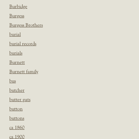
Burbidge
Burgess
Burgess Brothers
burial
burial records
burials
Burnett
Burnett family
bus
butcher
butter pats
button
buttons
ca 1860
ca 1900