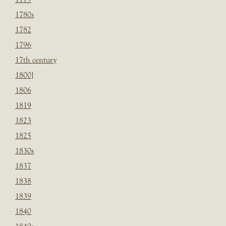
1780s
1782
1796
17th century
1800]
1806
1819
1823
1825
1830s
1837
1838
1839
1840