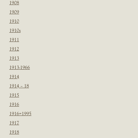
1908
1909
1910
1910s
1911
1912
1913
1913-1966
1914
1914 – 18
1915
1916
1916=1995
1917
1918