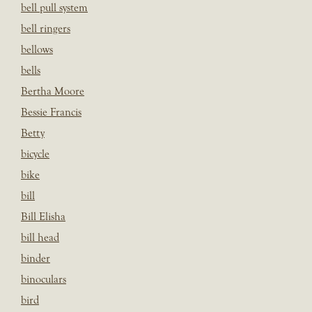
bell pull system
bell ringers
bellows
bells
Bertha Moore
Bessie Francis
Betty
bicycle
bike
bill
Bill Elisha
bill head
binder
binoculars
bird