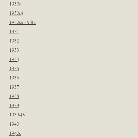
1930s
1930s4
1930sto1950s
1931
1932
1933
1934
1935
1936
1937
1938
1939
1939-45
1940
1940s