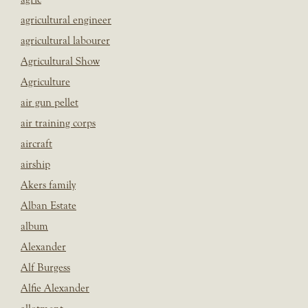
agricultural engineer
agricultural labourer
Agricultural Show
Agriculture
air gun pellet
air training corps
aircraft
airship
Akers family
Alban Estate
album
Alexander
Alf Burgess
Alfie Alexander