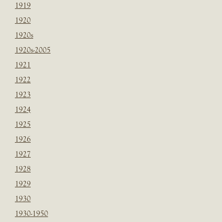
1919
1920
1920s
1920s-2005
1921
1922
1923
1924
1925
1926
1927
1928
1929
1930
1930-1950