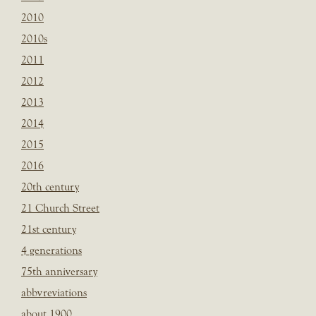
2010
2010s
2011
2012
2013
2014
2015
2016
20th century
21 Church Street
21st century
4 generations
75th anniversary
abbvreviations
about 1900