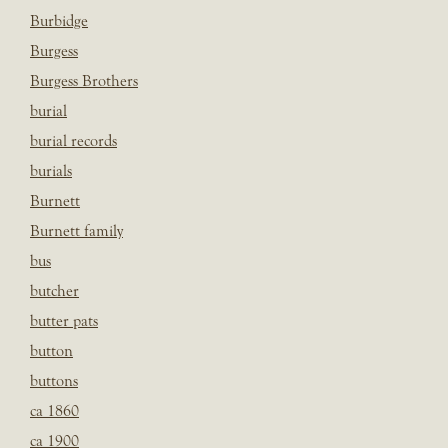
Burbidge
Burgess
Burgess Brothers
burial
burial records
burials
Burnett
Burnett family
bus
butcher
butter pats
button
buttons
ca 1860
ca 1900