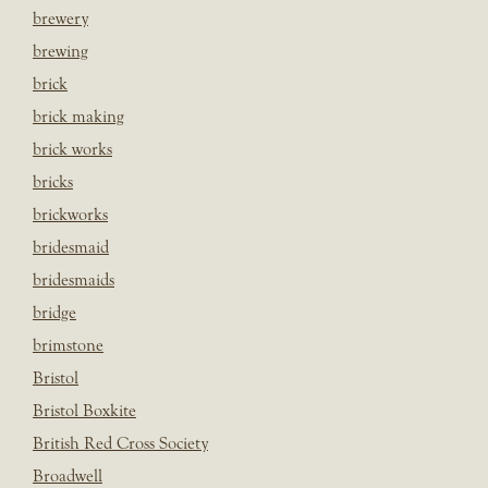
brewery
brewing
brick
brick making
brick works
bricks
brickworks
bridesmaid
bridesmaids
bridge
brimstone
Bristol
Bristol Boxkite
British Red Cross Society
Broadwell