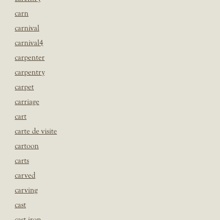
carn
carnival
carnival4
carpenter
carpentry
carpet
carriage
cart
carte de visite
cartoon
carts
carved
carving
cast
cast iron