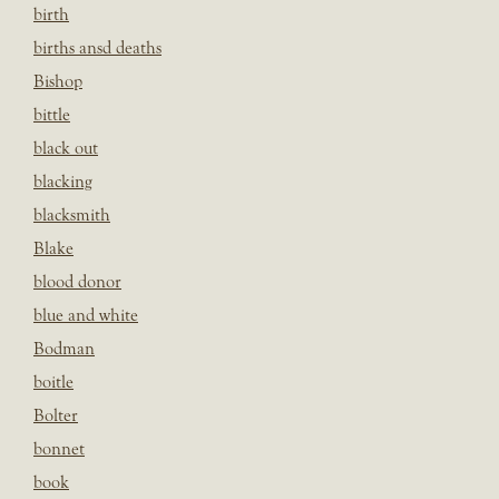
birth
births ansd deaths
Bishop
bittle
black out
blacking
blacksmith
Blake
blood donor
blue and white
Bodman
boitle
Bolter
bonnet
book