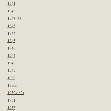
1941
1942
1942/43
1943
1944
1945
1946
1947
1948
1949
1950
1950s
1950s/60s
1951
1952