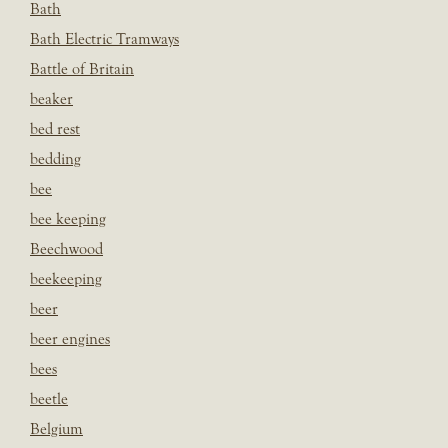
Bath
Bath Electric Tramways
Battle of Britain
beaker
bed rest
bedding
bee
bee keeping
Beechwood
beekeeping
beer
beer engines
bees
beetle
Belgium