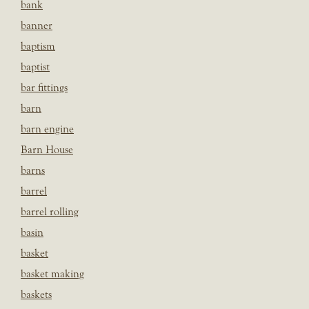
bank
banner
baptism
baptist
bar fittings
barn
barn engine
Barn House
barns
barrel
barrel rolling
basin
basket
basket making
baskets