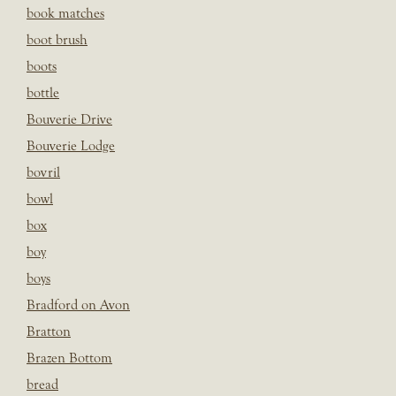
book matches
boot brush
boots
bottle
Bouverie Drive
Bouverie Lodge
bovril
bowl
box
boy
boys
Bradford on Avon
Bratton
Brazen Bottom
bread