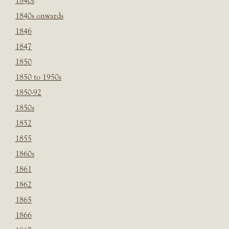
1840s
1840s onwards
1846
1847
1850
1850 to 1950s
1850-92
1850s
1852
1855
1860s
1861
1862
1865
1866