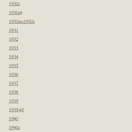
1930s
1930s4
1930sto1950s
1931
1932
1933
1934
1935
1936
1937
1938
1939
1939-45
1940
1940s