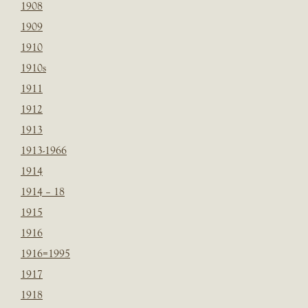
1908
1909
1910
1910s
1911
1912
1913
1913-1966
1914
1914 – 18
1915
1916
1916=1995
1917
1918