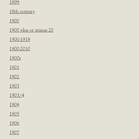
1899
18th century
1900
1900 plus or minus 20
1900-1918
1900-2010
1900s
1901
1902
1903
1903/4
1904
1905
1906
1907