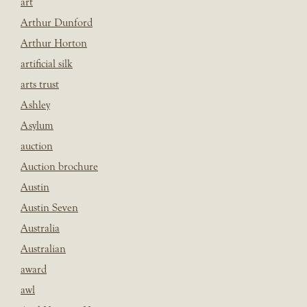
art
Arthur Dunford
Arthur Horton
artificial silk
arts trust
Ashley
Asylum
auction
Auction brochure
Austin
Austin Seven
Australia
Australian
award
awl