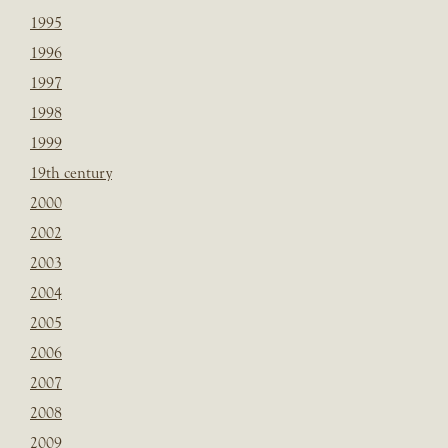
1995
1996
1997
1998
1999
19th century
2000
2002
2003
2004
2005
2006
2007
2008
2009