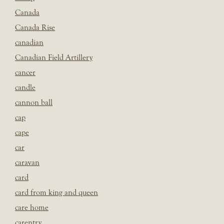
Canada
Canada Rise
canadian
Canadian Field Artillery
cancer
candle
cannon ball
cap
cape
car
caravan
card
card from king and queen
care home
carentry