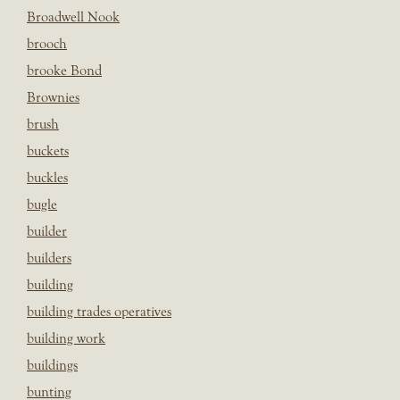
Broadwell Nook
brooch
brooke Bond
Brownies
brush
buckets
buckles
bugle
builder
builders
building
building trades operatives
building work
buildings
bunting