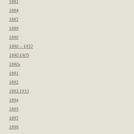
1881
1884
1887
1889
1890
1890 – 1970
1890-1905
1890s
1891
1892
1892-1933
1894
1895
1897
1898