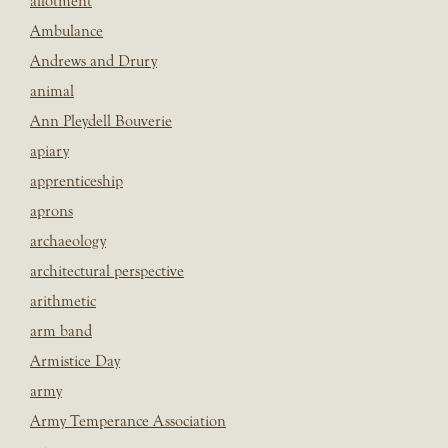
allotment
Ambulance
Andrews and Drury
animal
Ann Pleydell Bouverie
apiary
apprenticeship
aprons
archaeology
architectural perspective
arithmetic
arm band
Armistice Day
army
Army Temperance Association