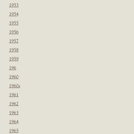
1953
1954
1955
1956
1957
1958
1959
196
1960
1960s
1961
1962
1963
1964
1965