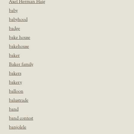
Axel Herman Haig
baby
babyhood
badge
bake house
bakehouse
baker
Baker family
bakers
bakery
balloon
balustrade
band
band contest
banjolele