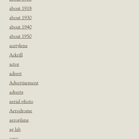
about 1918
about 1930
about 1940
about 1950
acetylene
Ackrill
actor
advert
Advertisement
adverts
aerial photo
Aerodrome
aeroplane
ag lab
agric