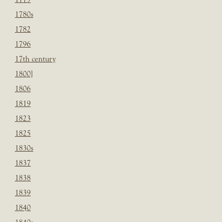
1780s
1782
1796
17th century
1800]
1806
1819
1823
1825
1830s
1837
1838
1839
1840