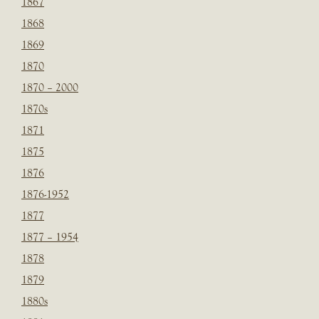
1867
1868
1869
1870
1870 – 2000
1870s
1871
1875
1876
1876-1952
1877
1877 – 1954
1878
1879
1880s