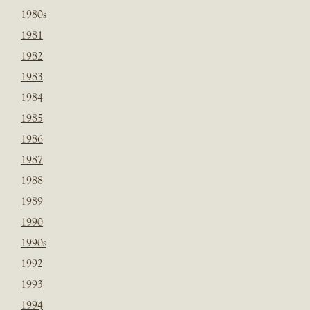
1980s
1981
1982
1983
1984
1985
1986
1987
1988
1989
1990
1990s
1992
1993
1994