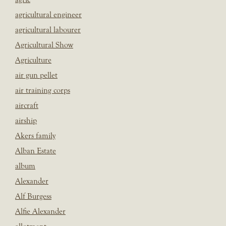
agricultural engineer
agricultural labourer
Agricultural Show
Agriculture
air gun pellet
air training corps
aircraft
airship
Akers family
Alban Estate
album
Alexander
Alf Burgess
Alfie Alexander