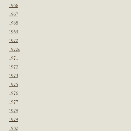
1966
1967
1968
1969
1970
1970s
1971
1972
1973
1975
1976
1977
1978
1979
1980