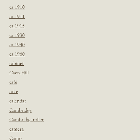
ca 1910
ca 1911
ca 1915
ca 1930
ca 1940
ca 1960
cabinet
Caen Hill
café
cake
calendar
Cambridge
Cambridge roller
camera
Camp