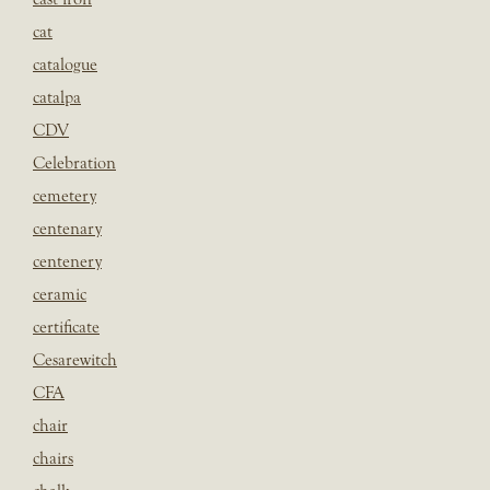
cat
catalogue
catalpa
CDV
Celebration
cemetery
centenary
centenery
ceramic
certificate
Cesarewitch
CFA
chair
chairs