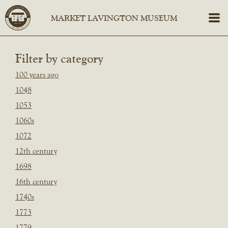
Filter by category
100 years ago
1048
1053
1060s
1072
12th century
1698
16th century
1740s
1773
1779