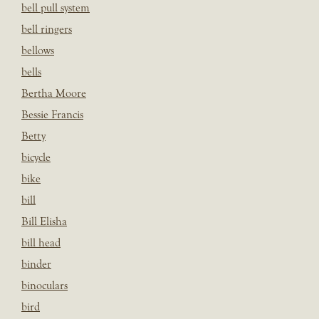
bell pull system
bell ringers
bellows
bells
Bertha Moore
Bessie Francis
Betty
bicycle
bike
bill
Bill Elisha
bill head
binder
binoculars
bird