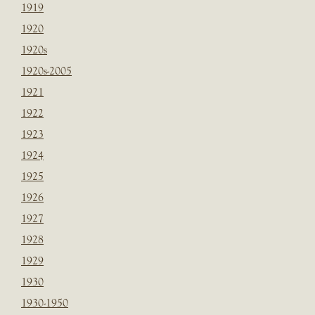
1919
1920
1920s
1920s-2005
1921
1922
1923
1924
1925
1926
1927
1928
1929
1930
1930-1950