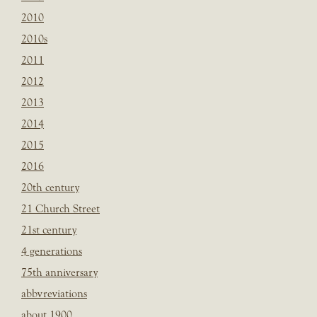
2010
2010s
2011
2012
2013
2014
2015
2016
20th century
21 Church Street
21st century
4 generations
75th anniversary
abbvreviations
about 1900