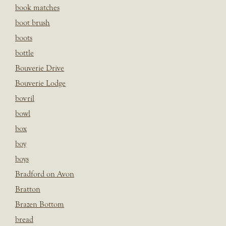
book matches
boot brush
boots
bottle
Bouverie Drive
Bouverie Lodge
bovril
bowl
box
boy
boys
Bradford on Avon
Bratton
Brazen Bottom
bread