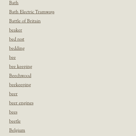
Bath
Bath Electric Tramways
Battle of Britain
beaker
bed rest
bedding
bee
bee keeping
Beechwood
beekeeping
beer
beer engines
bees
beetle
Belgium