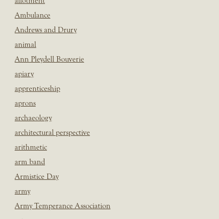
allotment
Ambulance
Andrews and Drury
animal
Ann Pleydell Bouverie
apiary
apprenticeship
aprons
archaeology
architectural perspective
arithmetic
arm band
Armistice Day
army
Army Temperance Association