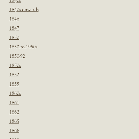
1840s
1840s onwards
1846
1847
1850
1850 to 1950s
1850-92
1850s
1852
1855
1860s
1861
1862
1865
1866