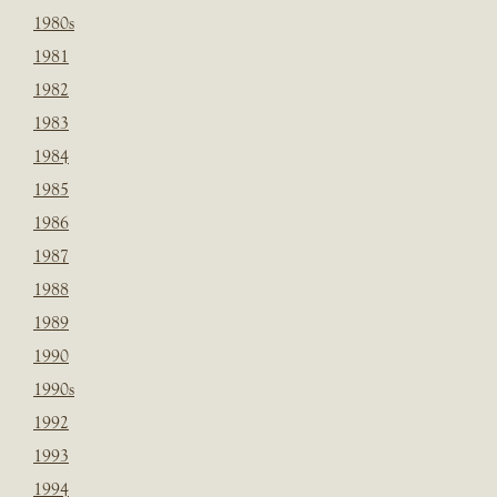
1980s
1981
1982
1983
1984
1985
1986
1987
1988
1989
1990
1990s
1992
1993
1994