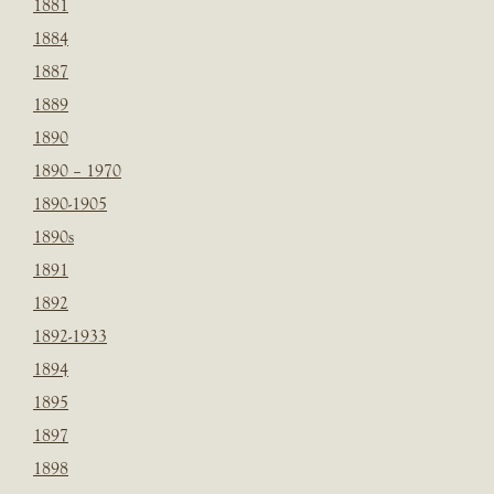
1881
1884
1887
1889
1890
1890 – 1970
1890-1905
1890s
1891
1892
1892-1933
1894
1895
1897
1898