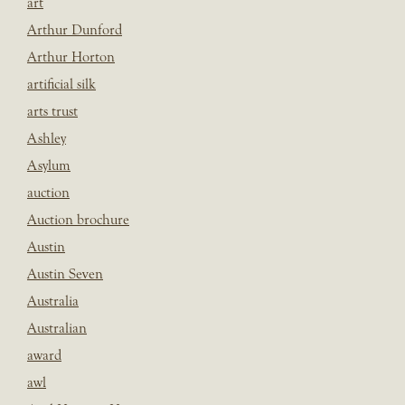
art
Arthur Dunford
Arthur Horton
artificial silk
arts trust
Ashley
Asylum
auction
Auction brochure
Austin
Austin Seven
Australia
Australian
award
awl