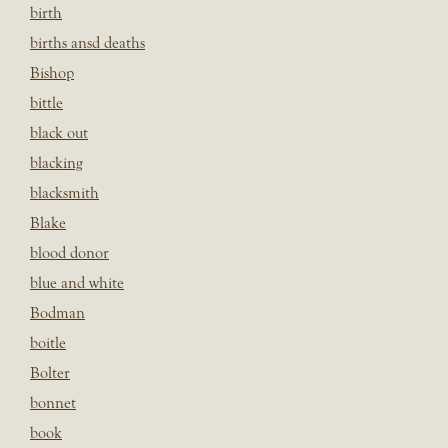
birth
births ansd deaths
Bishop
bittle
black out
blacking
blacksmith
Blake
blood donor
blue and white
Bodman
boitle
Bolter
bonnet
book