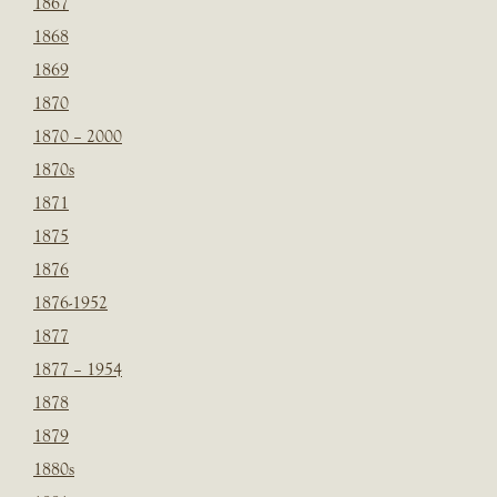
1867
1868
1869
1870
1870 – 2000
1870s
1871
1875
1876
1876-1952
1877
1877 – 1954
1878
1879
1880s