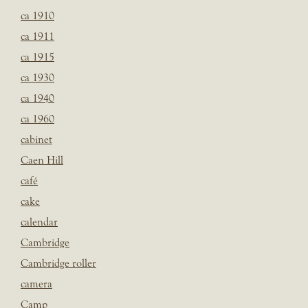
ca 1910
ca 1911
ca 1915
ca 1930
ca 1940
ca 1960
cabinet
Caen Hill
café
cake
calendar
Cambridge
Cambridge roller
camera
Camp