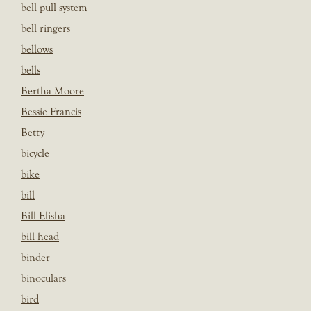
bell pull system
bell ringers
bellows
bells
Bertha Moore
Bessie Francis
Betty
bicycle
bike
bill
Bill Elisha
bill head
binder
binoculars
bird