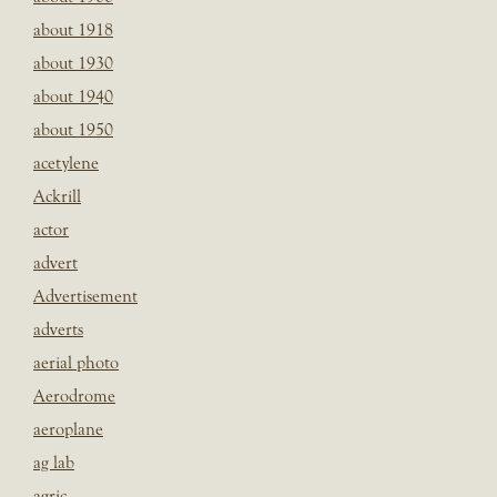
about 1918
about 1930
about 1940
about 1950
acetylene
Ackrill
actor
advert
Advertisement
adverts
aerial photo
Aerodrome
aeroplane
ag lab
agric