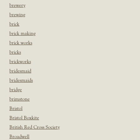
brewery
brewing
brick
brick making
brick works
bricks
brickworks
bridesmaid
bridesmaids
bridge
brimstone
Bristol
Bristol Boxkite
British Red Cross Society
Broadwell