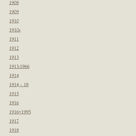
1908
1909
1910
1910s
1911
1912
1913
1913-1966
1914
1914 – 18
1915
1916
1916=1995
1917
1918