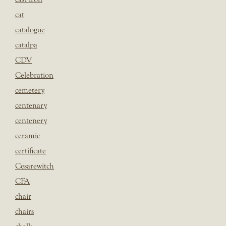
cat
catalogue
catalpa
CDV
Celebration
cemetery
centenary
centenery
ceramic
certificate
Cesarewitch
CFA
chair
chairs