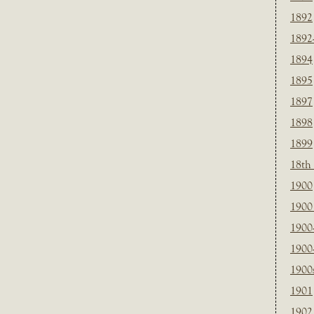
1892
1892
1894
1895
1897
1898
1899
18th
1900
1900 
1900
1900
1900
1901
1902