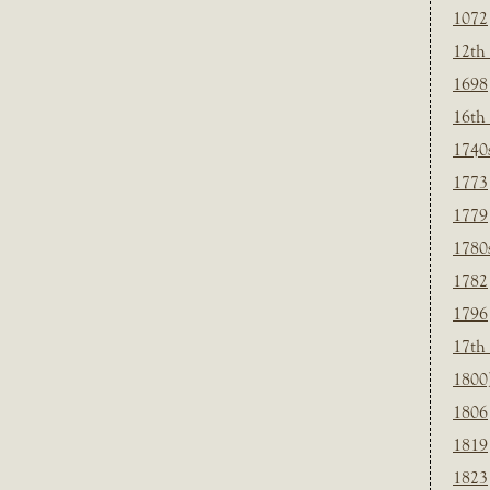
1072
12th
1698
16th
1740
1773
1779
1780
1782
1796
17th
1800
1806
1819
1823