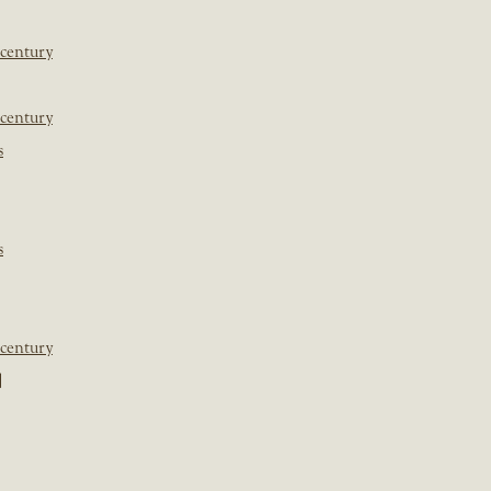
 century
 century
s
s
 century
]