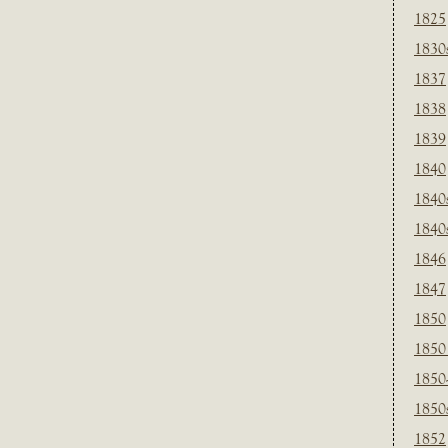
1825
1830
1837
1838
1839
1840
1840
1840
1846
1847
1850
1850
1850
1850
1852