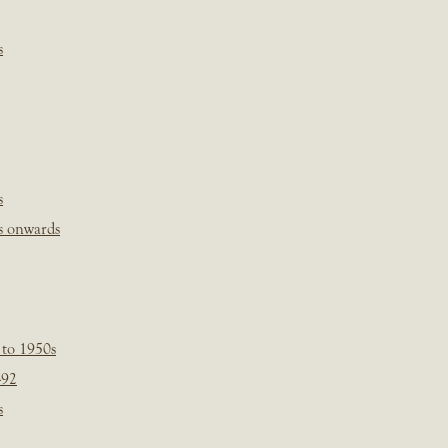
s
s
s onwards
 to 1950s
-92
s