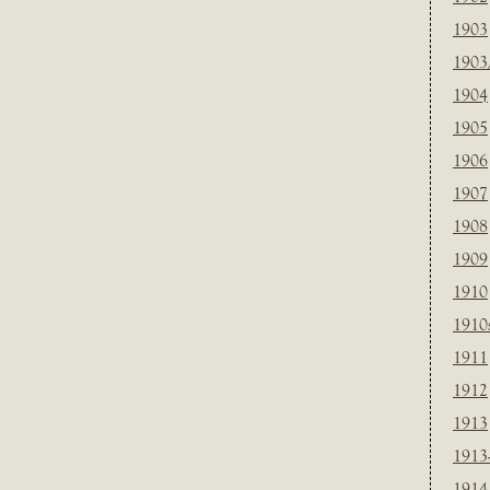
1903
1903
1904
1905
1906
1907
1908
1909
1910
1910
1911
1912
1913
1913
1914