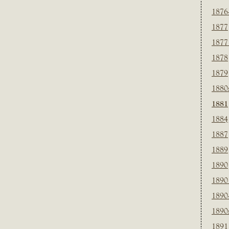
1876
1877
1877
1878
1879
1880
1881
1884
1887
1889
1890
1890
1890
1890
1891