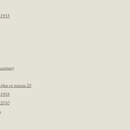
-1933
 century
plus or minus 20
-1918
-2010
s