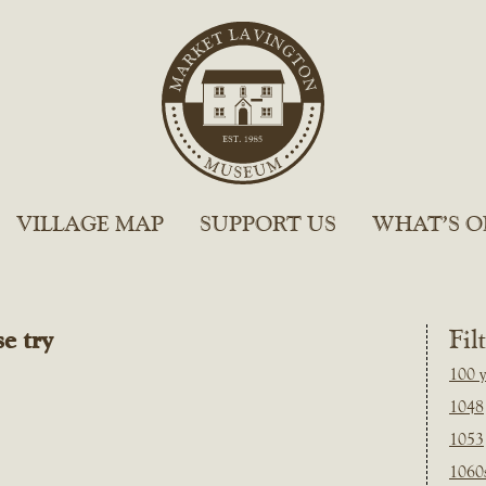
VILLAGE MAP
SUPPORT US
WHAT’S O
e try
Fil
100 y
1048
1053
1060