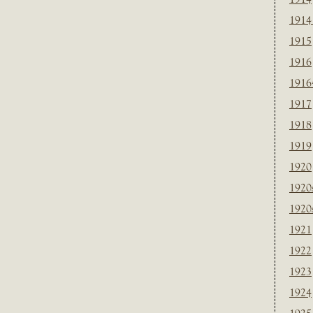
1914
1915
1916
1916
1917
1918
1919
1920
1920
1920
1921
1922
1923
1924