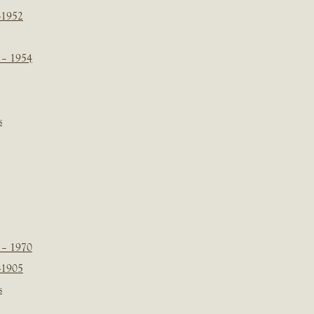
-1952
 – 1954
s
 – 1970
-1905
s