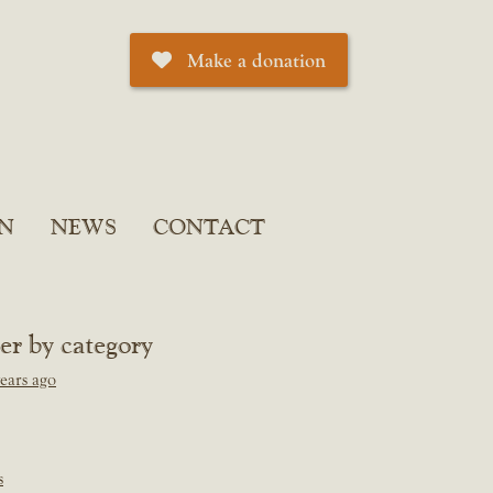
Make a donation
N
NEWS
CONTACT
ter by category
ears ago
s