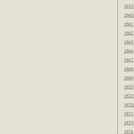
1855
1860
1861
1862
1865
1866
1867
1868
1869
1870
1870
1870
1871
1875
1876