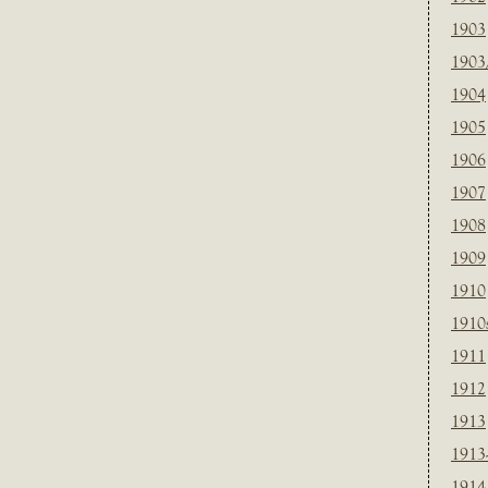
1903
1903
1904
1905
1906
1907
1908
1909
1910
1910
1911
1912
1913
1913
1914