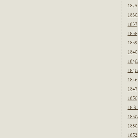
1825
1830
1837
1838
1839
1840
1840
1840
1846
1847
1850
1850
1850
1850
1852