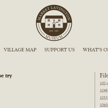
VILLAGE MAP
SUPPORT US
WHAT’S O
e try
Fil
100 y
1048
1053
1060