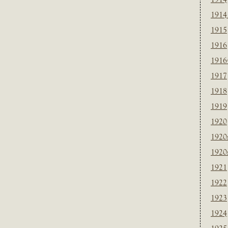
1914
1915
1916
1916
1917
1918
1919
1920
1920
1920
1921
1922
1923
1924