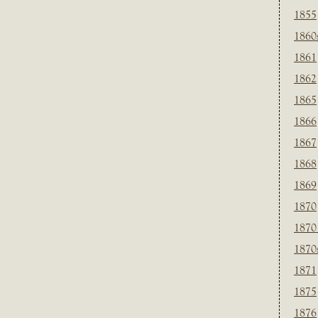
1855
1860
1861
1862
1865
1866
1867
1868
1869
1870
1870
1870
1871
1875
1876