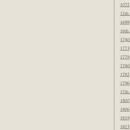
1072
12th
1698
16th
1740
1773
1779
1780
1782
1796
17th
1800
1806
1819
1823