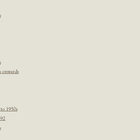
s
s
s onwards
 to 1950s
-92
s