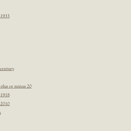
-1933
 century
plus or minus 20
-1918
-2010
s