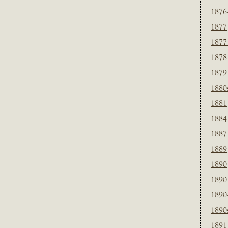
1876
1877
1877
1878
1879
1880
1881
1884
1887
1889
1890
1890
1890
1890
1891