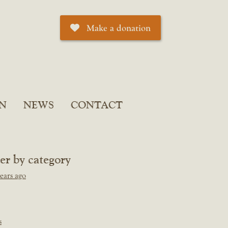
Make a donation
N
NEWS
CONTACT
ter by category
ears ago
s