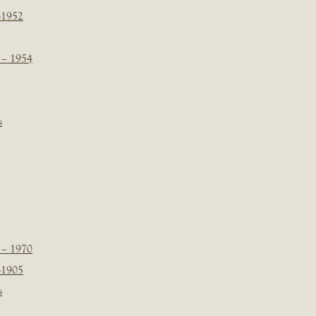
-1952
 – 1954
s
 – 1970
-1905
s