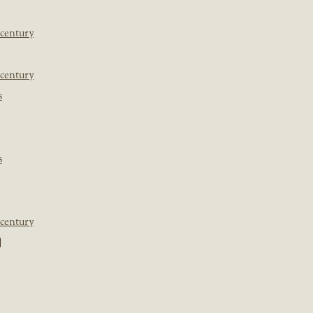
 century
 century
s
s
 century
]