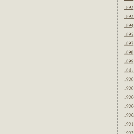
1892
1892
1894
1895
1897
1898
1899
18th
1900
1900 
1900
1900
1900
1901
1902