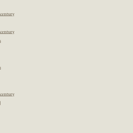
 century
 century
s
s
 century
]