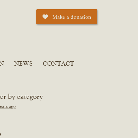
Make a donation
N
NEWS
CONTACT
ter by category
ears ago
s