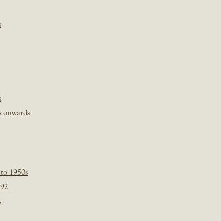
s
s
s onwards
 to 1950s
-92
s