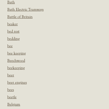
Bath
Bath Electric Tramways
Battle of Britain
beaker
bed rest
bedding
bee
bee keeping
Beechwood
beekeeping
beer
beer engines
bees
beetle
Belgium