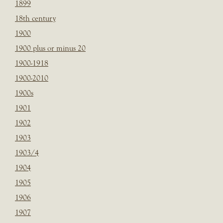
1899
18th century
1900
1900 plus or minus 20
1900-1918
1900-2010
1900s
1901
1902
1903
1903/4
1904
1905
1906
1907