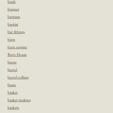
bank
banner
baptism
baptist
bar fittings
barn
barn engine
Barn House
barns
barrel
barrel rolling
basin
basket
basket making
baskets