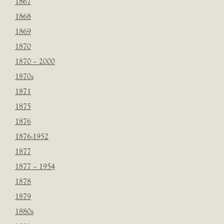
1867
1868
1869
1870
1870 – 2000
1870s
1871
1875
1876
1876-1952
1877
1877 – 1954
1878
1879
1880s