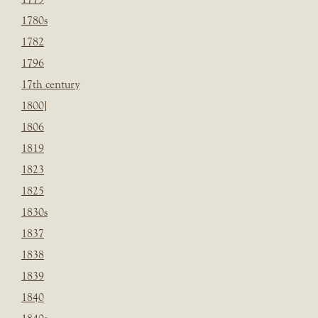
1780s
1782
1796
17th century
1800]
1806
1819
1823
1825
1830s
1837
1838
1839
1840