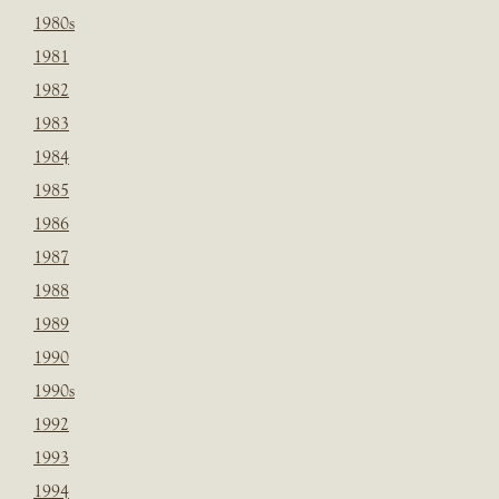
1980s
1981
1982
1983
1984
1985
1986
1987
1988
1989
1990
1990s
1992
1993
1994