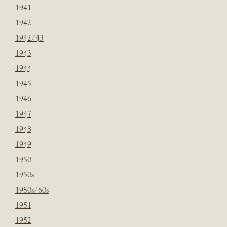
1941
1942
1942/43
1943
1944
1945
1946
1947
1948
1949
1950
1950s
1950s/60s
1951
1952