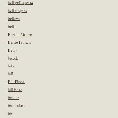
bell pull system
bell ringers
bellows
bells
Bertha Moore
Bessie Francis
Betty
bicycle
bike
bill
Bill Elisha
bill head
binder
binoculars
bird