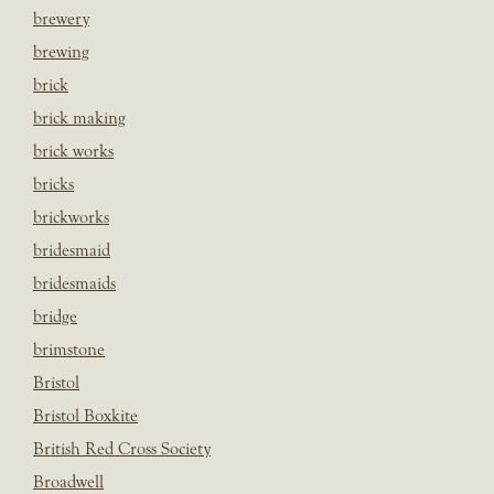
brewery
brewing
brick
brick making
brick works
bricks
brickworks
bridesmaid
bridesmaids
bridge
brimstone
Bristol
Bristol Boxkite
British Red Cross Society
Broadwell