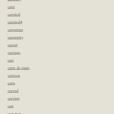
carn
carnival
carnival4
carpenter
carpentry
carpet
carriage
cart
carte de visite
cartoon
carts
carved
carving
cast
cast iron