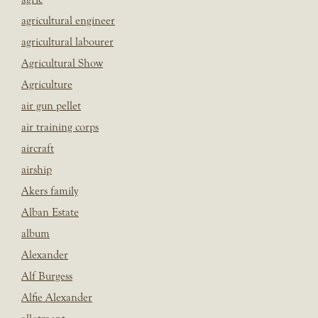
agricultural engineer
agricultural labourer
Agricultural Show
Agriculture
air gun pellet
air training corps
aircraft
airship
Akers family
Alban Estate
album
Alexander
Alf Burgess
Alfie Alexander