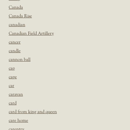
Canada
Canada Rise
canadian
Canadian Field Artillery
cancer
candle
cannon ball
cap
cape
car
caravan
card
card from king and queen
care home
carentry