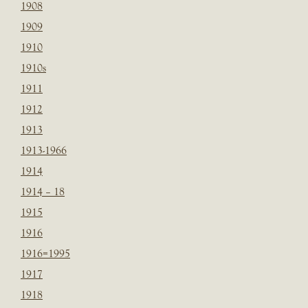
1908
1909
1910
1910s
1911
1912
1913
1913-1966
1914
1914 – 18
1915
1916
1916=1995
1917
1918