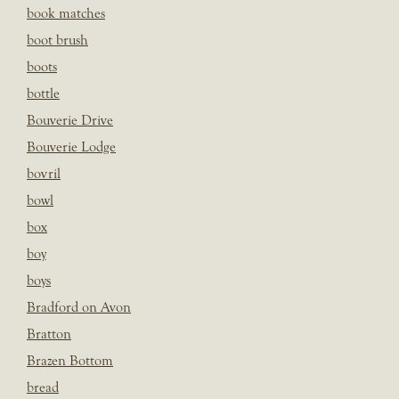
book matches
boot brush
boots
bottle
Bouverie Drive
Bouverie Lodge
bovril
bowl
box
boy
boys
Bradford on Avon
Bratton
Brazen Bottom
bread