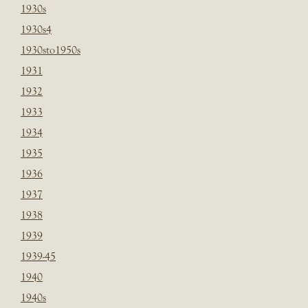
1930s
1930s4
1930sto1950s
1931
1932
1933
1934
1935
1936
1937
1938
1939
1939-45
1940
1940s