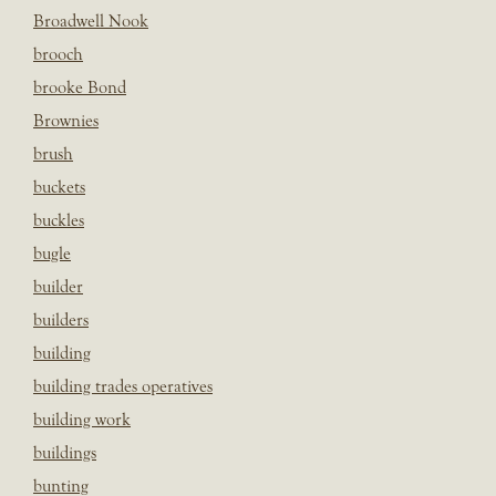
Broadwell Nook
brooch
brooke Bond
Brownies
brush
buckets
buckles
bugle
builder
builders
building
building trades operatives
building work
buildings
bunting