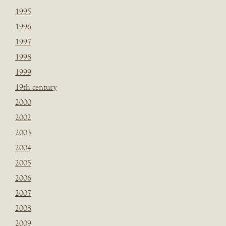
1995
1996
1997
1998
1999
19th century
2000
2002
2003
2004
2005
2006
2007
2008
2009