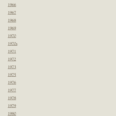
1966
1967
1968
1969
1970
1970s
1971
1972
1973
1975
1976
1977
1978
1979
1980