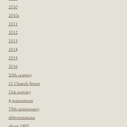
2010
2010s
2011
2012
2013
2014
2015
2016
20th century
21 Church Street
21st century
4 generations
75th anniversary
abbvreviations
about 1900