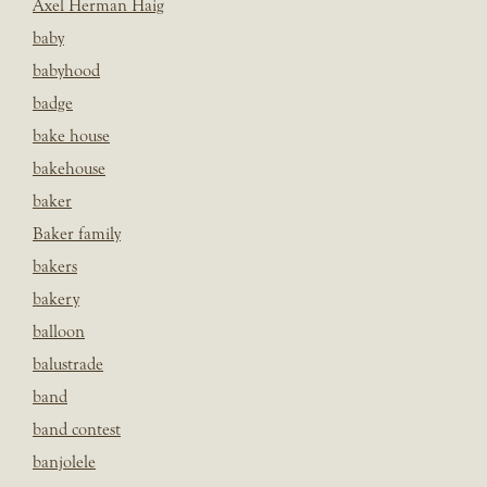
Axel Herman Haig
baby
babyhood
badge
bake house
bakehouse
baker
Baker family
bakers
bakery
balloon
balustrade
band
band contest
banjolele