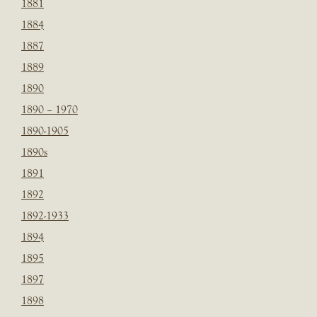
1881
1884
1887
1889
1890
1890 – 1970
1890-1905
1890s
1891
1892
1892-1933
1894
1895
1897
1898