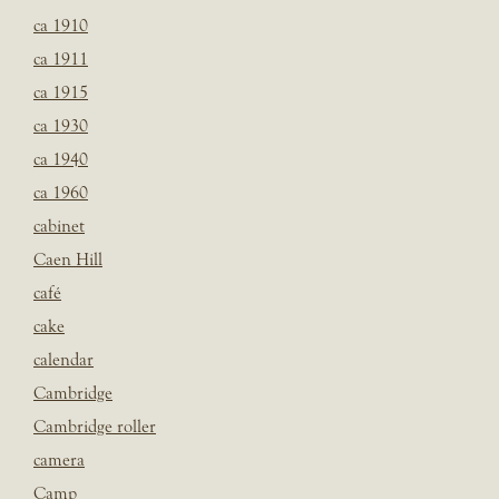
ca 1910
ca 1911
ca 1915
ca 1930
ca 1940
ca 1960
cabinet
Caen Hill
café
cake
calendar
Cambridge
Cambridge roller
camera
Camp