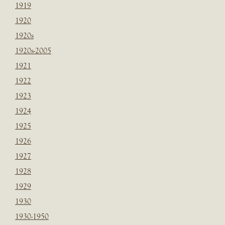
1919
1920
1920s
1920s-2005
1921
1922
1923
1924
1925
1926
1927
1928
1929
1930
1930-1950