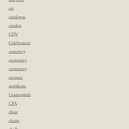
cat
catalogue
catalpa
CDV
Celebration
cemetery
centenary
centenery
ceramic
certificate
Cesarewitch
CFA
chair
chairs