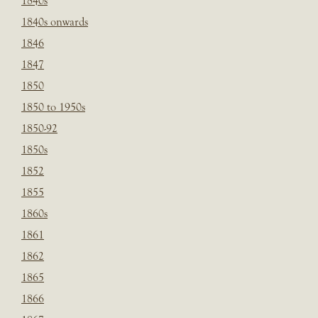
1840s
1840s onwards
1846
1847
1850
1850 to 1950s
1850-92
1850s
1852
1855
1860s
1861
1862
1865
1866