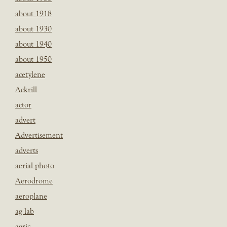
about 1918
about 1930
about 1940
about 1950
acetylene
Ackrill
actor
advert
Advertisement
adverts
aerial photo
Aerodrome
aeroplane
ag lab
agric