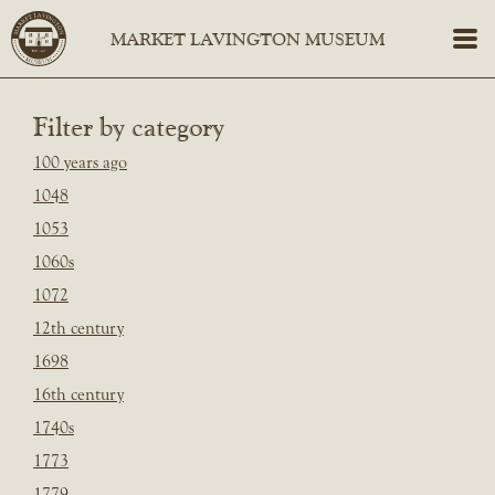
Filter by category
100 years ago
1048
1053
1060s
1072
12th century
1698
16th century
1740s
1773
1779