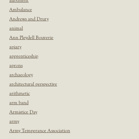
allotment
Ambulance
Andrews and Drury
animal
Ann Pleydell Bouverie
apiary
apprenticeship
aprons
archaeology
architectural perspective
arithmetic
arm band
Armistice Day
army
Army Temperance Association