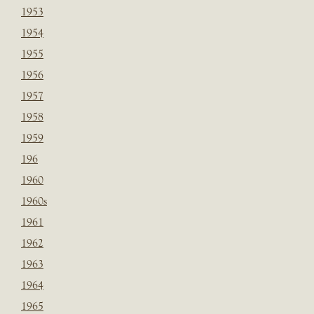
1953
1954
1955
1956
1957
1958
1959
196
1960
1960s
1961
1962
1963
1964
1965