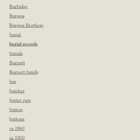
Burbidge
Burgess
Burgess Brothers
burial
burial records
burials
Burnett
Burnett family
bus
butcher
butter pats
button
buttons
ca 1860
ca 1900