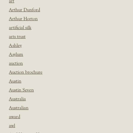
art
Arthur Dunford
Arthur Horton
artificial silk
arts trust
Ashley
Asylum
auction
Auction brochure
Austin
Austin Seven
Australia
Australian
award
awl