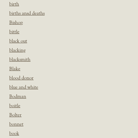
birth
births ansd deaths
Bishop
bittle
black out
blacking
blacksmith
Blake
blood donor
blue and white
Bodman
boitle
Bolter
bonnet
book