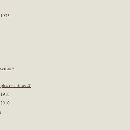
-1933
 century
plus or minus 20
-1918
-2010
s