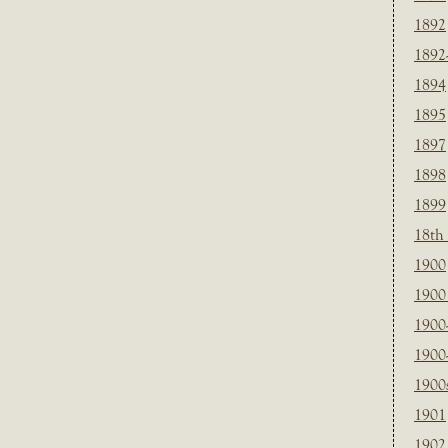
1892
1892
1894
1895
1897
1898
1899
18th
1900
1900 
1900
1900
1900
1901
1902