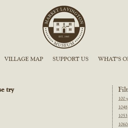
VILLAGE MAP
SUPPORT US
WHAT’S O
e try
Fil
100 y
1048
1053
1060