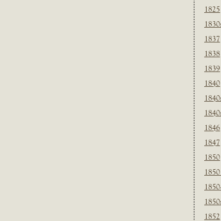
1825
1830
1837
1838
1839
1840
1840
1840
1846
1847
1850
1850
1850
1850
1852