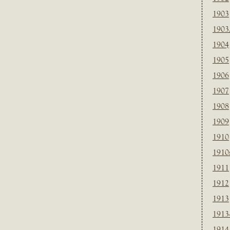
1903
1903
1904
1905
1906
1907
1908
1909
1910
1910
1911
1912
1913
1913
1914