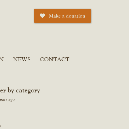
Make a donation
N
NEWS
CONTACT
ter by category
ears ago
s