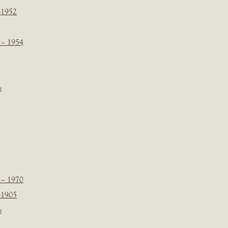
-1952
 – 1954
s
 – 1970
-1905
s