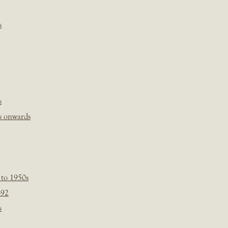
s
s
s onwards
 to 1950s
-92
s