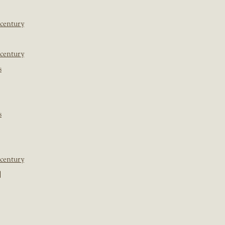
 century
 century
s
s
 century
]