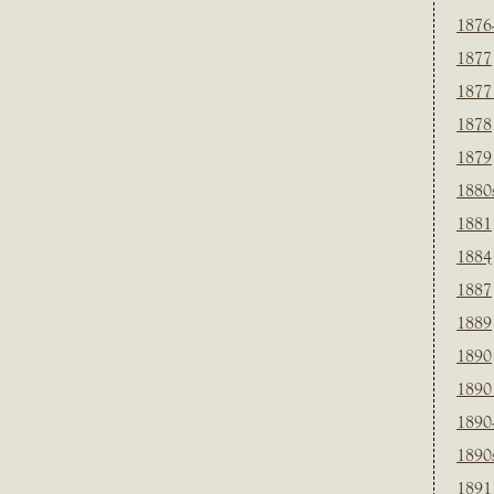
1876
1877
1877
1878
1879
1880
1881
1884
1887
1889
1890
1890
1890
1890
1891