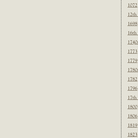
1072
12th
1698
16th
1740
1773
1779
1780
1782
1796
17th
1800
1806
1819
1823