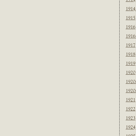
1914
1915
1916
1916
1917
1918
1919
1920
1920
1920
1921
1922
1923
1924