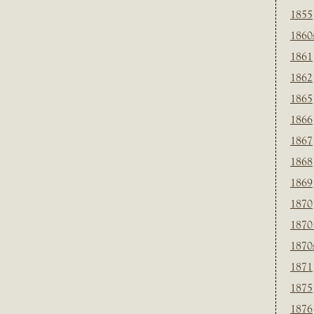
1855
1860
1861
1862
1865
1866
1867
1868
1869
1870
1870
1870
1871
1875
1876