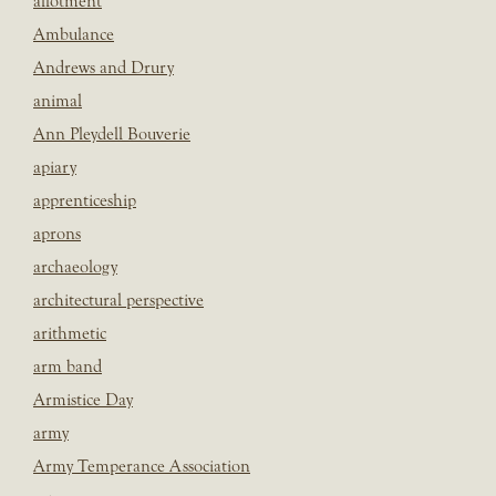
allotment
Ambulance
Andrews and Drury
animal
Ann Pleydell Bouverie
apiary
apprenticeship
aprons
archaeology
architectural perspective
arithmetic
arm band
Armistice Day
army
Army Temperance Association