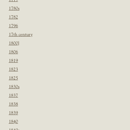
1780s
1782
1796
17th century
1800]
1806
1819
1823
1825
1830s
1837
1838
1839
1840