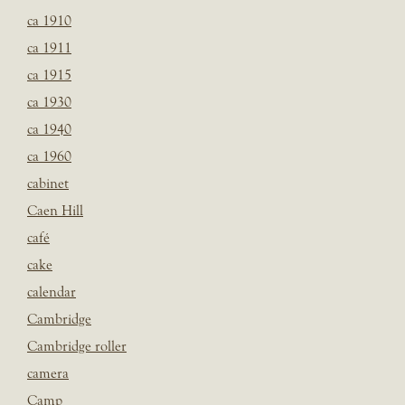
ca 1910
ca 1911
ca 1915
ca 1930
ca 1940
ca 1960
cabinet
Caen Hill
café
cake
calendar
Cambridge
Cambridge roller
camera
Camp