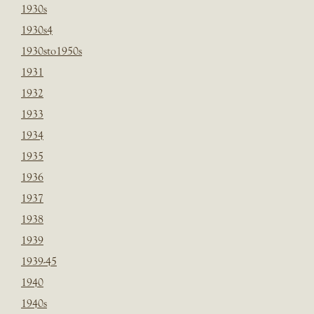
1930s
1930s4
1930sto1950s
1931
1932
1933
1934
1935
1936
1937
1938
1939
1939-45
1940
1940s