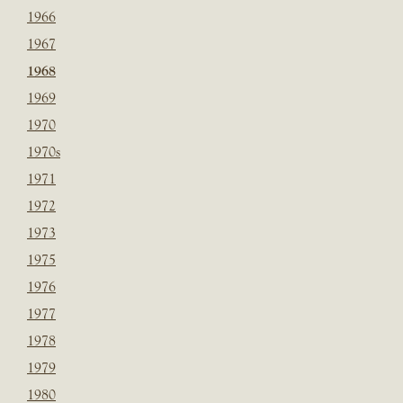
1966
1967
1968
1969
1970
1970s
1971
1972
1973
1975
1976
1977
1978
1979
1980