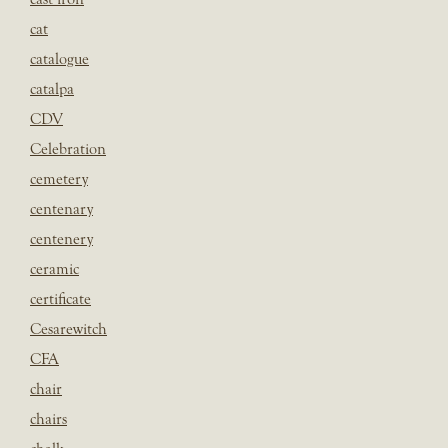
cat
catalogue
catalpa
CDV
Celebration
cemetery
centenary
centenery
ceramic
certificate
Cesarewitch
CFA
chair
chairs