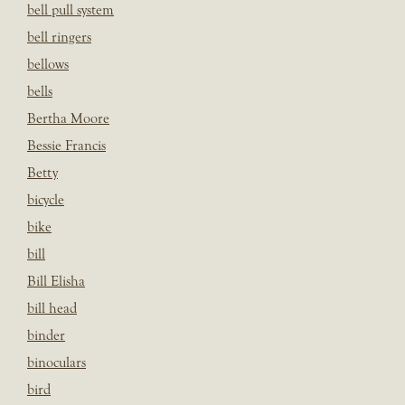
bell pull system
bell ringers
bellows
bells
Bertha Moore
Bessie Francis
Betty
bicycle
bike
bill
Bill Elisha
bill head
binder
binoculars
bird