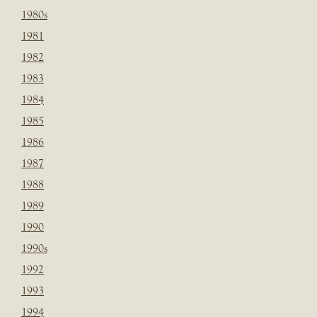
1980s
1981
1982
1983
1984
1985
1986
1987
1988
1989
1990
1990s
1992
1993
1994