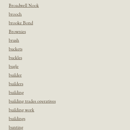
Broadwell Nook
brooch
brooke Bond
Brownies
brush
buckets
buckles
bugle
builder
builders
building
building trades operatives
building work
buildings
bunting