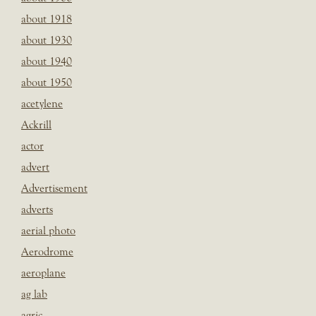
about 1918
about 1930
about 1940
about 1950
acetylene
Ackrill
actor
advert
Advertisement
adverts
aerial photo
Aerodrome
aeroplane
ag lab
agric