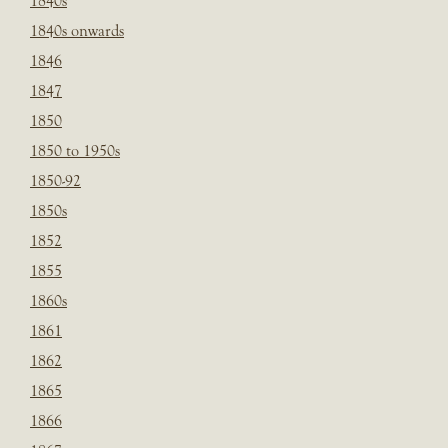
1840s
1840s onwards
1846
1847
1850
1850 to 1950s
1850-92
1850s
1852
1855
1860s
1861
1862
1865
1866