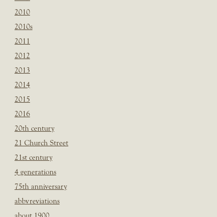
2010
2010s
2011
2012
2013
2014
2015
2016
20th century
21 Church Street
21st century
4 generations
75th anniversary
abbvreviations
about 1900