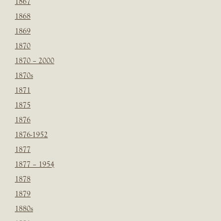
1867
1868
1869
1870
1870 – 2000
1870s
1871
1875
1876
1876-1952
1877
1877 – 1954
1878
1879
1880s