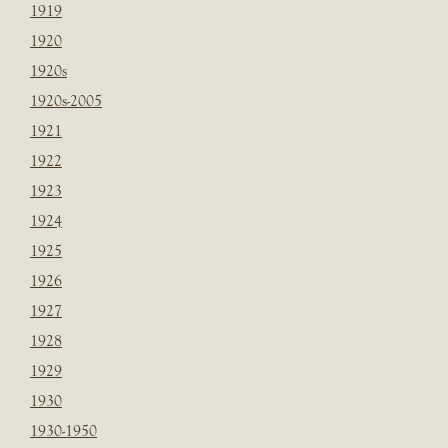
1919
1920
1920s
1920s-2005
1921
1922
1923
1924
1925
1926
1927
1928
1929
1930
1930-1950