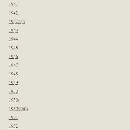
1941
1942
1942/43
1943
1944
1945
1946
1947
1948
1949
1950
1950s
1950s/60s
1951
1952