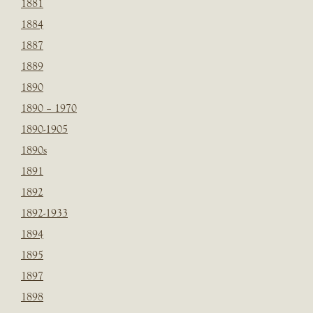
1881
1884
1887
1889
1890
1890 – 1970
1890-1905
1890s
1891
1892
1892-1933
1894
1895
1897
1898