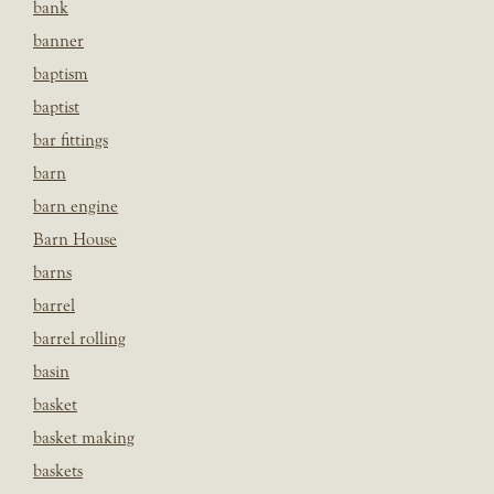
bank
banner
baptism
baptist
bar fittings
barn
barn engine
Barn House
barns
barrel
barrel rolling
basin
basket
basket making
baskets