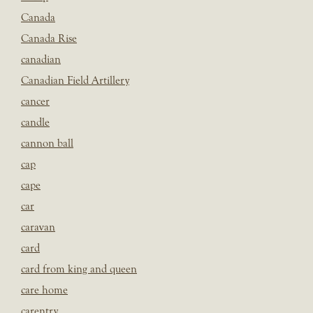
Canada
Canada Rise
canadian
Canadian Field Artillery
cancer
candle
cannon ball
cap
cape
car
caravan
card
card from king and queen
care home
carentry