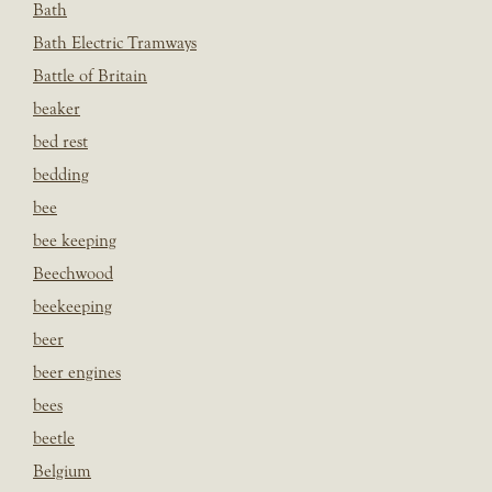
Bath
Bath Electric Tramways
Battle of Britain
beaker
bed rest
bedding
bee
bee keeping
Beechwood
beekeeping
beer
beer engines
bees
beetle
Belgium