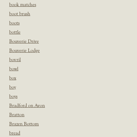
book matches
boot brush
boots
bottle
Bouverie Drive
Bouverie Lodge
bovril
bowl
box
boy
boys
Bradford on Avon
Bratton
Brazen Bottom
bread