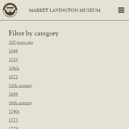
Filter by category
100 years ago
1048
1053
1060s
1072
12th century
1698
16th century
1740s
1773
1779