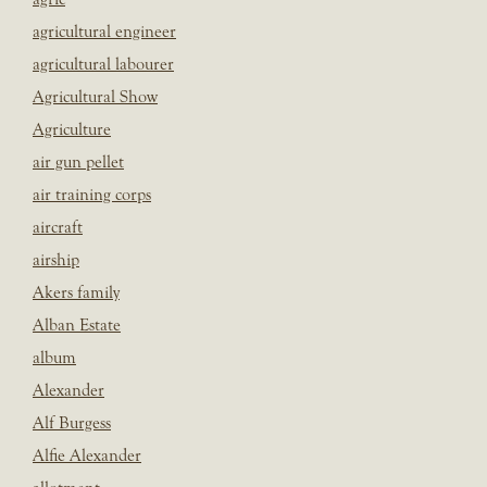
agricultural engineer
agricultural labourer
Agricultural Show
Agriculture
air gun pellet
air training corps
aircraft
airship
Akers family
Alban Estate
album
Alexander
Alf Burgess
Alfie Alexander