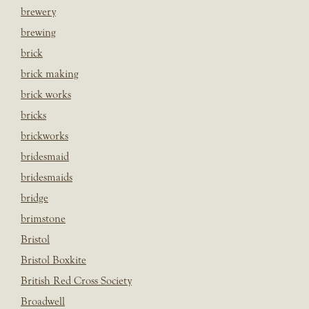
brewery
brewing
brick
brick making
brick works
bricks
brickworks
bridesmaid
bridesmaids
bridge
brimstone
Bristol
Bristol Boxkite
British Red Cross Society
Broadwell