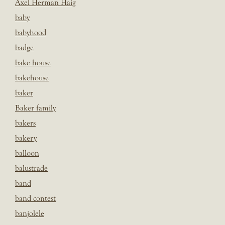
Axel Herman Haig
baby
babyhood
badge
bake house
bakehouse
baker
Baker family
bakers
bakery
balloon
balustrade
band
band contest
banjolele