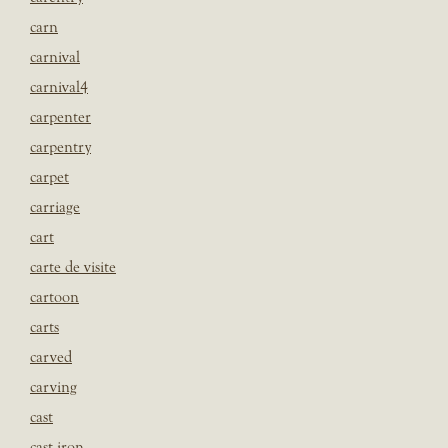
carn
carnival
carnival4
carpenter
carpentry
carpet
carriage
cart
carte de visite
cartoon
carts
carved
carving
cast
cast iron