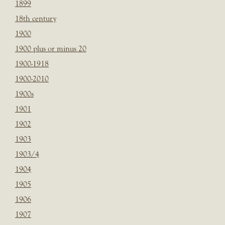
1899
18th century
1900
1900 plus or minus 20
1900-1918
1900-2010
1900s
1901
1902
1903
1903/4
1904
1905
1906
1907