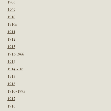
1908
1909
1910
1910s
1911
1912
1913
1913-1966
1914
1914 – 18
1915
1916
1916=1995
1917
1918