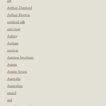
art
Arthur Dunford
Arthur Horton
artificial silk
arts trust
Ashley
Asylum
auction
Auction brochure
Austin
Austin Seven
Australia
Australian
award
awl