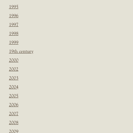
1995
1996
1997
1998
1999
19th century
2000
2002
2003
2004
2005
2006
2007
2008
2009