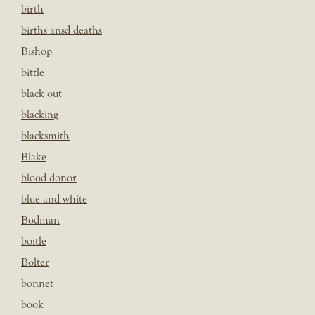
birth
births ansd deaths
Bishop
bittle
black out
blacking
blacksmith
Blake
blood donor
blue and white
Bodman
boitle
Bolter
bonnet
book