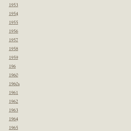
1953
1954
1955
1956
1957
1958
1959
196
1960
1960s
1961
1962
1963
1964
1965