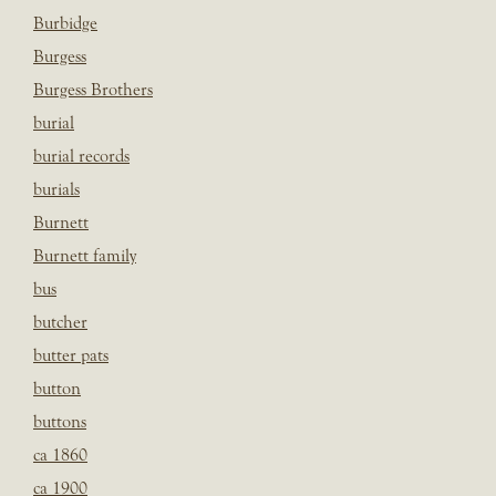
Burbidge
Burgess
Burgess Brothers
burial
burial records
burials
Burnett
Burnett family
bus
butcher
butter pats
button
buttons
ca 1860
ca 1900