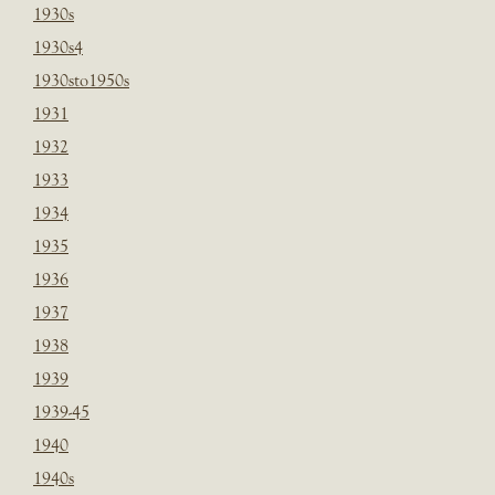
1930s
1930s4
1930sto1950s
1931
1932
1933
1934
1935
1936
1937
1938
1939
1939-45
1940
1940s