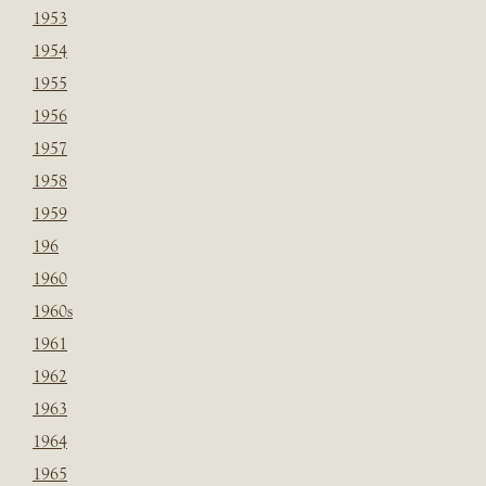
1953
1954
1955
1956
1957
1958
1959
196
1960
1960s
1961
1962
1963
1964
1965