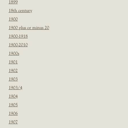
1899
18th century
1900
1900 plus or minus 20
1900-1918
1900-2010
1900s
1901
1902
1903
1903/4
1904
1905
1906
1907