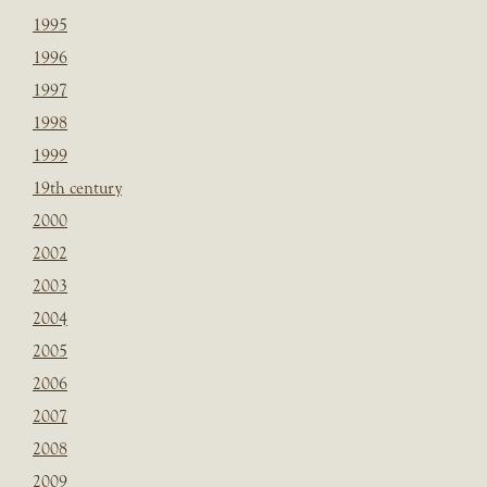
1995
1996
1997
1998
1999
19th century
2000
2002
2003
2004
2005
2006
2007
2008
2009