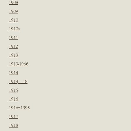
1908
1909
1910
1910s
1911
1912
1913
1913-1966
1914
1914 – 18
1915
1916
1916=1995
1917
1918