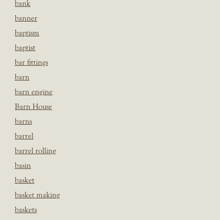
bank
banner
baptism
baptist
bar fittings
barn
barn engine
Barn House
barns
barrel
barrel rolling
basin
basket
basket making
baskets