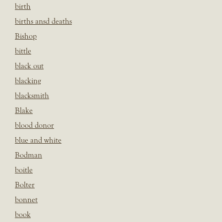
birth
births ansd deaths
Bishop
bittle
black out
blacking
blacksmith
Blake
blood donor
blue and white
Bodman
boitle
Bolter
bonnet
book