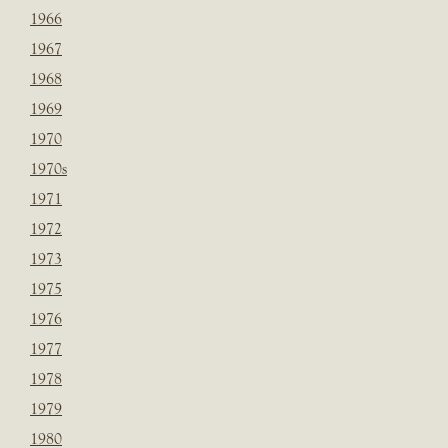
1966
1967
1968
1969
1970
1970s
1971
1972
1973
1975
1976
1977
1978
1979
1980