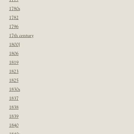
1780s
1782
1796
17th century
1800]
1806
1819
1823
1825
1830s
1837
1838
1839
1840