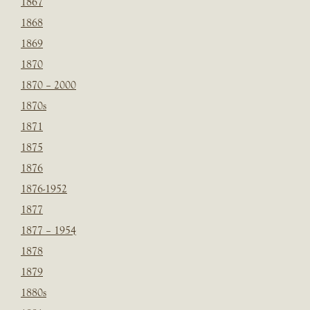
1867
1868
1869
1870
1870 – 2000
1870s
1871
1875
1876
1876-1952
1877
1877 – 1954
1878
1879
1880s