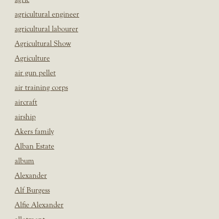
agricultural engineer
agricultural labourer
Agricultural Show
Agriculture
air gun pellet
air training corps
aircraft
airship
Akers family
Alban Estate
album
Alexander
Alf Burgess
Alfie Alexander