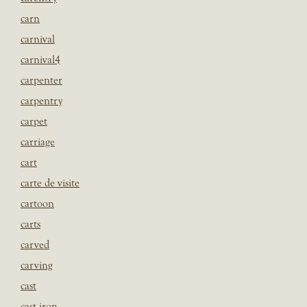
carn
carnival
carnival4
carpenter
carpentry
carpet
carriage
cart
carte de visite
cartoon
carts
carved
carving
cast
cast iron