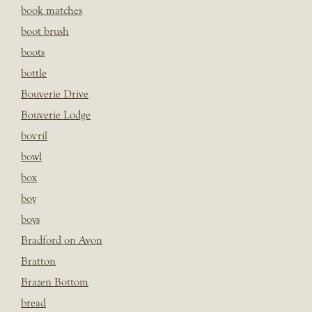
book matches
boot brush
boots
bottle
Bouverie Drive
Bouverie Lodge
bovril
bowl
box
boy
boys
Bradford on Avon
Bratton
Brazen Bottom
bread