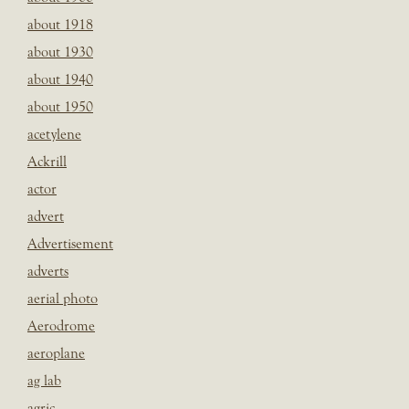
about 1918
about 1930
about 1940
about 1950
acetylene
Ackrill
actor
advert
Advertisement
adverts
aerial photo
Aerodrome
aeroplane
ag lab
agric