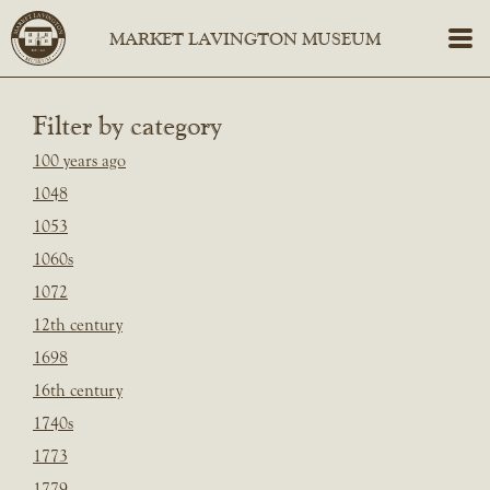
Filter by category
100 years ago
1048
1053
1060s
1072
12th century
1698
16th century
1740s
1773
1779