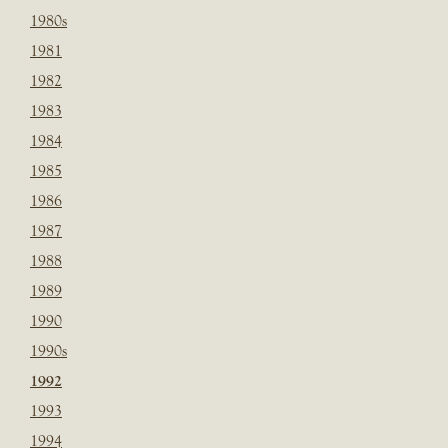
1980s
1981
1982
1983
1984
1985
1986
1987
1988
1989
1990
1990s
1992
1993
1994