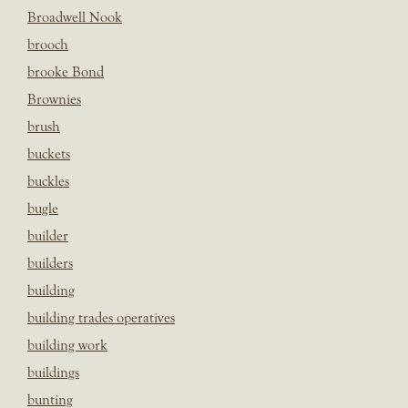
Broadwell Nook
brooch
brooke Bond
Brownies
brush
buckets
buckles
bugle
builder
builders
building
building trades operatives
building work
buildings
bunting