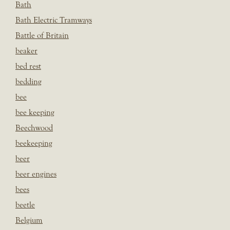
Bath
Bath Electric Tramways
Battle of Britain
beaker
bed rest
bedding
bee
bee keeping
Beechwood
beekeeping
beer
beer engines
bees
beetle
Belgium