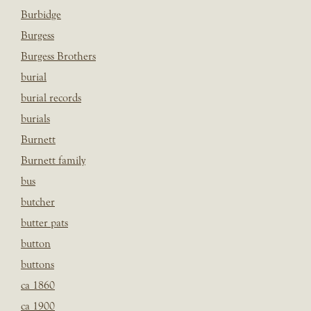
Burbidge
Burgess
Burgess Brothers
burial
burial records
burials
Burnett
Burnett family
bus
butcher
butter pats
button
buttons
ca 1860
ca 1900