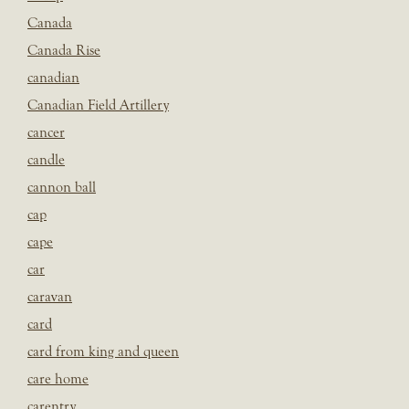
Canada
Canada Rise
canadian
Canadian Field Artillery
cancer
candle
cannon ball
cap
cape
car
caravan
card
card from king and queen
care home
carentry