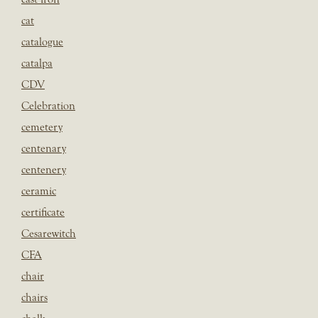
cat
catalogue
catalpa
CDV
Celebration
cemetery
centenary
centenery
ceramic
certificate
Cesarewitch
CFA
chair
chairs