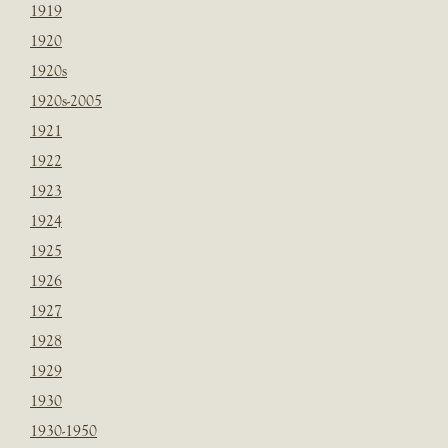
1919
1920
1920s
1920s-2005
1921
1922
1923
1924
1925
1926
1927
1928
1929
1930
1930-1950