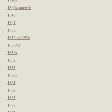
1840s
1840s onwards
1846
1847
1850
1850 to 1950s
1850-92
1850s
1852
1855
1860s
1861
1862
1865
1866