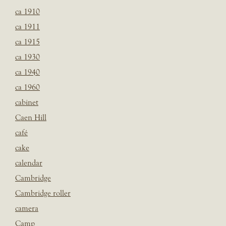
ca 1910
ca 1911
ca 1915
ca 1930
ca 1940
ca 1960
cabinet
Caen Hill
café
cake
calendar
Cambridge
Cambridge roller
camera
Camp