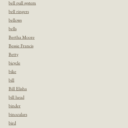
bell pull system
bell ringers
bellows
bells
Bertha Moore
Bessie Francis
Betty
bicycle
bike
bill
Bill Elisha
bill head
binder
binoculars
bird