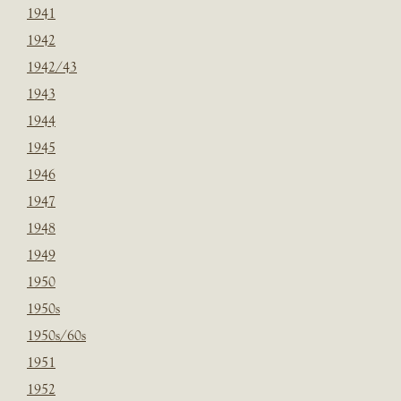
1941
1942
1942/43
1943
1944
1945
1946
1947
1948
1949
1950
1950s
1950s/60s
1951
1952