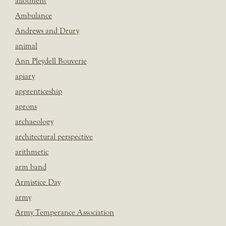
allotment
Ambulance
Andrews and Drury
animal
Ann Pleydell Bouverie
apiary
apprenticeship
aprons
archaeology
architectural perspective
arithmetic
arm band
Armistice Day
army
Army Temperance Association