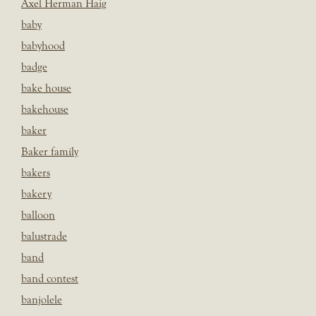
Axel Herman Haig
baby
babyhood
badge
bake house
bakehouse
baker
Baker family
bakers
bakery
balloon
balustrade
band
band contest
banjolele