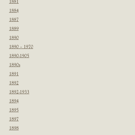
1881
1884
1887
1889
1890
1890 – 1970
1890-1905
1890s
1891
1892
1892-1933
1894
1895
1897
1898