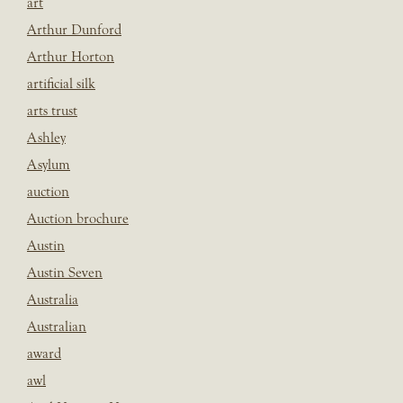
art
Arthur Dunford
Arthur Horton
artificial silk
arts trust
Ashley
Asylum
auction
Auction brochure
Austin
Austin Seven
Australia
Australian
award
awl