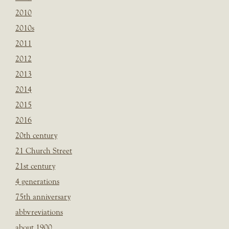
2010
2010s
2011
2012
2013
2014
2015
2016
20th century
21 Church Street
21st century
4 generations
75th anniversary
abbvreviations
about 1900