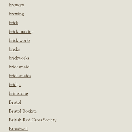
brewery
brewing
brick
brick making
brick works
bricks
brickworks
bridesmaid
bridesmaids
bridge
brimstone
Bristol
Bristol Boxkite
British Red Cross Society
Broadwell