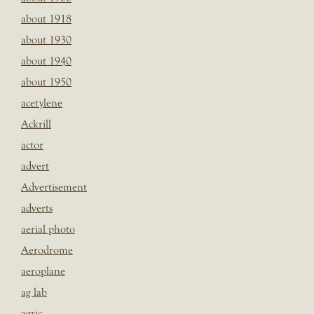
about 1918
about 1930
about 1940
about 1950
acetylene
Ackrill
actor
advert
Advertisement
adverts
aerial photo
Aerodrome
aeroplane
ag lab
agric