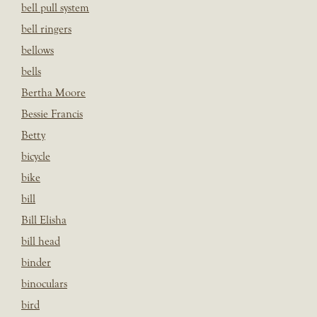
bell pull system
bell ringers
bellows
bells
Bertha Moore
Bessie Francis
Betty
bicycle
bike
bill
Bill Elisha
bill head
binder
binoculars
bird