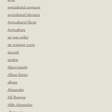
agricultural engineer
agricultural labourer
Agricultural Show
Agriculture
air gun pellet
air training corps
aircraft
airship
Akers family
Alban Estate
album
Alexander
Alf Burgess
Alfie Alexander