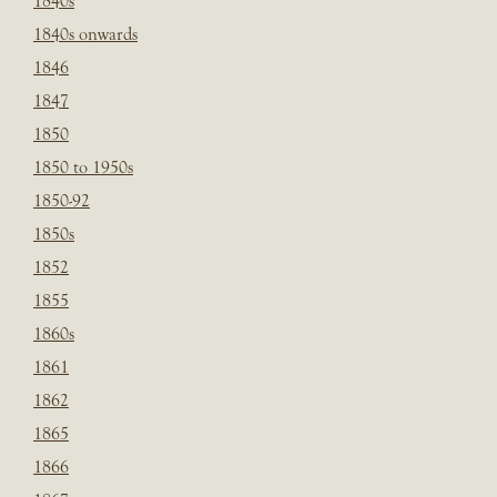
1840s
1840s onwards
1846
1847
1850
1850 to 1950s
1850-92
1850s
1852
1855
1860s
1861
1862
1865
1866