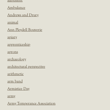
allotment
Ambulance
Andrews and Drury
animal
Ann Pleydell Bouverie
apiary
apprenticeship
aprons
archaeology
architectural perspective
arithmetic
arm band
Armistice Day
army
Army Temperance Association