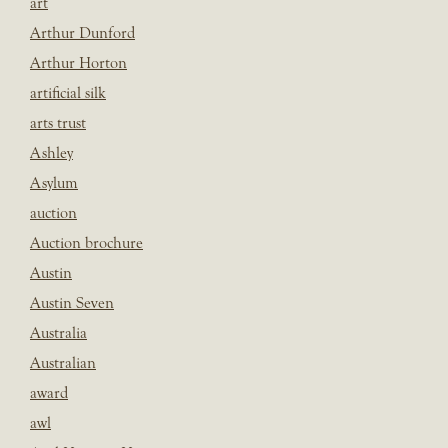
art
Arthur Dunford
Arthur Horton
artificial silk
arts trust
Ashley
Asylum
auction
Auction brochure
Austin
Austin Seven
Australia
Australian
award
awl