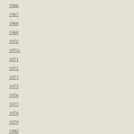
1966
1967
1968
1969
1970
1970s
1971
1972
1973
1975
1976
1977
1978
1979
1980