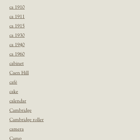
ca 1910
ca 1911
ca 1915
ca 1930
ca 1940
ca 1960
cabinet
Caen Hill
café
cake
calendar
Cambridge
Cambridge roller
camera
Camp