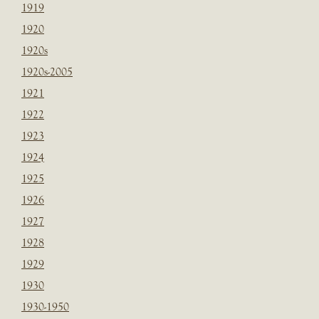
1919
1920
1920s
1920s-2005
1921
1922
1923
1924
1925
1926
1927
1928
1929
1930
1930-1950