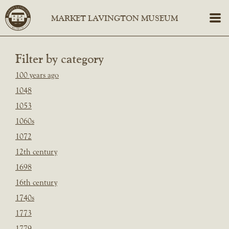
Filter by category
100 years ago
1048
1053
1060s
1072
12th century
1698
16th century
1740s
1773
1779