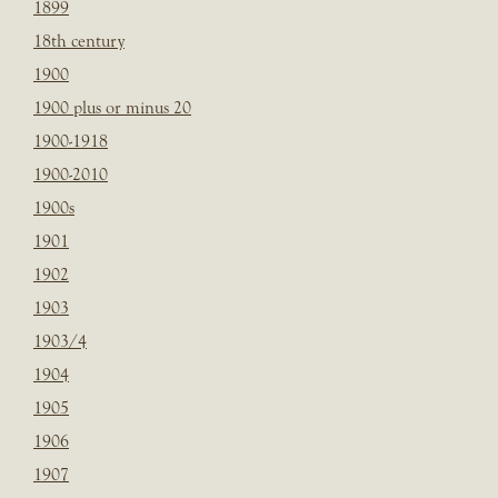
1899
18th century
1900
1900 plus or minus 20
1900-1918
1900-2010
1900s
1901
1902
1903
1903/4
1904
1905
1906
1907