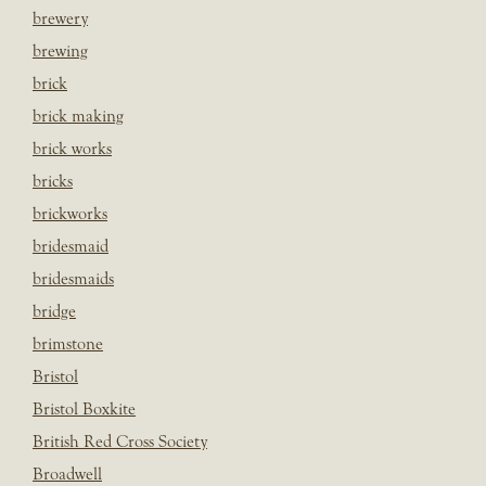
brewery
brewing
brick
brick making
brick works
bricks
brickworks
bridesmaid
bridesmaids
bridge
brimstone
Bristol
Bristol Boxkite
British Red Cross Society
Broadwell