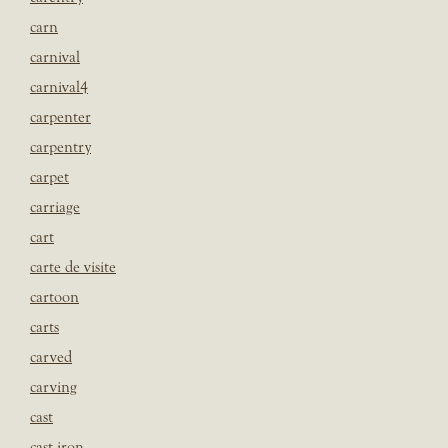
carn
carnival
carnival4
carpenter
carpentry
carpet
carriage
cart
carte de visite
cartoon
carts
carved
carving
cast
cast iron