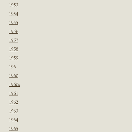
1953
1954
1955
1956
1957
1958
1959
196
1960
1960s
1961
1962
1963
1964
1965