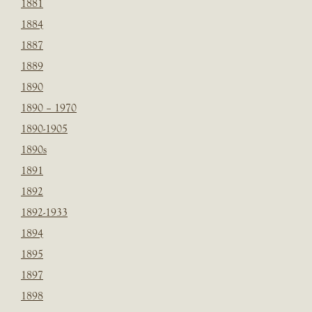
1881
1884
1887
1889
1890
1890 – 1970
1890-1905
1890s
1891
1892
1892-1933
1894
1895
1897
1898