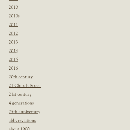
2010
2010s
2011
2012
2013
2014
2015
2016
20th century
21 Church Street
21st century
4 generations
75th anniversary
abbvreviations
about 1900