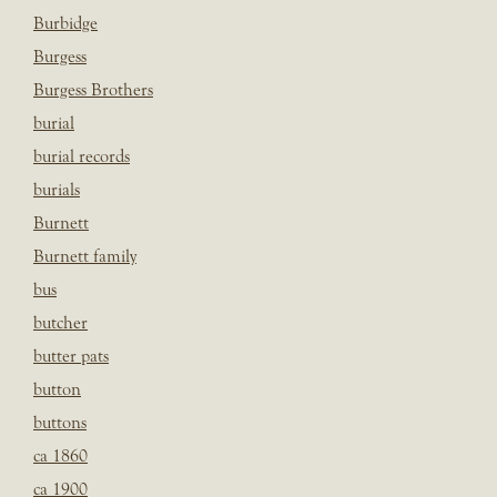
Burbidge
Burgess
Burgess Brothers
burial
burial records
burials
Burnett
Burnett family
bus
butcher
butter pats
button
buttons
ca 1860
ca 1900