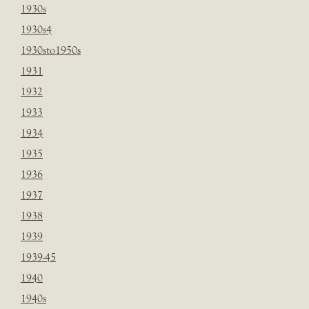
1930s
1930s4
1930sto1950s
1931
1932
1933
1934
1935
1936
1937
1938
1939
1939-45
1940
1940s