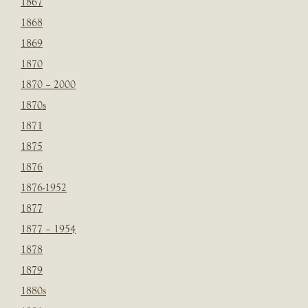
1867
1868
1869
1870
1870 – 2000
1870s
1871
1875
1876
1876-1952
1877
1877 – 1954
1878
1879
1880s