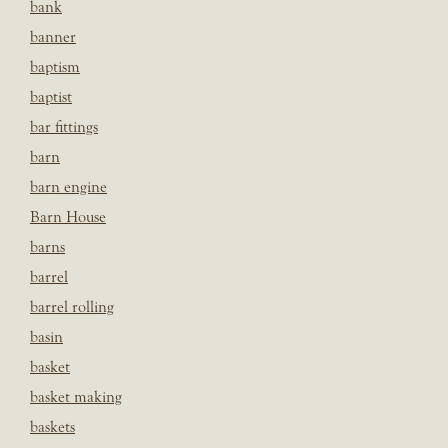
bank
banner
baptism
baptist
bar fittings
barn
barn engine
Barn House
barns
barrel
barrel rolling
basin
basket
basket making
baskets