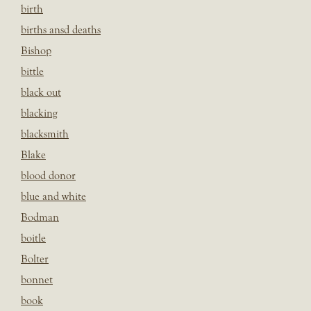
birth
births ansd deaths
Bishop
bittle
black out
blacking
blacksmith
Blake
blood donor
blue and white
Bodman
boitle
Bolter
bonnet
book