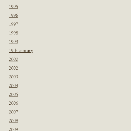
1995
1996
1997
1998
1999
19th century
2000
2002
2003
2004
2005
2006
2007
2008
2009