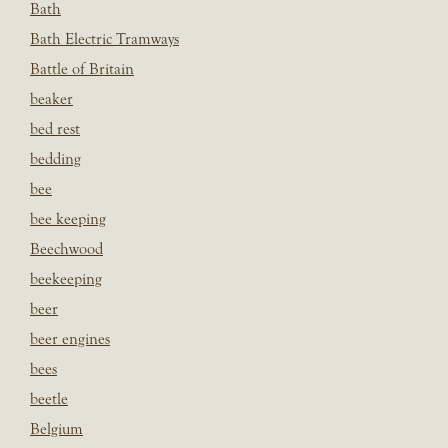
Bath
Bath Electric Tramways
Battle of Britain
beaker
bed rest
bedding
bee
bee keeping
Beechwood
beekeeping
beer
beer engines
bees
beetle
Belgium