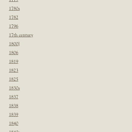
1780s
1782
1796
17th century
1800]
1806
1819
1823
1825
1830s
1837
1838
1839
1840