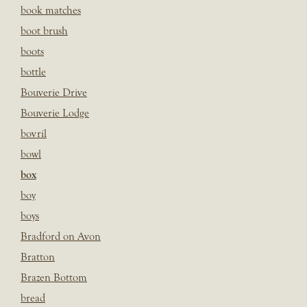
book matches
boot brush
boots
bottle
Bouverie Drive
Bouverie Lodge
bovril
bowl
box
boy
boys
Bradford on Avon
Bratton
Brazen Bottom
bread