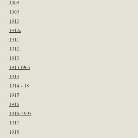
1908
1909
1910
1910s
1911
1912
1913
1913-1966
1914
1914 – 18
1915
1916
1916=1995
1917
1918