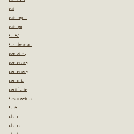
cat
catalogue
catalpa
CDV
Celebration
cemetery
centenary
centenery
ceramic
certificate
Cesarewitch
CFA
chair
chairs