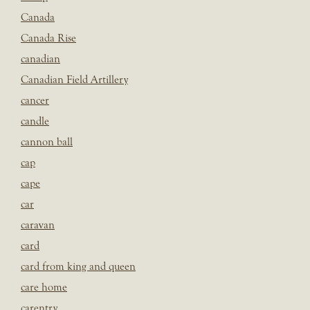
Canada
Canada Rise
canadian
Canadian Field Artillery
cancer
candle
cannon ball
cap
cape
car
caravan
card
card from king and queen
care home
carentry