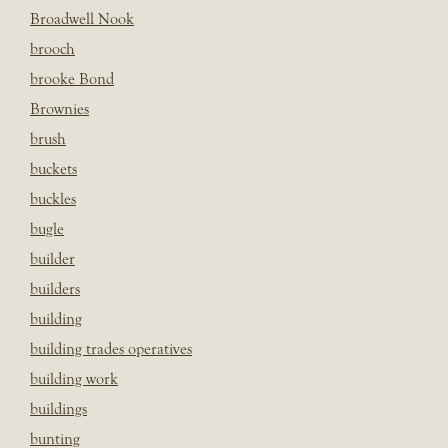
Broadwell Nook
brooch
brooke Bond
Brownies
brush
buckets
buckles
bugle
builder
builders
building
building trades operatives
building work
buildings
bunting