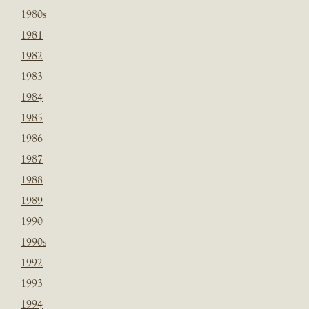
1980s
1981
1982
1983
1984
1985
1986
1987
1988
1989
1990
1990s
1992
1993
1994