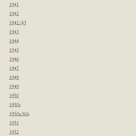
1941
1942
1942/43
1943
1944
1945
1946
1947
1948
1949
1950
1950s
1950s/60s
1951
1952