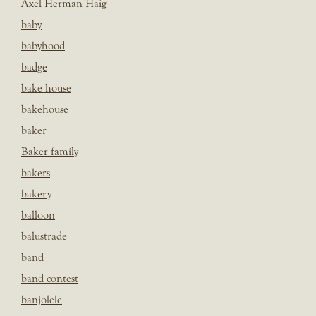
Axel Herman Haig
baby
babyhood
badge
bake house
bakehouse
baker
Baker family
bakers
bakery
balloon
balustrade
band
band contest
banjolele