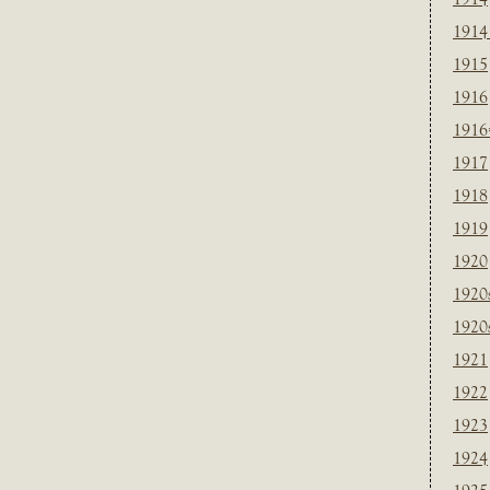
1914
1915
1916
1916
1917
1918
1919
1920
1920
1920
1921
1922
1923
1924