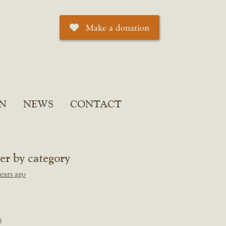
Make a donation
N
NEWS
CONTACT
ter by category
ears ago
s