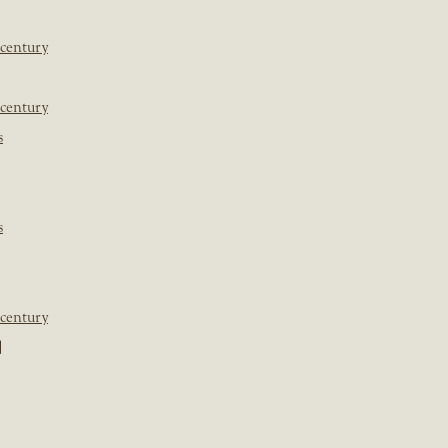
 century
 century
s
s
 century
]