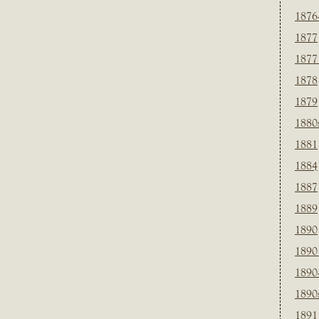
1876
1877
1877
1878
1879
1880
1881
1884
1887
1889
1890
1890
1890
1890
1891