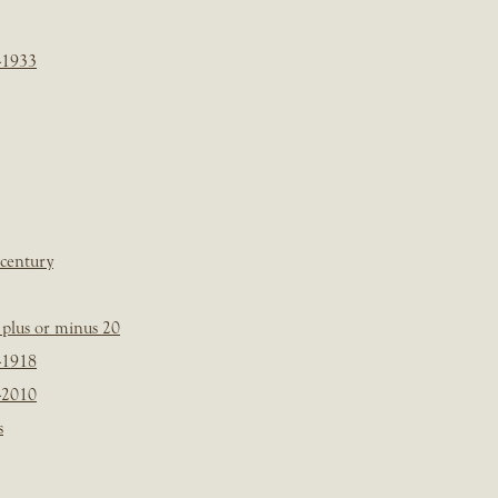
-1933
 century
plus or minus 20
-1918
-2010
s