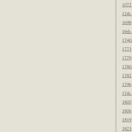
1072
12th
1698
16th
1740
1773
1779
1780
1782
1796
17th
1800
1806
1819
1823