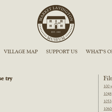
VILLAGE MAP
SUPPORT US
WHAT’S O
e try
Fil
100 y
1048
1053
1060