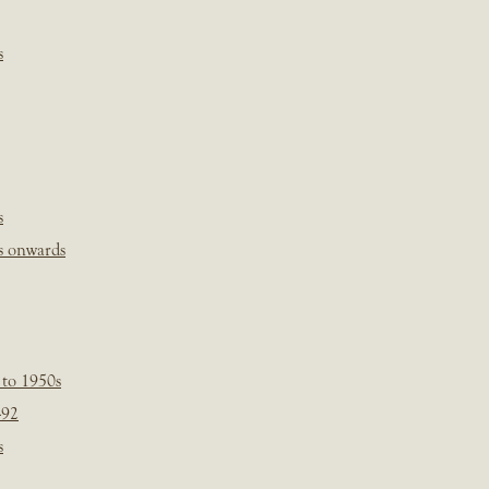
s
s
s onwards
 to 1950s
-92
s