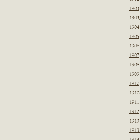
1903
1903
1904
1905
1906
1907
1908
1909
1910
1910
1911
1912
1913
1913
1914