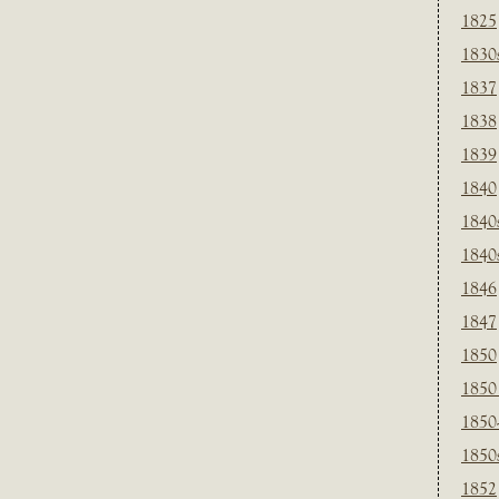
1825
1830
1837
1838
1839
1840
1840
1840
1846
1847
1850
1850
1850
1850
1852