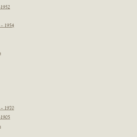
-1952
 – 1954
s
 – 1970
-1905
s