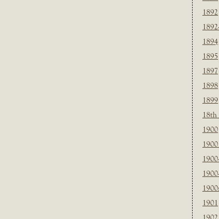
1892
1892
1894
1895
1897
1898
1899
18th
1900
1900 
1900
1900
1900
1901
1902