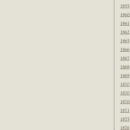
1855
1860
1861
1862
1865
1866
1867
1868
1869
1870
1870
1870
1871
1875
1876