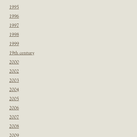
1995
1996
1997
1998
1999
19th century
2000
2002
2003
2004
2005
2006
2007
2008
2009