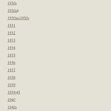
1930s
1930s4
1930sto1950s
1931
1932
1933
1934
1935
1936
1937
1938
1939
1939-45
1940
1940s