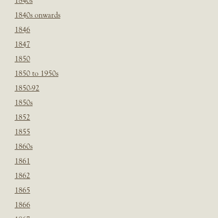
1840s
1840s onwards
1846
1847
1850
1850 to 1950s
1850-92
1850s
1852
1855
1860s
1861
1862
1865
1866