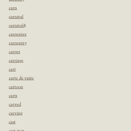
carn
carnival
carnival4
carpenter
carpentry
carpet
carriage
cart
carte de visite
cartoon
carts
carved
carving
cast
cast iron