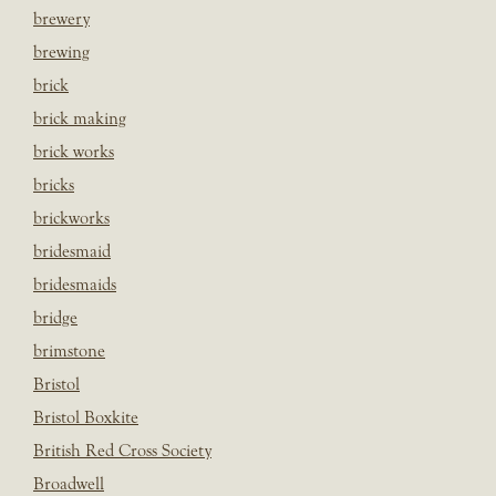
brewery
brewing
brick
brick making
brick works
bricks
brickworks
bridesmaid
bridesmaids
bridge
brimstone
Bristol
Bristol Boxkite
British Red Cross Society
Broadwell