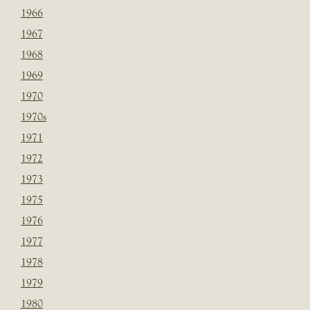
1966
1967
1968
1969
1970
1970s
1971
1972
1973
1975
1976
1977
1978
1979
1980