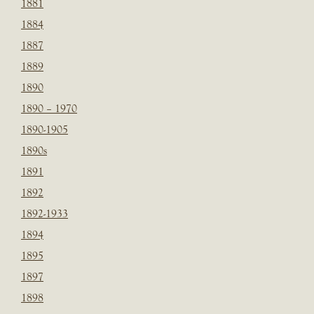
1881
1884
1887
1889
1890
1890 – 1970
1890-1905
1890s
1891
1892
1892-1933
1894
1895
1897
1898