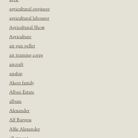
agricultural engineer
agricultural labourer
Agricultural Show
Agriculture
air gun pellet
air training corps
aircraft
airship
Akers family
Alban Estate
album
Alexander
Alf Burgess
Alfie Alexander