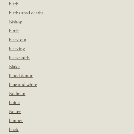
birth
births ansd deaths
Bishop
bittle
black out
blacking
blacksmith
Blake
blood donor
blue and white
Bodman
boitle
Bolter
bonnet
book