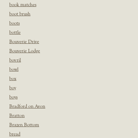
book matches
boot brush
boots
bottle
Bouverie Drive
Bouverie Lodge
bovril
bowl
box
boy
boys
Bradford on Avon
Bratton
Brazen Bottom
bread