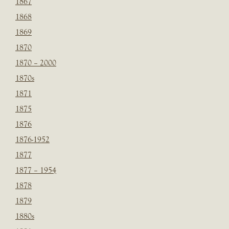
1867
1868
1869
1870
1870 – 2000
1870s
1871
1875
1876
1876-1952
1877
1877 – 1954
1878
1879
1880s