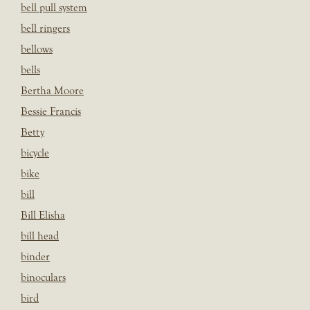
bell pull system
bell ringers
bellows
bells
Bertha Moore
Bessie Francis
Betty
bicycle
bike
bill
Bill Elisha
bill head
binder
binoculars
bird