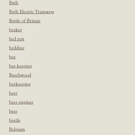
Bath
Bath Electric Tramways
Battle of Britain
beaker
bed rest
bedding
bee
bee keeping
Beechwood
beekeeping
beer
beer engines
bees
beetle
Belgium