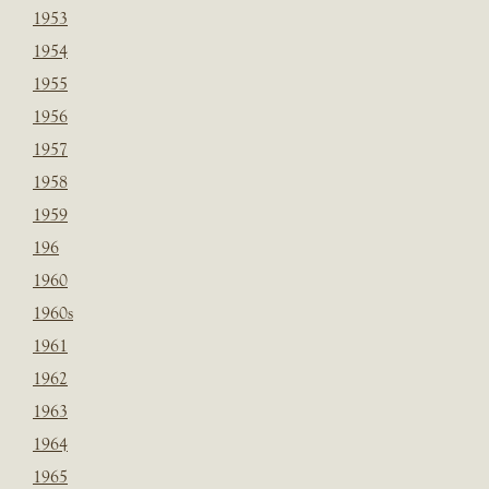
1953
1954
1955
1956
1957
1958
1959
196
1960
1960s
1961
1962
1963
1964
1965