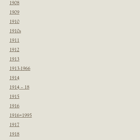
1908
1909
1910
1910s
1911
1912
1913
1913-1966
1914
1914 – 18
1915
1916
1916=1995
1917
1918