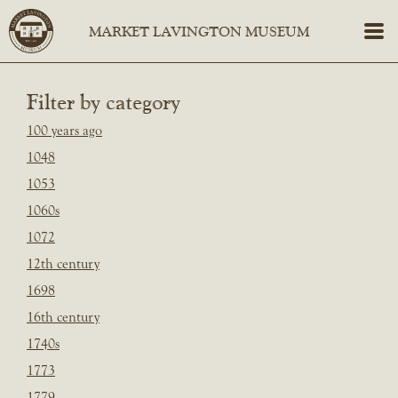
Filter by category
100 years ago
1048
1053
1060s
1072
12th century
1698
16th century
1740s
1773
1779