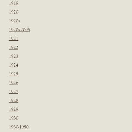
1919
1920
1920s
1920s-2005
1921
1922
1923
1924
1925
1926
1927
1928
1929
1930
1930-1950