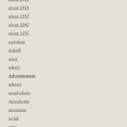
about 1918
about 1930
about 1940
about 1950
acetylene
Ackrill
actor
advert
Advertisement
adverts
aerial photo
Aerodrome
aeroplane
ag lab
agric