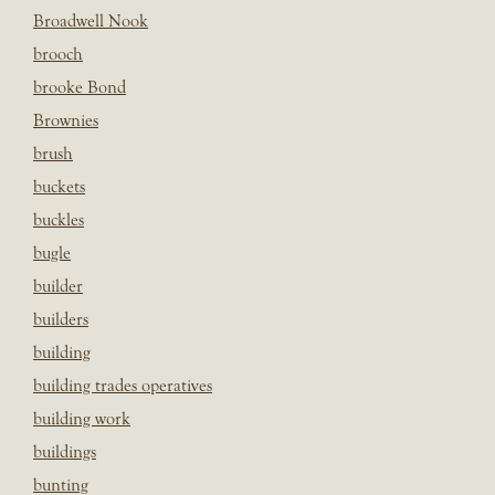
Broadwell Nook
brooch
brooke Bond
Brownies
brush
buckets
buckles
bugle
builder
builders
building
building trades operatives
building work
buildings
bunting