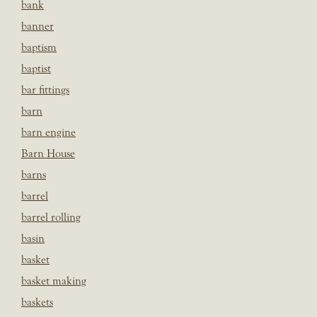
bank
banner
baptism
baptist
bar fittings
barn
barn engine
Barn House
barns
barrel
barrel rolling
basin
basket
basket making
baskets