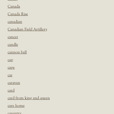
Canada
Canada Rise
canadian
Canadian Field Artillery
cancer
candle
cannon ball
cap
cape
car
caravan
card
card from king and queen
care home
carentry