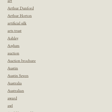
art
Arthur Dunford
Arthur Horton
artificial silk
arts trust
Ashley
Asylum
auction
Auction brochure
Austin
Austin Seven
Australia
Australian
award
awl