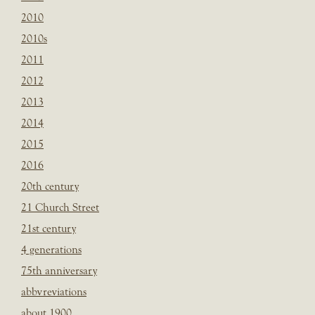
2010
2010s
2011
2012
2013
2014
2015
2016
20th century
21 Church Street
21st century
4 generations
75th anniversary
abbvreviations
about 1900