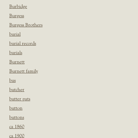
Burbidge
Burgess
Burgess Brothers
burial
burial records
burials
Burnett
Burnett family
bus
butcher
butter pats
button
buttons
ca 1860
ca 1900