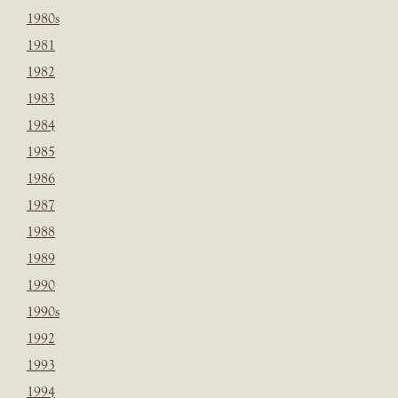
1980s
1981
1982
1983
1984
1985
1986
1987
1988
1989
1990
1990s
1992
1993
1994