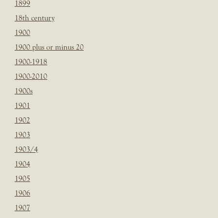
1899
18th century
1900
1900 plus or minus 20
1900-1918
1900-2010
1900s
1901
1902
1903
1903/4
1904
1905
1906
1907