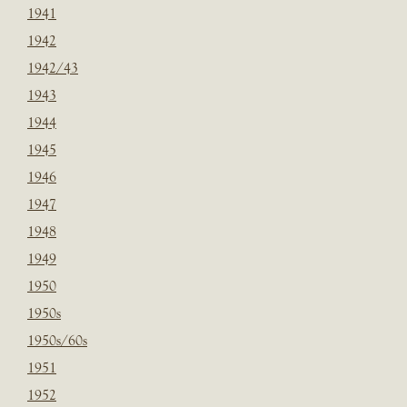
1941
1942
1942/43
1943
1944
1945
1946
1947
1948
1949
1950
1950s
1950s/60s
1951
1952