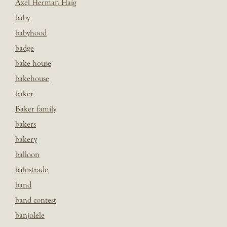
Axel Herman Haig
baby
babyhood
badge
bake house
bakehouse
baker
Baker family
bakers
bakery
balloon
balustrade
band
band contest
banjolele