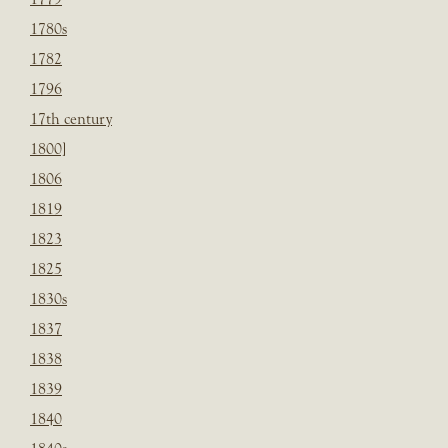
1780s
1782
1796
17th century
1800]
1806
1819
1823
1825
1830s
1837
1838
1839
1840