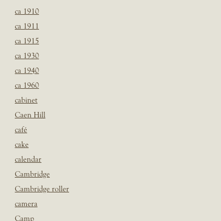
ca 1910
ca 1911
ca 1915
ca 1930
ca 1940
ca 1960
cabinet
Caen Hill
café
cake
calendar
Cambridge
Cambridge roller
camera
Camp