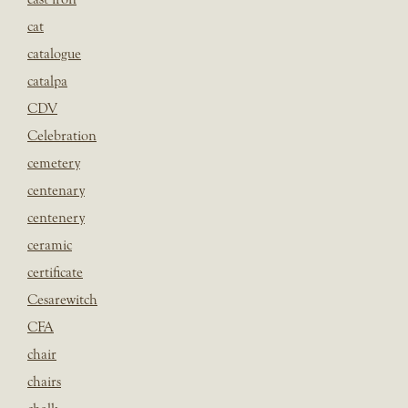
cat
catalogue
catalpa
CDV
Celebration
cemetery
centenary
centenery
ceramic
certificate
Cesarewitch
CFA
chair
chairs