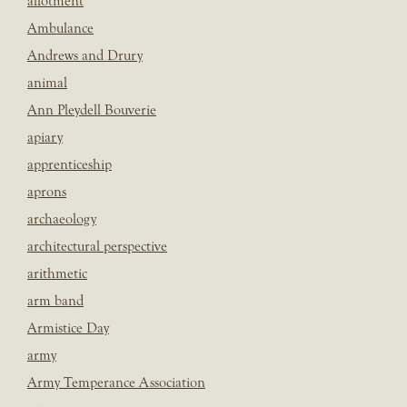
allotment
Ambulance
Andrews and Drury
animal
Ann Pleydell Bouverie
apiary
apprenticeship
aprons
archaeology
architectural perspective
arithmetic
arm band
Armistice Day
army
Army Temperance Association