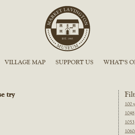
VILLAGE MAP
SUPPORT US
WHAT’S O
e try
Fil
100 y
1048
1053
1060