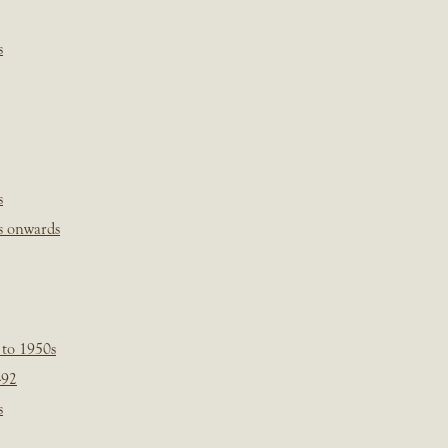
s
s
s onwards
 to 1950s
-92
s