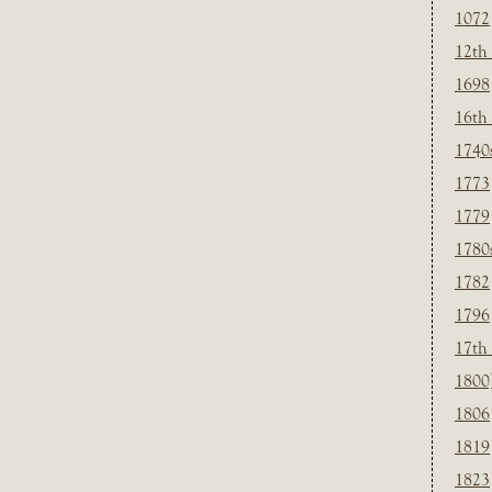
1072
12th
1698
16th
1740
1773
1779
1780
1782
1796
17th
1800
1806
1819
1823