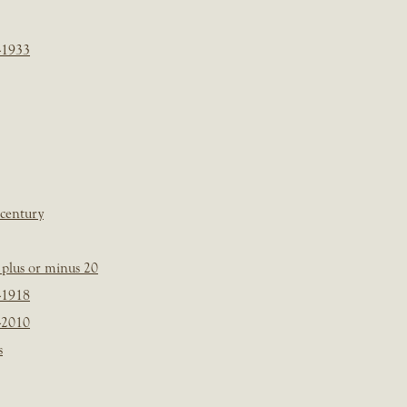
-1933
 century
plus or minus 20
-1918
-2010
s