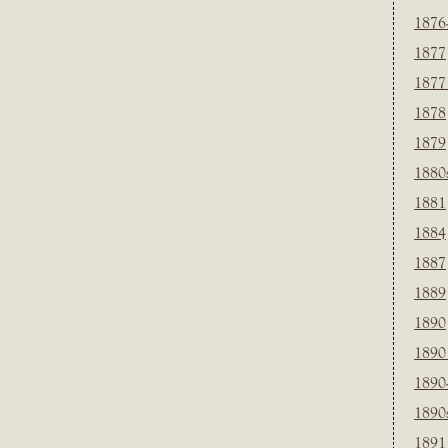
1876
1877
1877
1878
1879
1880
1881
1884
1887
1889
1890
1890
1890
1890
1891