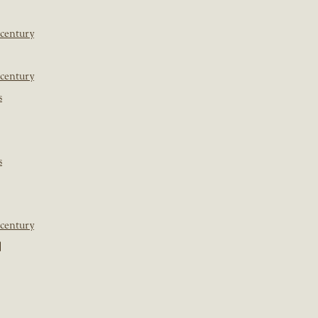
 century
 century
s
s
 century
]