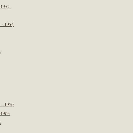
-1952
 – 1954
s
 – 1970
-1905
s