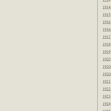
1914
1915
1916
1916
1917
1918
1919
1920
1920
1920
1921
1922
1923
1924