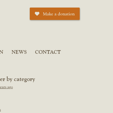
Make a donation
N
NEWS
CONTACT
ter by category
ears ago
s