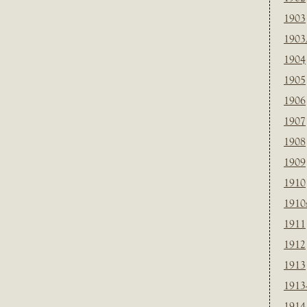
1903
1903
1904
1905
1906
1907
1908
1909
1910
1910
1911
1912
1913
1913
1914