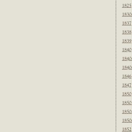
1825
1830
1837
1838
1839
1840
1840
1840
1846
1847
1850
1850
1850
1850
1852