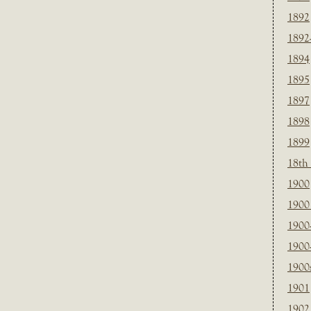
1892
1892
1894
1895
1897
1898
1899
18th
1900
1900 
1900
1900
1900
1901
1902