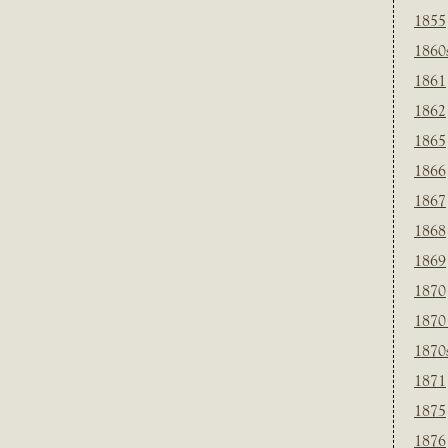
1855
1860
1861
1862
1865
1866
1867
1868
1869
1870
1870
1870
1871
1875
1876