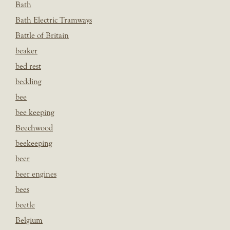
Bath
Bath Electric Tramways
Battle of Britain
beaker
bed rest
bedding
bee
bee keeping
Beechwood
beekeeping
beer
beer engines
bees
beetle
Belgium