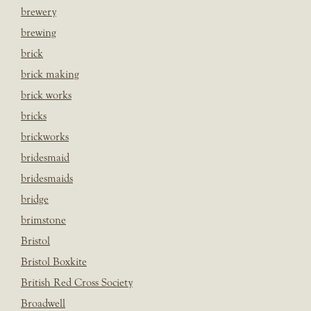
brewery
brewing
brick
brick making
brick works
bricks
brickworks
bridesmaid
bridesmaids
bridge
brimstone
Bristol
Bristol Boxkite
British Red Cross Society
Broadwell