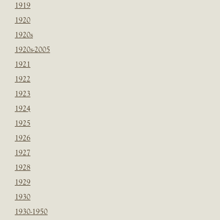
1919
1920
1920s
1920s-2005
1921
1922
1923
1924
1925
1926
1927
1928
1929
1930
1930-1950