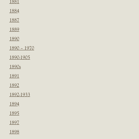
1881
1884
1887
1889
1890
1890 – 1970
1890-1905
1890s
1891
1892
1892-1933
1894
1895
1897
1898