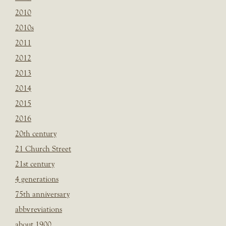
2010
2010s
2011
2012
2013
2014
2015
2016
20th century
21 Church Street
21st century
4 generations
75th anniversary
abbvreviations
about 1900