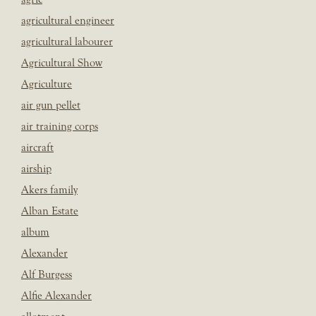
agricultural engineer
agricultural labourer
Agricultural Show
Agriculture
air gun pellet
air training corps
aircraft
airship
Akers family
Alban Estate
album
Alexander
Alf Burgess
Alfie Alexander