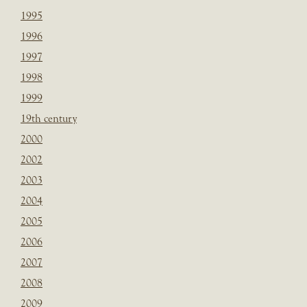
1995
1996
1997
1998
1999
19th century
2000
2002
2003
2004
2005
2006
2007
2008
2009