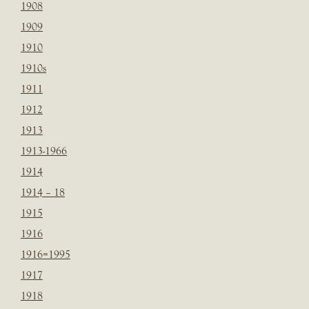
1908
1909
1910
1910s
1911
1912
1913
1913-1966
1914
1914 – 18
1915
1916
1916=1995
1917
1918