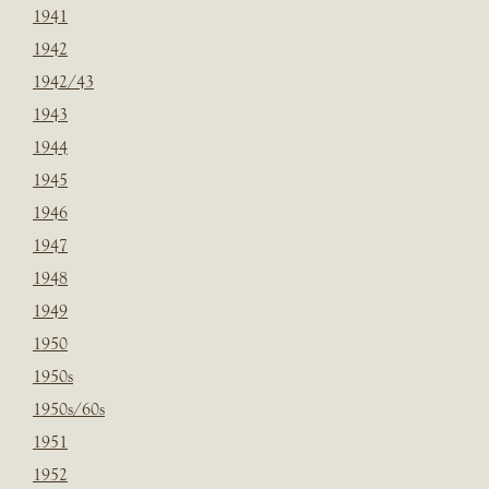
1941
1942
1942/43
1943
1944
1945
1946
1947
1948
1949
1950
1950s
1950s/60s
1951
1952