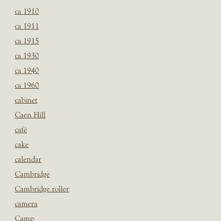
ca 1910
ca 1911
ca 1915
ca 1930
ca 1940
ca 1960
cabinet
Caen Hill
café
cake
calendar
Cambridge
Cambridge roller
camera
Camp