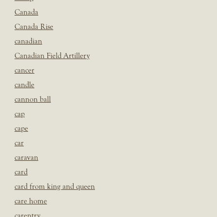
Canada
Canada Rise
canadian
Canadian Field Artillery
cancer
candle
cannon ball
cap
cape
car
caravan
card
card from king and queen
care home
carentry