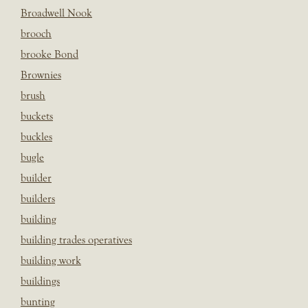
Broadwell Nook
brooch
brooke Bond
Brownies
brush
buckets
buckles
bugle
builder
builders
building
building trades operatives
building work
buildings
bunting