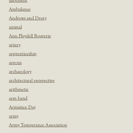
allotment
Ambulance
Andrews and Drury
animal
Ann Pleydell Bouverie
apiary
apprenticeship
aprons
archaeology
architectural perspective
arithmetic
arm band
Armistice Day
army
Army Temperance Association