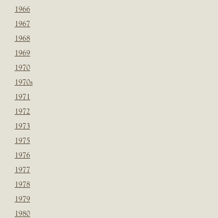
1966
1967
1968
1969
1970
1970s
1971
1972
1973
1975
1976
1977
1978
1979
1980