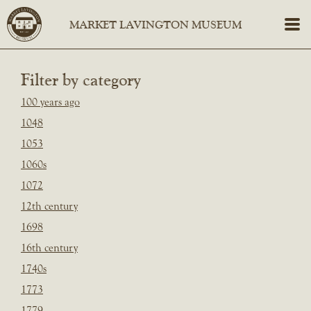
Filter by category
100 years ago
1048
1053
1060s
1072
12th century
1698
16th century
1740s
1773
1779