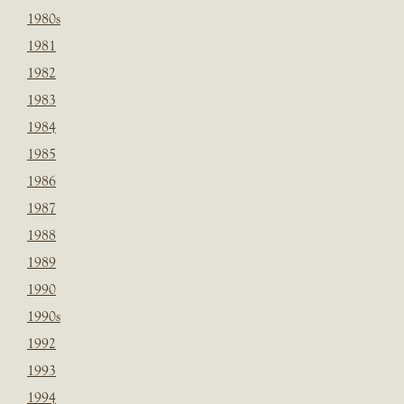
1980s
1981
1982
1983
1984
1985
1986
1987
1988
1989
1990
1990s
1992
1993
1994