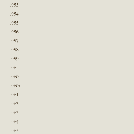
1953
1954
1955
1956
1957
1958
1959
196
1960
1960s
1961
1962
1963
1964
1965