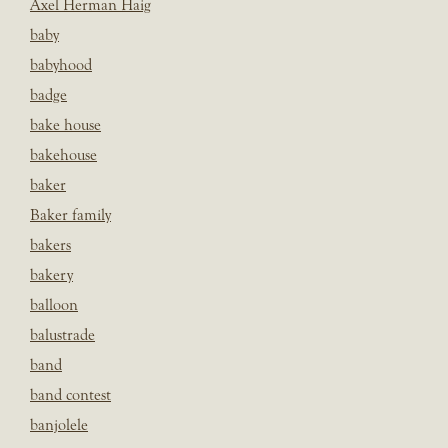
Axel Herman Haig
baby
babyhood
badge
bake house
bakehouse
baker
Baker family
bakers
bakery
balloon
balustrade
band
band contest
banjolele