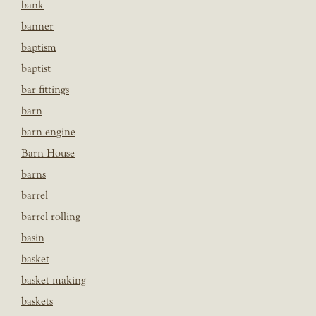
bank
banner
baptism
baptist
bar fittings
barn
barn engine
Barn House
barns
barrel
barrel rolling
basin
basket
basket making
baskets