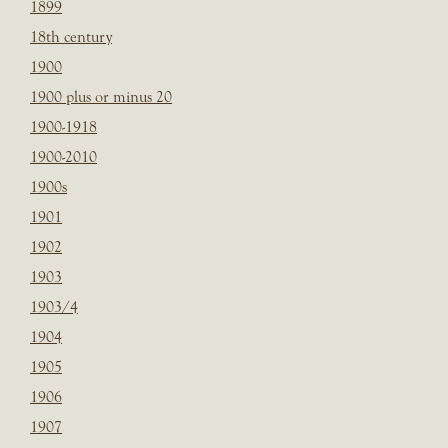
1899
18th century
1900
1900 plus or minus 20
1900-1918
1900-2010
1900s
1901
1902
1903
1903/4
1904
1905
1906
1907