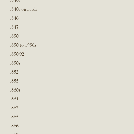
1840s
1840s onwards
1846
1847
1850
1850 to 1950s
1850-92
1850s
1852
1855
1860s
1861
1862
1865
1866