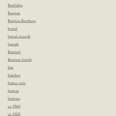
Burbidge
Burgess
Burgess Brothers
burial
burial records
burials
Burnett
Burnett family
bus
butcher
butter pats
button
buttons
ca 1860
ca 1900