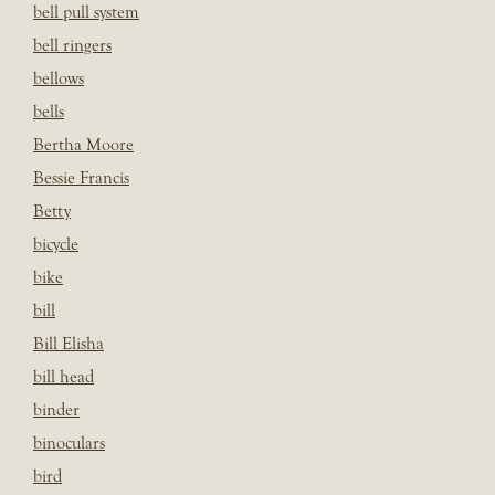
bell pull system
bell ringers
bellows
bells
Bertha Moore
Bessie Francis
Betty
bicycle
bike
bill
Bill Elisha
bill head
binder
binoculars
bird