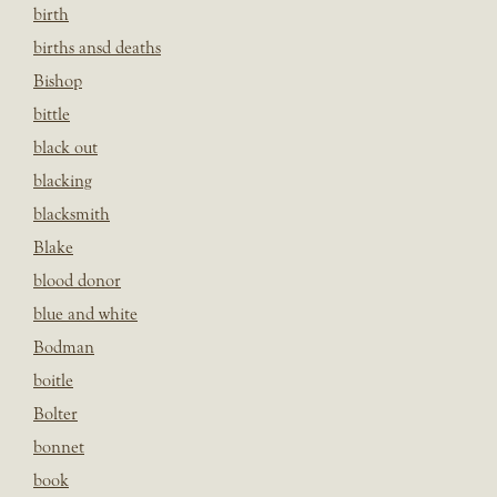
birth
births ansd deaths
Bishop
bittle
black out
blacking
blacksmith
Blake
blood donor
blue and white
Bodman
boitle
Bolter
bonnet
book