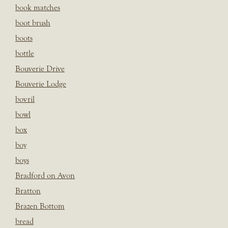
book matches
boot brush
boots
bottle
Bouverie Drive
Bouverie Lodge
bovril
bowl
box
boy
boys
Bradford on Avon
Bratton
Brazen Bottom
bread