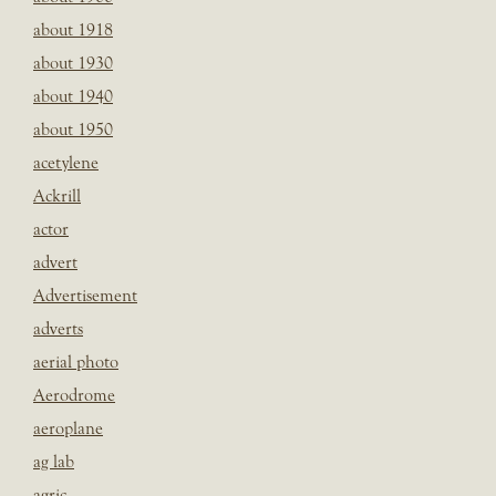
about 1918
about 1930
about 1940
about 1950
acetylene
Ackrill
actor
advert
Advertisement
adverts
aerial photo
Aerodrome
aeroplane
ag lab
agric