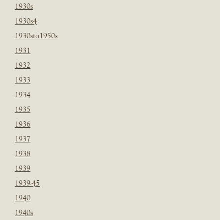
1930s
1930s4
1930sto1950s
1931
1932
1933
1934
1935
1936
1937
1938
1939
1939-45
1940
1940s