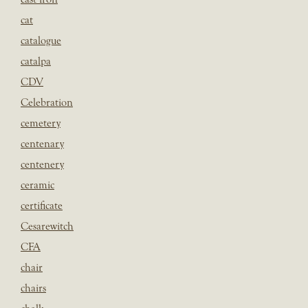
cat
catalogue
catalpa
CDV
Celebration
cemetery
centenary
centenery
ceramic
certificate
Cesarewitch
CFA
chair
chairs