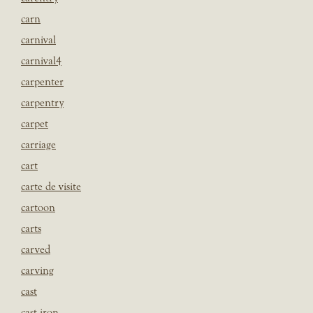
carn
carnival
carnival4
carpenter
carpentry
carpet
carriage
cart
carte de visite
cartoon
carts
carved
carving
cast
cast iron