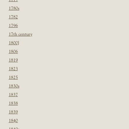
1780s
1782
1796
17th century
1800]
1806
1819
1823
1825
1830s
1837
1838
1839
1840