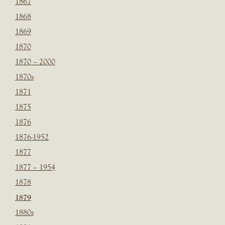
1867
1868
1869
1870
1870 – 2000
1870s
1871
1875
1876
1876-1952
1877
1877 – 1954
1878
1879
1880s