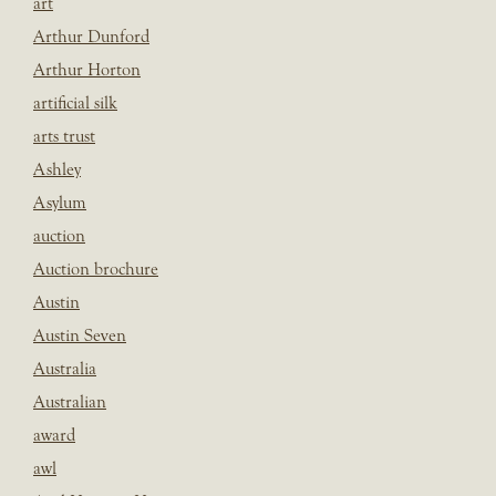
art
Arthur Dunford
Arthur Horton
artificial silk
arts trust
Ashley
Asylum
auction
Auction brochure
Austin
Austin Seven
Australia
Australian
award
awl