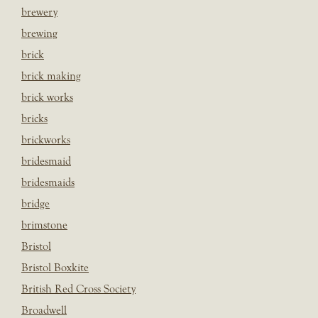
brewery
brewing
brick
brick making
brick works
bricks
brickworks
bridesmaid
bridesmaids
bridge
brimstone
Bristol
Bristol Boxkite
British Red Cross Society
Broadwell