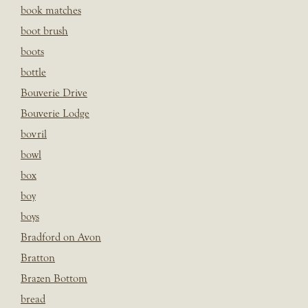
book matches
boot brush
boots
bottle
Bouverie Drive
Bouverie Lodge
bovril
bowl
box
boy
boys
Bradford on Avon
Bratton
Brazen Bottom
bread