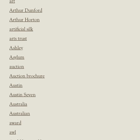
art
Arthur Dunford
Arthur Horton
artificial silk
arts trust
Ashley
Asylum
auction
Auction brochure
Austin
Austin Seven
Australia
Australian
award
awl