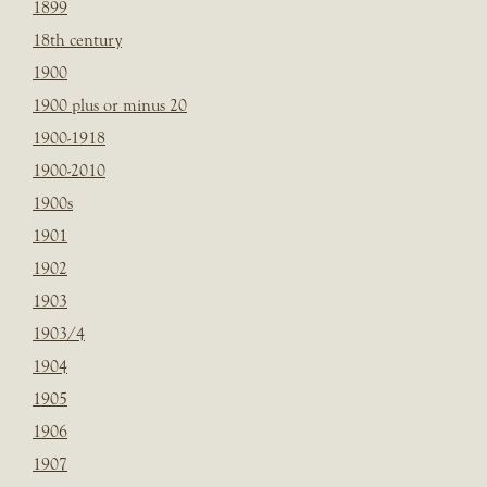
1899
18th century
1900
1900 plus or minus 20
1900-1918
1900-2010
1900s
1901
1902
1903
1903/4
1904
1905
1906
1907