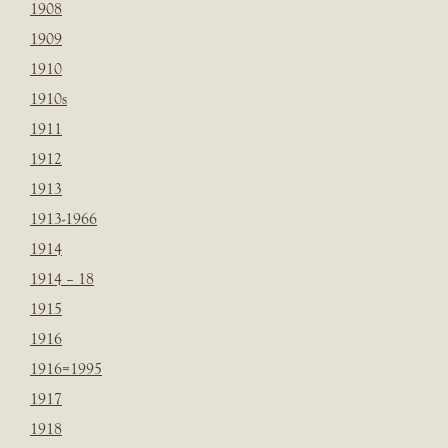
1908
1909
1910
1910s
1911
1912
1913
1913-1966
1914
1914 – 18
1915
1916
1916=1995
1917
1918