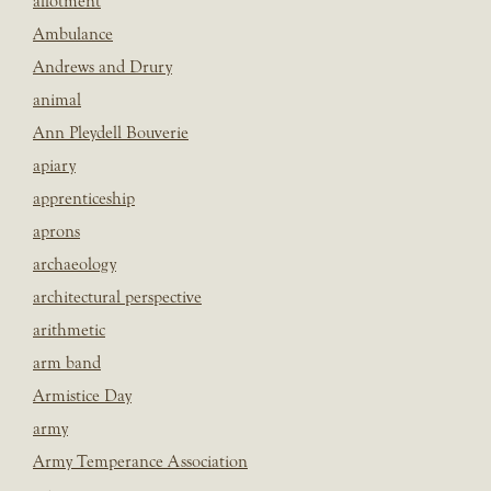
allotment
Ambulance
Andrews and Drury
animal
Ann Pleydell Bouverie
apiary
apprenticeship
aprons
archaeology
architectural perspective
arithmetic
arm band
Armistice Day
army
Army Temperance Association