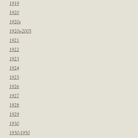
1919
1920
1920s
1920s-2005
1921
1922
1923
1924
1925
1926
1927
1928
1929
1930
1930-1950