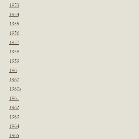
1953
1954
1955
1956
1957
1958
1959
196
1960
1960s
1961
1962
1963
1964
1965