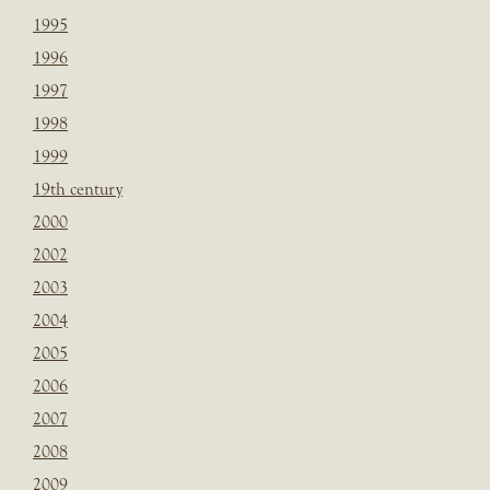
1995
1996
1997
1998
1999
19th century
2000
2002
2003
2004
2005
2006
2007
2008
2009