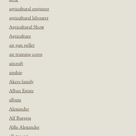
agricultural engineer
agricultural labourer
Agricultural Show
Agriculture
air gun pellet
air training corps
aircraft
airship
Akers family
Alban Estate
album
Alexander
Alf Burgess
Alfie Alexander