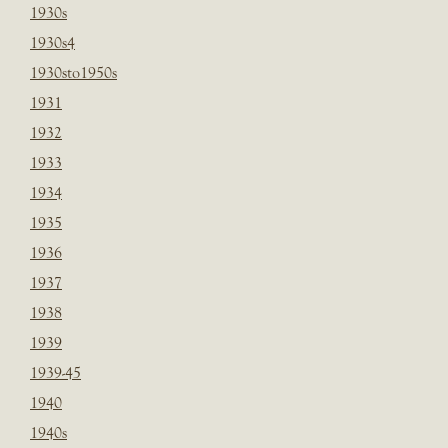
1930s
1930s4
1930sto1950s
1931
1932
1933
1934
1935
1936
1937
1938
1939
1939-45
1940
1940s