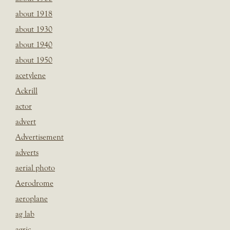
about 1918
about 1930
about 1940
about 1950
acetylene
Ackrill
actor
advert
Advertisement
adverts
aerial photo
Aerodrome
aeroplane
ag lab
agric