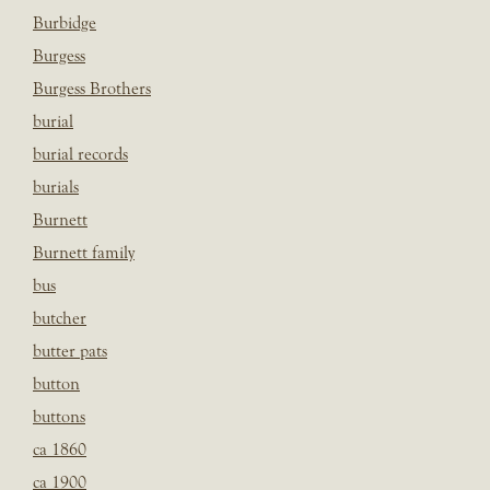
Burbidge
Burgess
Burgess Brothers
burial
burial records
burials
Burnett
Burnett family
bus
butcher
butter pats
button
buttons
ca 1860
ca 1900