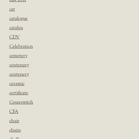
cat
catalogue
catalpa
CDV
Celebration
cemetery
centenary
centenery
ceramic
certificate
Cesarewitch
CFA
chair
chairs