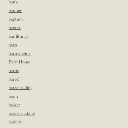
bank
banner
baptism
baptist
bar fittings
barn
barn engine
Barn House
barns
barrel
barrel rolling
basin
basket
basket making
baskets