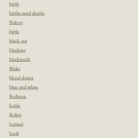
birth
births ansd deaths
Bishop
bittle
black out
blacking
blacksmith
Blake
blood donor
blue and white
Bodman
boitle
Bolter
bonnet
book