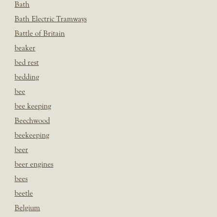
Bath
Bath Electric Tramways
Battle of Britain
beaker
bed rest
bedding
bee
bee keeping
Beechwood
beekeeping
beer
beer engines
bees
beetle
Belgium