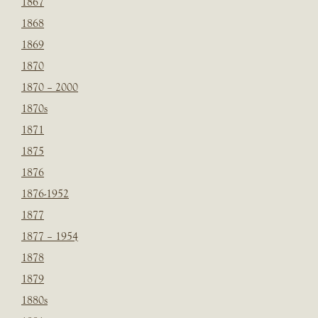
1867
1868
1869
1870
1870 – 2000
1870s
1871
1875
1876
1876-1952
1877
1877 – 1954
1878
1879
1880s