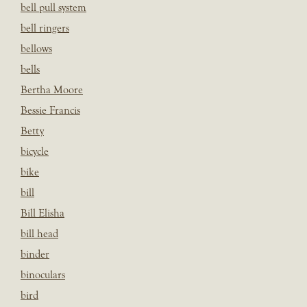
bell pull system
bell ringers
bellows
bells
Bertha Moore
Bessie Francis
Betty
bicycle
bike
bill
Bill Elisha
bill head
binder
binoculars
bird