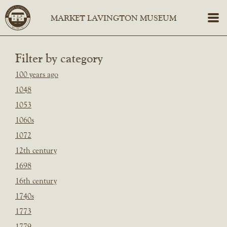
Filter by category
100 years ago
1048
1053
1060s
1072
12th century
1698
16th century
1740s
1773
1779