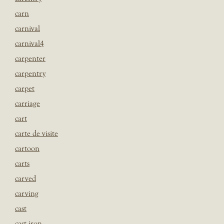
carn
carnival
carnival4
carpenter
carpentry
carpet
carriage
cart
carte de visite
cartoon
carts
carved
carving
cast
cast iron