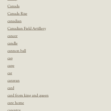
Canada
Canada Rise
canadian
Canadian Field Artillery
cancer
candle
cannon ball
cap
cape
car
caravan
card
card from king and queen
care home
carentry