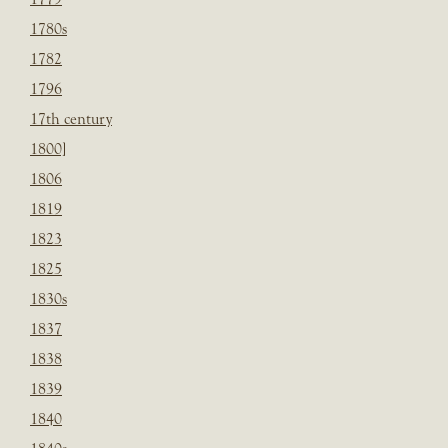
1780s
1782
1796
17th century
1800]
1806
1819
1823
1825
1830s
1837
1838
1839
1840