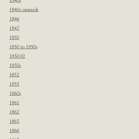
1840s
1840s onwards
1846
1847
1850
1850 to 1950s
1850-92
1850s
1852
1855
1860s
1861
1862
1865
1866