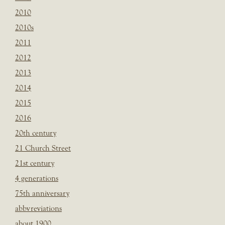
2010
2010s
2011
2012
2013
2014
2015
2016
20th century
21 Church Street
21st century
4 generations
75th anniversary
abbvreviations
about 1900