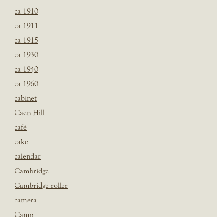
ca 1910
ca 1911
ca 1915
ca 1930
ca 1940
ca 1960
cabinet
Caen Hill
café
cake
calendar
Cambridge
Cambridge roller
camera
Camp