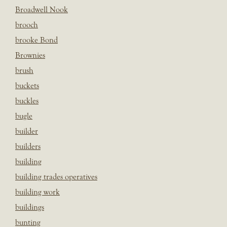
Broadwell Nook
brooch
brooke Bond
Brownies
brush
buckets
buckles
bugle
builder
builders
building
building trades operatives
building work
buildings
bunting