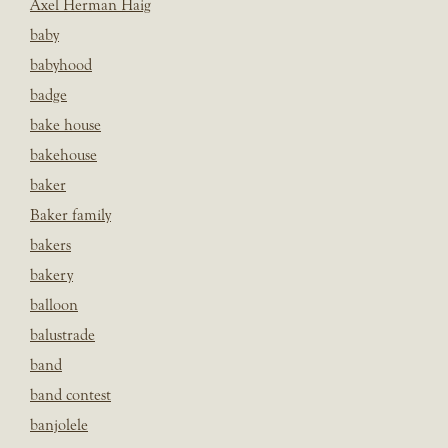
Axel Herman Haig
baby
babyhood
badge
bake house
bakehouse
baker
Baker family
bakers
bakery
balloon
balustrade
band
band contest
banjolele