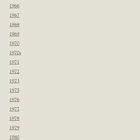
1966
1967
1968
1969
1970
1970s
1971
1972
1973
1975
1976
1977
1978
1979
1980