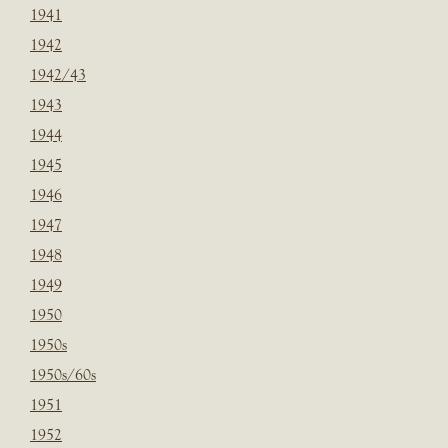
1941
1942
1942/43
1943
1944
1945
1946
1947
1948
1949
1950
1950s
1950s/60s
1951
1952