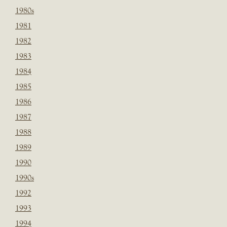
1980s
1981
1982
1983
1984
1985
1986
1987
1988
1989
1990
1990s
1992
1993
1994