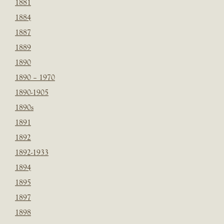
1881
1884
1887
1889
1890
1890 – 1970
1890-1905
1890s
1891
1892
1892-1933
1894
1895
1897
1898