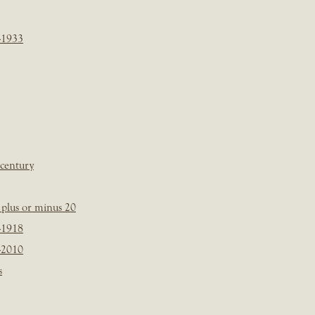
-1933
 century
plus or minus 20
-1918
-2010
s