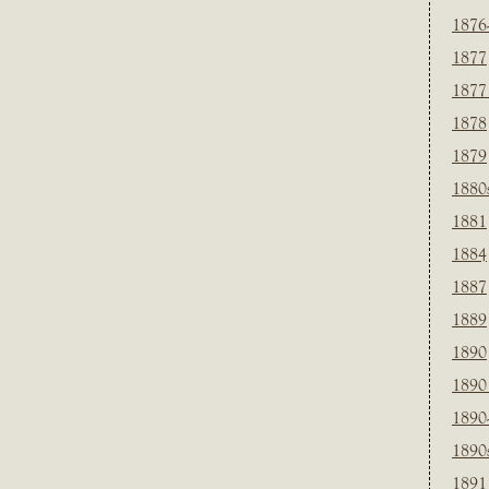
1876
1877
1877
1878
1879
1880
1881
1884
1887
1889
1890
1890
1890
1890
1891