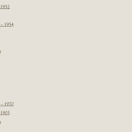
-1952
 – 1954
s
 – 1970
-1905
s