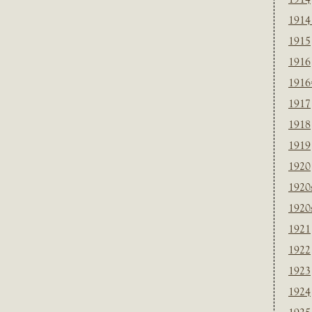
1914
1915
1916
1916
1917
1918
1919
1920
1920
1920
1921
1922
1923
1924