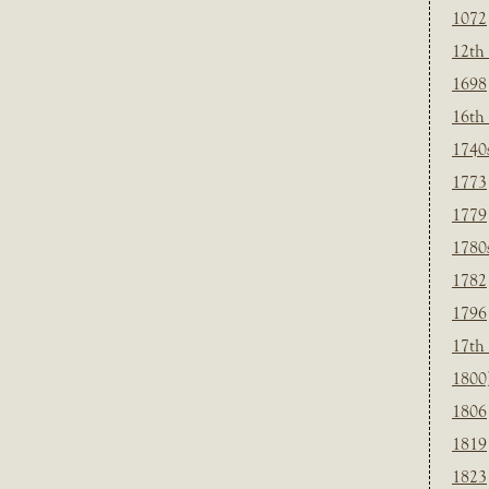
1072
12th
1698
16th
1740
1773
1779
1780
1782
1796
17th
1800
1806
1819
1823