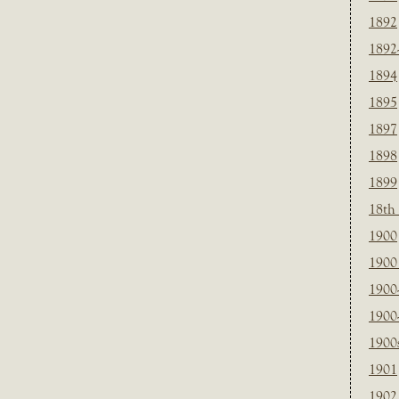
1892
1892
1894
1895
1897
1898
1899
18th
1900
1900 
1900
1900
1900
1901
1902