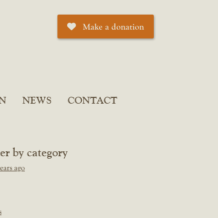
Make a donation
N
NEWS
CONTACT
ter by category
ears ago
s