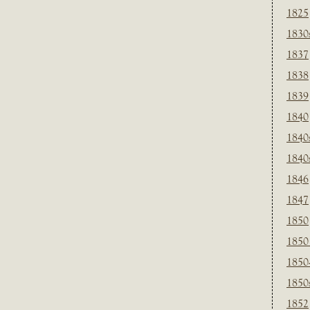
1825
1830
1837
1838
1839
1840
1840
1840
1846
1847
1850
1850
1850
1850
1852