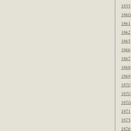
1855
1860
1861
1862
1865
1866
1867
1868
1869
1870
1870
1870
1871
1875
1876