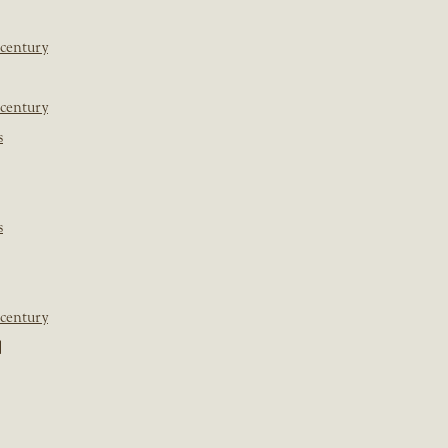
 century
 century
s
s
 century
]