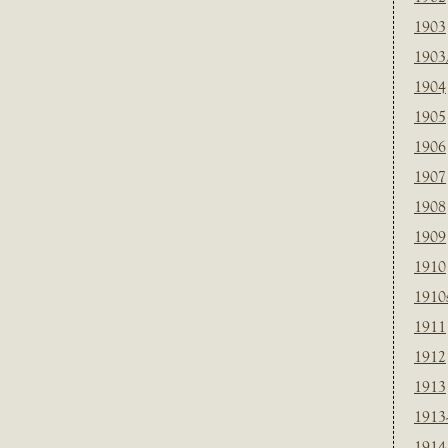
1903
1903
1904
1905
1906
1907
1908
1909
1910
1910
1911
1912
1913
1913
1914