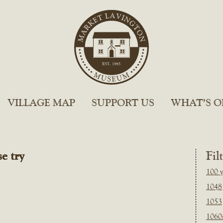
VILLAGE MAP
SUPPORT US
WHAT’S O
e try
Fil
100 y
1048
1053
1060