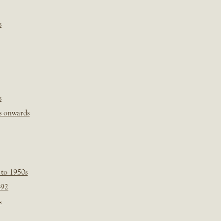
s
s
s onwards
 to 1950s
-92
s